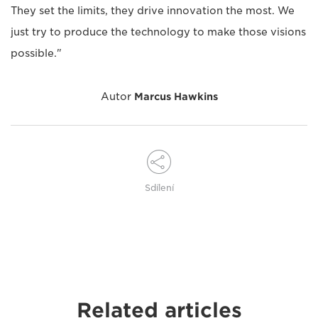
They set the limits, they drive innovation the most. We
just try to produce the technology to make those visions
possible."
Autor
Marcus Hawkins
Sdílení
Related articles