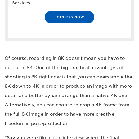
Services
JOIN CPS NOW
Of course, recording in 8K doesn’t mean you have to
output in 8K. One of the big practical advantages of
shooting in 8K right now is that you can oversample the
8K down to 4K in order to produce an image with more
detail and better dynamic range than a native 4K one.
Alternatively, you can choose to crop a 4K frame from
the full 8K image in order to have more creative
freedom in post-production.
"Say you were filming an interview where the final