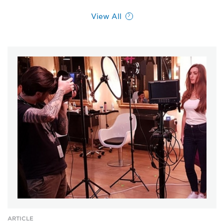
View All
ARTICLE