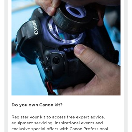
Do you own Canon kit?
Register your kit to access free expert advice,
equipment servicing, inspirational events and
exclusive special offers with Canon Professional