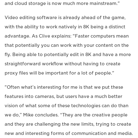
and cloud storage is now much more mainstream."
Video editing software is already ahead of the game,
with the ability to work natively in 8K being a distinct
advantage. As Clive explains: "Faster computers mean
that potentially you can work with your content on the
fly. Being able to potentially edit in 8K and have a more
straightforward workflow without having to create
proxy files will be important for a lot of people."
"Often what’s interesting for me is that we put these
features into cameras, but users have a much better
vision of what some of these technologies can do than
we do,” Mike concludes. “They are the creative people
and they are challenging the new limits, trying to create
new and interesting forms of communication and media.