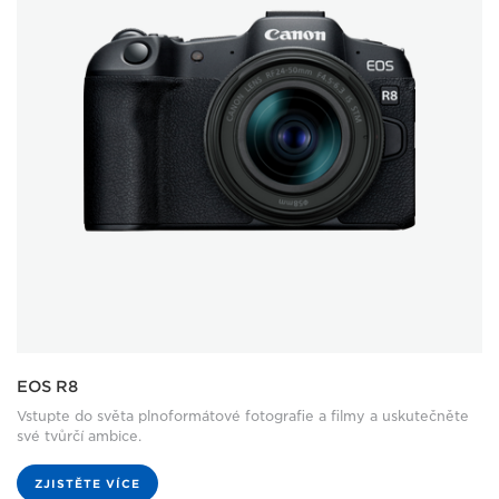
EOS R8
Vstupte do světa plnoformátové fotografie a filmy a uskutečněte
své tvůrčí ambice.
ZJISTĚTE VÍCE