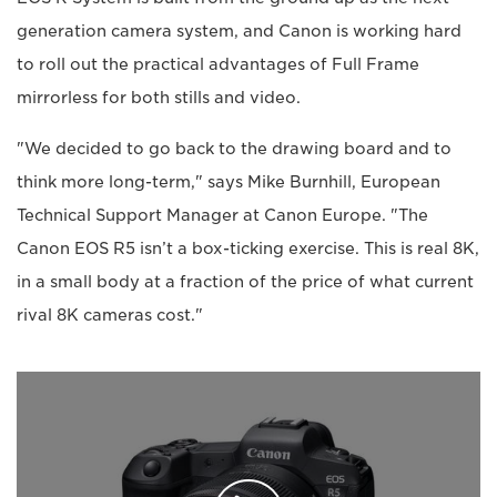
generation camera system, and Canon is working hard
to roll out the practical advantages of Full Frame
mirrorless for both stills and video.
"We decided to go back to the drawing board and to
think more long-term," says Mike Burnhill, European
Technical Support Manager at Canon Europe. "The
Canon EOS R5 isn’t a box-ticking exercise. This is real 8K,
in a small body at a fraction of the price of what current
rival 8K cameras cost."