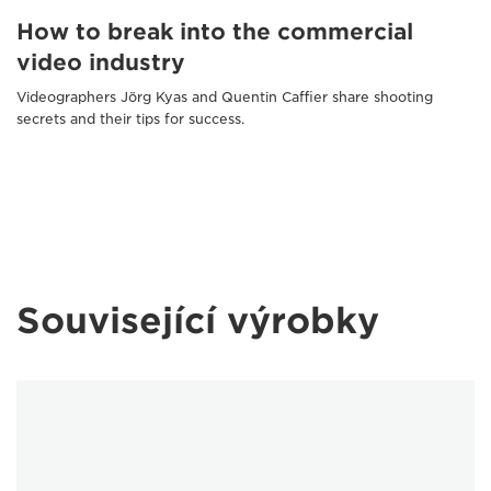
How to break into the commercial
video industry
Videographers Jörg Kyas and Quentin Caffier share shooting
secrets and their tips for success.
Související výrobky