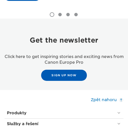
Get the newsletter
Click here to get inspiring stories and exciting news from
Canon Europe Pro
SIGN UP NOW
Zpět nahoru
Produkty
Služby a řešení