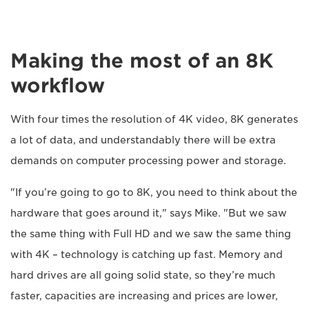
Making the most of an 8K
workflow
With four times the resolution of 4K video, 8K generates
a lot of data, and understandably there will be extra
demands on computer processing power and storage.
"If you’re going to go to 8K, you need to think about the
hardware that goes around it," says Mike. "But we saw
the same thing with Full HD and we saw the same thing
with 4K – technology is catching up fast. Memory and
hard drives are all going solid state, so they’re much
faster, capacities are increasing and prices are lower,