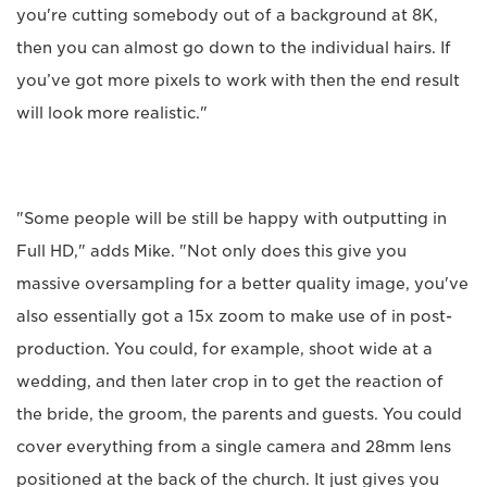
you're cutting somebody out of a background at 8K,
then you can almost go down to the individual hairs. If
you’ve got more pixels to work with then the end result
will look more realistic."
"Some people will be still be happy with outputting in
Full HD," adds Mike. "Not only does this give you
massive oversampling for a better quality image, you've
also essentially got a 15x zoom to make use of in post-
production. You could, for example, shoot wide at a
wedding, and then later crop in to get the reaction of
the bride, the groom, the parents and guests. You could
cover everything from a single camera and 28mm lens
positioned at the back of the church. It just gives you