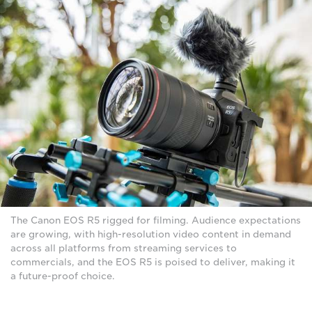
The Canon EOS R5 rigged for filming. Audience expectations
are growing, with high-resolution video content in demand
across all platforms from streaming services to
commercials, and the EOS R5 is poised to deliver, making it
a future-proof choice.