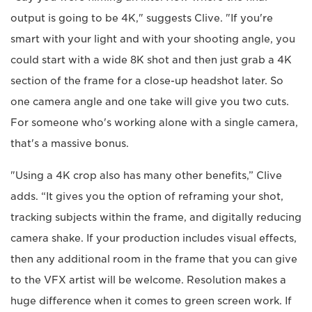
output is going to be 4K," suggests Clive. "If you're
smart with your light and with your shooting angle, you
could start with a wide 8K shot and then just grab a 4K
section of the frame for a close-up headshot later. So
one camera angle and one take will give you two cuts.
For someone who's working alone with a single camera,
that's a massive bonus.
"Using a 4K crop also has many other benefits,” Clive
adds. “It gives you the option of reframing your shot,
tracking subjects within the frame, and digitally reducing
camera shake. If your production includes visual effects,
then any additional room in the frame that you can give
to the VFX artist will be welcome. Resolution makes a
huge difference when it comes to green screen work. If