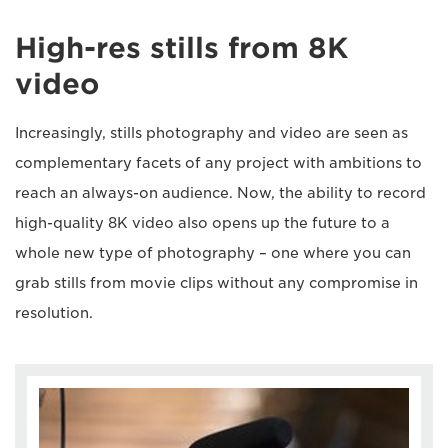
High-res stills from 8K
video
Increasingly, stills photography and video are seen as
complementary facets of any project with ambitions to
reach an always-on audience. Now, the ability to record
high-quality 8K video also opens up the future to a
whole new type of photography – one where you can
grab stills from movie clips without any compromise in
resolution.