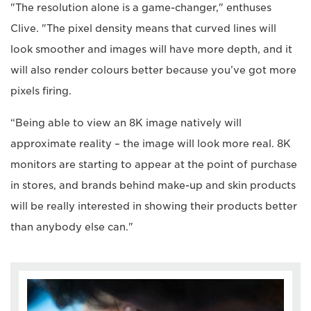
"The resolution alone is a game-changer," enthuses
Clive. "The pixel density means that curved lines will
look smoother and images will have more depth, and it
will also render colours better because you’ve got more
pixels firing.
“Being able to view an 8K image natively will
approximate reality – the image will look more real. 8K
monitors are starting to appear at the point of purchase
in stores, and brands behind make-up and skin products
will be really interested in showing their products better
than anybody else can."