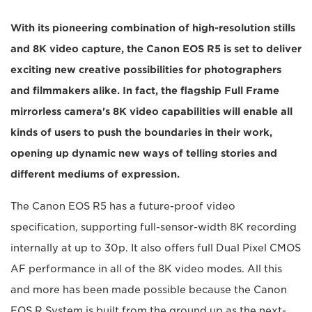
With its pioneering combination of high-resolution stills
and 8K video capture, the Canon EOS R5 is set to deliver
exciting new creative possibilities for photographers
and filmmakers alike. In fact, the flagship Full Frame
mirrorless camera's 8K video capabilities will enable all
kinds of users to push the boundaries in their work,
opening up dynamic new ways of telling stories and
different mediums of expression.
The Canon EOS R5 has a future-proof video
specification, supporting full-sensor-width 8K recording
internally at up to 30p. It also offers full Dual Pixel CMOS
AF performance in all of the 8K video modes. All this
and more has been made possible because the Canon
EOS R System is built from the ground up as the next-