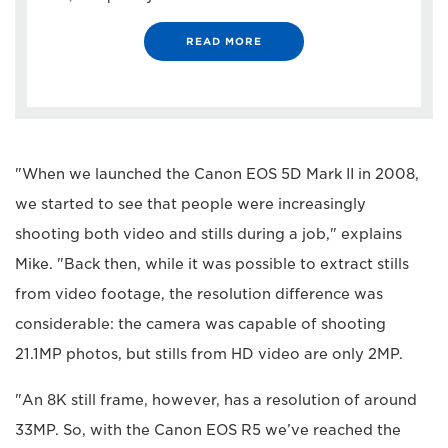
READ MORE
"When we launched the Canon EOS 5D Mark II in 2008,
we started to see that people were increasingly
shooting both video and stills during a job," explains
Mike. "Back then, while it was possible to extract stills
from video footage, the resolution difference was
considerable: the camera was capable of shooting
21.1MP photos, but stills from HD video are only 2MP.
"An 8K still frame, however, has a resolution of around
33MP. So, with the Canon EOS R5 we’ve reached the