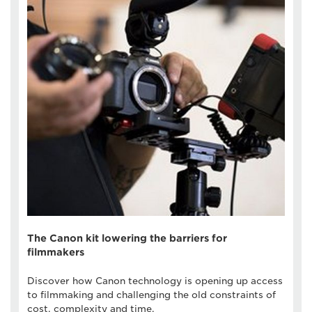
The Canon kit lowering the barriers for
filmmakers
Discover how Canon technology is opening up access
to filmmaking and challenging the old constraints of
cost, complexity and time.