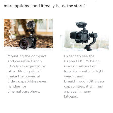
more options – and it really is just the start."
Mounting the compact
Expect to see the
and versatile Canon
Canon EOS R5 being
EOS R5 in a gimbal or
used on set and on
other filming rig will
location – with its light
make the powerful
weight and
video capabilities even
breakthrough 8K video
handier for
capabilities, it will find
cinematographers.
a place in many
kitbags.