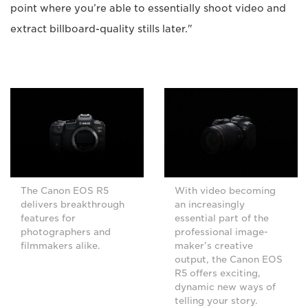
point where you’re able to essentially shoot video and
extract billboard-quality stills later."
The Canon EOS R5
With video becoming
delivers breakthrough
an increasingly
features for
essential part of the
photographers and
professional image-
filmmakers alike.
maker’s creative
output, the Canon EOS
R5 offers exciting,
dynamic new ways of
telling your story.