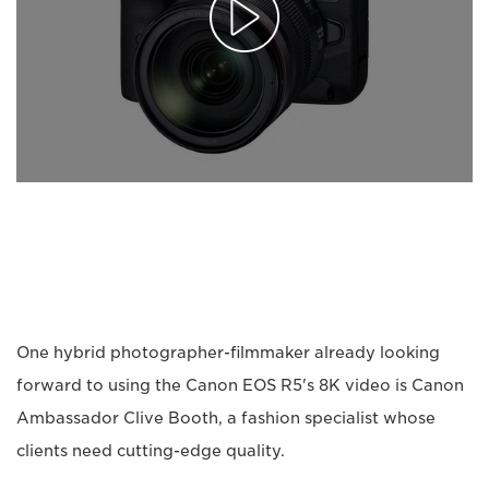
One hybrid photographer-filmmaker already looking
forward to using the Canon EOS R5's 8K video is Canon
Ambassador Clive Booth, a fashion specialist whose
clients need cutting-edge quality.