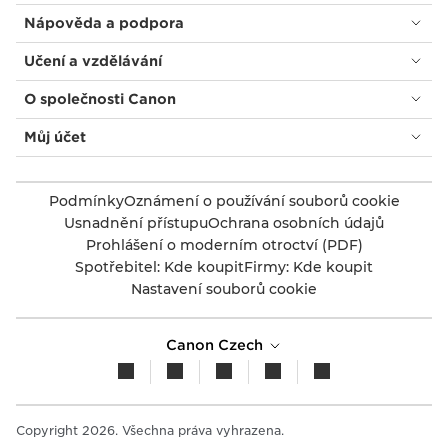
Nápověda a podpora
Učení a vzdělávání
O společnosti Canon
Můj účet
Podmínky
Oznámení o používání souborů cookie
Usnadnění přístupu
Ochrana osobních údajů
Prohlášení o moderním otroctví (PDF)
Spotřebitel: Kde koupit
Firmy: Kde koupit
Nastavení souborů cookie
Canon Czech
Copyright 2026. Všechna práva vyhrazena.