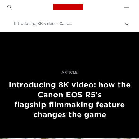
Canon Logo, back to h
Introducing 8K video – Canon EOS R5
Přepn
drob
Canon
navi
Improve your people skills: pro tips
Příběhy
ARTICLE
Introducing 8K video: how the
Canon EOS R5’s
flagship filmmaking feature
changes the game