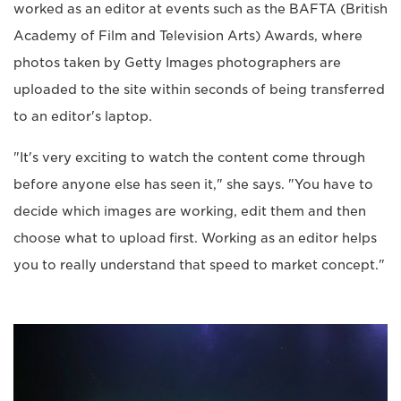
worked as an editor at events such as the BAFTA (British
Academy of Film and Television Arts) Awards, where
photos taken by Getty Images photographers are
uploaded to the site within seconds of being transferred
to an editor's laptop.
"It's very exciting to watch the content come through
before anyone else has seen it," she says. "You have to
decide which images are working, edit them and then
choose what to upload first. Working as an editor helps
you to really understand that speed to market concept."