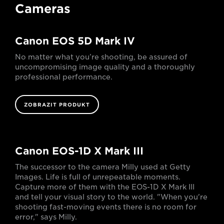
Cameras
Canon EOS 5D Mark IV
No matter what you’re shooting, be assured of
uncompromising image quality and a thoroughly
professional performance.
ZOBRAZIT PRODUKT
Canon EOS-1D X Mark III
The successor to the camera Milly used at Getty
Images. Life is full of unrepeatable moments.
Capture more of them with the EOS-1D X Mark III
and tell your visual story to the world. "When you're
shooting fast-moving events there is no room for
error," says Milly.