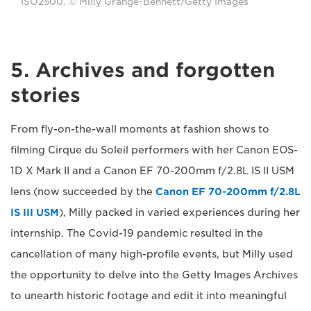
ISO2500. © Milly Grange-Bennett/Getty Images
5. Archives and forgotten
stories
From fly-on-the-wall moments at fashion shows to
filming Cirque du Soleil performers with her Canon EOS-
1D X Mark II and a Canon EF 70-200mm f/2.8L IS II USM
lens (now succeeded by the
Canon EF 70-200mm f/2.8L
IS III USM
), Milly packed in varied experiences during her
internship. The Covid-19 pandemic resulted in the
cancellation of many high-profile events, but Milly used
the opportunity to delve into the Getty Images Archives
to unearth historic footage and edit it into meaningful