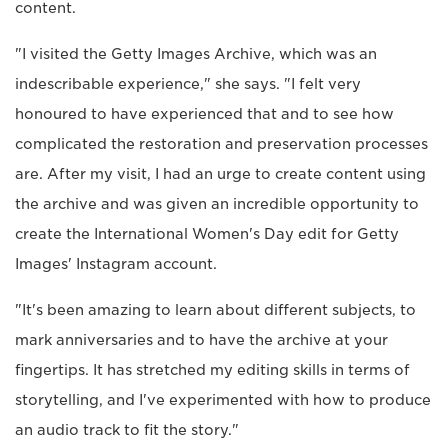
content.
"I visited the Getty Images Archive, which was an
indescribable experience," she says. "I felt very
honoured to have experienced that and to see how
complicated the restoration and preservation processes
are. After my visit, I had an urge to create content using
the archive and was given an incredible opportunity to
create the International Women's Day edit for Getty
Images' Instagram account.
"It's been amazing to learn about different subjects, to
mark anniversaries and to have the archive at your
fingertips. It has stretched my editing skills in terms of
storytelling, and I've experimented with how to produce
an audio track to fit the story."