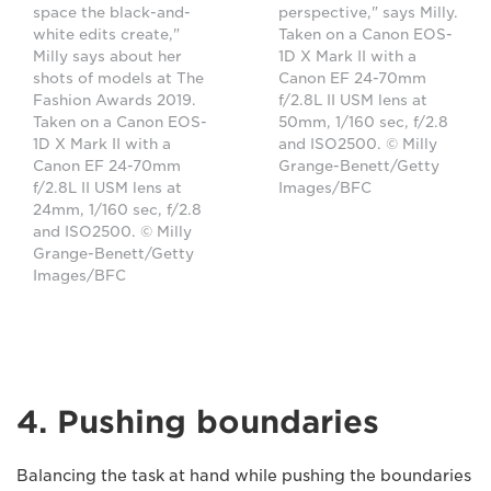
space the black-and-
perspective," says Milly.
white edits create,"
Taken on a Canon EOS-
Milly says about her
1D X Mark II with a
shots of models at The
Canon EF 24-70mm
Fashion Awards 2019.
f/2.8L II USM lens at
Taken on a Canon EOS-
50mm, 1/160 sec, f/2.8
1D X Mark II with a
and ISO2500. © Milly
Canon EF 24-70mm
Grange-Benett/Getty
f/2.8L II USM lens at
Images/BFC
24mm, 1/160 sec, f/2.8
and ISO2500. © Milly
Grange-Benett/Getty
Images/BFC
4. Pushing boundaries
Balancing the task at hand while pushing the boundaries