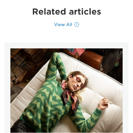
Related articles
View All