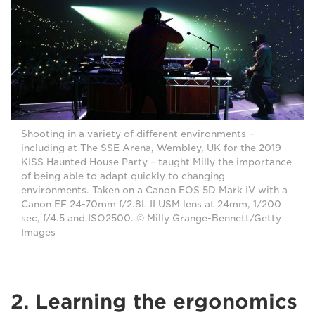
Shooting in a variety of different environments –
including at The SSE Arena, Wembley, UK for the 2019
KISS Haunted House Party – taught Milly the importance
of being able to adapt quickly to changing
environments. Taken on a Canon EOS 5D Mark IV with a
Canon EF 24-70mm f/2.8L II USM lens at 24mm, 1/200
sec, f/4.5 and ISO2500. © Milly Grange-Bennett/Getty
Images
2. Learning the ergonomics