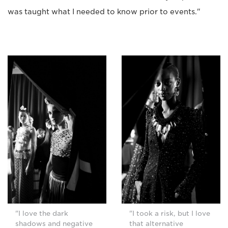
was taught what I needed to know prior to events."
"I love the dark
"I took a risk, but I love
shadows and negative
that alternative