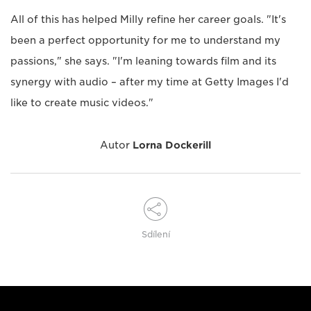
All of this has helped Milly refine her career goals. "It's
been a perfect opportunity for me to understand my
passions," she says. "I'm leaning towards film and its
synergy with audio – after my time at Getty Images I'd
like to create music videos."
Autor
Lorna Dockerill
Sdílení