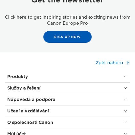
Click here to get inspiring stories and exciting news from
Canon Europe Pro
SIGN UP NOW
Zpět nahoru
Produkty
Služby a řešení
Nápověda a podpora
Učení a vzdělávání
O společnosti Canon
Můj účet