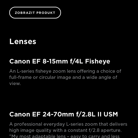
ZOBRAZIT PRODUKT
Lenses
Canon EF 8-15mm f/4L Fisheye
An L-series fisheye zoom lens offering a choice of
full-frame or circular image and a wide angle of
view.
Canon EF 24-70mm f/2.8L II USM
A professional everyday L-series zoom that delivers
high image quality with a constant f/2.8 aperture.
"My most adaptable lens – easy to carry and less