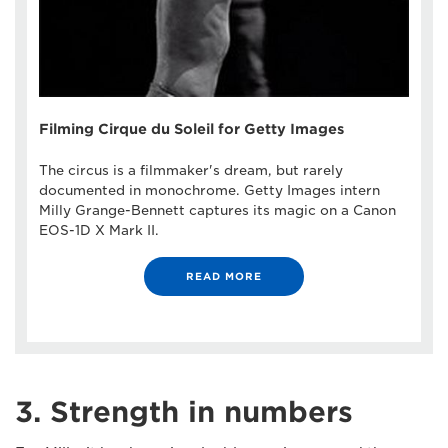
Filming Cirque du Soleil for Getty Images
The circus is a filmmaker's dream, but rarely
documented in monochrome. Getty Images intern
Milly Grange-Bennett captures its magic on a Canon
EOS-1D X Mark II.
READ MORE
3. Strength in numbers