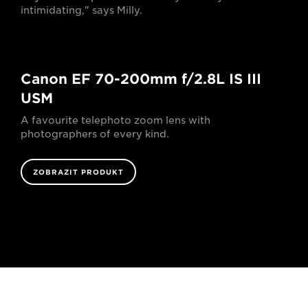
intimidating," says Milly.
Canon EF 70-200mm f/2.8L IS III
USM
A favourite telephoto zoom lens with
photographers of every kind.
ZOBRAZIT PRODUKT