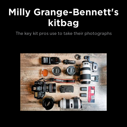
Milly Grange-Bennett's
kitbag
The key kit pros use to take their photographs