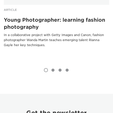
ARTICLE
Young Photographer: learning fashion
photography
In a collaborative project with Getty Images and Canon, fashion
photographer Wanda Martin teaches emerging talent Rianna
Gayle her key techniques.
Get the newsletter