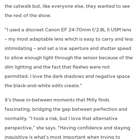
the catwalk but, like everyone else, they wanted to see
the rest of the show.
"I used a discreet Canon EF 24-70mm f/2.8L II USM lens
– my most adaptable lens which is easy to carry and less
intimidating – and set a low aperture and shutter speed
to allow enough light through the sensor because of the
dim lighting and the fact that flashes were not
permitted. I love the dark shadows and negative space
the black-and-white edits create."
It's these in-between moments that Milly finds
fascinating, bridging the gap between perfection and
normality. "I took a risk, but I love that alternative
perspective," she says. "Having confidence and staying
inquisitive is what's most important when trying to