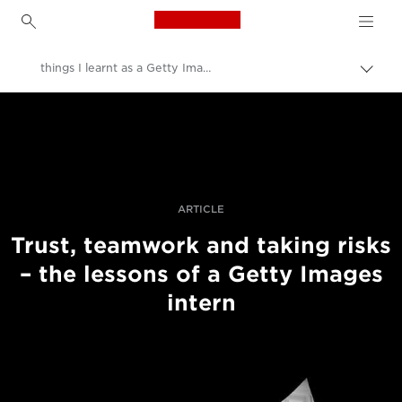
Canon Logo, back to h
things I learnt as a Getty Images intern
Přepn
drob
Canon
navi
Improve your people skills: pro tips
Příběhy
ARTICLE
Trust, teamwork and taking risks
– the lessons of a Getty Images
intern