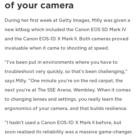
of your camera
During her first week at Getty Images, Milly was given a
new kitbag which included the Canon EOS 5D Mark IV
and the Canon EOS-1D X Mark II. Both cameras proved
invaluable when it came to shooting at speed.
"I've been put in environments where you have to
troubleshoot very quickly, so that's been challenging,"
says Milly. "One minute you're on the red carpet, the
next you're at The SSE Arena, Wembley. When it comes
to changing lenses and settings, you really learn the
ergonomics of your camera, and that builds resilience.
"I hadn't used a Canon EOS-1D X Mark II before, but
soon realised its reliability was a massive game-changer.