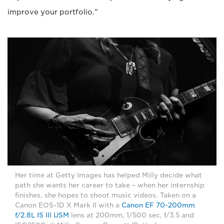
improve your portfolio."
Her time at Getty Images has helped Milly decide what
path she wants her career to take – when her internship
finishes, she hopes to shoot music videos. Taken on a
Canon EOS-1D X Mark II with a
Canon EF 70-200mm
f/2.8L IS III USM
lens at 200mm, 1/500 sec, f/3.5 and