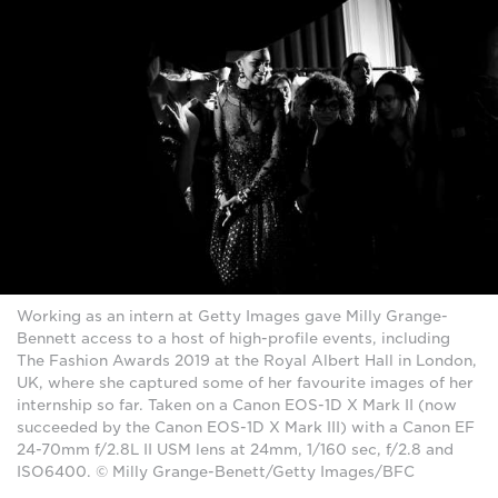
Working as an intern at Getty Images gave Milly Grange-
Bennett access to a host of high-profile events, including
The Fashion Awards 2019 at the Royal Albert Hall in London,
UK, where she captured some of her favourite images of her
internship so far. Taken on a Canon EOS-1D X Mark II (now
succeeded by the Canon EOS-1D X Mark III) with a Canon EF
24-70mm f/2.8L II USM lens at 24mm, 1/160 sec, f/2.8 and
ISO6400. © Milly Grange-Benett/Getty Images/BFC