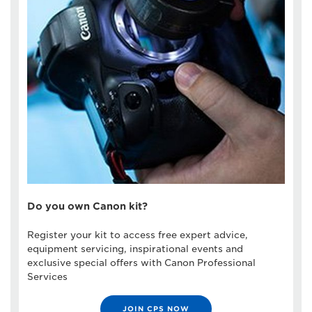
Do you own Canon kit?
Register your kit to access free expert advice,
equipment servicing, inspirational events and
exclusive special offers with Canon Professional
Services
JOIN CPS NOW