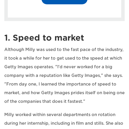
1. Speed to market
Although Milly was used to the fast pace of the industry,
it took a while for her to get used to the speed at which
Getty Images operates. "I'd never worked for a big
company with a reputation like Getty Images," she says.
"From day one, I learned the importance of speed to
market, and how Getty Images prides itself on being one
of the companies that does it fastest."
Milly worked within several departments on rotation
during her internship, including in film and stills. She also