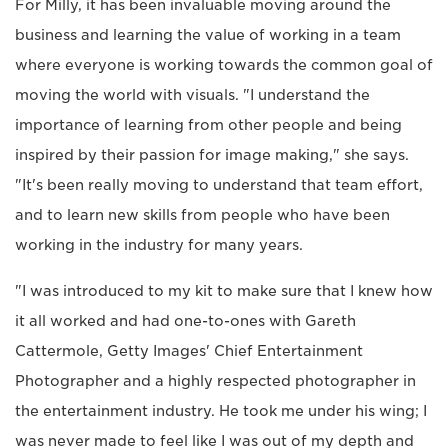
For Milly, it has been invaluable moving around the
business and learning the value of working in a team
where everyone is working towards the common goal of
moving the world with visuals. "I understand the
importance of learning from other people and being
inspired by their passion for image making," she says.
"It's been really moving to understand that team effort,
and to learn new skills from people who have been
working in the industry for many years.
"I was introduced to my kit to make sure that I knew how
it all worked and had one-to-ones with Gareth
Cattermole, Getty Images' Chief Entertainment
Photographer and a highly respected photographer in
the entertainment industry. He took me under his wing; I
was never made to feel like I was out of my depth and