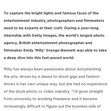
To capture the bright lights and famous faces of the
entertainment industry, photographers and filmmakers
need to be experts at their craft. During a year-long
internship with Getty Images, the world's largest photo
agency, British entertainment photographer and
filmmaker Emily 'Milly' Grange-Bennett was able to take
a deep dive into this fast-paced world.
Milly has always been passionate about documenting
the arts, driven by a desire to shoot gigs and fashion
shows in her own unique way, but she had no experience
of the stock photo or video industry. "I'd gone straight
from university to working freelance and it became
increasingly difficult to figure out the business side of