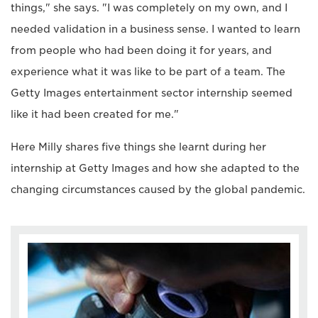
things," she says. "I was completely on my own, and I
needed validation in a business sense. I wanted to learn
from people who had been doing it for years, and
experience what it was like to be part of a team. The
Getty Images entertainment sector internship seemed
like it had been created for me."
Here Milly shares five things she learnt during her
internship at Getty Images and how she adapted to the
changing circumstances caused by the global pandemic.