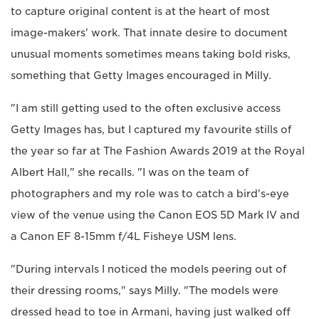
to capture original content is at the heart of most
image-makers' work. That innate desire to document
unusual moments sometimes means taking bold risks,
something that Getty Images encouraged in Milly.
"I am still getting used to the often exclusive access
Getty Images has, but I captured my favourite stills of
the year so far at The Fashion Awards 2019 at the Royal
Albert Hall," she recalls. "I was on the team of
photographers and my role was to catch a bird's-eye
view of the venue using the Canon EOS 5D Mark IV and
a Canon EF 8-15mm f/4L Fisheye USM lens.
"During intervals I noticed the models peering out of
their dressing rooms," says Milly. "The models were
dressed head to toe in Armani, having just walked off