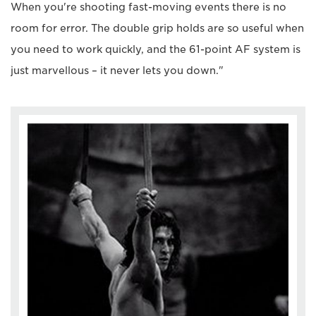
When you're shooting fast-moving events there is no
room for error. The double grip holds are so useful when
you need to work quickly, and the 61-point AF system is
just marvellous – it never lets you down."