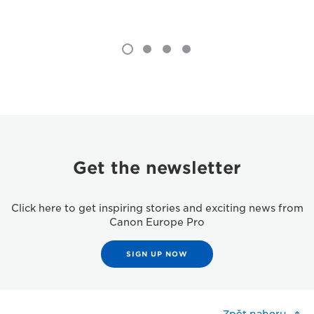
Get the newsletter
Click here to get inspiring stories and exciting news from
Canon Europe Pro
SIGN UP NOW