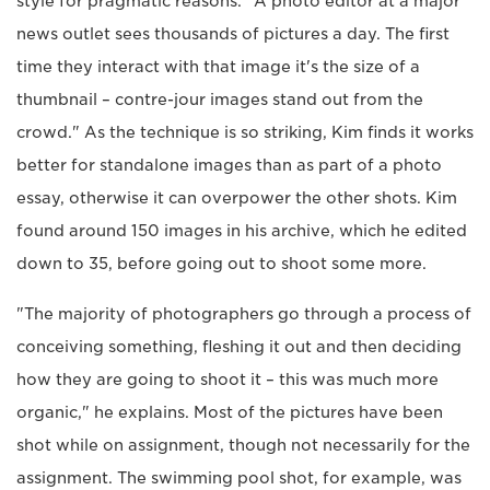
style for pragmatic reasons. "A photo editor at a major
news outlet sees thousands of pictures a day. The first
time they interact with that image it's the size of a
thumbnail – contre-jour images stand out from the
crowd." As the technique is so striking, Kim finds it works
better for standalone images than as part of a photo
essay, otherwise it can overpower the other shots. Kim
found around 150 images in his archive, which he edited
down to 35, before going out to shoot some more.
"The majority of photographers go through a process of
conceiving something, fleshing it out and then deciding
how they are going to shoot it – this was much more
organic," he explains. Most of the pictures have been
shot while on assignment, though not necessarily for the
assignment. The swimming pool shot, for example, was