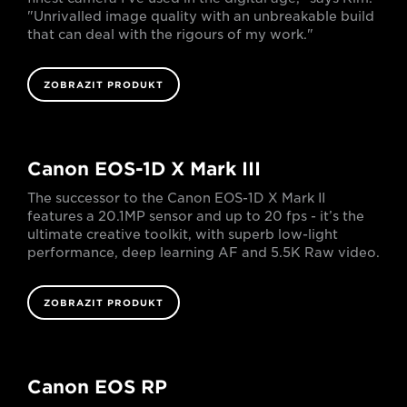
"Unrivalled image quality with an unbreakable build
that can deal with the rigours of my work."
ZOBRAZIT PRODUKT
Canon EOS-1D X Mark III
The successor to the Canon EOS-1D X Mark II
features a 20.1MP sensor and up to 20 fps - it’s the
ultimate creative toolkit, with superb low-light
performance, deep learning AF and 5.5K Raw video.
ZOBRAZIT PRODUKT
Canon EOS RP