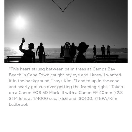
"This heart strung between palm trees at Camps Bay
Beach in Cape Town caught my eye and I knew I wanted
it in the background," says Kim. "I ended up in the road
and nearly got run over getting the framing right." Taken
on a Canon EOS 5D Mark III with a Canon EF 40mm f/2.8
STM lens at 1/4000 sec, f/5.6 and ISO100. © EPA/Kim
Ludbrook