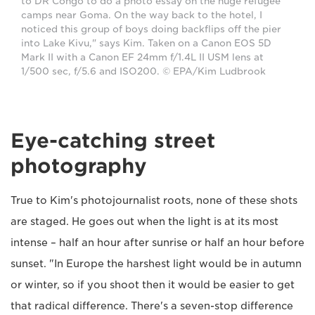
to DR Congo to do a photo essay on the huge refugee
camps near Goma. On the way back to the hotel, I
noticed this group of boys doing backflips off the pier
into Lake Kivu," says Kim. Taken on a Canon EOS 5D
Mark II with a Canon EF 24mm f/1.4L II USM lens at
1/500 sec, f/5.6 and ISO200. © EPA/Kim Ludbrook
Eye-catching street
photography
True to Kim's photojournalist roots, none of these shots
are staged. He goes out when the light is at its most
intense – half an hour after sunrise or half an hour before
sunset. "In Europe the harshest light would be in autumn
or winter, so if you shoot then it would be easier to get
that radical difference. There's a seven-stop difference