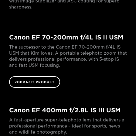
with Image Stabilizer and ASC coating for superb
sharpness.
Canon EF 70-200mm f/4L IS II USM
The successor to the Canon EF 70-200mm f/4L IS
USM that Kim loves. A portable telephoto zoom that
delivers professional performance, with 5-stop IS
and fast USM focusing.
ZOBRAZIT PRODUKT
Canon EF 400mm f/2.8L IS III USM
A fast-aperture super-telephoto lens that delivers a
professional performance – ideal for sports, news
and wildlife photography.