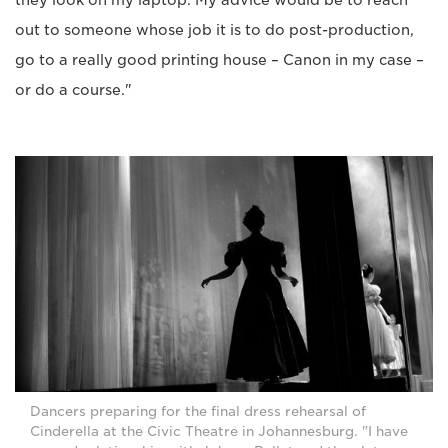
they look on my laptop. My advice would be to reach
out to someone whose job it is to do post-production,
go to a really good printing house – Canon in my case –
or do a course."
Dancers preparing for the final dress rehearsal of
Cinderella at the Civic Theatre in Johannesburg. "I have