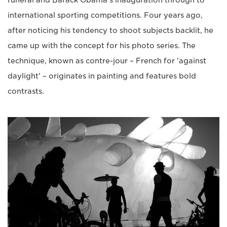
funeral and Barack Obama's inauguration through to
international sporting competitions. Four years ago,
after noticing his tendency to shoot subjects backlit, he
came up with the concept for his photo series. The
technique, known as contre-jour – French for 'against
daylight' – originates in painting and features bold
contrasts.