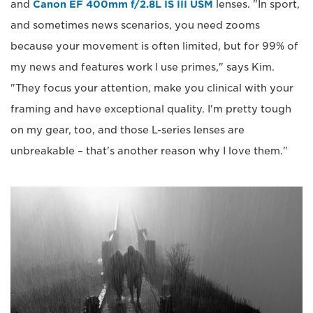
and
Canon EF 400mm f/2.8L IS III USM
lenses. "In sport,
and sometimes news scenarios, you need zooms
because your movement is often limited, but for 99% of
my news and features work I use primes," says Kim.
"They focus your attention, make you clinical with your
framing and have exceptional quality. I'm pretty tough
on my gear, too, and those L-series lenses are
unbreakable – that's another reason why I love them."