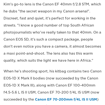
Kim's go-to lens is the Canon EF 40mm f/2.8 STM, which
he dubs "the secret weapon in my Canon arsenal".
Discreet, fast and quiet, it's perfect for working in the
streets. "I know a good number of top South African
photojournalists who've really taken to that 40mm. On a
Canon EOS 5D, it's such a compact package, people
don't even notice you have a camera, it almost becomes
a maxi point-and-shoot. The lens also has this warm
quality, which suits the light we have here in Africa."
When he's shooting sport, his kitbag contains two Canon
EOS-1D X Mark II bodies (now succeeded by the Canon
EOS-1D X Mark III), along with Canon EF 100-400mm
f4.5-5.6 L IS ll USM, Canon EF 70-200 f/4L IS USM (now
succeeded by the
Canon EF 70-200mm f/4L IS II USM
)