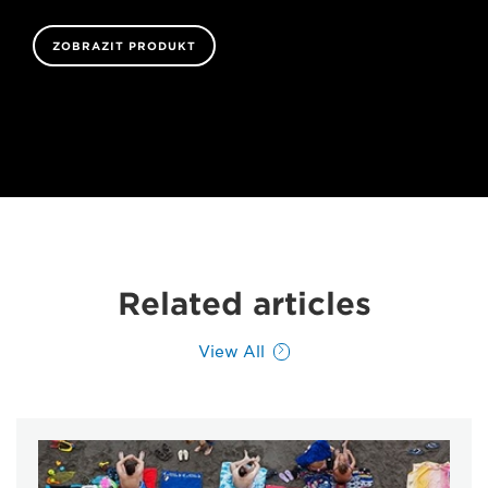
ZOBRAZIT PRODUKT
Related articles
View All