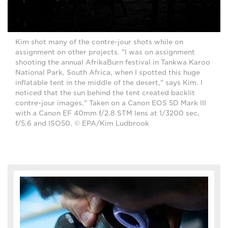
Kim shot many of the contre-jour shots while on
assignment on other projects. "I was on assignment
shooting the annual AfrikaBurn festival in Tankwa Karoo
National Park, South Africa, when I spotted this huge
inflatable tent in the middle of the desert," says Kim. I
noticed that the sun behind the tent created backlit
contre-jour images." Taken on a Canon EOS 5D Mark III
with a Canon EF 40mm f/2.8 STM lens at 1/3200 sec,
f/5.6 and ISO50. © EPA/Kim Ludbrook