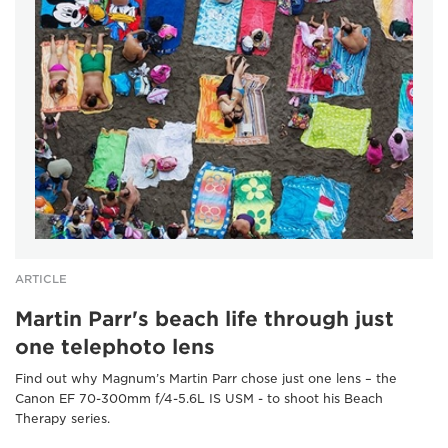
ARTICLE
Martin Parr's beach life through just
one telephoto lens
Find out why Magnum’s Martin Parr chose just one lens – the
Canon EF 70-300mm f/4-5.6L IS USM - to shoot his Beach
Therapy series.