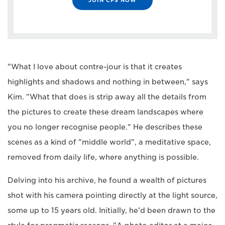
"What I love about contre-jour is that it creates
highlights and shadows and nothing in between," says
Kim. "What that does is strip away all the details from
the pictures to create these dream landscapes where
you no longer recognise people." He describes these
scenes as a kind of "middle world", a meditative space,
removed from daily life, where anything is possible.
Delving into his archive, he found a wealth of pictures
shot with his camera pointing directly at the light source,
some up to 15 years old. Initially, he'd been drawn to the