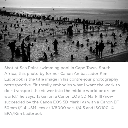
Shot at Sea Point swimming pool in Cape Town, South
Africa, this photo by former Canon Ambassador Kim
Ludbrook is the title image in his contre-jour photography
retrospective. "It totally embodies what I want the work to
do – transport the viewer into the middle world or dream
world," he says. Taken on a Canon EOS 5D Mark III (now
succeeded by the Canon EOS 5D Mark IV) with a Canon EF
50mm f/1.4 USM lens at 1/8000 sec, f/4.5 and ISO100. ©
EPA/Kim Ludbrook