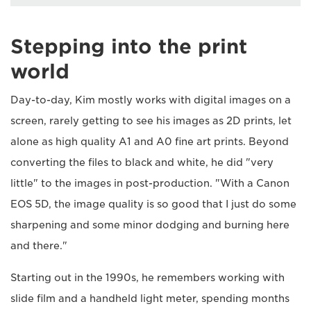
Stepping into the print
world
Day-to-day, Kim mostly works with digital images on a
screen, rarely getting to see his images as 2D prints, let
alone as high quality A1 and A0 fine art prints. Beyond
converting the files to black and white, he did "very
little" to the images in post-production. "With a Canon
EOS 5D, the image quality is so good that I just do some
sharpening and some minor dodging and burning here
and there."
Starting out in the 1990s, he remembers working with
slide film and a handheld light meter, spending months