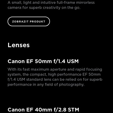
A small, light and intuitive full-frame mirrorless
camera for superb creativity on the go.
ZOBRAZIT PRODUKT
Lenses
Canon EF 50mm f/1.4 USM
With its fast maximum aperture and rapid focusing
system, the compact, high performance EF 50mm
f/1.4 USM standard lens can be relied on for superb
performance in any field of photography.
Canon EF 40mm f/2.8 STM