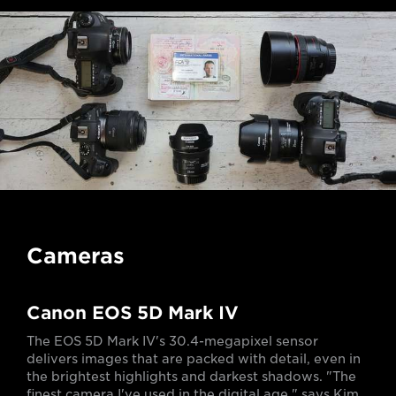
Cameras
Canon EOS 5D Mark IV
The EOS 5D Mark IV's 30.4-megapixel sensor
delivers images that are packed with detail, even in
the brightest highlights and darkest shadows. "The
finest camera I've used in the digital age," says Kim.