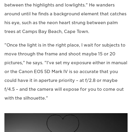
between the highlights and lowlights." He wanders
around until he finds a background element that catches
his eye, such as the neon heart strung between palm
trees at Camps Bay Beach, Cape Town.
"Once the light is in the right place, I wait for subjects to
move through the frame and shoot maybe 15 or 20
pictures," he says. "I've set my exposure either in manual
or the Canon EOS 5D Mark IV is so accurate that you
could have it in aperture priority – at f/2.8 or maybe
f/4.5 – and the camera will expose for you to come out
with the silhouette."