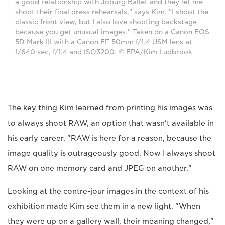
a good relationship with Joburg Ballet and they let me
shoot their final dress rehearsals," says Kim. "I shoot the
classic front view, but I also love shooting backstage
because you get unusual images." Taken on a Canon EOS
5D Mark III with a Canon EF 50mm f/1.4 USM lens at
1/640 sec, f/1.4 and ISO3200. © EPA/Kim Ludbrook
The key thing Kim learned from printing his images was
to always shoot RAW, an option that wasn't available in
his early career. "RAW is here for a reason, because the
image quality is outrageously good. Now I always shoot
RAW on one memory card and JPEG on another."
Looking at the contre-jour images in the context of his
exhibition made Kim see them in a new light. "When
they were up on a gallery wall, their meaning changed,"