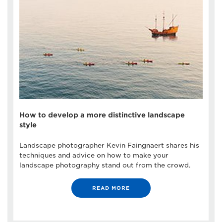
How to develop a more distinctive landscape
style
Landscape photographer Kevin Faingnaert shares his
techniques and advice on how to make your
landscape photography stand out from the crowd.
READ MORE