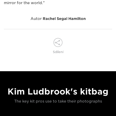
mirror for the world."
Autor
Rachel Segal Hamilton
Sdílení
Kim Ludbrook's kitbag
The key kit pros use to take their photographs