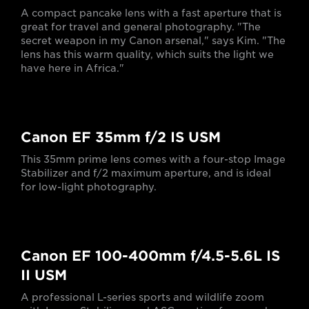
A compact pancake lens with a fast aperture that is
great for travel and general photography. "The
secret weapon in my Canon arsenal," says Kim. "The
lens has this warm quality, which suits the light we
have here in Africa."
Canon EF 35mm f/2 IS USM
This 35mm prime lens comes with a four-stop Image
Stabilizer and f/2 maximum aperture, and is ideal
for low-light photography.
Canon EF 100-400mm f/4.5-5.6L IS
II USM
A professional L-series sports and wildlife zoom