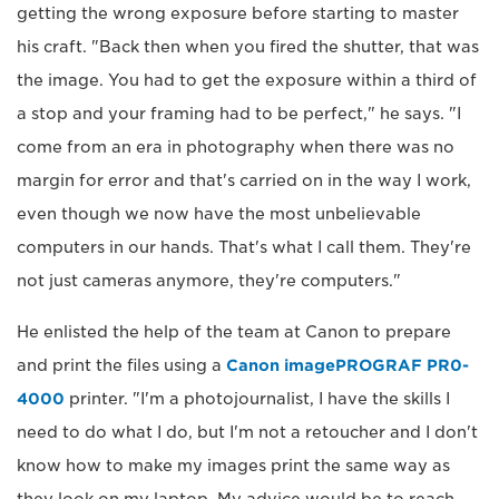
getting the wrong exposure before starting to master
his craft. "Back then when you fired the shutter, that was
the image. You had to get the exposure within a third of
a stop and your framing had to be perfect," he says. "I
come from an era in photography when there was no
margin for error and that's carried on in the way I work,
even though we now have the most unbelievable
computers in our hands. That's what I call them. They're
not just cameras anymore, they're computers."
He enlisted the help of the team at Canon to prepare
and print the files using a
Canon imagePROGRAF PR0-
4000
printer. "I'm a photojournalist, I have the skills I
need to do what I do, but I'm not a retoucher and I don't
know how to make my images print the same way as