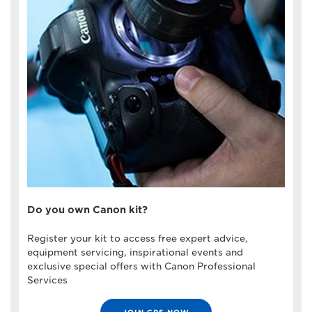
Do you own Canon kit?
Register your kit to access free expert advice,
equipment servicing, inspirational events and
exclusive special offers with Canon Professional
Services
JOIN CPS NOW