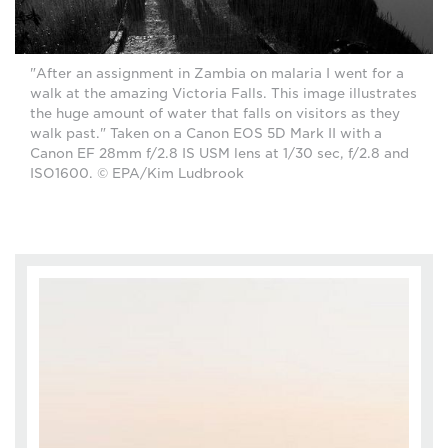
"After an assignment in Zambia on malaria I went for a
walk at the amazing Victoria Falls. This image illustrates
the huge amount of water that falls on visitors as they
walk past." Taken on a Canon EOS 5D Mark II with a
Canon EF 28mm f/2.8 IS USM lens at 1/30 sec, f/2.8 and
ISO1600. © EPA/Kim Ludbrook