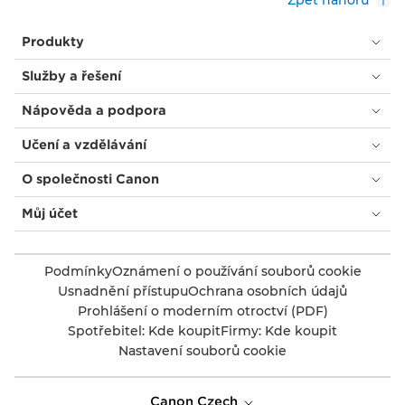
Zpět nahoru
Produkty
Služby a řešení
Nápověda a podpora
Učení a vzdělávání
O společnosti Canon
Můj účet
Podmínky
Oznámení o používání souborů cookie
Usnadnění přístupu
Ochrana osobních údajů
Prohlášení o moderním otroctví (PDF)
Spotřebitel: Kde koupit
Firmy: Kde koupit
Nastavení souborů cookie
Canon Czech