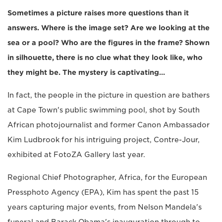
Sometimes a picture raises more questions than it
answers. Where is the image set? Are we looking at the
sea or a pool? Who are the figures in the frame? Shown
in silhouette, there is no clue what they look like, who
they might be. The mystery is captivating…
In fact, the people in the picture in question are bathers
at Cape Town's public swimming pool, shot by South
African photojournalist and former Canon Ambassador
Kim Ludbrook for his intriguing project, Contre-Jour,
exhibited at FotoZA Gallery last year.
Regional Chief Photographer, Africa, for the European
Pressphoto Agency (EPA), Kim has spent the past 15
years capturing major events, from Nelson Mandela's