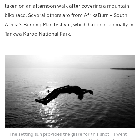
taken on an afternoon walk after covering a mountain
bike race. Several others are from AfrikaBurn – South
Africa's Burning Man festival, which happens annually in
Tankwa Karoo National Park.
The setting sun provides the glare for this shot. "I went