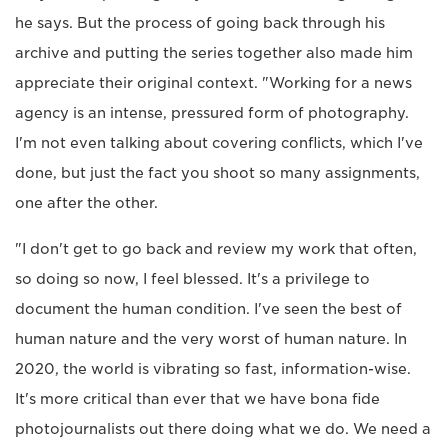
he says. But the process of going back through his
archive and putting the series together also made him
appreciate their original context. "Working for a news
agency is an intense, pressured form of photography.
I'm not even talking about covering conflicts, which I've
done, but just the fact you shoot so many assignments,
one after the other.
"I don't get to go back and review my work that often,
so doing so now, I feel blessed. It's a privilege to
document the human condition. I've seen the best of
human nature and the very worst of human nature. In
2020, the world is vibrating so fast, information-wise.
It's more critical than ever that we have bona fide
photojournalists out there doing what we do. We need a