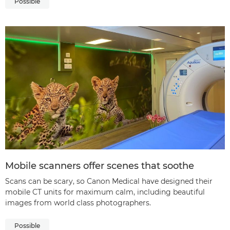
Possible
Mobile scanners offer scenes that soothe
Scans can be scary, so Canon Medical have designed their
mobile CT units for maximum calm, including beautiful
images from world class photographers.
Possible