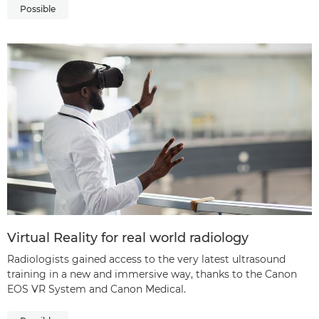
Possible
Virtual Reality for real world radiology
Radiologists gained access to the very latest ultrasound
training in a new and immersive way, thanks to the Canon
EOS VR System and Canon Medical.