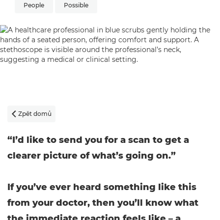
People
Possible
Zpět domů

“I’d like to send you for a scan to get a
clearer picture of what’s going on.”
If you’ve ever heard something like this
from your doctor, then you’ll know what
the immediate reaction feels like – a