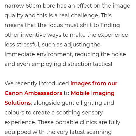
narrow 60cm bore has an effect on the image
quality and this is a real challenge. This
means that the focus must shift to finding
other inventive ways to make the experience
less stressful, such as adjusting the
immediate environment, reducing the noise
and even employing distraction tactics!
We recently introduced
images from our
Canon Ambassadors
to
Mobile Imaging
Solutions
, alongside gentle lighting and
colours to create a soothing sensory
experience. These portable clinics are fully
equipped with the very latest scanning