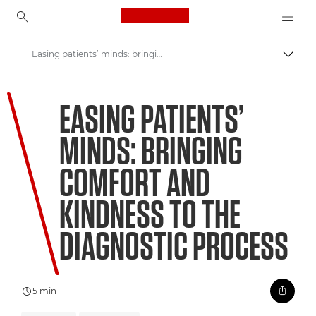
Canon Logo, back to ho
Easing patients’ minds: bringing comfort and kindness to the diagnostic process
Přepn
Canon
EASING PATIENTS’
Vítejte ve VIEW
MINDS: BRINGING
COMFORT AND
KINDNESS TO THE
DIAGNOSTIC PROCESS
5 min