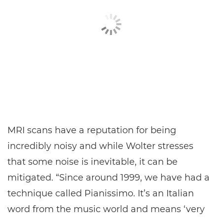
MRI scans have a reputation for being
incredibly noisy and while Wolter stresses
that some noise is inevitable, it can be
mitigated. “Since around 1999, we have had a
technique called Pianissimo. It’s an Italian
word from the music world and means ‘very