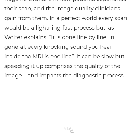
their scan, and the image quality clinicians
gain from them. In a perfect world every scan
would be a lightning-fast process but, as
Wolter explains, “it is done line by line. In
general, every knocking sound you hear
inside the MRI is one line”. It can be slow but
speeding it up comprises the quality of the
image – and impacts the diagnostic process.