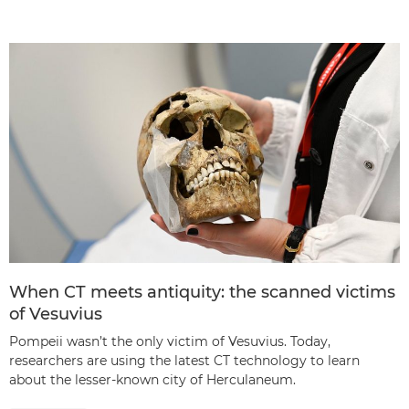
When CT meets antiquity: the scanned victims
of Vesuvius
Pompeii wasn’t the only victim of Vesuvius. Today,
researchers are using the latest CT technology to learn
about the lesser-known city of Herculaneum.