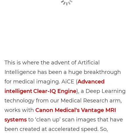
This is where the advent of Artificial
Intelligence has been a huge breakthrough
for medical imaging. AiCE (
Advanced
intelligent Clear‑IQ Engine
), a Deep Learning
technology from our Medical Research arm,
works with
Canon Medical's Vantage MRI
systems
to ‘clean up’ scan images that have
been created at accelerated speed. So,