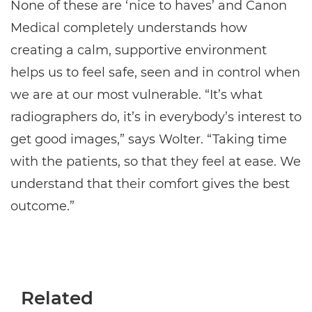
None of these are ‘nice to haves’ and Canon
Medical completely understands how
creating a calm, supportive environment
helps us to feel safe, seen and in control when
we are at our most vulnerable. “It’s what
radiographers do, it’s in everybody’s interest to
get good images,” says Wolter. “Taking time
with the patients, so that they feel at ease. We
understand that their comfort gives the best
outcome.”
Related