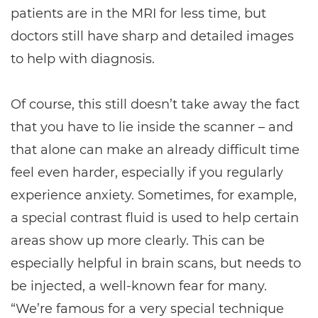
patients are in the MRI for less time, but
doctors still have sharp and detailed images
to help with diagnosis.
Of course, this still doesn’t take away the fact
that you have to lie inside the scanner – and
that alone can make an already difficult time
feel even harder, especially if you regularly
experience anxiety. Sometimes, for example,
a special contrast fluid is used to help certain
areas show up more clearly. This can be
especially helpful in brain scans, but needs to
be injected, a well-known fear for many.
“We’re famous for a very special technique