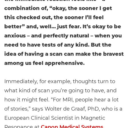
combination of, “okay, the sooner I get
this checked out, the sooner I’ll feel
better” and, well… just fear. It’s okay to be
anxious – and perfectly natural – when you
need to have tests of any kind. But the
idea of having a scan can make the bravest
among us feel apprehensive.
Immediately, for example, thoughts turn to
what kind of scan you’re going to have, and
how it might feel. “For MRI, people hear a lot
of stories,” says Wolter de Graaf, PhD, who is a
European Clinical Scientist in Magnetic
Resonance at
Canon Medical Systems