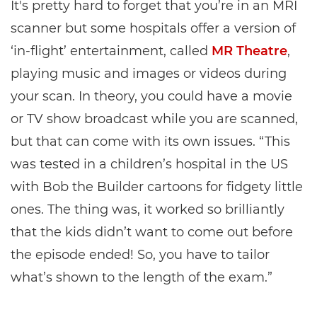
It's pretty hard to forget that you’re in an MRI
scanner but some hospitals offer a version of
‘in-flight’ entertainment, called
MR Theatre
,
playing music and images or videos during
your scan. In theory, you could have a movie
or TV show broadcast while you are scanned,
but that can come with its own issues. “This
was tested in a children’s hospital in the US
with Bob the Builder cartoons for fidgety little
ones. The thing was, it worked so brilliantly
that the kids didn’t want to come out before
the episode ended! So, you have to tailor
what’s shown to the length of the exam.”