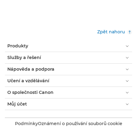
Zpět nahoru
Produkty
Služby a řešení
Nápověda a podpora
Učení a vzdělávání
O společnosti Canon
Můj účet
Podmínky
Oznámení o používání souborů cookie
Usnadnění přístupu
Ochrana osobních údajů