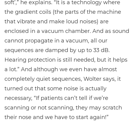
soft’,” he explains. “It is a technology where
the gradient coils (the parts of the machine
that vibrate and make loud noises) are
enclosed in a vacuum chamber. And as sound
cannot propagate in a vacuum, all our
sequences are damped by up to 33 dB.
Hearing protection is still needed, but it helps
a lot.” And although we even have almost
completely quiet sequences, Wolter says, it
turned out that some noise is actually
necessary, “If patients can’t tell if we’re
scanning or not scanning, they may scratch
their nose and we have to start again!”