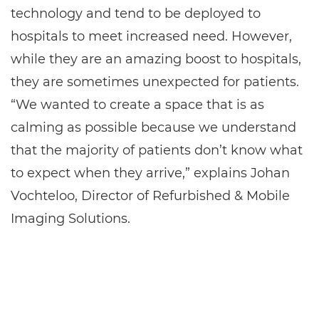
technology and tend to be deployed to
hospitals to meet increased need. However,
while they are an amazing boost to hospitals,
they are sometimes unexpected for patients.
“We wanted to create a space that is as
calming as possible because we understand
that the majority of patients don’t know what
to expect when they arrive,” explains Johan
Vochteloo, Director of Refurbished & Mobile
Imaging Solutions.