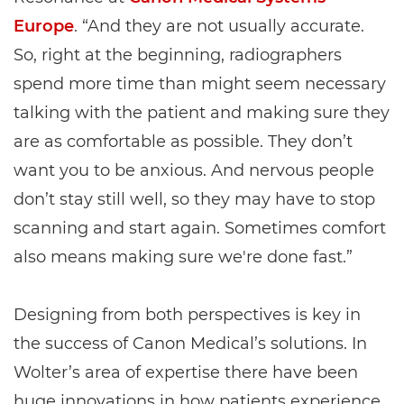
Europe
. “And they are not usually accurate.
So, right at the beginning, radiographers
spend more time than might seem necessary
talking with the patient and making sure they
are as comfortable as possible. They don’t
want you to be anxious. And nervous people
don’t stay still well, so they may have to stop
scanning and start again. Sometimes comfort
also means making sure we're done fast.”
Designing from both perspectives is key in
the success of Canon Medical’s solutions. In
Wolter’s area of expertise there have been
huge innovations in how patients experience