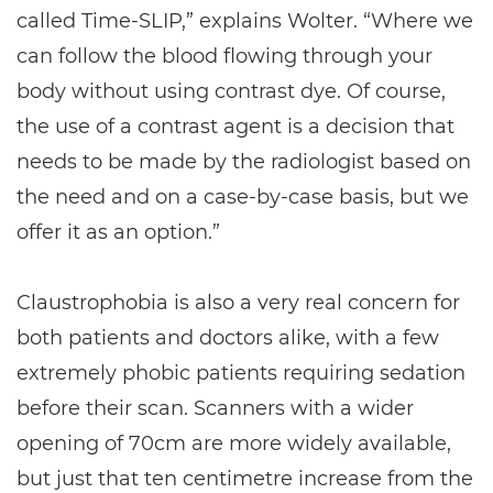
called Time-SLIP,” explains Wolter. “Where we
can follow the blood flowing through your
body without using contrast dye. Of course,
the use of a contrast agent is a decision that
needs to be made by the radiologist based on
the need and on a case-by-case basis, but we
offer it as an option.”
Claustrophobia is also a very real concern for
both patients and doctors alike, with a few
extremely phobic patients requiring sedation
before their scan. Scanners with a wider
opening of 70cm are more widely available,
but just that ten centimetre increase from the