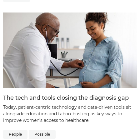
The tech and tools closing the diagnosis gap
Today, patient-centric technology and data-driven tools sit
alongside education and taboo-busting as key ways to
improve women’s access to healthcare.
People
Possible