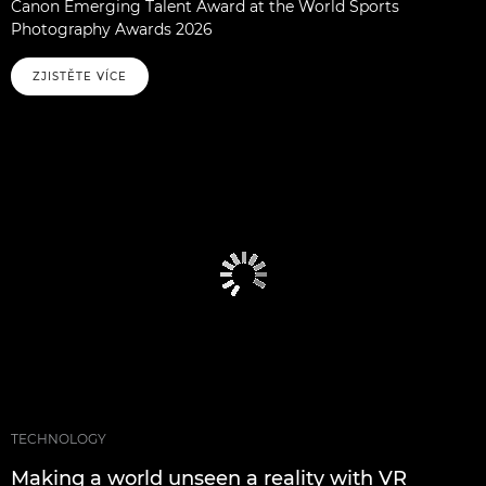
Canon Emerging Talent Award at the World Sports
Photography Awards 2026
ZJISTĚTE VÍCE
TECHNOLOGY
Making a world unseen a reality with VR