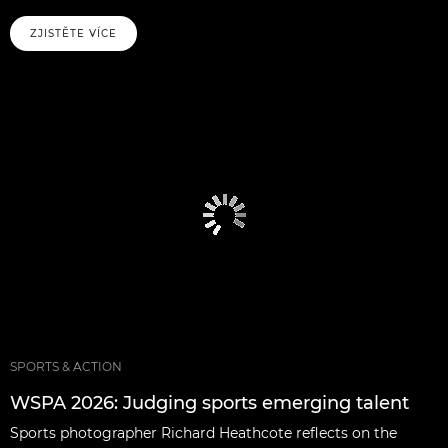
ZJISTĚTE VÍCE
SPORTS & ACTION
WSPA 2026: Judging sports emerging talent
Sports photographer Richard Heathcote reflects on the