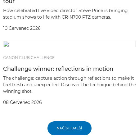
tour
How celebrated live video director Steve Price is bringing
stadium shows to life with CR-N700 PTZ cameras.
10 Červenec 2026
CANON CLUB CHALLENGE
Challenge winner: reflections in motion
The challenge: capture action through reflections to make it
feel fresh and unexpected. Discover the technique behind the
winning shot.
08 Červenec 2026
NAČÍST DALŠÍ