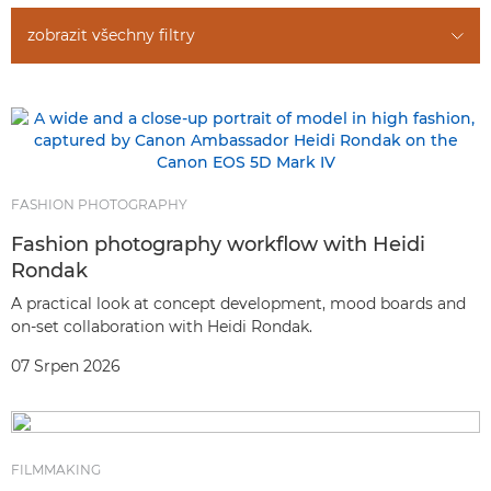
zobrazit všechny filtry
FASHION PHOTOGRAPHY
Fashion photography workflow with Heidi
Rondak
A practical look at concept development, mood boards and
on-set collaboration with Heidi Rondak.
07 Srpen 2026
FILMMAKING