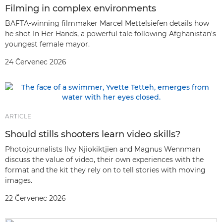
Filming in complex environments
BAFTA-winning filmmaker Marcel Mettelsiefen details how
he shot In Her Hands, a powerful tale following Afghanistan's
youngest female mayor.
24 Červenec 2026
ARTICLE
Should stills shooters learn video skills?
Photojournalists Ilvy Njiokiktjien and Magnus Wennman
discuss the value of video, their own experiences with the
format and the kit they rely on to tell stories with moving
images.
22 Červenec 2026