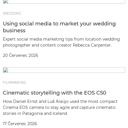
WEDDING
Using social media to market your wedding
business
Expert social media marketing tips from location wedding
photographer and content creator Rebecca Carpenter.
20 Červenec 2026
FILMMAKING
Cinematic storytelling with the EOS C50
How Daniel Ernst and Luã Araújo used the most compact
Cinema EOS camera to stay agile and capture cinematic
stories in Patagonia and Iceland.
17 Červenec 2026