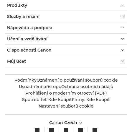
Produkty
Služby a řešení
Nápověda a podpora
Učení a vzdělávání
O společnosti Canon
Můj účet
Podmínky
Oznámení o používání souborů cookie
Usnadnění přístupu
Ochrana osobních údajů
Prohlášení o moderním otroctví (PDF)
Spotřebitel: Kde koupit
Firmy: Kde koupit
Nastavení souborů cookie
Canon Czech