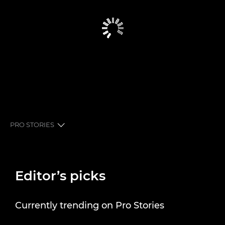
PRO STORIES
EDITOR’S PICKS
Editor’s picks
PRO STORIES
SHUTTER STORIES
Currently trending on Pro Stories
NEWSLETTER