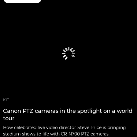
KIT
Canon PTZ cameras in the spotlight on a world
tour
How celebrated live video director Steve Price is bringing
stadium shows to life with CR-N700 PTZ cameras.