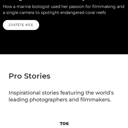
How a marine biologist used her passion for filmmaking and
a single camera to spotlight endangered coral reefs
ZJISTĚTE VÍCE
Pro Stories
Inspirational stories featuring the world's
leading photographers and filmmakers.
706