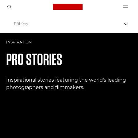
Canon Logo, back to ho
Příběhy
Přepn
Canon
INSPIRATION
Improve your people skills: pro tips
PRO STORIES
Inspirational stories featuring the world's leading
photographers and filmmakers.