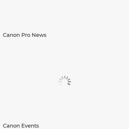
Canon Pro News
Canon Events