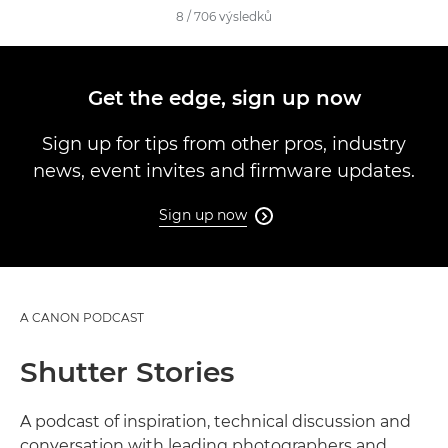
8
/
706
výsledků
Get the edge, sign up now
Sign up for tips from other pros, industry
news, event invites and firmware updates.
Sign up now

A CANON PODCAST
Shutter Stories
A podcast of inspiration, technical discussion and
conversation with leading photographers and