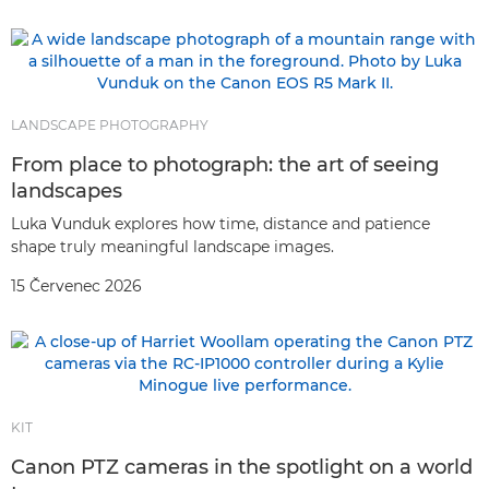
LANDSCAPE PHOTOGRAPHY
From place to photograph: the art of seeing
landscapes
Luka Vunduk explores how time, distance and patience
shape truly meaningful landscape images.
15 Červenec 2026
KIT
Canon PTZ cameras in the spotlight on a world