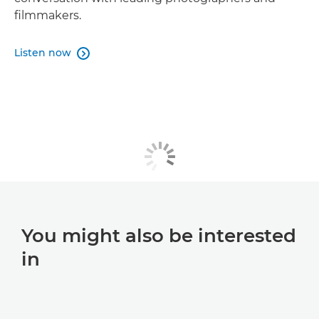
filmmakers.
Listen now

You might also be interested
in