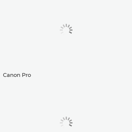
Canon Pro