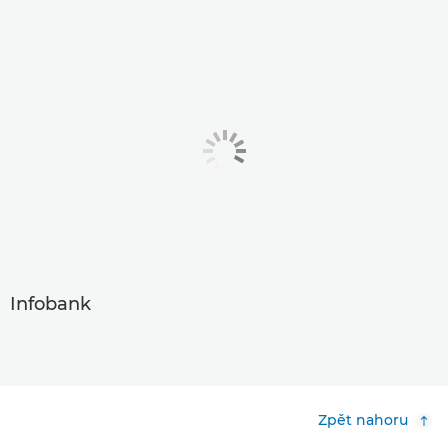
Infobank
Zpět nahoru