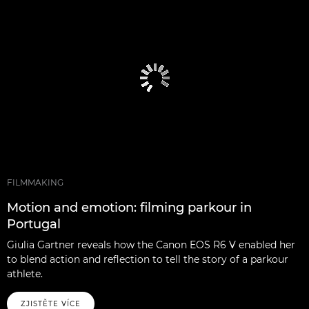
FILMMAKING
Motion and emotion: filming parkour in
Portugal
Giulia Gartner reveals how the Canon EOS R6 V enabled her
to blend action and reflection to tell the story of a parkour
athlete.
ZJISTĚTE VÍCE