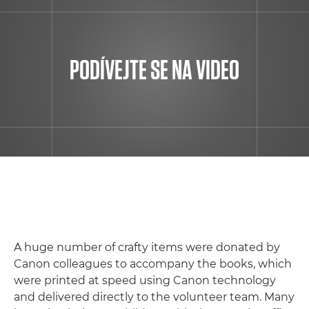
PODÍVEJTE SE NA VIDEO
A huge number of crafty items were donated by
Canon colleagues to accompany the books, which
were printed at speed using Canon technology
and delivered directly to the volunteer team. Many