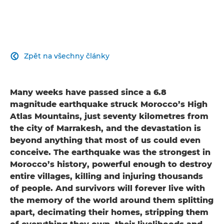
Zpět na všechny články

Many weeks have passed since a 6.8
magnitude earthquake struck Morocco’s High
Atlas Mountains, just seventy kilometres from
the city of Marrakesh, and the devastation is
beyond anything that most of us could even
conceive. The earthquake was the strongest in
Morocco’s history, powerful enough to destroy
entire villages, killing and injuring thousands
of people. And survivors will forever live with
the memory of the world around them splitting
apart, decimating their homes, stripping them