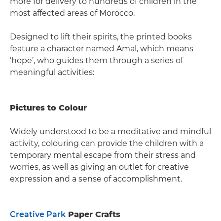
more for delivery to hundreds of children in the
most affected areas of Morocco.
Designed to lift their spirits, the printed books
feature a character named Amal, which means
‘hope’, who guides them through a series of
meaningful activities:
Pictures to Colour
Widely understood to be a meditative and mindful
activity, colouring can provide the children with a
temporary mental escape from their stress and
worries, as well as giving an outlet for creative
expression and a sense of accomplishment.
Creative Park
Paper Crafts