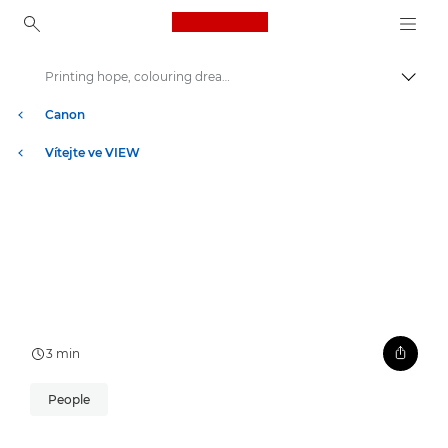
Canon Logo, back to ho
Printing hope, colouring dreams
Přepn
Canon
Vítejte ve VIEW
3 min
People