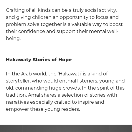
Crafting of all kinds can be a truly social activity,
and giving children an opportunity to focus and
problem solve together is a valuable way to boost
their confidence and support their mental well-
being.
Hakawaty Stories of Hope
In the Arab world, the ‘Hakawati’ is a kind of
storyteller, who would enthral listeners, young and
old, commanding huge crowds. In the spirit of this
tradition, Amal shares a selection of stories with
narratives especially crafted to inspire and
empower these young readers.