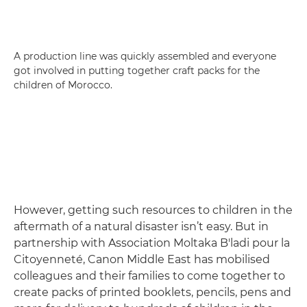
A production line was quickly assembled and everyone
got involved in putting together craft packs for the
children of Morocco.
However, getting such resources to children in the
aftermath of a natural disaster isn’t easy. But in
partnership with Association Moltaka B'ladi pour la
Citoyenneté, Canon Middle East has mobilised
colleagues and their families to come together to
create packs of printed booklets, pencils, pens and