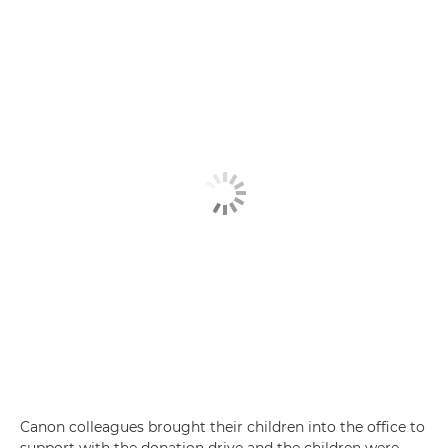
Canon colleagues brought their children into the office to