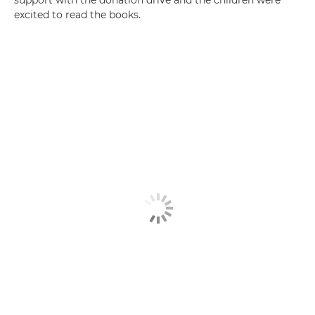
support with the donation drive and the children were
excited to read the books.