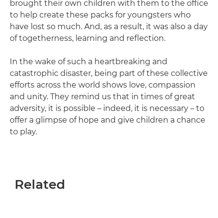
brought their own children with them to the office
to help create these packs for youngsters who
have lost so much. And, as a result, it was also a day
of togetherness, learning and reflection.
In the wake of such a heartbreaking and
catastrophic disaster, being part of these collective
efforts across the world shows love, compassion
and unity. They remind us that in times of great
adversity, it is possible – indeed, it is necessary – to
offer a glimpse of hope and give children a chance
to play.
Related