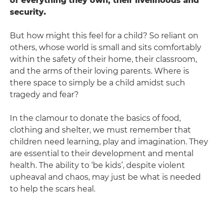
of everything they own, their livelihoods and
security.
But how might this feel for a child? So reliant on
others, whose world is small and sits comfortably
within the safety of their home, their classroom,
and the arms of their loving parents. Where is
there space to simply be a child amidst such
tragedy and fear?
In the clamour to donate the basics of food,
clothing and shelter, we must remember that
children need learning, play and imagination. They
are essential to their development and mental
health. The ability to ‘be kids’, despite violent
upheaval and chaos, may just be what is needed
to help the scars heal.