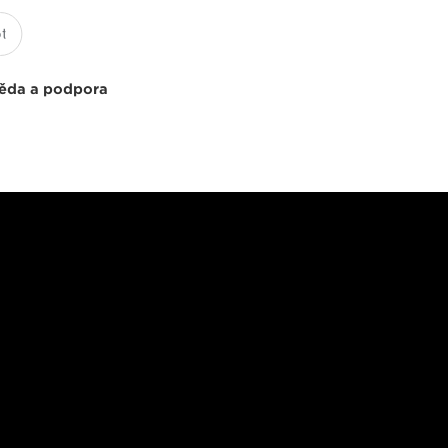
ěda a podpora