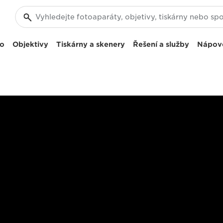
eo
Objektivy
Tiskárny a skenery
Řešení a služby
Nápov