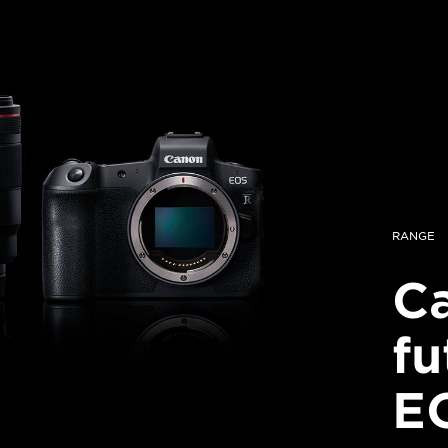
RANGE
Ca
fu
E