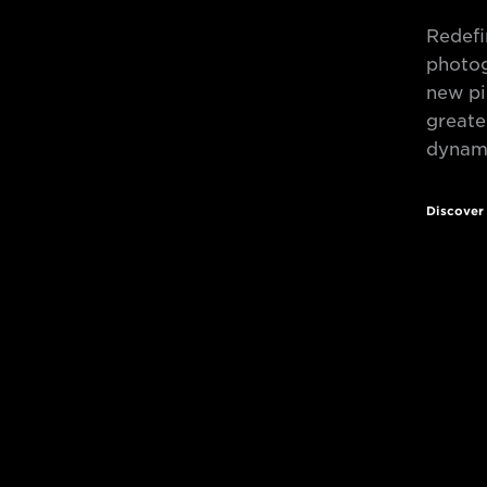
Redefi
photog
new pi
greate
dynami
Discove