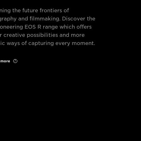
ning the future frontiers of
raphy and filmmaking. Discover the
oneering EOS R range which offers
r creative possibilities and more
c ways of capturing every moment.
r more