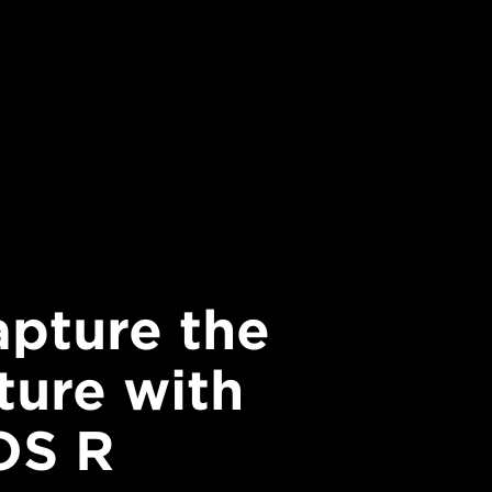
pture the
ture with
OS R