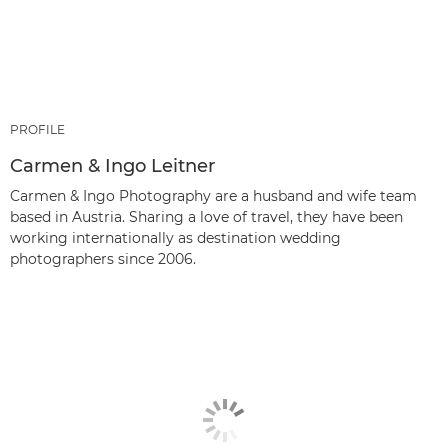
PROFILE
Carmen & Ingo Leitner
Carmen & Ingo Photography are a husband and wife team
based in Austria. Sharing a love of travel, they have been
working internationally as destination wedding
photographers since 2006.