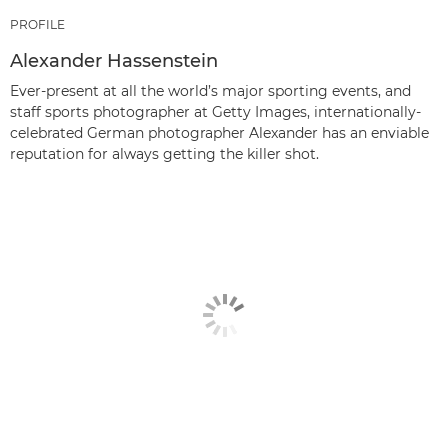
PROFILE
Alexander Hassenstein
Ever-present at all the world’s major sporting events, and
staff sports photographer at Getty Images, internationally-
celebrated German photographer Alexander has an enviable
reputation for always getting the killer shot.