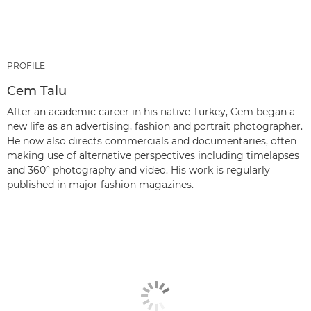
PROFILE
Cem Talu
After an academic career in his native Turkey, Cem began a
new life as an advertising, fashion and portrait photographer.
He now also directs commercials and documentaries, often
making use of alternative perspectives including timelapses
and 360° photography and video. His work is regularly
published in major fashion magazines.