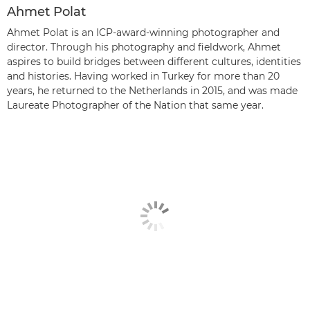
Ahmet Polat
Ahmet Polat is an ICP-award-winning photographer and
director. Through his photography and fieldwork, Ahmet
aspires to build bridges between different cultures, identities
and histories. Having worked in Turkey for more than 20
years, he returned to the Netherlands in 2015, and was made
Laureate Photographer of the Nation that same year.