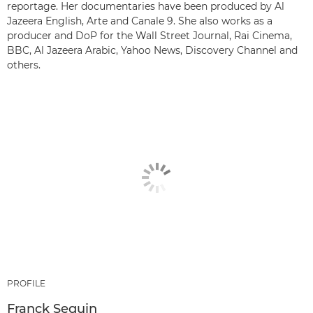
reportage. Her documentaries have been produced by Al
Jazeera English, Arte and Canale 9. She also works as a
producer and DoP for the Wall Street Journal, Rai Cinema,
BBC, Al Jazeera Arabic, Yahoo News, Discovery Channel and
others.
PROFILE
Franck Seguin