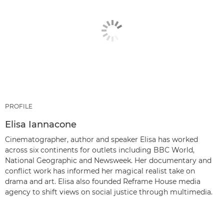
PROFILE
Elisa Iannacone
Cinematographer, author and speaker Elisa has worked
across six continents for outlets including BBC World,
National Geographic and Newsweek. Her documentary and
conflict work has informed her magical realist take on
drama and art. Elisa also founded Reframe House media
agency to shift views on social justice through multimedia.