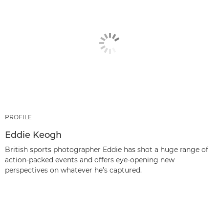
PROFILE
Eddie Keogh
British sports photographer Eddie has shot a huge range of
action-packed events and offers eye-opening new
perspectives on whatever he’s captured.