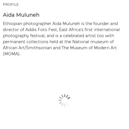
PROFILE
Aïda Muluneh
Ethiopian photographer Aïda Muluneh is the founder and
director of Addis Foto Fest, East Africa’s first international
photography festival, and is a celebrated artist too with
permanent collections held at the National museum of
African Art/Smithsonian and The Museum of Modern Art
(MOMA).