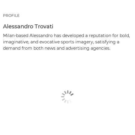
PROFILE
Alessandro Trovati
Milan-based Alessandro has developed a reputation for bold,
imaginative, and evocative sports imagery, satisfying a
demand from both news and advertising agencies.