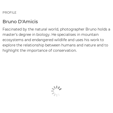
PROFILE
Bruno D'Amicis
Fascinated by the natural world, photographer Bruno holds a
master's degree in biology. He specialises in mountain
ecosystems and endangered wildlife and uses his work to
explore the relationship between humans and nature and to
highlight the importance of conservation.