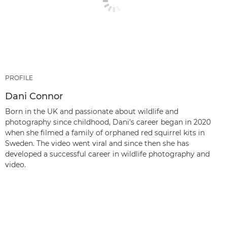
PROFILE
Dani Connor
Born in the UK and passionate about wildlife and
photography since childhood, Dani’s career began in 2020
when she filmed a family of orphaned red squirrel kits in
Sweden. The video went viral and since then she has
developed a successful career in wildlife photography and
video.