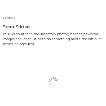
PROFILE
Brent Stirton
This South African documentary photographer’s powerful
images challenge us all to do something about the difficult
scenes he captures.