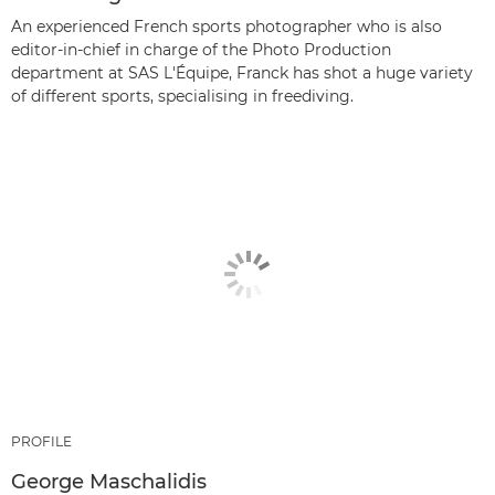
An experienced French sports photographer who is also
editor-in-chief in charge of the Photo Production
department at SAS L'Équipe, Franck has shot a huge variety
of different sports, specialising in freediving.
PROFILE
George Maschalidis