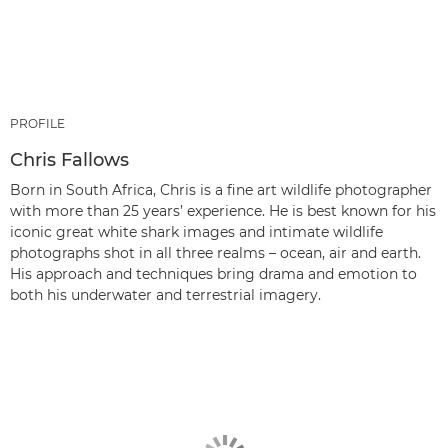
PROFILE
Chris Fallows
Born in South Africa, Chris is a fine art wildlife photographer
with more than 25 years’ experience. He is best known for his
iconic great white shark images and intimate wildlife
photographs shot in all three realms – ocean, air and earth.
His approach and techniques bring drama and emotion to
both his underwater and terrestrial imagery.