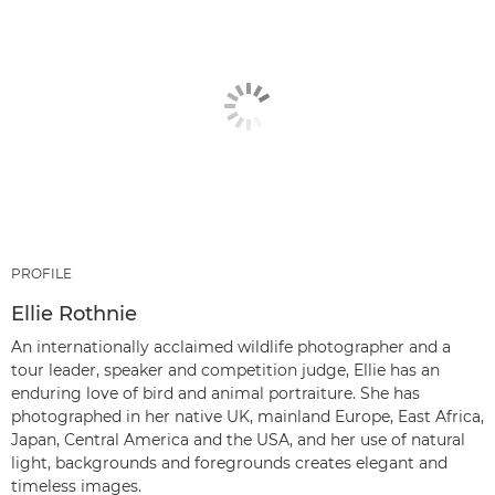
PROFILE
Ellie Rothnie
An internationally acclaimed wildlife photographer and a
tour leader, speaker and competition judge, Ellie has an
enduring love of bird and animal portraiture. She has
photographed in her native UK, mainland Europe, East Africa,
Japan, Central America and the USA, and her use of natural
light, backgrounds and foregrounds creates elegant and
timeless images.