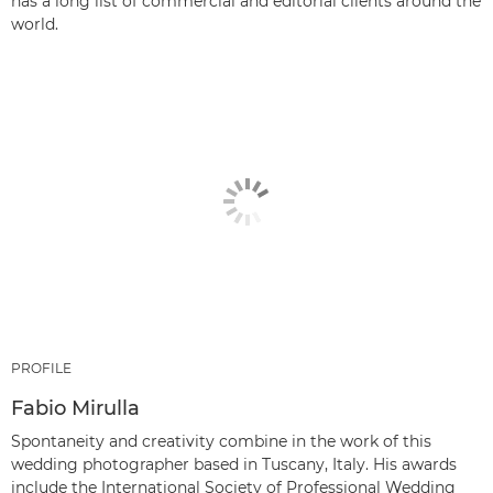
has a long list of commercial and editorial clients around the
world.
PROFILE
Fabio Mirulla
Spontaneity and creativity combine in the work of this
wedding photographer based in Tuscany, Italy. His awards
include the International Society of Professional Wedding