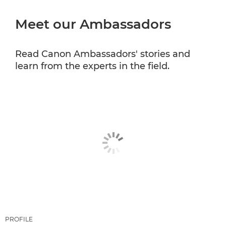
Meet our Ambassadors
CANON PROFESSIONAL SERVICES
Read Canon Ambassadors' stories and
learn from the experts in the field.
PROFILE