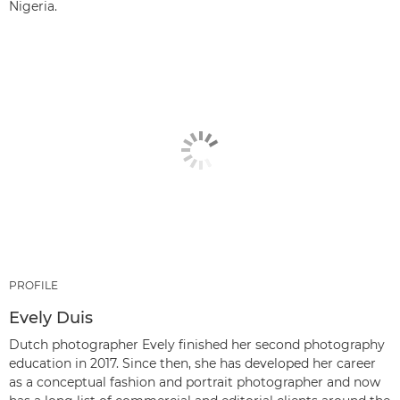
Nigeria.
PROFILE
Evely Duis
Dutch photographer Evely finished her second photography
education in 2017. Since then, she has developed her career
as a conceptual fashion and portrait photographer and now