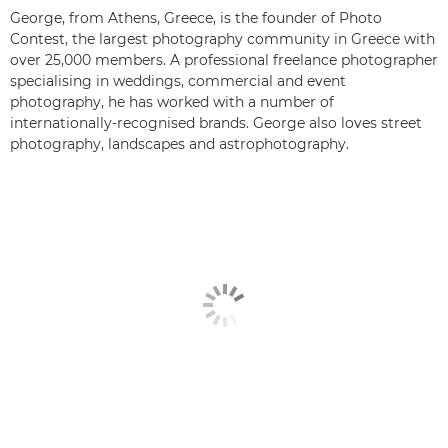
George, from Athens, Greece, is the founder of Photo
Contest, the largest photography community in Greece with
over 25,000 members. A professional freelance photographer
specialising in weddings, commercial and event
photography, he has worked with a number of
internationally-recognised brands. George also loves street
photography, landscapes and astrophotography.