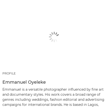
PROFILE
Emmanuel Oyeleke
Emmanuel is a versatile photographer influenced by fine art
and documentary styles. His work covers a broad range of
genres including weddings, fashion editorial and advertising
campaigns for international brands. He is based in Lagos,