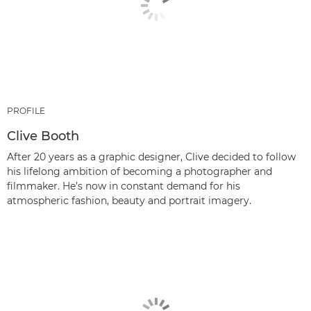
PROFILE
Clive Booth
After 20 years as a graphic designer, Clive decided to follow
his lifelong ambition of becoming a photographer and
filmmaker. He’s now in constant demand for his
atmospheric fashion, beauty and portrait imagery.