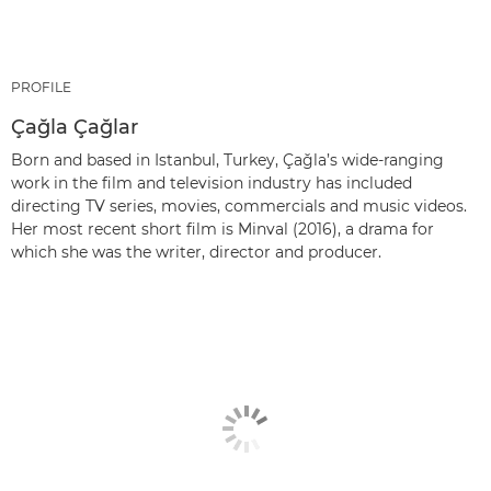
PROFILE
Çağla Çağlar
Born and based in Istanbul, Turkey, Çağla’s wide-ranging
work in the film and television industry has included
directing TV series, movies, commercials and music videos.
Her most recent short film is Minval (2016), a drama for
which she was the writer, director and producer.