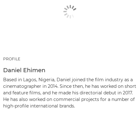
PROFILE
Daniel Ehimen
Based in Lagos, Nigeria, Daniel joined the film industry as a
cinematographer in 2014. Since then, he has worked on short
and feature films, and he made his directorial debut in 2017.
He has also worked on commercial projects for a number of
high-profile international brands.