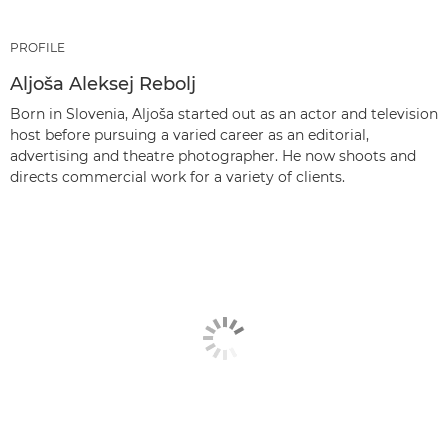
PROFILE
Aljoša Aleksej Rebolj
Born in Slovenia, Aljoša started out as an actor and television
host before pursuing a varied career as an editorial,
advertising and theatre photographer. He now shoots and
directs commercial work for a variety of clients.