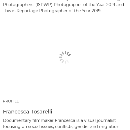
Photographers' (ISPWP) Photographer of the Year 2019 and
This is Reportage Photographer of the Year 2019.
PROFILE
Francesca Tosarelli
Documentary filmmaker Francesca is a visual journalist
focusing on social issues, conflicts, gender and migration