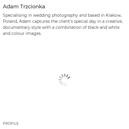
Adam Trzcionka
Specialising in wedding photography and based in Krakow,
Poland, Adam captures the client’s special day in a creative,
documentary style with a combination of black and white
and colour images.
PROFILE