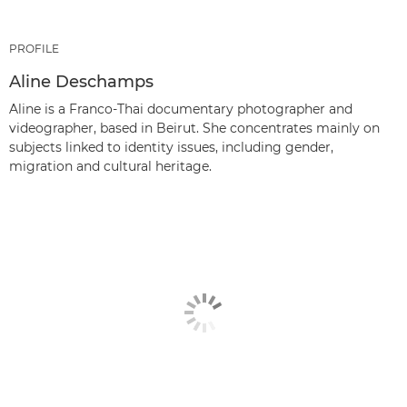
PROFILE
Aline Deschamps
Aline is a Franco-Thai documentary photographer and
videographer, based in Beirut. She concentrates mainly on
subjects linked to identity issues, including gender,
migration and cultural heritage.