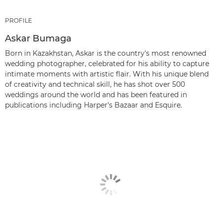
PROFILE
Askar Bumaga
Born in Kazakhstan, Askar is the country's most renowned
wedding photographer, celebrated for his ability to capture
intimate moments with artistic flair. With his unique blend
of creativity and technical skill, he has shot over 500
weddings around the world and has been featured in
publications including Harper's Bazaar and Esquire.