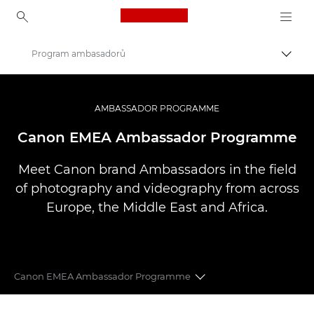
Canon Logo, back to ho
Program ambasadorů
Přepn
Canon
Improve your people skills: pro tips
AMBASSADOR PROGRAMME
Canon EMEA Ambassador Programme
Meet Canon brand Ambassadors in the field
of photography and videography from across
Europe, the Middle East and Africa.
Canon EMEA Ambassador Programme
CANON EMEA AMBASSADORS