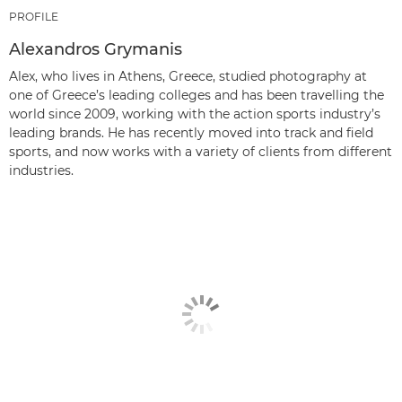
PROFILE
Alexandros Grymanis
Alex, who lives in Athens, Greece, studied photography at
one of Greece’s leading colleges and has been travelling the
world since 2009, working with the action sports industry’s
leading brands. He has recently moved into track and field
sports, and now works with a variety of clients from different
industries.