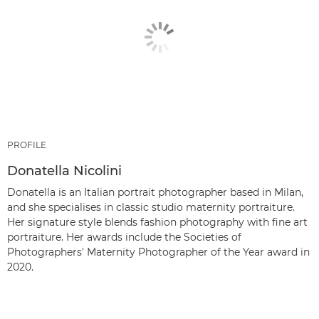
PROFILE
Donatella Nicolini
Donatella is an Italian portrait photographer based in Milan,
and she specialises in classic studio maternity portraiture.
Her signature style blends fashion photography with fine art
portraiture. Her awards include the Societies of
Photographers' Maternity Photographer of the Year award in
2020.