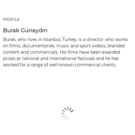
PROFILE
Burak Günaydın
Burak, who lives in Istanbul, Turkey, is a director who works
on films, documentaries, music and sport videos, branded
content and commercials. His films have been awarded
prizes at national and international festivals and he has
worked for a range of well-known commercial clients.