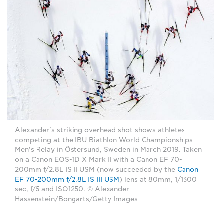
Alexander's striking overhead shot shows athletes
competing at the IBU Biathlon World Championships
Men's Relay in Östersund, Sweden in March 2019. Taken
on a Canon EOS-1D X Mark II with a Canon EF 70-
200mm f/2.8L IS II USM (now succeeded by the
Canon
EF 70-200mm f/2.8L IS III USM
) lens at 80mm, 1/1300
sec, f/5 and ISO1250. © Alexander
Hassenstein/Bongarts/Getty Images