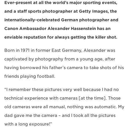
Ever-present at all the world’s major sporting events,
and a staff sports photographer at Getty Images, the
internationally-celebrated German photographer and
Canon Ambassador Alexander Hassenstein has an
enviable reputation for always getting the killer shot.
Born in 1971 in former East Germany, Alexander was
captivated by photography from a young age, after
having borrowed his father’s camera to take shots of his
friends playing football.
“I remember these pictures very well because I had no
technical experience with cameras [at the time]. Those
old cameras were all manual, nothing was automatic. My
dad gave me the camera – and I took all the pictures
with a long exposure!”