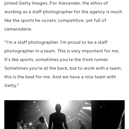
joined Getty Images. For Alexander, the ethos of
working as a staff photographer for the agency is much
like the sports he covers: competitive, yet full of
camaraderie.
“I'm a staff photographer. I'm proud to be a staff
photographer in a team. This is very important for me.
It's like sports, sometimes you're the front runner.
Sometimes you're at the back, but to work with a team,
this is the best for me. And we have a nice team with
Getty."