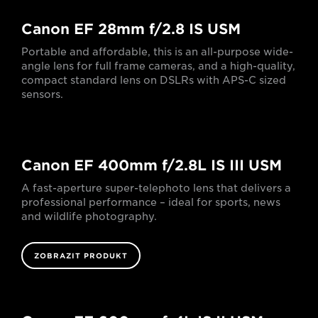
Canon EF 28mm f/2.8 IS USM
Portable and affordable, this is an all-purpose wide-
angle lens for full frame cameras, and a high-quality,
compact standard lens on DSLRs with APS-C sized
sensors.
Canon EF 400mm f/2.8L IS III USM
A fast-aperture super-telephoto lens that delivers a
professional performance – ideal for sports, news
and wildlife photography.
ZOBRAZIT PRODUKT