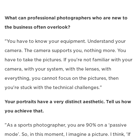
What can professional photographers who are new to
the business often overlook?
"You have to know your equipment. Understand your
camera. The camera supports you, nothing more. You
have to take the pictures. If you're not familiar with your
camera, with your system, with the lenses, with
everything, you cannot focus on the pictures, then
you're stuck with the technical challenges."
Your portraits have a very distinct aesthetic. Tell us how
you achieve that.
"As a sports photographer, you are 90% on a ‘passive
mode’. So, in this moment, I imagine a picture. I think, 'If