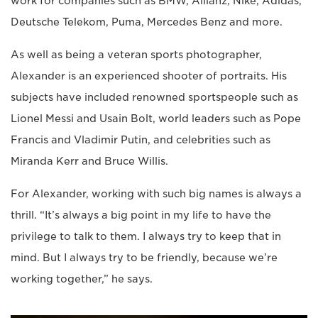
work for companies such as BMW, Allianz, Nike, Adidas,
Deutsche Telekom, Puma, Mercedes Benz and more.
As well as being a veteran sports photographer,
Alexander is an experienced shooter of portraits. His
subjects have included renowned sportspeople such as
Lionel Messi and Usain Bolt, world leaders such as Pope
Francis and Vladimir Putin, and celebrities such as
Miranda Kerr and Bruce Willis.
For Alexander, working with such big names is always a
thrill. “It’s always a big point in my life to have the
privilege to talk to them. I always try to keep that in
mind. But I always try to be friendly, because we’re
working together,” he says.