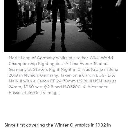
Marie Lang of Germany walks out to her WKU World
Championship Fight against Athina Evmorifiadi of
Germany at Steko's Fight Night in Circus Krone in June
2019 in Munich, Germany. Taken on a Canon EOS-1D X
Mark II with a Canon EF 24-70mm f/2.8L II USM lens at
24mm, 1/160 sec, f/2.8 and ISO3200. © Alexander
Hassenstein/Getty Images
Since first covering the Winter Olympics in 1992 in