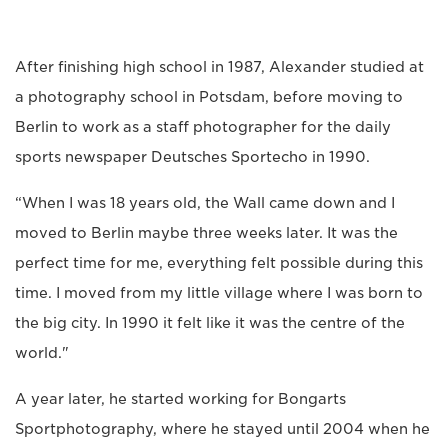
After finishing high school in 1987, Alexander studied at
a photography school in Potsdam, before moving to
Berlin to work as a staff photographer for the daily
sports newspaper Deutsches Sportecho in 1990.
“When I was 18 years old, the Wall came down and I
moved to Berlin maybe three weeks later. It was the
perfect time for me, everything felt possible during this
time. I moved from my little village where I was born to
the big city. In 1990 it felt like it was the centre of the
world."
A year later, he started working for Bongarts
Sportphotography, where he stayed until 2004 when he