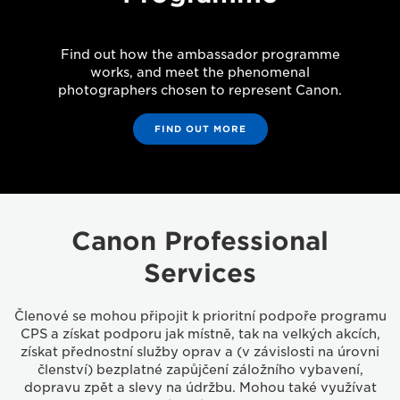
Find out how the ambassador programme
works, and meet the phenomenal
photographers chosen to represent Canon.
FIND OUT MORE
Canon Professional
Services
Členové se mohou připojit k prioritní podpoře programu
CPS a získat podporu jak místně, tak na velkých akcích,
získat přednostní služby oprav a (v závislosti na úrovni
členství) bezplatné zapůjčení záložního vybavení,
dopravu zpět a slevy na údržbu. Mohou také využívat