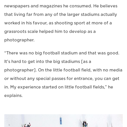
newspapers and magazines he consumed. He believes
that living far from any of the larger stadiums actually
worked in his favour, as shooting sport at more of a
grassroots scale helped him to develop as a
photographer.
“There was no big football stadium and that was good.
It's hard to get into the big stadiums [as a
photographer]. On the little football field, with no media
or without any special passes for entrance, you can get
in. My experience started on little football fields,” he
explains.