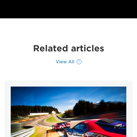
Related articles
View All