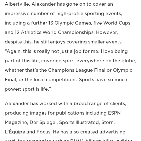
Albertville, Alexander has gone on to cover an
impressive number of high-profile sporting events,
including a further 13 Olympic Games, five World Cups
and 12 Athletics World Championships. However,
despite this, he still enjoys covering smaller events.
“Again, this is really not just a job for me. I love being
part of this life, covering sport everywhere on the globe,
whether that’s the Champions League Final or Olympic
Final, or the local competitions. Sports have so much
power; sport is life.”
Alexander has worked with a broad range of clients,
producing images for publications including ESPN
Magazine, Der Spiegel, Sports Illustrated, Stern,
L'Équipe and Focus. He has also created advertising