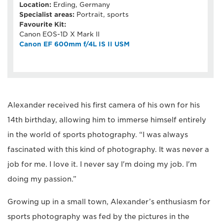
Location:
Erding, Germany
Specialist areas:
Portrait, sports
Favourite Kit:
Canon EOS-1D X Mark II
Canon EF 600mm f/4L IS II USM
Alexander received his first camera of his own for his
14th birthday, allowing him to immerse himself entirely
in the world of sports photography. “I was always
fascinated with this kind of photography. It was never a
job for me. I love it. I never say I'm doing my job. I'm
doing my passion.”
Growing up in a small town, Alexander’s enthusiasm for
sports photography was fed by the pictures in the