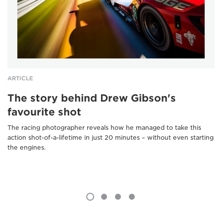
ARTICLE
The story behind Drew Gibson's
favourite shot
The racing photographer reveals how he managed to take this
action shot-of-a-lifetime in just 20 minutes – without even starting
the engines.