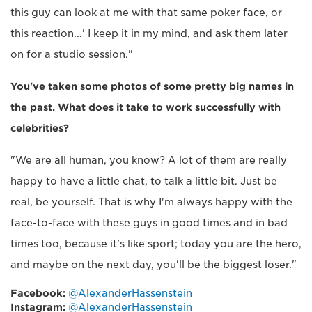
this guy can look at me with that same poker face, or
this reaction...' I keep it in my mind, and ask them later
on for a studio session."
You've taken some photos of some pretty big names in
the past. What does it take to work successfully with
celebrities?
"We are all human, you know? A lot of them are really
happy to have a little chat, to talk a little bit. Just be
real, be yourself. That is why I'm always happy with the
face-to-face with these guys in good times and in bad
times too, because it’s like sport; today you are the hero,
and maybe on the next day, you'll be the biggest loser."
Facebook:
@AlexanderHassenstein
Instagram:
@AlexanderHassenstein