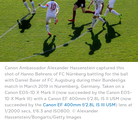
Canon Ambassador Alexander Hassenstein captured this
shot of Hanno Behrens of FC Nürnberg battling for the ball
with Daniel Baier of FC Augsburg during their Bundesliga
match in March 2019 in Nuremberg, Germany. Taken on a
Canon EOS-1D X Mark II (now succeeded by the Canon EOS-
1D X Mark III) with a Canon EF 400mm f/2.8L IS II USM (now
succeeded by the
Canon EF 400mm f/2.8L IS III USM
) lens at
1/2000 secs, f/6.3 and ISO800. © Alexander
Hassenstein/Bongarts/Getty Images