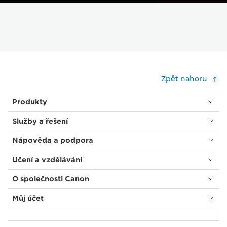
Zpět nahoru
Produkty
Služby a řešení
Nápověda a podpora
Učení a vzdělávání
O společnosti Canon
Můj účet