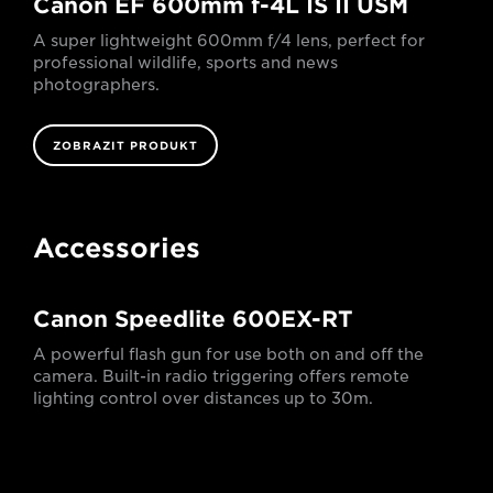
Canon EF 600mm f-4L IS II USM
A super lightweight 600mm f/4 lens, perfect for
professional wildlife, sports and news
photographers.
ZOBRAZIT PRODUKT
Accessories
Canon Speedlite 600EX-RT
A powerful flash gun for use both on and off the
camera. Built-in radio triggering offers remote
lighting control over distances up to 30m.