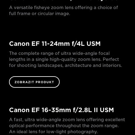
A versatile fisheye zoom lens offering a choice of
full frame or circular image.
Canon EF 11-24mm f/4L USM
The complete range of ultra wide-angle focal
lengths in a single high-quality zoom lens. Perfect
for shooting landscapes, architecture and interiors.
ZOBRAZIT PRODUKT
Canon EF 16-35mm f/2.8L II USM
A fast, ultra wide-angle zoom lens offering excellent
optical performance throughout the zoom range.
An ideal lens for low-light photography.