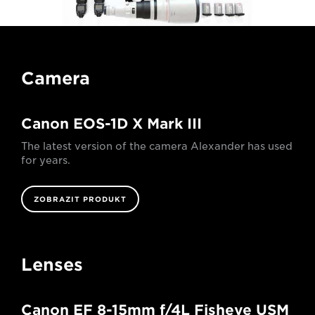
Camera
Canon EOS-1D X Mark III
The latest version of the camera Alexander has used
for years.
ZOBRAZIT PRODUKT
Lenses
Canon EF 8-15mm f/4L Fisheye USM