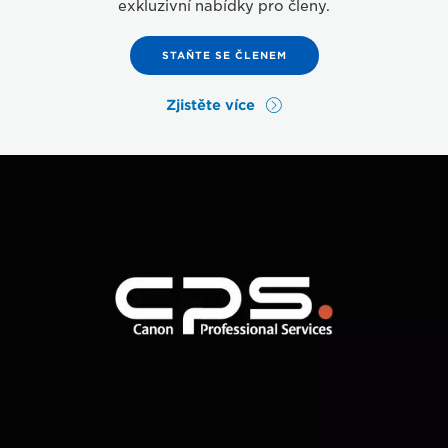
exkluzivní nabídky pro členy.
STAŇTE SE ČLENEM
Zjistěte více