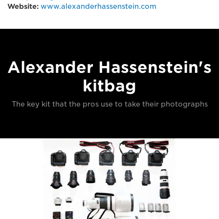
Website:
www.alexanderhassenstein.com
Alexander Hassenstein's
kitbag
The key kit that the pros use to take their photographs