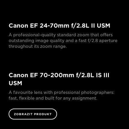
Canon EF 24-70mm f/2.8L II USM
A professional-quality standard zoom that offers
outstanding image quality and a fast f/2.8 aperture
throughout its zoom range.
Canon EF 70-200mm f/2.8L IS III
USM
A favourite lens with professional photographers:
fast, flexible and built for any assignment.
ZOBRAZIT PRODUKT