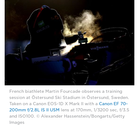
French biathlete Martin Fourcade observes a training
session at Östersund Ski Stadium in Östersund, Sweden.
Taken on a Canon EOS-1D X Mark II with a
Canon EF 70-
200mm f/2.8L IS II USM
lens at 170mm, 1/3200 sec, f/3.5
and ISO100. © Alexander Hassenstein/Bongarts/Getty
Images