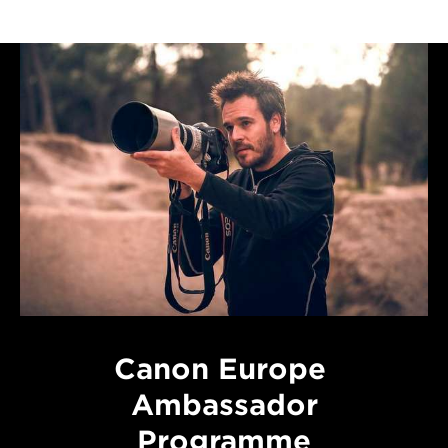
Canon Europe
Ambassador
Programme