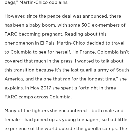
bags,” Martin-Chico explains.
However, since the peace deal was announced, there
has been a baby boom, with some 300 ex-members of
FARC becoming pregnant. Reading about this
phenomenon in El Pais, Martin-Chico decided to travel
to Columbia to see for herself. “In France, Colombia isn’t
covered that much in the press. I wanted to talk about
this transition because it’s the last guerilla army of South
America, and the one that ran for the longest time,” she
explains. In May 2017 she spent a fortnight in three
FARC camps across Columbia.
Many of the fighters she encountered – both male and
female – had joined up as young teenagers, so had little
experience of the world outside the guerilla camps. The