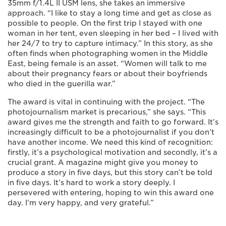
35mm f/1.4L II USM lens, she takes an immersive
approach. “I like to stay a long time and get as close as
possible to people. On the first trip I stayed with one
woman in her tent, even sleeping in her bed – I lived with
her 24/7 to try to capture intimacy.” In this story, as she
often finds when photographing women in the Middle
East, being female is an asset. “Women will talk to me
about their pregnancy fears or about their boyfriends
who died in the guerilla war.”
The award is vital in continuing with the project. “The
photojournalism market is precarious,” she says. “This
award gives me the strength and faith to go forward. It’s
increasingly difficult to be a photojournalist if you don’t
have another income. We need this kind of recognition:
firstly, it’s a psychological motivation and secondly, it’s a
crucial grant. A magazine might give you money to
produce a story in five days, but this story can’t be told
in five days. It’s hard to work a story deeply. I
persevered with entering, hoping to win this award one
day. I’m very happy, and very grateful.”