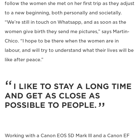
follow the women she met on her first trip as they adjust
to a new beginning, both personally and societally.
“We’re still in touch on Whatsapp, and as soon as the
women give birth they send me pictures,” says Martin-
Chico. “I hope to be there when the women are in
labour, and will try to understand what their lives will be
like after peace.”
I LIKE TO STAY A LONG TIME
AND GET AS CLOSE AS
POSSIBLE TO PEOPLE.
Working with a Canon EOS 5D Mark III and a Canon EF