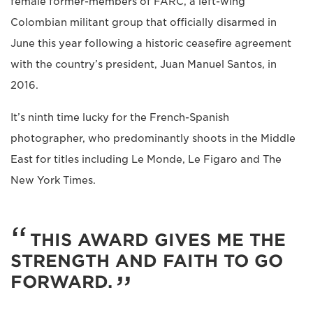
female former-members of FARC, a left-wing
Colombian militant group that officially disarmed in
June this year following a historic ceasefire agreement
with the country’s president, Juan Manuel Santos, in
2016.
It’s ninth time lucky for the French-Spanish
photographer, who predominantly shoots in the Middle
East for titles including Le Monde, Le Figaro and The
New York Times.
THIS AWARD GIVES ME THE
STRENGTH AND FAITH TO GO
FORWARD.