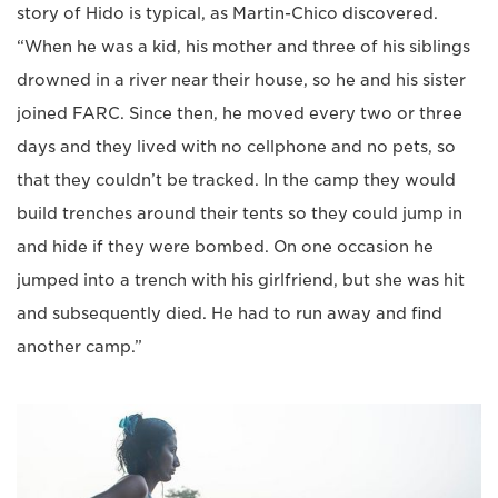
story of Hido is typical, as Martin-Chico discovered.
“When he was a kid, his mother and three of his siblings
drowned in a river near their house, so he and his sister
joined FARC. Since then, he moved every two or three
days and they lived with no cellphone and no pets, so
that they couldn’t be tracked. In the camp they would
build trenches around their tents so they could jump in
and hide if they were bombed. On one occasion he
jumped into a trench with his girlfriend, but she was hit
and subsequently died. He had to run away and find
another camp.”