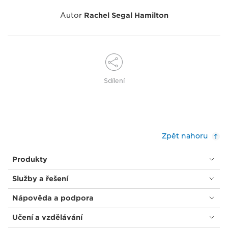
Autor
Rachel Segal Hamilton
Sdílení
Zpět nahoru
Produkty
Služby a řešení
Nápověda a podpora
Učení a vzdělávání