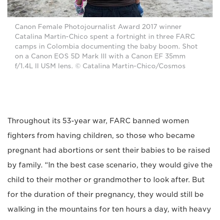
Canon Female Photojournalist Award 2017 winner
Catalina Martin-Chico spent a fortnight in three FARC
camps in Colombia documenting the baby boom. Shot
on a Canon EOS 5D Mark III with a Canon EF 35mm
f/1.4L II USM lens. © Catalina Martin-Chico/Cosmos
Throughout its 53-year war, FARC banned women
fighters from having children, so those who became
pregnant had abortions or sent their babies to be raised
by family. “In the best case scenario, they would give the
child to their mother or grandmother to look after. But
for the duration of their pregnancy, they would still be
walking in the mountains for ten hours a day, with heavy