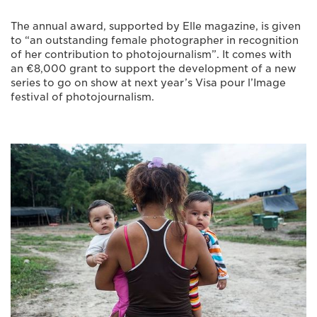
The annual award, supported by Elle magazine, is given
to “an outstanding female photographer in recognition
of her contribution to photojournalism”. It comes with
an €8,000 grant to support the development of a new
series to go on show at next year’s Visa pour l’Image
festival of photojournalism.