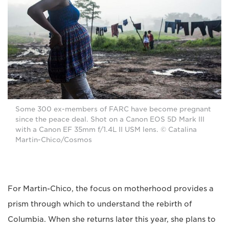
Some 300 ex-members of FARC have become pregnant
since the peace deal. Shot on a Canon EOS 5D Mark III
with a Canon EF 35mm f/1.4L II USM lens. © Catalina
Martin-Chico/Cosmos
For Martin-Chico, the focus on motherhood provides a
prism through which to understand the rebirth of
Columbia. When she returns later this year, she plans to