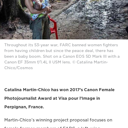
Throughout its 53-year war, FARC banned women fighters
from having children but since the peace deal, there has
been a baby boom. Shot on a Canon EOS 5D Mark III with a
Canon EF 35mm f/1.4L II USM lens. © Catalina Martin-
Chico/Cosmos
Catalina Martin-Chico has won 2017’s Canon Female
Photojournalist Award at Visa pour l’Image in
Perpignan, France.
Martin-Chico’s winning project proposal focuses on