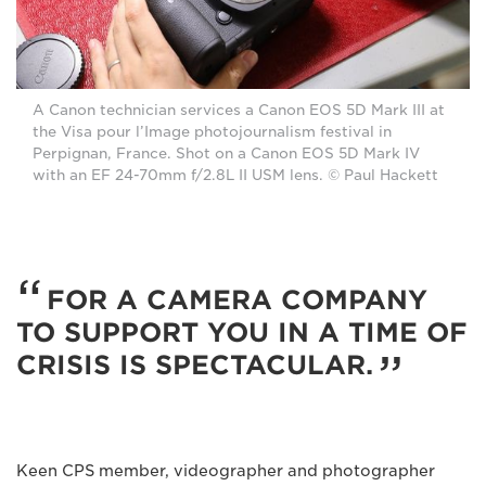
A Canon technician services a Canon EOS 5D Mark III at
the Visa pour l’Image photojournalism festival in
Perpignan, France. Shot on a Canon EOS 5D Mark IV
with an EF 24-70mm f/2.8L II USM lens. © Paul Hackett
FOR A CAMERA COMPANY
TO SUPPORT YOU IN A TIME OF
CRISIS IS SPECTACULAR.
Keen CPS member, videographer and photographer