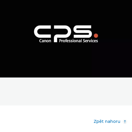
Zpět nahoru