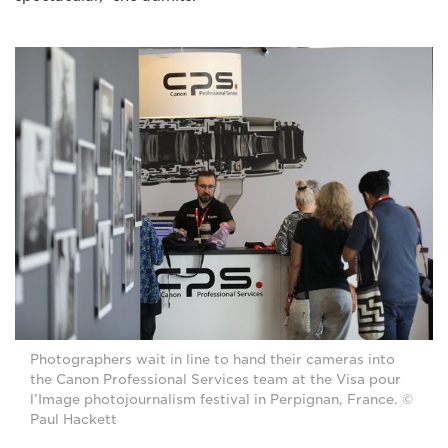
Photographers wait in line to hand their cameras into
the Canon Professional Services team at the Visa pour
l’Image photojournalism festival in Perpignan, France. ©
Paul Hackett