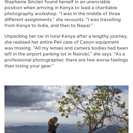
Stephanie Sinclair found herself in an unenviable
position when arriving in Kenya to lead a charitable
photography workshop. “I was in the middle of three
different assignments,” she recounts. “I was travelling
from Kenya to India, and then to Nepal.”
Unpacking her car in rural Kenya after a lengthy journey,
she realised her entire Peli case of Canon equipment
was missing. “All my lenses and camera bodies had been
left in the airport parking lot in Nairobi,” she says. “As a
professional photographer, there are few worse feelings
than losing your gear.”