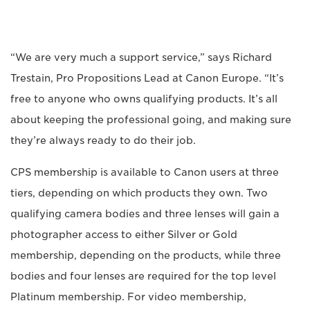
“We are very much a support service,” says Richard
Trestain, Pro Propositions Lead at Canon Europe. “It’s
free to anyone who owns qualifying products. It’s all
about keeping the professional going, and making sure
they’re always ready to do their job.
CPS membership is available to Canon users at three
tiers, depending on which products they own. Two
qualifying camera bodies and three lenses will gain a
photographer access to either Silver or Gold
membership, depending on the products, while three
bodies and four lenses are required for the top level
Platinum membership. For video membership,