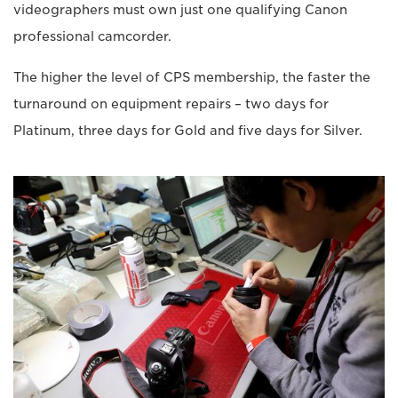
videographers must own just one qualifying Canon
professional camcorder.
The higher the level of CPS membership, the faster the
turnaround on equipment repairs – two days for
Platinum, three days for Gold and five days for Silver.