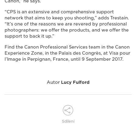
Canon,” he says.
“CPS is an extensive and comprehensive support
network that aims to keep you shooting,” adds Trestain.
“It’s one of the reasons we are revered by professional
photographers: we offer the products, and we offer the
support to back it up.”
Find the Canon Professional Services team in the Canon
Experience Zone, in the Palais des Congrès, at Visa pour
l’Image in Perpignan, France, until 9 September 2017.
Autor
Lucy Fulford
Sdílení