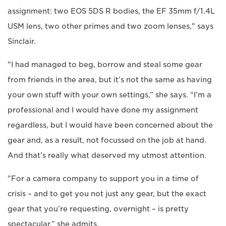
assignment: two EOS 5DS R bodies, the EF 35mm f/1.4L
USM lens, two other primes and two zoom lenses," says
Sinclair.
"I had managed to beg, borrow and steal some gear
from friends in the area, but it’s not the same as having
your own stuff with your own settings,” she says. “I’m a
professional and I would have done my assignment
regardless, but I would have been concerned about the
gear and, as a result, not focussed on the job at hand.
And that’s really what deserved my utmost attention.
"For a camera company to support you in a time of
crisis – and to get you not just any gear, but the exact
gear that you’re requesting, overnight – is pretty
spectacular,” she admits.