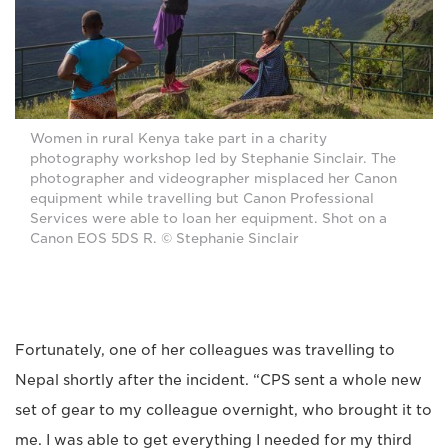
Women in rural Kenya take part in a charity
photography workshop led by Stephanie Sinclair. The
photographer and videographer misplaced her Canon
equipment while travelling but Canon Professional
Services were able to loan her equipment. Shot on a
Canon EOS 5DS R. © Stephanie Sinclair
Fortunately, one of her colleagues was travelling to
Nepal shortly after the incident. “CPS sent a whole new
set of gear to my colleague overnight, who brought it to
me. I was able to get everything I needed for my third