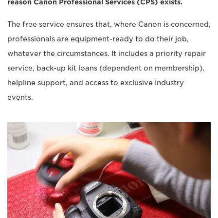
reason Canon Professional Services (CPS) exists.
The free service ensures that, where Canon is concerned,
professionals are equipment-ready to do their job,
whatever the circumstances. It includes a priority repair
service, back-up kit loans (dependent on membership),
helpline support, and access to exclusive industry
events.