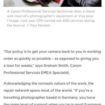
A Canon Professional Services technician does a check
and clean of a photographer’s equipment at Visa pour
l’Image. Last year CPS carried out 400 services during
the festival. © Paul Hackett
“Our policy is to get your camera back to you in working
order as quickly as possible – as opposed to giving you
a loan for weeks,” says Graham Smith, Canon
Professional Services EMEA Specialist.
Acknowledging the nomadic nature of the work, the
repair network spans most of the world. “If you’re a
travelling photographer based in Germany, you have
the same level of support when you’re in most European