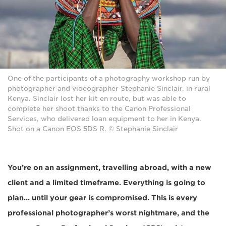
One of the participants of a photography workshop run by
photographer and videographer Stephanie Sinclair, in rural
Kenya. Sinclair lost her kit en route, but was able to
complete her shoot thanks to the Canon Professional
Services, who delivered loan equipment to her in Kenya.
Shot on a Canon EOS 5DS R. © Stephanie Sinclair
You’re on an assignment, travelling abroad, with a new
client and a limited timeframe. Everything is going to
plan... until your gear is compromised. This is every
professional photographer’s worst nightmare, and the