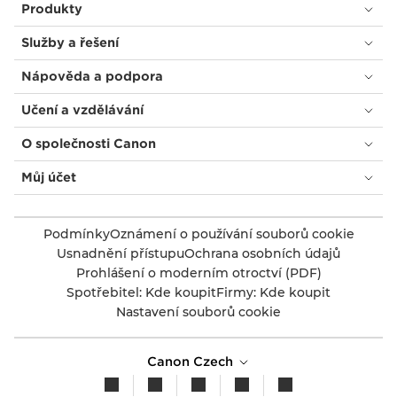
Produkty
Služby a řešení
Nápověda a podpora
Učení a vzdělávání
O společnosti Canon
Můj účet
Podmínky
Oznámení o používání souborů cookie
Usnadnění přístupu
Ochrana osobních údajů
Prohlášení o moderním otroctví (PDF)
Spotřebitel: Kde koupit
Firmy: Kde koupit
Nastavení souborů cookie
Canon Czech