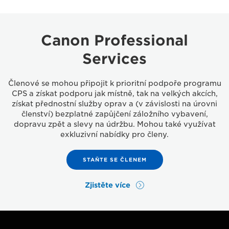
Canon Professional
Services
Členové se mohou připojit k prioritní podpoře programu
CPS a získat podporu jak místně, tak na velkých akcích,
získat přednostní služby oprav a (v závislosti na úrovni
členství) bezplatné zapůjčení záložního vybavení,
dopravu zpět a slevy na údržbu. Mohou také využívat
exkluzivní nabídky pro členy.
STAŇTE SE ČLENEM
Zjistěte více