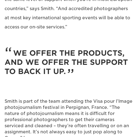
countries,” says Smith. “And accredited photographers
at most key international sporting events will be able to
access our on-site services.”
WE OFFER THE PRODUCTS,
AND WE OFFER THE SUPPORT
TO BACK IT UP.
Smith is part of the team attending the Visa pour l’Image
photojournalism festival in Perpignan, France. “The
nature of photojournalism means it is difficult for
professional photographers to get their cameras
serviced and cleaned – they’re often travelling or on an
assignment. It’s not always easy to just pop along to