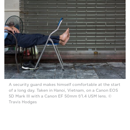
A security guard makes himself comfortable at the start
of a long day. Taken in Hanoi, Vietnam, on a Canon EOS
5D Mark III with a Canon EF 50mm f/1.4 USM lens. ©
Travis Hodges