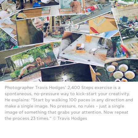
Photographer Travis Hodges' 2,400 Steps exercise is a
spontaneous, no-pressure way to kick-start your creativity.
He explains: "Start by walking 100 paces in any direction and
make a single image. No pressure, no rules – just a single
image of something that grabs your attention. Now repeat
the process 23 times." © Travis Hodges