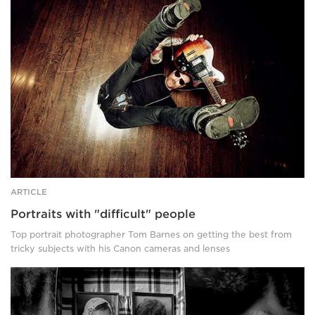
with
"difficult"
people
ARTICLE
Portraits with "difficult" people
Top portrait photographer Tom Barnes on getting the best from
tricky subjects with his Canon cameras and lenses
Canon-
Pro-
Diana-