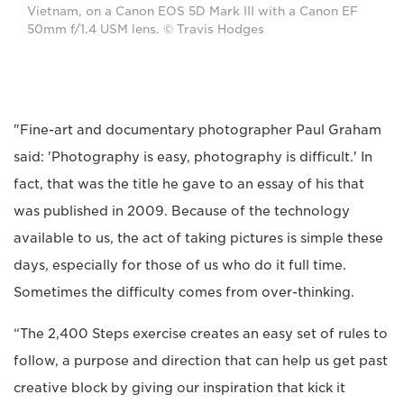
Vietnam, on a Canon EOS 5D Mark III with a Canon EF
50mm f/1.4 USM lens. © Travis Hodges
"Fine-art and documentary photographer Paul Graham
said: 'Photography is easy, photography is difficult.' In
fact, that was the title he gave to an essay of his that
was published in 2009. Because of the technology
available to us, the act of taking pictures is simple these
days, especially for those of us who do it full time.
Sometimes the difficulty comes from over-thinking.
“The 2,400 Steps exercise creates an easy set of rules to
follow, a purpose and direction that can help us get past
creative block by giving our inspiration that kick it