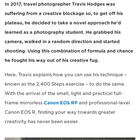
In 2017, travel photographer Travis Hodges was
suffering from a creative blockage so, to get off his
plateau, he decided to take a novel approach he'd
learned as a photography student. He grabbed his
camera, walked in a random direction and started
shooting. Using this combination of formula and chance
he fought his way out of his creative fug.
Here, Travis explains how you can use his technique –
known as the 2,400 Steps exercise – to do the same.
With the arrival of the small, light and practical full-
frame mirrorless
Canon EOS RP
and professional-level
Canon EOS R, finding your way towards greater
creativity has never been easier.