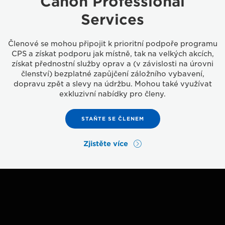
Canon Professional
Services
Členové se mohou připojit k prioritní podpoře programu
CPS a získat podporu jak místně, tak na velkých akcích,
získat přednostní služby oprav a (v závislosti na úrovni
členství) bezplatné zapůjčení záložního vybavení,
dopravu zpět a slevy na údržbu. Mohou také využívat
exkluzivní nabídky pro členy.
STAŇTE SE ČLENEM
Zjistěte více