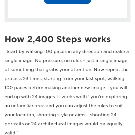
How 2,400 Steps works
"Start by walking 100 paces in any direction and make a
single image. No pressure, no rules – just a single image
of something that grabs your attention. Now repeat the
process 23 times, starting from your last spot, walking
100 paces before making another new image – you will
end up with 24 images. It works well if you’re exploring
an unfamiliar area and you can adjust the rules to suit
your location, shooting style or aims – shooting 24
portraits or 24 architectural images would be equally
valid."