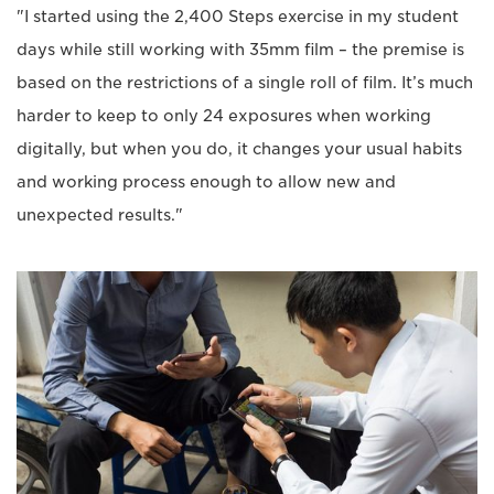
"I started using the 2,400 Steps exercise in my student
days while still working with 35mm film – the premise is
based on the restrictions of a single roll of film. It’s much
harder to keep to only 24 exposures when working
digitally, but when you do, it changes your usual habits
and working process enough to allow new and
unexpected results."