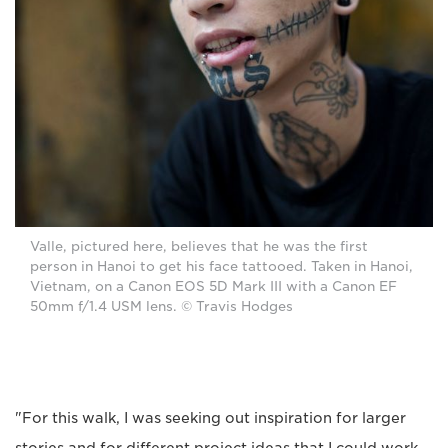
Valle, pictured here, believes that he was the first
person in Hanoi to get his face tattooed. Taken in Hanoi,
Vietnam, on a Canon EOS 5D Mark III with a Canon EF
50mm f/1.4 USM lens. © Travis Hodges
"For this walk, I was seeking out inspiration for larger