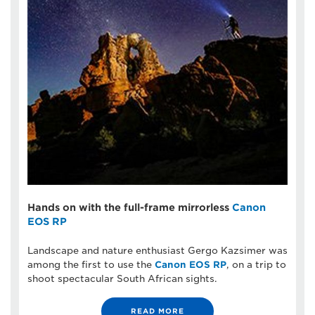
Hands on with the full-frame mirrorless
Canon
EOS RP
Landscape and nature enthusiast Gergo Kazsimer was
among the first to use the
Canon EOS RP
, on a trip to
shoot spectacular South African sights.
READ MORE