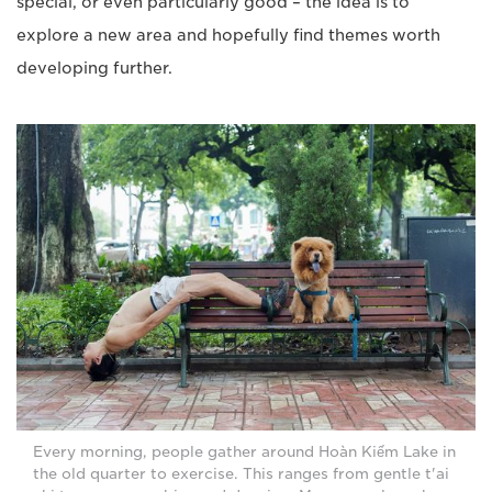
special, or even particularly good – the idea is to
explore a new area and hopefully find themes worth
developing further.
Every morning, people gather around Hoàn Kiếm Lake in
the old quarter to exercise. This ranges from gentle t'ai