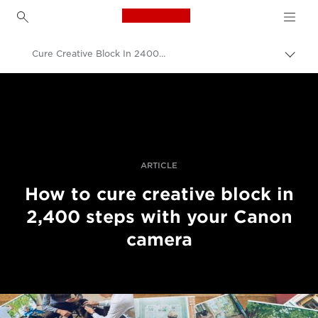
Canon Logo, back to h
Cure Creative Block In 2400 Steps
Přepn
drob
Canon
navi
Improve your people skills: pro tips
Příběhy
ARTICLE
How to cure creative block in
2,400 steps with your Canon
camera