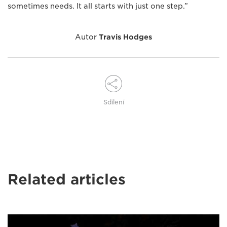
sometimes needs. It all starts with just one step.”
Autor
Travis Hodges
Sdílení
Related articles
Hands