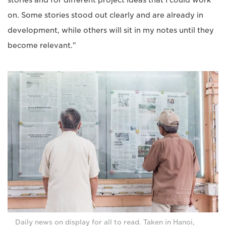
stories and for different project ideas that I could work
on. Some stories stood out clearly and are already in
development, while others will sit in my notes until they
become relevant."
Daily news on display for all to read. Taken in Hanoi,