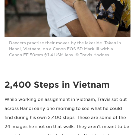
Dancers practise their moves by the lakeside. Taken in
Hanoi, Vietnam, on a Canon EOS 5D Mark III with a
Canon EF 50mm f/1.4 USM lens. © Travis Hodges
2,400 Steps in Vietnam
While working on assignment in Vietnam, Travis set out
across Hanoi early one morning to see what he could
find during his own 2,400 steps. These are some of the
24 images he shot on that walk. They aren’t meant to be