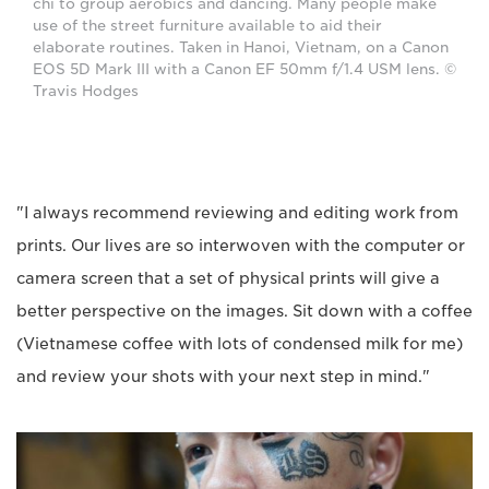
chi to group aerobics and dancing. Many people make
use of the street furniture available to aid their
elaborate routines. Taken in Hanoi, Vietnam, on a Canon
EOS 5D Mark III with a Canon EF 50mm f/1.4 USM lens. ©
Travis Hodges
"I always recommend reviewing and editing work from
prints. Our lives are so interwoven with the computer or
camera screen that a set of physical prints will give a
better perspective on the images. Sit down with a coffee
(Vietnamese coffee with lots of condensed milk for me)
and review your shots with your next step in mind."