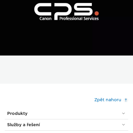
Zpět nahoru
Produkty
Služby a řešení