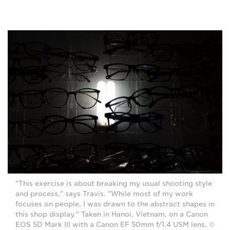
"This exercise is about breaking my usual shooting style
and process," says Travis. "While most of my work
focuses on people, I was drawn to the abstract shapes in
this shop display." Taken in Hanoi, Vietnam, on a Canon
EOS 5D Mark III with a Canon EF 50mm f/1.4 USM lens. ©