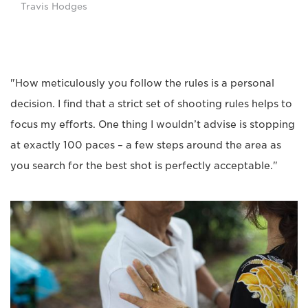
Travis Hodges
"How meticulously you follow the rules is a personal
decision. I find that a strict set of shooting rules helps to
focus my efforts. One thing I wouldn’t advise is stopping
at exactly 100 paces – a few steps around the area as
you search for the best shot is perfectly acceptable."