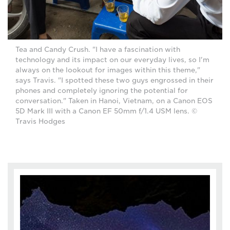
Tea and Candy Crush. "I have a fascination with
technology and its impact on our everyday lives, so I'm
always on the lookout for images within this theme,"
says Travis. "I spotted these two guys engrossed in their
phones and completely ignoring the potential for
conversation." Taken in Hanoi, Vietnam, on a Canon EOS
5D Mark III with a Canon EF 50mm f/1.4 USM lens. ©
Travis Hodges