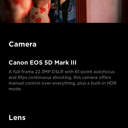
Camera
Canon EOS 5D Mark III
A full-frame 22.3MP DSLR with 61-point autofocus
and 6fps continuous shooting, this camera offers
manual control over everything, plus a built-in HDR
mode.
Lens