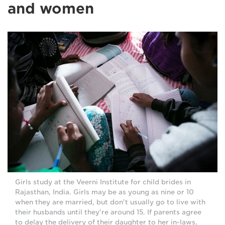
and women
Girls study at the Veerni Institute for child brides in
Rajasthan, India. Girls may be as young as nine or 10
when they are married, but don't usually go to live with
their husbands until they're around 15. If parents agree
to delay the delivery of their daughter to her in-laws,