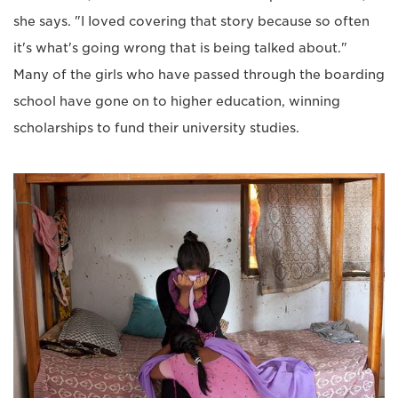
she says. "I Ioved covering that story because so often
it's what's going wrong that is being talked about."
Many of the girls who have passed through the boarding
school have gone on to higher education, winning
scholarships to fund their university studies.