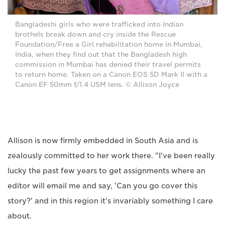
Bangladeshi girls who were trafficked into Indian
brothels break down and cry inside the Rescue
Foundation/Free a Girl rehabilitation home in Mumbai,
India, when they find out that the Bangladesh high
commission in Mumbai has denied their travel permits
to return home. Taken on a Canon EOS 5D Mark II with a
Canon EF 50mm f/1.4 USM lens. © Allison Joyce
Allison is now firmly embedded in South Asia and is
zealously committed to her work there. "I've been really
lucky the past few years to get assignments where an
editor will email me and say, 'Can you go cover this
story?' and in this region it's invariably something I care
about.