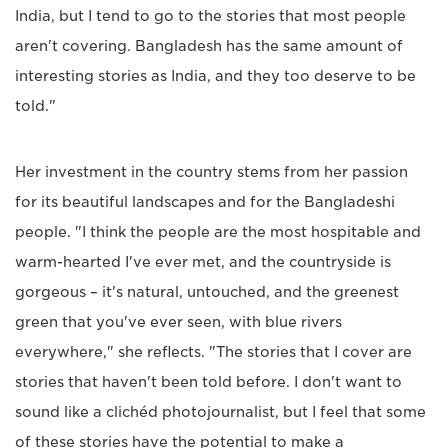
India, but I tend to go to the stories that most people
aren't covering. Bangladesh has the same amount of
interesting stories as India, and they too deserve to be
told."
Her investment in the country stems from her passion
for its beautiful landscapes and for the Bangladeshi
people. "I think the people are the most hospitable and
warm-hearted I've ever met, and the countryside is
gorgeous – it's natural, untouched, and the greenest
green that you've ever seen, with blue rivers
everywhere," she reflects. "The stories that I cover are
stories that haven't been told before. I don't want to
sound like a clichéd photojournalist, but I feel that some
of these stories have the potential to make a