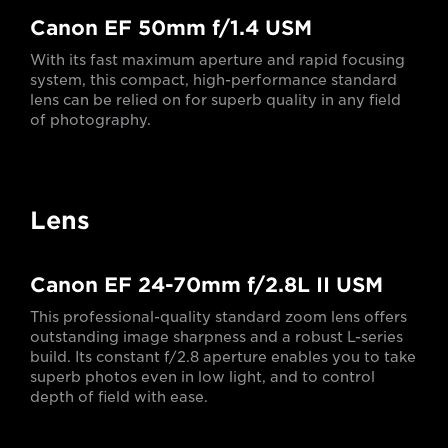
Canon EF 50mm f/1.4 USM
With its fast maximum aperture and rapid focusing
system, this compact, high-performance standard
lens can be relied on for superb quality in any field
of photography.
Lens
Canon EF 24-70mm f/2.8L II USM
This professional-quality standard zoom lens offers
outstanding image sharpness and a robust L-series
build. Its constant f/2.8 aperture enables you to take
superb photos even in low light, and to control
depth of field with ease.