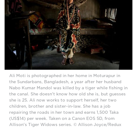
Ali Moti is photographed in her home in Moturapur in
the Sundarbans, Bangladesh, a year after her husband
Nabo Kumar Mandol was killed by a tiger while fishing in
the canal. She doesn't know how old she is, but guesses
she is 25. Ali now works to support herself, her two
children, brother and sister-in-law. She has a job
repairing the roads in her town and earns 1,500 Taka
(US$14) per week. Taken on a Canon EOS 5D, from
Allison's Tiger Widows series. © Allison Joyce/Redux