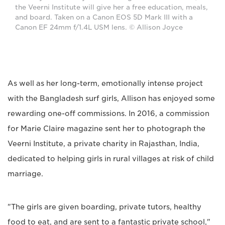
the Veerni Institute will give her a free education, meals,
and board. Taken on a Canon EOS 5D Mark III with a
Canon EF 24mm f/1.4L USM lens. © Allison Joyce
As well as her long-term, emotionally intense project
with the Bangladesh surf girls, Allison has enjoyed some
rewarding one-off commissions. In 2016, a commission
for Marie Claire magazine sent her to photograph the
Veerni Institute, a private charity in Rajasthan, India,
dedicated to helping girls in rural villages at risk of child
marriage.
"The girls are given boarding, private tutors, healthy
food to eat, and are sent to a fantastic private school,"