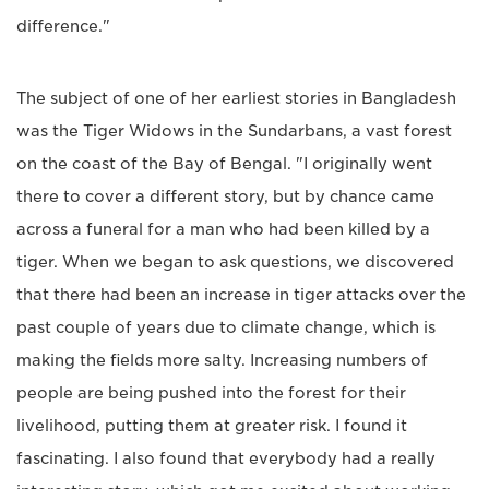
difference."
The subject of one of her earliest stories in Bangladesh
was the Tiger Widows in the Sundarbans, a vast forest
on the coast of the Bay of Bengal. "I originally went
there to cover a different story, but by chance came
across a funeral for a man who had been killed by a
tiger. When we began to ask questions, we discovered
that there had been an increase in tiger attacks over the
past couple of years due to climate change, which is
making the fields more salty. Increasing numbers of
people are being pushed into the forest for their
livelihood, putting them at greater risk. I found it
fascinating. I also found that everybody had a really