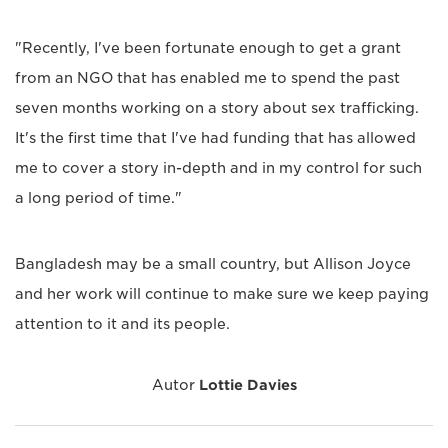
"Recently, I've been fortunate enough to get a grant
from an NGO that has enabled me to spend the past
seven months working on a story about sex trafficking.
It's the first time that I've had funding that has allowed
me to cover a story in-depth and in my control for such
a long period of time."
Bangladesh may be a small country, but Allison Joyce
and her work will continue to make sure we keep paying
attention to it and its people.
Autor
Lottie Davies