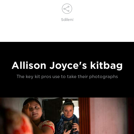
Sdílení
Allison Joyce's kitbag
The key kit pros use to take their photographs