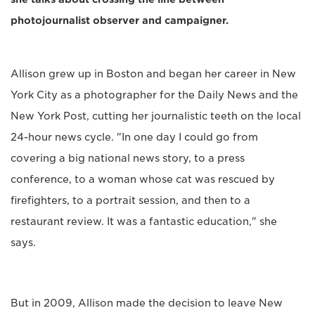
photojournalist observer and campaigner.
Allison grew up in Boston and began her career in New
York City as a photographer for the Daily News and the
New York Post, cutting her journalistic teeth on the local
24-hour news cycle. "In one day I could go from
covering a big national news story, to a press
conference, to a woman whose cat was rescued by
firefighters, to a portrait session, and then to a
restaurant review. It was a fantastic education," she
says.
But in 2009, Allison made the decision to leave New