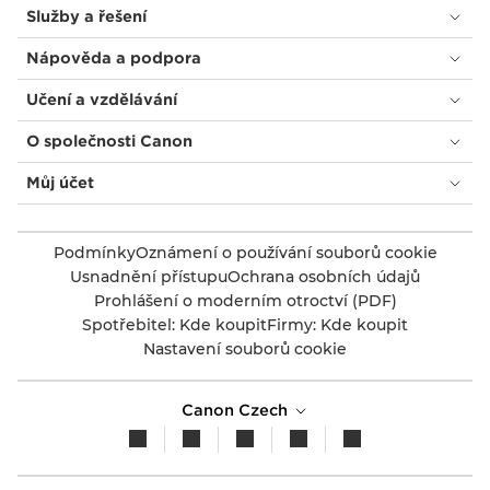
Služby a řešení
Nápověda a podpora
Učení a vzdělávání
O společnosti Canon
Můj účet
Podmínky
Oznámení o používání souborů cookie
Usnadnění přístupu
Ochrana osobních údajů
Prohlášení o moderním otroctví (PDF)
Spotřebitel: Kde koupit
Firmy: Kde koupit
Nastavení souborů cookie
Canon Czech