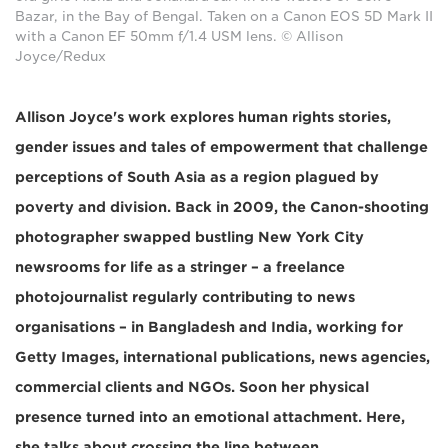
Bazar, in the Bay of Bengal. Taken on a Canon EOS 5D Mark II
with a Canon EF 50mm f/1.4 USM lens. © Allison
Joyce/Redux
Allison Joyce's work explores human rights stories,
gender issues and tales of empowerment that challenge
perceptions of South Asia as a region plagued by
poverty and division. Back in 2009, the Canon-shooting
photographer swapped bustling New York City
newsrooms for life as a stringer – a freelance
photojournalist regularly contributing to news
organisations – in Bangladesh and India, working for
Getty Images, international publications, news agencies,
commercial clients and NGOs. Soon her physical
presence turned into an emotional attachment. Here,
she talks about crossing the line between