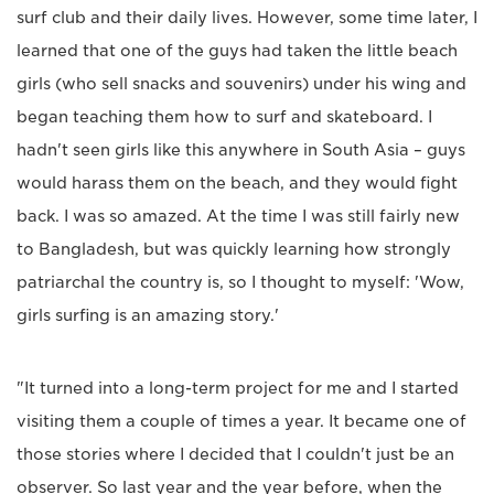
surf club and their daily lives. However, some time later, I
learned that one of the guys had taken the little beach
girls (who sell snacks and souvenirs) under his wing and
began teaching them how to surf and skateboard. I
hadn't seen girls like this anywhere in South Asia – guys
would harass them on the beach, and they would fight
back. I was so amazed. At the time I was still fairly new
to Bangladesh, but was quickly learning how strongly
patriarchal the country is, so I thought to myself: 'Wow,
girls surfing is an amazing story.'
"It turned into a long-term project for me and I started
visiting them a couple of times a year. It became one of
those stories where I decided that I couldn't just be an
observer. So last year and the year before, when the