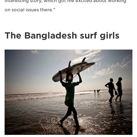
interesting story, which got me excited about working
on social issues there."
The Bangladesh surf girls