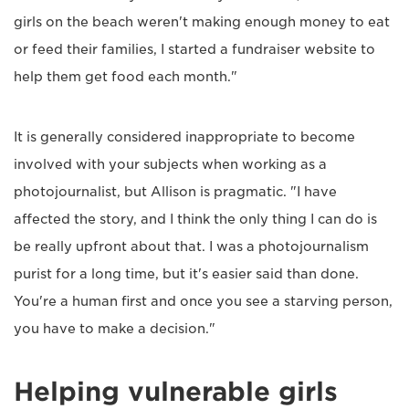
girls on the beach weren't making enough money to eat
or feed their families, I started a fundraiser website to
help them get food each month."
It is generally considered inappropriate to become
involved with your subjects when working as a
photojournalist, but Allison is pragmatic. "I have
affected the story, and I think the only thing I can do is
be really upfront about that. I was a photojournalism
purist for a long time, but it's easier said than done.
You're a human first and once you see a starving person,
you have to make a decision."
Helping vulnerable girls