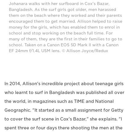
Johanara walks with her surfboard in Cox's Bazar,
Bangladesh. As the surf girls got older, men harassed
them on the beach where they worked and their parents
encouraged them to get married. Allison helped to raise
money for the girls, which has enabled them to enrol in
school and stop working on the beach full time. For
many of them, they are the first in their families to go to
school. Taken on a Canon EOS 5D Mark II with a Canon
EF 24mm f/1.4L USM lens. © Allison Joyce/Redux
In 2014, Allison's incredible project about teenage girls
who learnt to surf in Bangladesh was published all over
the world, in magazines such as TIME and National
Geographic. "It started as a small assignment for Getty
to cover the surf scene in Cox's Bazar," she explains. "I
spent three or four days there shooting the men at the