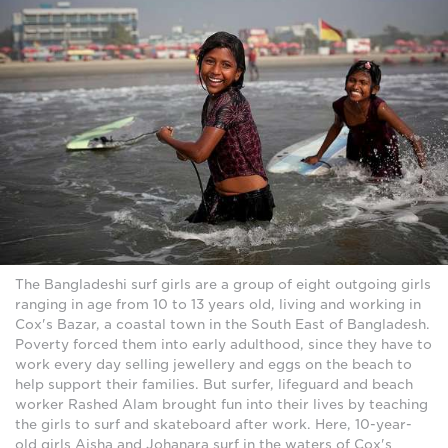
The Bangladeshi surf girls are a group of eight outgoing girls
ranging in age from 10 to 13 years old, living and working in
Cox's Bazar, a coastal town in the South East of Bangladesh.
Poverty forced them into early adulthood, since they have to
work every day selling jewellery and eggs on the beach to
help support their families. But surfer, lifeguard and beach
worker Rashed Alam brought fun into their lives by teaching
the girls to surf and skateboard after work. Here, 10-year-
old girls Aisha and Johanara surf in the waters of Cox's