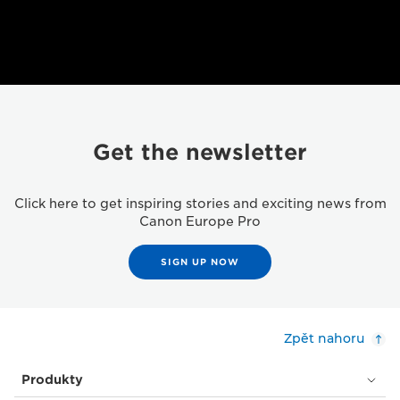
Get the newsletter
Click here to get inspiring stories and exciting news from
Canon Europe Pro
SIGN UP NOW
Zpět nahoru
Produkty