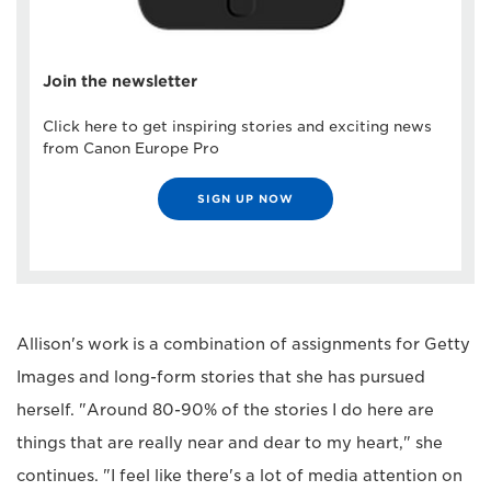
Join the newsletter
Click here to get inspiring stories and exciting news
from Canon Europe Pro
SIGN UP NOW
Allison's work is a combination of assignments for Getty
Images and long-form stories that she has pursued
herself. "Around 80-90% of the stories I do here are
things that are really near and dear to my heart," she
continues. "I feel like there's a lot of media attention on