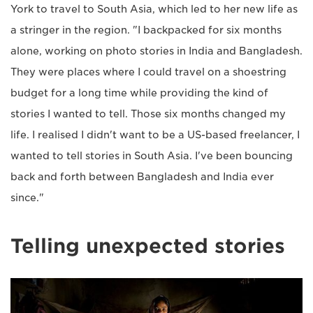
York to travel to South Asia, which led to her new life as
a stringer in the region. "I backpacked for six months
alone, working on photo stories in India and Bangladesh.
They were places where I could travel on a shoestring
budget for a long time while providing the kind of
stories I wanted to tell. Those six months changed my
life. I realised I didn't want to be a US-based freelancer, I
wanted to tell stories in South Asia. I've been bouncing
back and forth between Bangladesh and India ever
since."
Telling unexpected stories