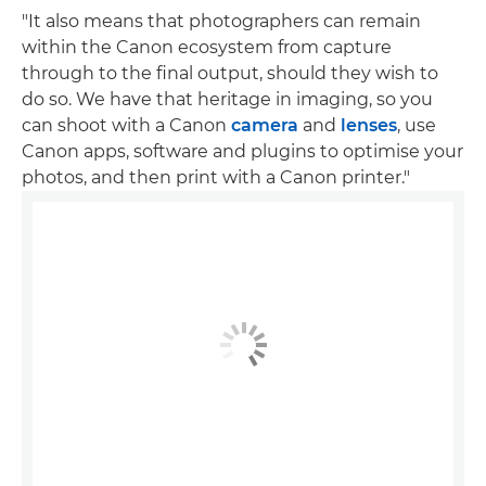
"It also means that photographers can remain
within the Canon ecosystem from capture
through to the final output, should they wish to
do so. We have that heritage in imaging, so you
can shoot with a Canon
camera
and
lenses
, use
Canon apps, software and plugins to optimise your
photos, and then print with a Canon printer."