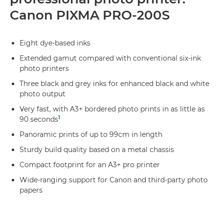
Canon PIXMA PRO-200S
Eight dye-based inks
Extended gamut compared with conventional six-ink
photo printers
Three black and grey inks for enhanced black and white
photo output
Very fast, with A3+ bordered photo prints in as little as
1
90 seconds
Panoramic prints of up to 99cm in length
Sturdy build quality based on a metal chassis
Compact footprint for an A3+ pro printer
Wide-ranging support for Canon and third-party photo
papers