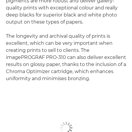
pigments are more robust and deliver gallery-
quality prints with exceptional colour and really
deep blacks for superior black and white photo
output on these types of papers.
The longevity and archival quality of prints is
excellent, which can be very important when
creating prints to sell to clients. The
imagePROGRAF PRO-310 can also deliver excellent
results on glossy paper, thanks to the inclusion of a
Chroma Optimizer cartridge, which enhances
uniformity and minimises bronzing.