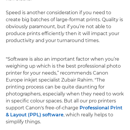
Speed is another consideration if you need to
create big batches of large-format prints. Quality is
obviously paramount, but if you’re not able to
produce prints efficiently then it will impact your
productivity and your turnaround times.
"Software is also an important factor when you’re
weighing up which is the best professional photo
printer for your needs,” recommends Canon
Europe inkjet specialist Zubair Rahim. "The
printing process can be quite daunting for
photographers, especially when they need to work
in specific colour spaces. But all our pro printers
support Canon's free-of-charge
Professional Print
& Layout (PPL) software
, which really helps to
simplify things.