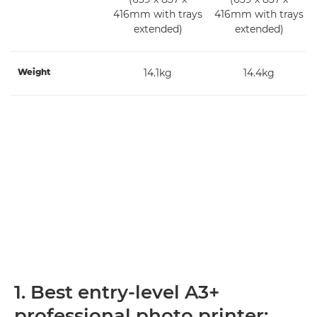
416mm with trays
416mm with trays
extended)
extended)
Weight
14.1kg
14.4kg
1. Best entry-level A3+
professional photo printer: