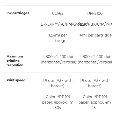
Ink cartridges
CLI-65
PFI-5100
BK/C/M/Y/PC/PM/GY/LGY
MBK/PBK/C/M/Y/PC
12.6ml per
14ml per cartridge
cartridge
Maximum
4,800 x 2,400 dpi
4,800 x 2,400 dpi
printing
(horizontal/vertical)
(horizontal/vertical)
resolution
Print speed
Photo (A3+ with
Photo (A3+ with
border)
border)
Colour/PT-101
Colour/PT-101
paper: approx. 1m
paper: approx. 4m
30s
15s