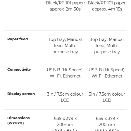
Black/PT-101 paper:
Black/PT-101 paper:
approx. 2m 50s
approx. 4m 15s
Paper feed
Top tray, Manual
Top tray, Manual
feed, Multi-
feed, Multi-
purpose tray
purpose tray
Connectivity
USB B (Hi-Speed),
USB B (Hi-Speed),
Wi-Fi, Ethernet
Wi-Fi, Ethernet
Display screen
3in / 7.5cm colour
3in / 7.5cm colour
LCD
LCD
Dimensions
639 x 379 x
639 x 379 x
(WxDxH)
200mm
200mm
(639 x 837 x
(639 x 837 x