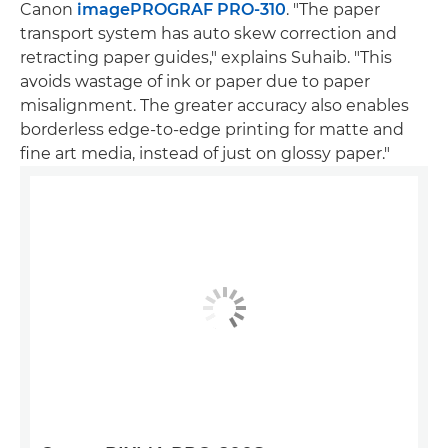
Canon
imagePROGRAF PRO-310
. "The paper
transport system has auto skew correction and
retracting paper guides," explains Suhaib. "This
avoids wastage of ink or paper due to paper
misalignment. The greater accuracy also enables
borderless edge-to-edge printing for matte and
fine art media, instead of just on glossy paper."