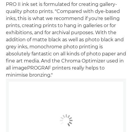
PRO II ink set is formulated for creating gallery-
quality photo prints. "Compared with dye-based
inks, this is what we recommend if you're selling
prints, creating prints to hang in galleries or for
exhibitions, and for archival purposes. With the
addition of matte black as well as photo black and
grey inks, monochrome photo printing is
absolutely fantastic on all kinds of photo paper and
fine art media. And the Chroma Optimizer used in
all imagePROGRAF printers really helps to
minimise bronzing."