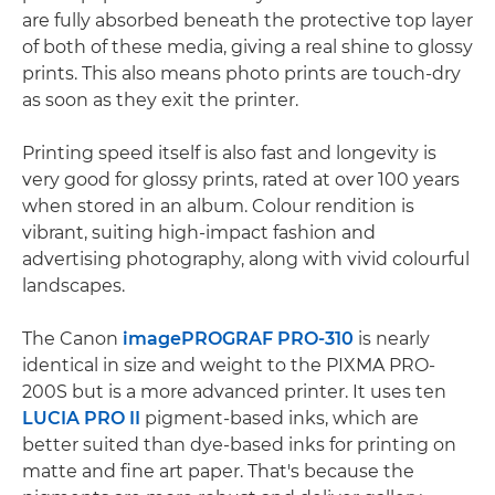
are fully absorbed beneath the protective top layer
of both of these media, giving a real shine to glossy
prints. This also means photo prints are touch-dry
as soon as they exit the printer.
Printing speed itself is also fast and longevity is
very good for glossy prints, rated at over 100 years
when stored in an album. Colour rendition is
vibrant, suiting high-impact fashion and
advertising photography, along with vivid colourful
landscapes.
The Canon
imagePROGRAF PRO-310
is nearly
identical in size and weight to the PIXMA PRO-
200S but is a more advanced printer. It uses ten
LUCIA PRO II
pigment-based inks, which are
better suited than dye-based inks for printing on
matte and fine art paper. That's because the