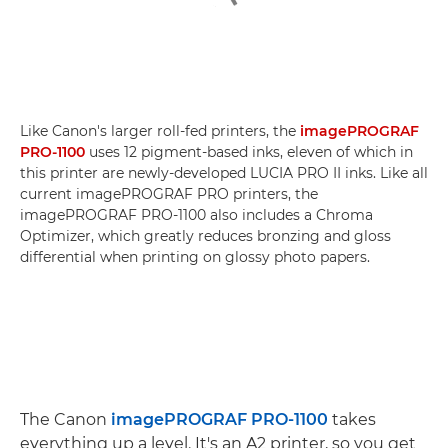
Like Canon's larger roll-fed printers, the
imagePROGRAF
PRO-1100
uses 12 pigment-based inks, eleven of which in
this printer are newly-developed LUCIA PRO II inks. Like all
current imagePROGRAF PRO printers, the
imagePROGRAF PRO-1100 also includes a Chroma
Optimizer, which greatly reduces bronzing and gloss
differential when printing on glossy photo papers.
The Canon
imagePROGRAF PRO-1100
takes
everything up a level. It's an A2 printer, so you get