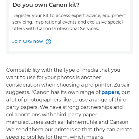
Do you own Canon kit?
Register your kit to access expert advice, equipment
servicing, inspirational events and exclusive special
offers with Canon Professional Services.
Join CPS now

Compatibility with the type of media that you
want to use for your photos is another
consideration when choosing a pro printer, Zubair
suggests. "Canon has its own range of
papers
, but
a lot of photographers like to use a range of third-
party papers. We have strong partnerships and
collaborations with third-party paper
manufacturers such as Hahnemühle and Canson.
We send them our printers so that they can create
specific profiles for them, which means