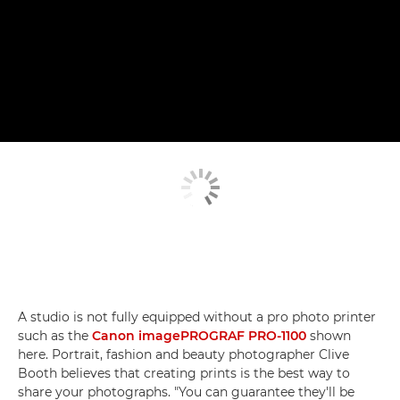
A studio is not fully equipped without a pro photo printer
such as the
Canon imagePROGRAF PRO-1100
shown
here. Portrait, fashion and beauty photographer Clive
Booth believes that creating prints is the best way to
share your photographs. "You can guarantee they'll be