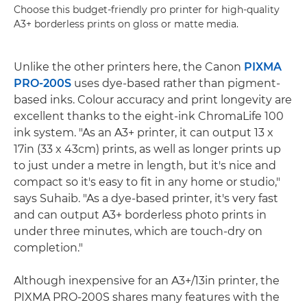
Choose this budget-friendly pro printer for high-quality
A3+ borderless prints on gloss or matte media.
Unlike the other printers here, the Canon
PIXMA
PRO-200S
uses dye-based rather than pigment-
based inks. Colour accuracy and print longevity are
excellent thanks to the eight-ink ChromaLife 100
ink system. "As an A3+ printer, it can output 13 x
17in (33 x 43cm) prints, as well as longer prints up
to just under a metre in length, but it's nice and
compact so it's easy to fit in any home or studio,"
says Suhaib. "As a dye-based printer, it's very fast
and can output A3+ borderless photo prints in
under three minutes, which are touch-dry on
completion."
Although inexpensive for an A3+/13in printer, the
PIXMA PRO-200S shares many features with the