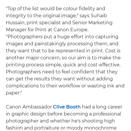
"Top of the list would be colour fidelity and
integrity to the original image," says Suhaib
Hussain, print specialist and Senior Marketing
Manager for Print at Canon Europe.
"Photographers put a huge effort into capturing
images and painstakingly processing them, and
they want that to be represented in print. Cost is
another major concern, so our aim is to make the
printing process simple, quick and cost-effective.
Photographers need to feel confident that they
can get the results they want without adding
complications to their workflow or wasting ink and
paper."
Canon Ambassador
Clive Booth
had a long career
in graphic design before becoming a professional
photographer and whether he's shooting high
fashion and portraiture or moody monochrome