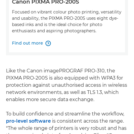
Canon PIXMA PRO-200S
Focused on vibrant colour photo printing, versatility
and usability, the PIXMA PRO-200S uses eight dye-
based inks and is the ideal choice for photo
enthusiasts and aspiring photographers.
Find out more

Like the Canon imagePROGRAF PRO-310, the
PIXMA PRO-200S is also equipped with WPA3 for
protection against unauthorised access in wireless
network environments, as well as TLS 1.3, which
enables more secure data exchange.
To build confidence and streamline the workflow,
pro-level software
is consistent across the range.
"The whole range of printers is very robust and has