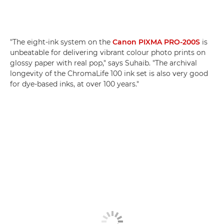
"The eight-ink system on the
Canon PIXMA PRO-200S
is
unbeatable for delivering vibrant colour photo prints on
glossy paper with real pop," says Suhaib. "The archival
longevity of the ChromaLife 100 ink set is also very good
for dye-based inks, at over 100 years."