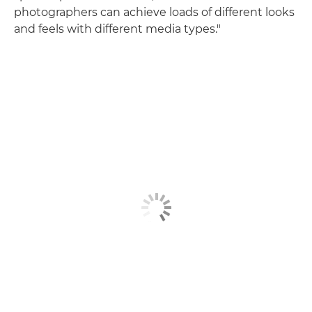
photographers can achieve loads of different looks
and feels with different media types."