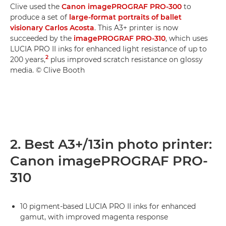
Clive used the
Canon imagePROGRAF PRO-300
to
produce a set of
large-format portraits of ballet
visionary Carlos Acosta
. This A3+ printer is now
succeeded by the
imagePROGRAF PRO-310
, which uses
LUCIA PRO II inks for enhanced light resistance of up to
2
200 years,
plus improved scratch resistance on glossy
media. © Clive Booth
2. Best A3+/13in photo printer:
Canon imagePROGRAF PRO-
310
10 pigment-based LUCIA PRO II inks for enhanced
gamut, with improved magenta response