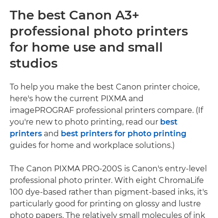
The best Canon A3+
professional photo printers
for home use and small
studios
To help you make the best Canon printer choice,
here's how the current PIXMA and
imagePROGRAF professional printers compare. (If
you're new to photo printing, read our
best
printers
and
best printers for photo printing
guides for home and workplace solutions.)
The Canon PIXMA PRO-200S is Canon's entry-level
professional photo printer. With eight ChromaLife
100 dye-based rather than pigment-based inks, it's
particularly good for printing on glossy and lustre
photo papers. The relatively small molecules of ink