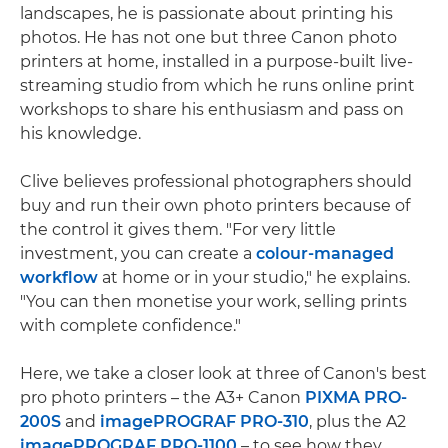
landscapes, he is passionate about printing his
photos. He has not one but three Canon photo
printers at home, installed in a purpose-built live-
streaming studio from which he runs online print
workshops to share his enthusiasm and pass on
his knowledge.
Clive believes professional photographers should
buy and run their own photo printers because of
the control it gives them. "For very little
investment, you can create a
colour-managed
workflow
at home or in your studio," he explains.
"You can then monetise your work, selling prints
with complete confidence."
Here, we take a closer look at three of Canon's best
pro photo printers – the A3+ Canon
PIXMA PRO-
200S
and
imagePROGRAF PRO-310
, plus the A2
imagePROGRAF PRO-1100
– to see how they