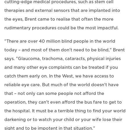
cutting-edge medical procedures, such as stem cell
therapies and external sensors that are implanted into
the eyes, Brent came to realise that often the more
rudimentary procedures could be the most impactful.
"There are over 40 million blind people in the world
today – and most of them don't need to be blind," Brent
says. "Glaucoma, trachoma, cataracts, physical injuries
and many other eye complaints can be treated if you
catch them early on. In the West, we have access to
reliable eye care. But much of the world doesn't have
that – not only can some people not afford the
operation, they can't even afford the bus fare to get to
the hospital. It must be a terrible thing to find your world
darkening or to watch your child or your wife lose their
sight and to be impotent in that situation."