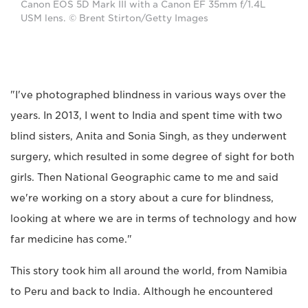
Canon EOS 5D Mark III with a Canon EF 35mm f/1.4L
USM lens. © Brent Stirton/Getty Images
"I've photographed blindness in various ways over the
years. In 2013, I went to India and spent time with two
blind sisters, Anita and Sonia Singh, as they underwent
surgery, which resulted in some degree of sight for both
girls. Then National Geographic came to me and said
we're working on a story about a cure for blindness,
looking at where we are in terms of technology and how
far medicine has come."
This story took him all around the world, from Namibia
to Peru and back to India. Although he encountered