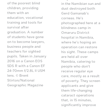
of the poorest blind
in the Namibian sun and
children, providing
dust destroyed both
them with an
Gerd Gamanab’s
education, vocational
corneas. He’s
training and tools for
photographed here at a
survival after
blindness camp in
graduation. A number
Omaruru District
of students have gone
hospital in Namibia,
on to become lawyers,
where he’s hoping an
business people and
operation can restore
teachers for sighted
his sight. These camps
pupils. Taken in January
are held all over
2016 on a Canon EOS
Namibia, catering to
5DS R with a Canon EF
people who don't
24-70mm f/2.8L II USM
receive regular eye
lens. © Brent
care, mostly as a result
Stirton/National
of poverty. They screen
Geographic Magazine
applicants and give
them life-changing
cataract operations
that, in 15 minutes,
significantly improve