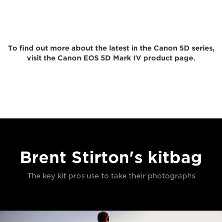
To find out more about the latest in the Canon 5D series,
visit the Canon EOS 5D Mark IV product page.
Brent Stirton's kitbag
The key kit pros use to take their photographs