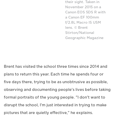
their sight. Taken in
November 2015 on a
Canon EOS 5DS R with
a Canon EF 100mm
f/2.8L Macro IS USM
lens. © Brent
Stirton/National
Geographic Magazine
Brent has visited the school three times since 2014 and
plans to return this year. Each time he spends four or
five days there, trying to be as unobtrusive as possible,
observing and documenting people's lives before taking
formal portraits of the young people. "I don't want to
disrupt the school, I'm just interested in trying to make
pictures that are quietly effective," he explains.