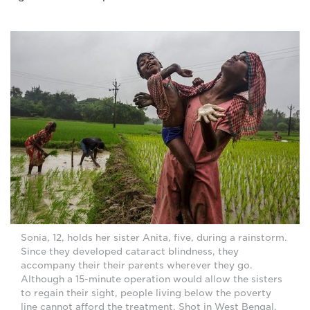
Sonia, 12, holds her sister Anita, five, during a rainstorm.
Since they developed cataract blindness, they
accompany their their parents wherever they go.
Although a 15-minute operation would allow the sisters
to regain their sight, people living below the poverty
line cannot afford the treatment. Shot in West Bengal,