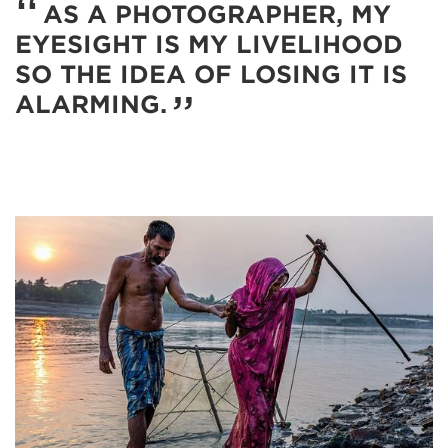
AS A PHOTOGRAPHER, MY
EYESIGHT IS MY LIVELIHOOD
SO THE IDEA OF LOSING IT IS
ALARMING.