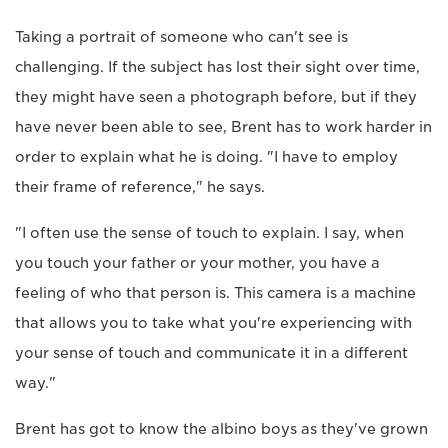
Taking a portrait of someone who can't see is
challenging. If the subject has lost their sight over time,
they might have seen a photograph before, but if they
have never been able to see, Brent has to work harder in
order to explain what he is doing. "I have to employ
their frame of reference," he says.
"I often use the sense of touch to explain. I say, when
you touch your father or your mother, you have a
feeling of who that person is. This camera is a machine
that allows you to take what you're experiencing with
your sense of touch and communicate it in a different
way."
Brent has got to know the albino boys as they've grown