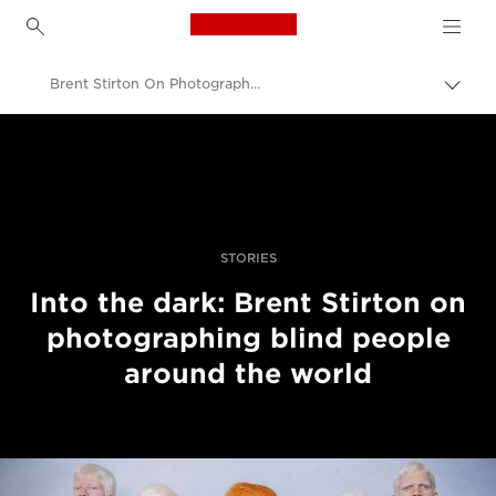
Canon Logo, back to h
Brent Stirton On Photographing Blind People Around The World
Přepn
drob
Canon
navi
Improve your people skills: pro tips
Příběhy
STORIES
Into the dark: Brent Stirton on
photographing blind people
around the world