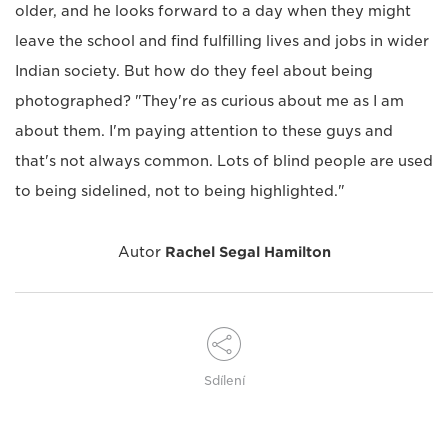
older, and he looks forward to a day when they might
leave the school and find fulfilling lives and jobs in wider
Indian society. But how do they feel about being
photographed? "They're as curious about me as I am
about them. I'm paying attention to these guys and
that's not always common. Lots of blind people are used
to being sidelined, not to being highlighted."
Autor
Rachel Segal Hamilton
Sdílení