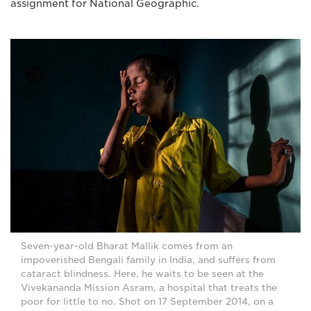
assignment for National Geographic.
Seven-year-old Bharat Mallik comes from an
impoverished Bengali family in India, and suffers from
cataract blindness. Here, he waits to be seen at the
Vivekananda Mission Asram, a hospital that treats the
poor for little to no. Shot on 17 September 2014, on a