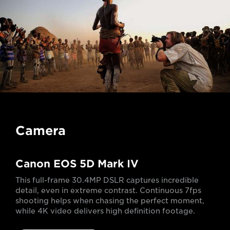
Camera
Canon EOS 5D Mark IV
This full-frame 30.4MP DSLR captures incredible
detail, even in extreme contrast. Continuous 7fps
shooting helps when chasing the perfect moment,
while 4K video delivers high definition footage.