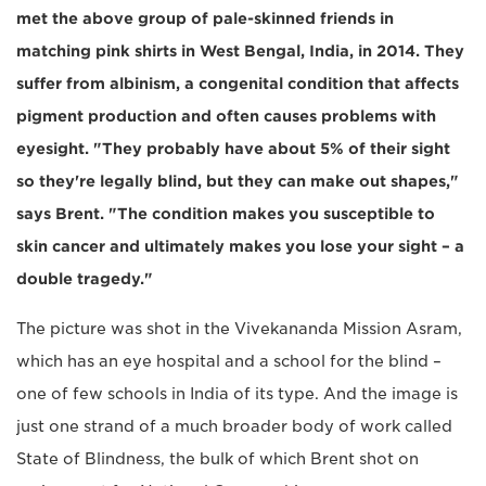
met the above group of pale-skinned friends in
matching pink shirts in West Bengal, India, in 2014. They
suffer from albinism, a congenital condition that affects
pigment production and often causes problems with
eyesight. "They probably have about 5% of their sight
so they're legally blind, but they can make out shapes,"
says Brent. "The condition makes you susceptible to
skin cancer and ultimately makes you lose your sight – a
double tragedy."
The picture was shot in the Vivekananda Mission Asram,
which has an eye hospital and a school for the blind –
one of few schools in India of its type. And the image is
just one strand of a much broader body of work called
State of Blindness, the bulk of which Brent shot on