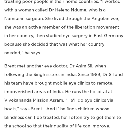
treating poor people in their home countries. "I worked
with a woman called Dr Helena Ndume, who is a
Namibian surgeon. She lived through the Angolan war,
she was an active member of the liberation movement
in her country, then studied eye surgery in East Germany
because she decided that was what her country
needed," he says.
Brent met another eye doctor, Dr Asim Sil, when
following the Singh sisters in India. Since 1989, Dr Sil and
his team have brought mobile eye clinics to remote,
impoverished areas of India. He runs the hospital at
Vivekananda Mission Asram. "He'll do eye clinics via
boats,” says Brent. “And if he finds children whose
blindness can't be treated, he'll often try to get them to
the school so that their quality of life can improve.