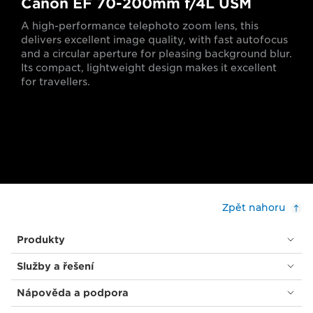
Canon EF 70-200mm f/4L USM
A high-performance telephoto zoom lens, this
delivers excellent image quality, with fast autofocus
and a circular aperture for pleasing background blur.
Its compact, lightweight design makes it excellent
for travellers.
Zpět nahoru
Produkty
Služby a řešení
Nápověda a podpora