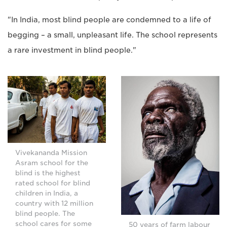
"In India, most blind people are condemned to a life of
begging – a small, unpleasant life. The school represents
a rare investment in blind people."
Vivekananda Mission
Asram school for the
blind is the highest
rated school for blind
children in India, a
country with 12 million
blind people. The
school cares for some
50 years of farm labour