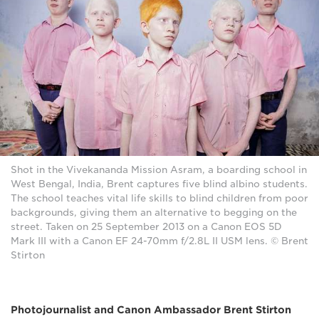
Shot in the Vivekananda Mission Asram, a boarding school in
West Bengal, India, Brent captures five blind albino students.
The school teaches vital life skills to blind children from poor
backgrounds, giving them an alternative to begging on the
street. Taken on 25 September 2013 on a Canon EOS 5D
Mark III with a Canon EF 24-70mm f/2.8L II USM lens. © Brent
Stirton
Photojournalist and Canon Ambassador Brent Stirton