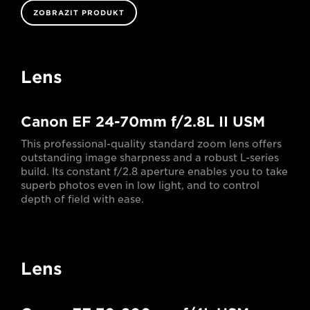
ZOBRAZIT PRODUKT
Lens
Canon EF 24-70mm f/2.8L II USM
This professional-quality standard zoom lens offers
outstanding image sharpness and a robust L-series
build. Its constant f/2.8 aperture enables you to take
superb photos even in low light, and to control
depth of field with ease.
Lens