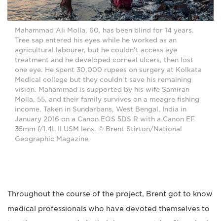
Mahammad Ali Molla, 60, has been blind for 14 years.
Tree sap entered his eyes while he worked as an
agricultural labourer, but he couldn't access eye
treatment and he developed corneal ulcers, then lost
one eye. He spent 30,000 rupees on surgery at Kolkata
Medical college but they couldn't save his remaining
vision. Mahammad is supported by his wife Samiran
Molla, 55, and their family survives on a meagre fishing
income. Taken in Sundarbans, West Bengal, India in
January 2016 on a Canon EOS 5DS R with a Canon EF
35mm f/1.4L II USM lens. © Brent Stirton/National
Geographic Magazine
Throughout the course of the project, Brent got to know
medical professionals who have devoted themselves to