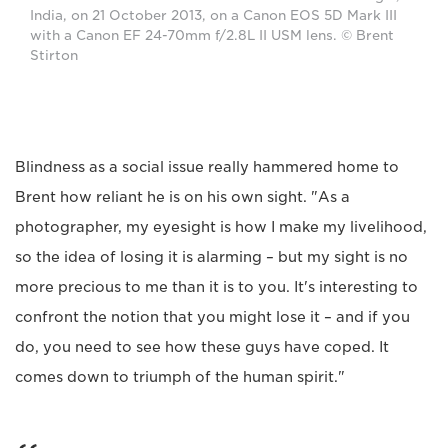
India, on 21 October 2013, on a Canon EOS 5D Mark III
with a Canon EF 24-70mm f/2.8L II USM lens. © Brent
Stirton
Blindness as a social issue really hammered home to
Brent how reliant he is on his own sight. "As a
photographer, my eyesight is how I make my livelihood,
so the idea of losing it is alarming – but my sight is no
more precious to me than it is to you. It's interesting to
confront the notion that you might lose it – and if you
do, you need to see how these guys have coped. It
comes down to triumph of the human spirit."