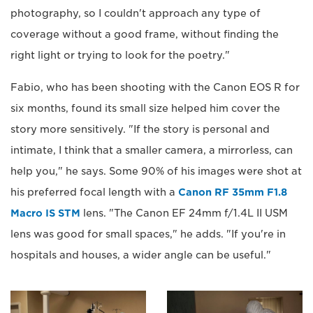
photography, so I couldn't approach any type of
coverage without a good frame, without finding the
right light or trying to look for the poetry."
Fabio, who has been shooting with the Canon EOS R for
six months, found its small size helped him cover the
story more sensitively. "If the story is personal and
intimate, I think that a smaller camera, a mirrorless, can
help you," he says. Some 90% of his images were shot at
his preferred focal length with a
Canon RF 35mm F1.8
Macro IS STM
lens. "The Canon EF 24mm f/1.4L II USM
lens was good for small spaces," he adds. "If you're in
hospitals and houses, a wider angle can be useful."