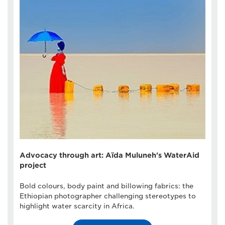
Advocacy through art: Aïda Muluneh's WaterAid
project
Bold colours, body paint and billowing fabrics: the
Ethiopian photographer challenging stereotypes to
highlight water scarcity in Africa.