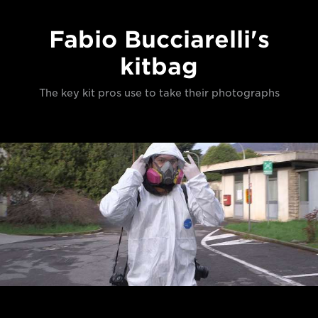
Fabio Bucciarelli's
kitbag
The key kit pros use to take their photographs