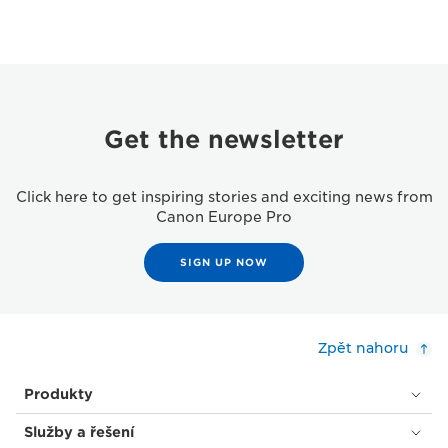
Get the newsletter
Click here to get inspiring stories and exciting news from
Canon Europe Pro
SIGN UP NOW
Zpět nahoru
Produkty
Služby a řešení