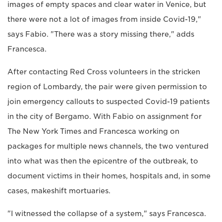
images of empty spaces and clear water in Venice, but
there were not a lot of images from inside Covid-19,"
says Fabio. "There was a story missing there," adds
Francesca.
After contacting Red Cross volunteers in the stricken
region of Lombardy, the pair were given permission to
join emergency callouts to suspected Covid-19 patients
in the city of Bergamo. With Fabio on assignment for
The New York Times and Francesca working on
packages for multiple news channels, the two ventured
into what was then the epicentre of the outbreak, to
document victims in their homes, hospitals and, in some
cases, makeshift mortuaries.
"I witnessed the collapse of a system," says Francesca.