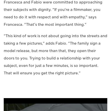
Francesca and Fabio were committed to approaching
their subjects with dignity. "If you're a filmmaker, you
need to do it with respect and with empathy," says
Francesca. "That's the most important thing."
"This kind of work is not about going into the streets and
taking a few pictures," adds Fabio. "The family sign a
model release, but more than that, they open their
doors to you. Trying to build a relationship with your
subject, even for just a few minutes, is so important.
That will ensure you get the right picture."