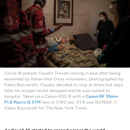
Covid-19 patient Claudio Travelli resting in bed after being
examined by Italian Red Cross volunteers, photographed by
Fabio Bucciarelli. Claudio decided to stay at home but days
later his oxygen levels dropped and he was rushed to
hospital. Taken on a Canon EOS R with a
Canon RF 35mm
F1.8 Macro IS STM
lens at 1/160 sec, f/1.8 and ISO1600. ©
Fabio Bucciarelli for The New York Times