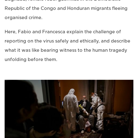
Republic of the Congo and Honduran migrants fleeing
organised crime.
Here, Fabio and Francesca explain the challenge of
reporting on the virus safely and ethically, and describe
what it was like bearing witness to the human tragedy
unfolding before them.