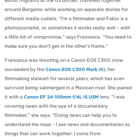
about migrants at the US border, travelled together
around Bergamo while working on separate stories for
different media outlets. "I'm a filmmaker and Fabio is a
photojournalist, so sometimes it works really well – with
a little bit of compromise," says Francesca. "You need to
make sure you don't get in the other's frame."
Francesca was shooting on a Canon EOS C300 (now
succeeded by the
Canon EOS C300 Mark III
), her
filmmaking stalwart for several years, which has even
survived being submerged in a Mexican river. She paired
it with a
Canon EF 24-105mm f/4L IS USM
lens. "I was
covering news with the eye of a documentary
filmmaker," she says. "Doing news can help you to
understand the issue – I see news and documentaries as
things that can work together. I come from