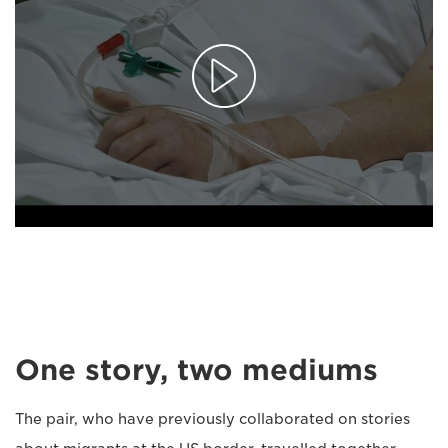
One story, two mediums
The pair, who have previously collaborated on stories