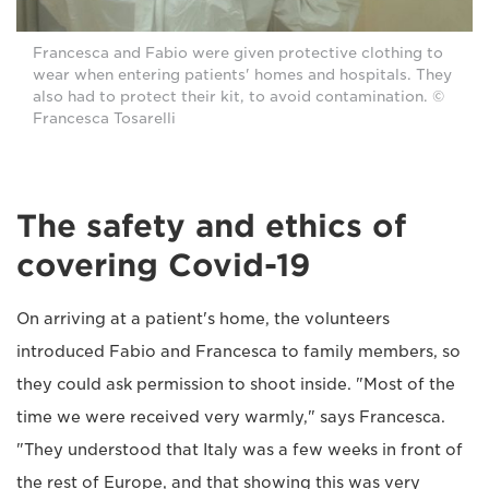
Francesca and Fabio were given protective clothing to
wear when entering patients' homes and hospitals. They
also had to protect their kit, to avoid contamination. ©
Francesca Tosarelli
The safety and ethics of
covering Covid-19
On arriving at a patient's home, the volunteers
introduced Fabio and Francesca to family members, so
they could ask permission to shoot inside. "Most of the
time we were received very warmly," says Francesca.
"They understood that Italy was a few weeks in front of
the rest of Europe, and that showing this was very