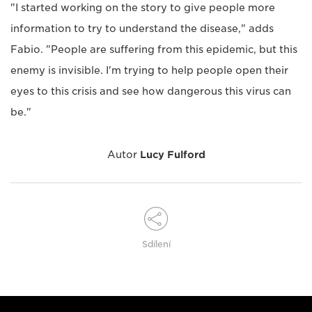
"I started working on the story to give people more
information to try to understand the disease," adds
Fabio. "People are suffering from this epidemic, but this
enemy is invisible. I'm trying to help people open their
eyes to this crisis and see how dangerous this virus can
be."
Autor
Lucy Fulford
Sdílení