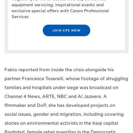
equipment servicing, inspirational events and
exclusive special offers with Canon Professional
Services
JOIN CPS NOW
Fabio reported from inside the crisis alongside his
partner Francesca Tosarelli, whose footage of struggling
families and hospitals under siege was broadcast on
Channel 4 News, ARTE, NBC and Al Jazeera. A
filmmaker and DoP, she has developed projects on
social issues, gender and migration, including covering
stories on environmental activists in the Iraqi capital
Baghdad, female rebel guerrillas in the Democratic