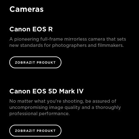
Cameras
Canon EOS R
A pioneering full-frame mirrorless camera that sets
new standards for photographers and filmmakers.
ZOBRAZIT PRODUKT
Canon EOS 5D Mark IV
No matter what you're shooting, be assured of
uncompromising image quality and a thoroughly
professional performance.
ZOBRAZIT PRODUKT