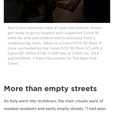
Red Cross volunteers help 41-year-old Antonio Amato
get ready to go to hospital with suspected Covid-19,
while his wife and children watch anxiously from a
neighbouring room. Taken on a Canon EOS 5D Mark III
(now succeeded by the Canon EOS 5D Mark IV) with a
Canon EF 24mm f/1.4L II USM lens at 1/200 sec, f/2.8
and ISO1000. © Fabio Bucciarelli for The New York
Times
More than empty streets
As Italy went into lockdown, the main visuals were of
masked residents and eerily empty streets. "I had seen