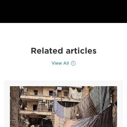
Related articles
View All