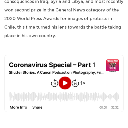
consequences in Iraq, Syria and Libya, and most recently
won second prize in the General News category of the
2020 World Press Awards for images of protests in
Chile, this time turned his lens towards the battle taking
place in his own country.