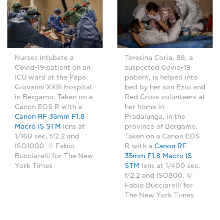
Nurses intubate a
Teresina Coria, 88, a
Covid-19 patient on an
suspected Covid-19
ICU ward at the Papa
patient, is helped into
Giovanni XXIII Hospital
bed by her son Ezio and
in Bergamo. Taken on a
Red Cross volunteers at
Canon EOS R with a
her home in
Canon RF 35mm F1.8
Pradalunga, in the
Macro IS STM
lens at
province of Bergamo.
1/160 sec, f/2.2 and
Taken on a Canon EOS
ISO1000. © Fabio
R with a
Canon RF
Bucciarelli for The New
35mm F1.8 Macro IS
York Times
STM
lens at 1/400 sec,
f/2.2 and ISO800. ©
Fabio Bucciarelli for
The New York Times