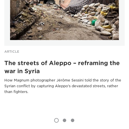
ARTICLE
The streets of Aleppo – reframing the
war in Syria
How Magnum photographer Jérôme Sessini told the story of the
Syrian conflict by capturing Aleppo's devastated streets, rather
than fighters.