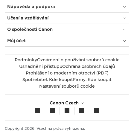
Nápověda a podpora
Učení a vzdělávání
O společnosti Canon
Můj účet
Podmínky
Oznámení o používání souborů cookie
Usnadnění přístupu
Ochrana osobních údajů
Prohlášení o moderním otroctví (PDF)
Spotřebitel: Kde koupit
Firmy: Kde koupit
Nastavení souborů cookie
Canon Czech
Copyright 2026. Všechna práva vyhrazena.