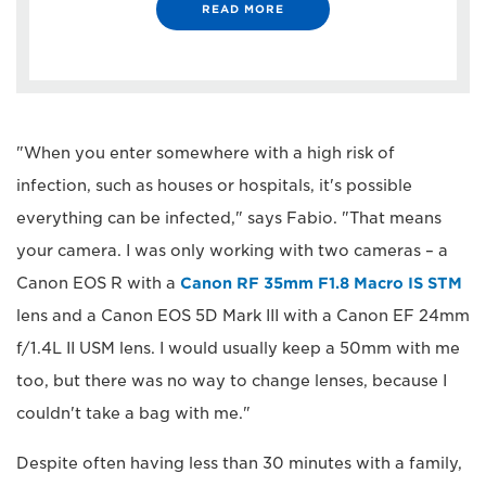
READ MORE
"When you enter somewhere with a high risk of
infection, such as houses or hospitals, it's possible
everything can be infected," says Fabio. "That means
your camera. I was only working with two cameras – a
Canon EOS R with a
Canon RF 35mm F1.8 Macro IS STM
lens and a Canon EOS 5D Mark III with a Canon EF 24mm
f/1.4L II USM lens. I would usually keep a 50mm with me
too, but there was no way to change lenses, because I
couldn't take a bag with me."
Despite often having less than 30 minutes with a family,