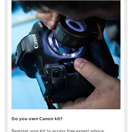
Do you own Canon kit?
Register your kit to access free expert advice,