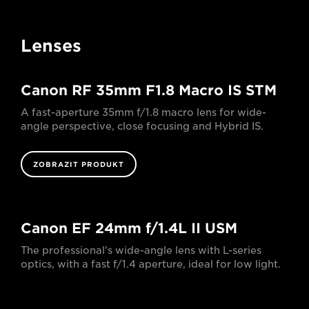
Lenses
Canon RF 35mm F1.8 Macro IS STM
A fast-aperture 35mm f/1.8 macro lens for wide-
angle perspective, close focusing and Hybrid IS.
ZOBRAZIT PRODUKT
Canon EF 24mm f/1.4L II USM
The professional's wide-angle lens with L-series
optics, with a fast f/1.4 aperture, ideal for low light.