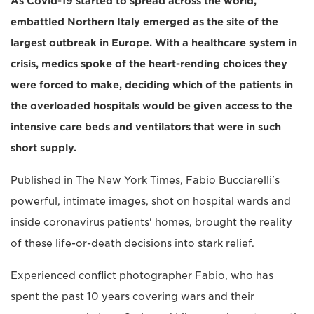
As Covid-19 started to spread across the world,
embattled Northern Italy emerged as the site of the
largest outbreak in Europe. With a healthcare system in
crisis, medics spoke of the heart-rending choices they
were forced to make, deciding which of the patients in
the overloaded hospitals would be given access to the
intensive care beds and ventilators that were in such
short supply.
Published in The New York Times, Fabio Bucciarelli's
powerful, intimate images, shot on hospital wards and
inside coronavirus patients' homes, brought the reality
of these life-or-death decisions into stark relief.
Experienced conflict photographer Fabio, who has
spent the past 10 years covering wars and their