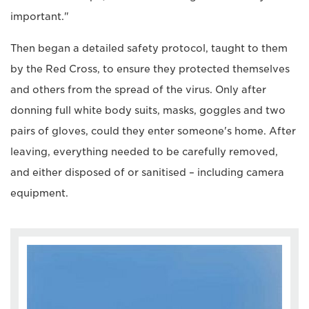
important."
Then began a detailed safety protocol, taught to them
by the Red Cross, to ensure they protected themselves
and others from the spread of the virus. Only after
donning full white body suits, masks, goggles and two
pairs of gloves, could they enter someone's home. After
leaving, everything needed to be carefully removed,
and either disposed of or sanitised – including camera
equipment.