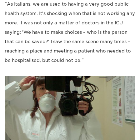
"As Italians, we are used to having a very good public
health system. It's shocking when that is not working any
more. It was not only a matter of doctors in the ICU
saying: 'We have to make choices – who is the person
that can be saved?' I saw the same scene many times –
reaching a place and meeting a patient who needed to
be hospitalised, but could not be."