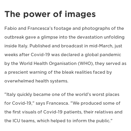
The power of images
Fabio and Francesca's footage and photographs of the
outbreak gave a glimpse into the devastation unfolding
inside Italy. Published and broadcast in mid-March, just
weeks after Covid-19 was declared a global pandemic
by the World Health Organisation (WHO), they served as
a prescient warning of the bleak realities faced by
overwhelmed health systems.
"Italy quickly became one of the world's worst places
for Covid-19," says Francesca. "We produced some of
the first visuals of Covid-19 patients, their relatives and
the ICU teams, which helped to inform the public."