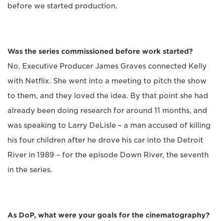
before we started production.
Was the series commissioned before work started?
No. Executive Producer James Graves connected Kelly
with Netflix. She went into a meeting to pitch the show
to them, and they loved the idea. By that point she had
already been doing research for around 11 months, and
was speaking to Larry DeLisle – a man accused of killing
his four children after he drove his car into the Detroit
River in 1989 – for the episode Down River, the seventh
in the series.
As DoP, what were your goals for the cinematography?