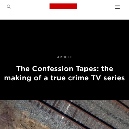
Canon Logo, back to h
The Making of Netflix True Crime Series
Přepn
drob
Canon
navi
Improve your people skills: pro tips
Příběhy
ARTICLE
The Confession Tapes: the
making of a true crime TV series