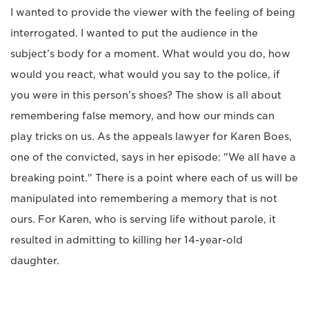
I wanted to provide the viewer with the feeling of being
interrogated. I wanted to put the audience in the
subject’s body for a moment. What would you do, how
would you react, what would you say to the police, if
you were in this person’s shoes? The show is all about
remembering false memory, and how our minds can
play tricks on us. As the appeals lawyer for Karen Boes,
one of the convicted, says in her episode: "We all have a
breaking point." There is a point where each of us will be
manipulated into remembering a memory that is not
ours. For Karen, who is serving life without parole, it
resulted in admitting to killing her 14-year-old
daughter.