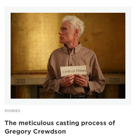
STORIES
The meticulous casting process of
Gregory Crewdson