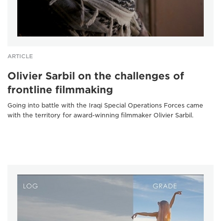
ARTICLE
Olivier Sarbil on the challenges of
frontline filmmaking
Going into battle with the Iraqi Special Operations Forces came
with the territory for award-winning filmmaker Olivier Sarbil.