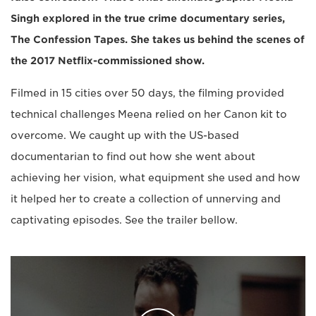
Singh explored in the true crime documentary series,
The Confession Tapes. She takes us behind the scenes of
the 2017 Netflix-commissioned show.
Filmed in 15 cities over 50 days, the filming provided
technical challenges Meena relied on her Canon kit to
overcome. We caught up with the US-based
documentarian to find out how she went about
achieving her vision, what equipment she used and how
it helped her to create a collection of unnerving and
captivating episodes. See the trailer bellow.