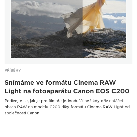
PŘÍBĚHY
Snímáme ve formátu Cinema RAW
Light na fotoaparátu Canon EOS C200
Podívejte se, jak je pro filmaře jednodušší než kdy dřív natáčet
obsah RAW na modelu C200 díky formátu Cinema RAW Light od
společnosti Canon.