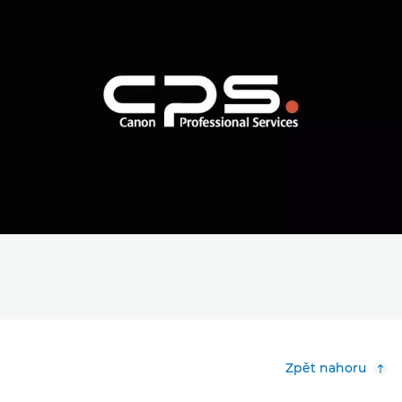
Zpět nahoru