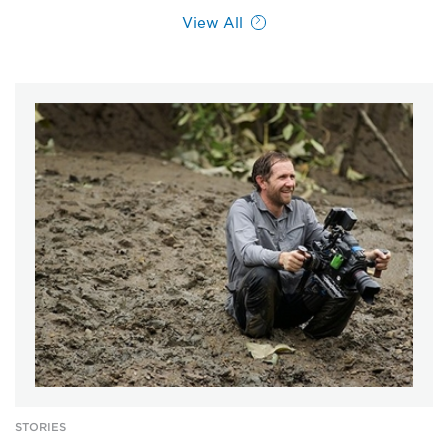
View All
STORIES