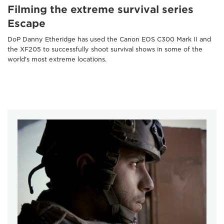
Filming the extreme survival series
Escape
DoP Danny Etheridge has used the Canon EOS C300 Mark II and
the XF205 to successfully shoot survival shows in some of the
world's most extreme locations.