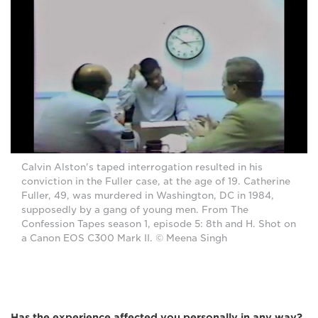
Calvin Alston's taped interrogation resulted in his
conviction in the Fuller case, at the age of 19. Catherine
Fuller, 49, was murdered in Washington, DC in 1984,
supposedly by a gang of young men. From The
Confession Tapes season 1, episode 5: 8th and H. Shot on
a Canon EOS C300 Mark II. © Meena Singh
Has the experience affected you personally in any way?