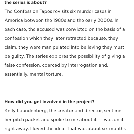
the series is about?
The Confession Tapes revisits six murder cases in
America between the 1980s and the early 2000s. In
each case, the accused was convicted on the basis of a
confession which they later retracted because, they
claim, they were manipulated into believing they must
be guilty. The series explores the possibility of giving a
false confession, coerced by interrogation and,
essentially, mental torture.
How did you get involved in the project?
Kelly Loundenberg, the creator and director, sent me
her pitch packet and spoke to me about it – I was on it
right away. I loved the idea. That was about six months