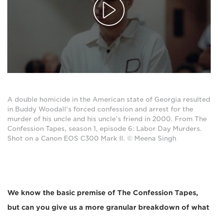
A double homicide in the American state of Georgia resulted
in Buddy Woodall's forced confession and arrest for the
murder of his uncle and his uncle’s friend in 2000. From The
Confession Tapes, season 1, episode 6: Labor Day Murders.
Shot on a Canon EOS C300 Mark II. © Meena Singh
We know the basic premise of The Confession Tapes,
but can you give us a more granular breakdown of what