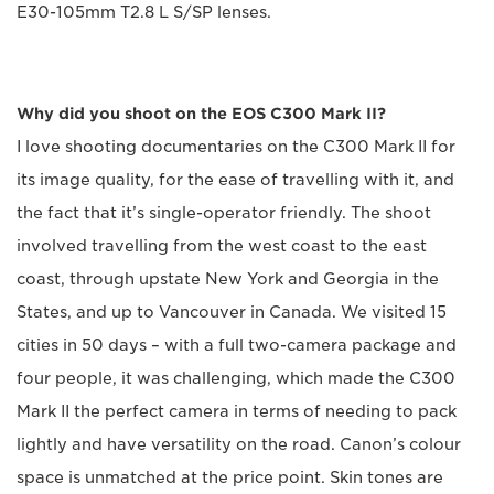
E30-105mm T2.8 L S/SP lenses.
Why did you shoot on the EOS C300 Mark II?
I love shooting documentaries on the C300 Mark II for
its image quality, for the ease of travelling with it, and
the fact that it’s single-operator friendly. The shoot
involved travelling from the west coast to the east
coast, through upstate New York and Georgia in the
States, and up to Vancouver in Canada. We visited 15
cities in 50 days – with a full two-camera package and
four people, it was challenging, which made the C300
Mark II the perfect camera in terms of needing to pack
lightly and have versatility on the road. Canon’s colour
space is unmatched at the price point. Skin tones are