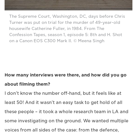
The Supreme Court, Washington, DC, days before Chris
Turner was put on trial for the murder of 49-year-old
housewife Catherine Fuller, in 1984. From The
Confession Tapes, season 1, episode 5: 8th and H. Shot
on a Canon EOS C300 Mark II. © Meena Singh
How many interviews were there, and how did you go
about filming them?
I don’t know the number off-hand, but it feels like at
least 50! And it wasn’t an easy task to get hold of all
these people – it took a whole research team in LA and
some investigating on the ground. We wanted multiple
voices from all sides of the case: from the defence,