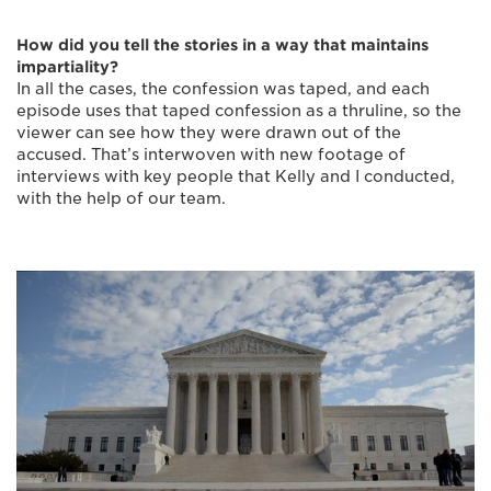
How did you tell the stories in a way that maintains
impartiality?
In all the cases, the confession was taped, and each
episode uses that taped confession as a thruline, so the
viewer can see how they were drawn out of the
accused. That’s interwoven with new footage of
interviews with key people that Kelly and I conducted,
with the help of our team.