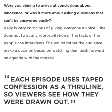
Were you aiming to arrive at conclusions about
innocence, or was it more about asking questions that
can’t be answered easily?
Kelly is very conscious of giving everyone a voice – she
does not twist any representation of the facts or the
people she interviews. She would rather the audience
make a decision based on watching than push forward
an agenda with the material.
EACH EPISODE USES TAPED
CONFESSION AS A THRULINE,
SO VIEWERS SEE HOW THEY
WERE DRAWN OUT.