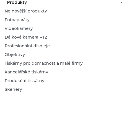
Produkty
Nejnovější produkty
Fotoaparáty
Videokamery
Dálková kamera PTZ
Profesionální displeje
Objektivy
Tiskárny pro domácnost a malé firmy
Kancelářské tiskárny
Produkční tiskárny
Skenery
Inkoust, toner a papír
Vyhledat prodejce
Služby a řešení
Profesionální řešení pro natáčení videí