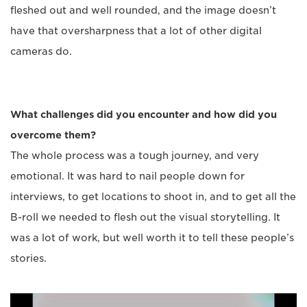
fleshed out and well rounded, and the image doesn’t
have that oversharpness that a lot of other digital
cameras do.
What challenges did you encounter and how did you
overcome them?
The whole process was a tough journey, and very
emotional. It was hard to nail people down for
interviews, to get locations to shoot in, and to get all the
B-roll we needed to flesh out the visual storytelling. It
was a lot of work, but well worth it to tell these people’s
stories.