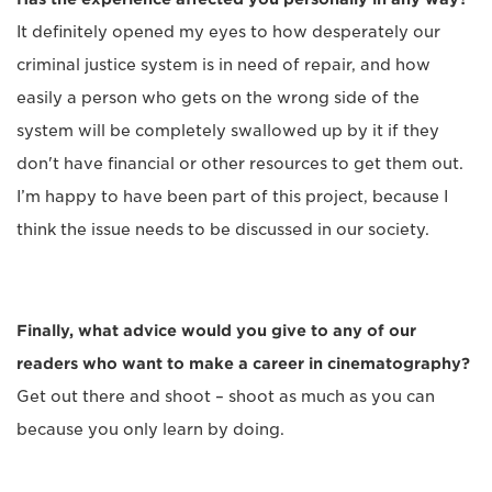
It definitely opened my eyes to how desperately our
criminal justice system is in need of repair, and how
easily a person who gets on the wrong side of the
system will be completely swallowed up by it if they
don't have financial or other resources to get them out.
I’m happy to have been part of this project, because I
think the issue needs to be discussed in our society.
Finally, what advice would you give to any of our
readers who want to make a career in cinematography?
Get out there and shoot – shoot as much as you can
because you only learn by doing.