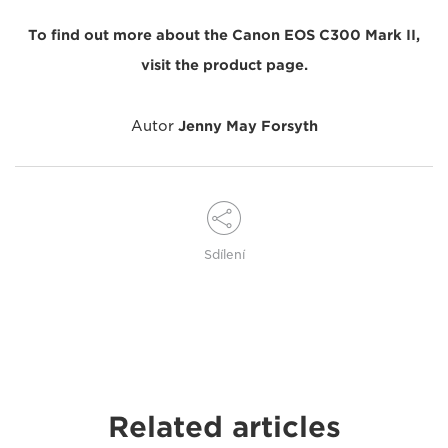
To find out more about the Canon EOS C300 Mark II,
visit the product page.
Autor
Jenny May Forsyth
Sdílení
Related articles