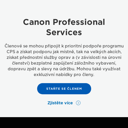
Canon Professional
Services
Členové se mohou připojit k prioritní podpoře programu
CPS a získat podporu jak místně, tak na velkých akcích,
získat přednostní služby oprav a (v závislosti na úrovni
členství) bezplatné zapůjčení záložního vybavení,
dopravu zpět a slevy na údržbu. Mohou také využívat
exkluzivní nabídky pro členy.
STAŇTE SE ČLENEM
Zjistěte více