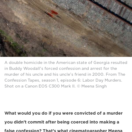
A double homicide in the American state of Georgia resulted
in Buddy Woodall's forced confession and arrest for the
murder of his uncle and his uncle’s friend in 2000. From The
Confession Tapes, season 1, episode 6: Labor Day Murders.
Shot on a Canon EOS C300 Mark II. © Meena Singh
What would you do if you were convicted of a murder
you didn’t commit after being coerced into making a
false confession? That’s what cinematographer Meena