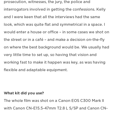
prosecution, witnesses, the jury, the police and
interrogators involved in getting the confessions. Kelly
and I were keen that all the interviews had the same
look, which was quite flat and symmetrical in a space. I
would enter a house or office – in some cases we shot on
the street or in a café – and make a decision on-the-fly
on where the best background would be. We usually had
very little time to set up, so having that vision and
working fast to make it happen was key, as was having
flexible and adaptable equipment.
What kit did you use?
The whole film was shot on a Canon EOS C300 Mark II
with Canon CN-E15.5-47mm T2.8 L S/SP and Canon CN-