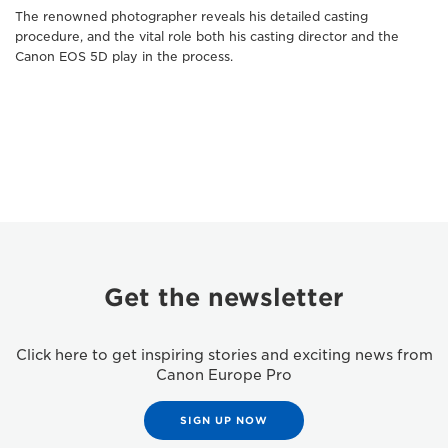
The renowned photographer reveals his detailed casting
procedure, and the vital role both his casting director and the
Canon EOS 5D play in the process.
Get the newsletter
Click here to get inspiring stories and exciting news from
Canon Europe Pro
SIGN UP NOW