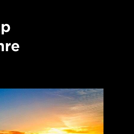
op
nre