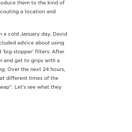
troduce them to the kind of
couting a location and
n a cold January day. David
ncluded advice about using
big stopper' filters. After
n and get to grips with a
g. Over the next 24 hours,
t different times of the
swap". Let's see what they