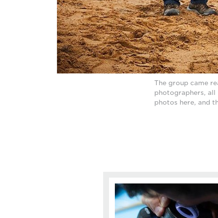
The group came rea
photographers, all 
photos here, and t