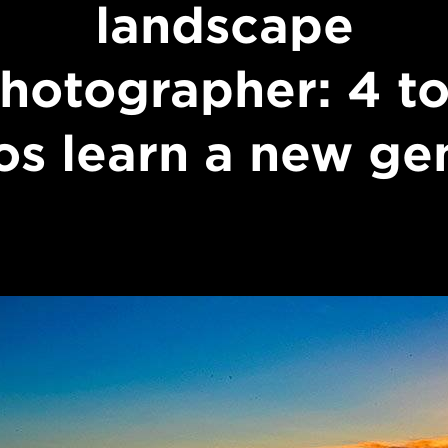
landscape
hotographer: 4 t
os learn a new ge