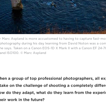
 Marc Aspland is more accustomed to having to capture fast-mov
photography during his day learning from David Noton was a comp
he says. Taken on a Canon EOS-1D X Mark II with a Canon EF 24-
22 and ISO100. © Marc Aspland
n a group of top professional photographers, all exp
, take on the challenge of shooting a completely diffe
w do they adapt, what do they learn from the exper
eir work in the future?