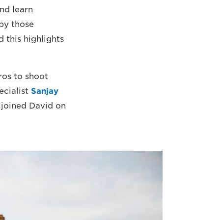
nd learn
by those
 this highlights
ros to shoot
ecialist
Sanjay
joined David on