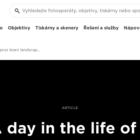
eo
Objektivy
Tiskárny a skenery
Řešení a služby
Nápov
Four top pros learn landscape photography
ARTICLE
 day in the life of