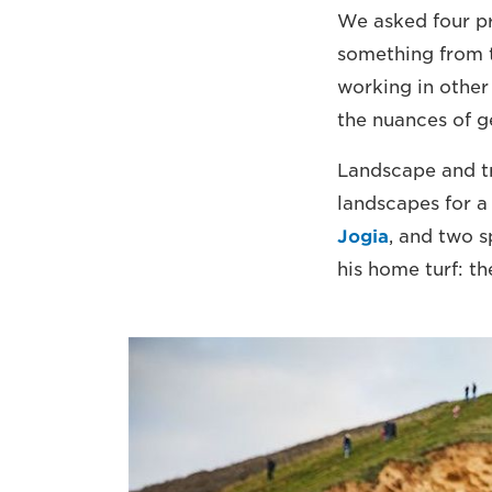
We asked four pr
something from 
working in other
the nuances of ge
Landscape and t
landscapes for 
Jogia
, and two 
his home turf: th