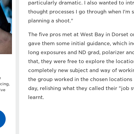
particularly dramatic. I also wanted to in
thought processes I go through when I'm s
planning a shoot."
The five pros met at West Bay in Dorset o
gave them some initial guidance, which i
long exposures and ND grad, polarizer and '
that, they were free to explore the locatio
completely new subject and way of workin
e
the group worked in the chosen locations a
cing,
day, relishing what they called their "job 
ive
learnt.