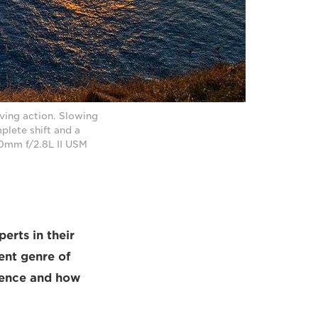
ing action. Slowing
lete shift and a
70mm f/2.8L II USM
erts in their
rent genre of
ience and how