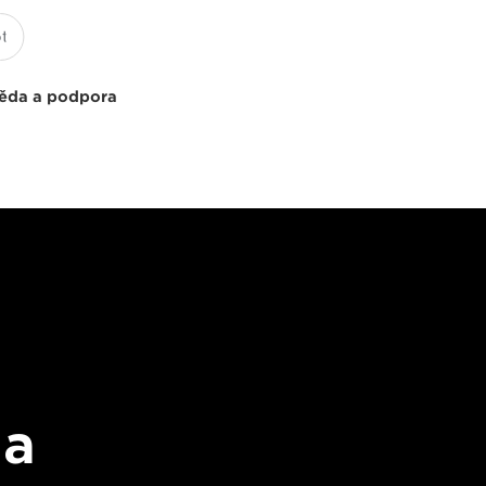
ěda a podpora
 a