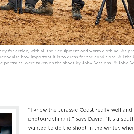
dy for action, with all their equipment and warm clothing. As pr
recognise how important it is to dress for the conditions. All the
he portraits, were taken on the shoot by Joby Sessions. © Joby S
"I know the Jurassic Coast really well and
photographing it," says David. "It's a south
wanted to do the shoot in the winter, when 