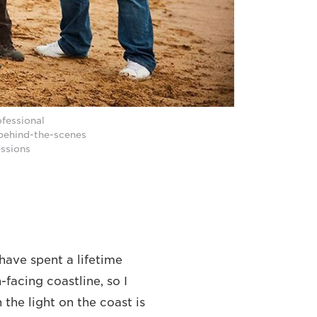
ofessional
 behind-the-scenes
essions
 have spent a lifetime
-facing coastline, so I
the light on the coast is