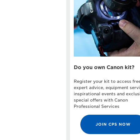
Do you own Canon kit?
Register your kit to access fre
expert advice, equipment servi
inspirational events and exclus
special offers with Canon
Professional Services
JOIN CPS NOW