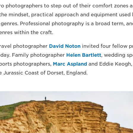
o photographers to step out of their comfort zones a
the mindset, practical approach and equipment used 
 genres. Professional photography is a broad term, and
nres within the craft.
ravel photographer
David Noton
invited four fellow p
a day. Family photographer
Helen Bartlett
, wedding sp
sports photographers,
Marc Aspland
and Eddie Keogh, 
e Jurassic Coast of Dorset, England.