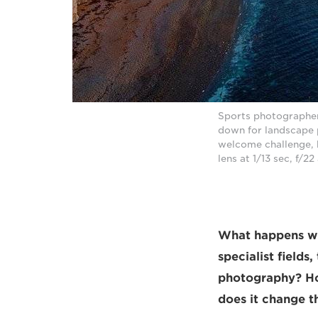
Sports photographer
down for landscape 
welcome challenge, 
lens at 1/13 sec, f/
What happens whe
specialist fields
photography? Ho
does it change th