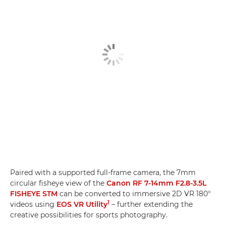
Paired with a supported full-frame camera, the 7mm
circular fisheye view of the
Canon RF 7-14mm F2.8-3.5L
FISHEYE STM
can be converted to immersive 2D VR 180°
1
videos using
EOS VR Utility
– further extending the
creative possibilities for sports photography.