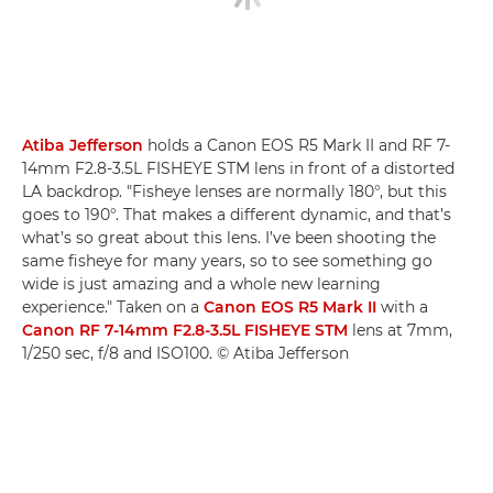
Atiba Jefferson
holds a Canon EOS R5 Mark II and RF 7-
14mm F2.8-3.5L FISHEYE STM lens in front of a distorted
LA backdrop. "Fisheye lenses are normally 180°, but this
goes to 190°. That makes a different dynamic, and that’s
what’s so great about this lens. I’ve been shooting the
same fisheye for many years, so to see something go
wide is just amazing and a whole new learning
experience." Taken on a
Canon EOS R5 Mark II
with a
Canon RF 7-14mm F2.8-3.5L FISHEYE STM
lens at 7mm,
1/250 sec, f/8 and ISO100. © Atiba Jefferson