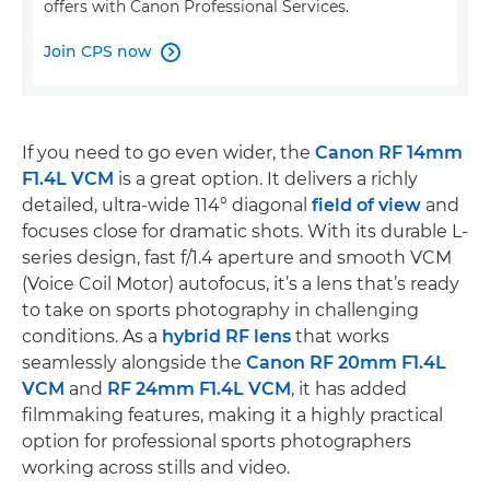
offers with Canon Professional Services.
Join CPS now

If you need to go even wider, the
Canon RF 14mm
F1.4L VCM
is a great option. It delivers a richly
detailed, ultra-wide 114° diagonal
field of view
and
focuses close for dramatic shots. With its durable L-
series design, fast f/1.4 aperture and smooth VCM
(Voice Coil Motor) autofocus, it’s a lens that’s ready
to take on sports photography in challenging
conditions. As a
hybrid RF lens
that works
seamlessly alongside the
Canon RF 20mm F1.4L
VCM
and
RF 24mm F1.4L VCM
, it has added
filmmaking features, making it a highly practical
option for professional sports photographers
working across stills and video.