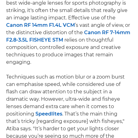
best wide-angle lenses for sports photography is
striking, it's often the small details that really give
an image lasting impact. Effective use of the
Canon RF 14mm F1.4L VCM
’s vast angle of view, or
the distinctive distortion of the
Canon RF 7-14mm
F2.8-3.5L FISHEYE STM
relies on thoughtful
composition, controlled exposure and creative
techniques to produce images that remain
engaging.
Techniques such as motion blur or a zoom burst
can emphasise speed, while considered use of
flash can draw attention to the subject in a
dramatic way. However, ultra-wide and fisheye
lenses demand extra care when it comes to
positioning
Speedlites
. That’s the main thing
that’s tricky [regarding exposure] with fisheyes,"
Atiba says. "It’s harder to get your lights closer
because you’re seeing so much more of the