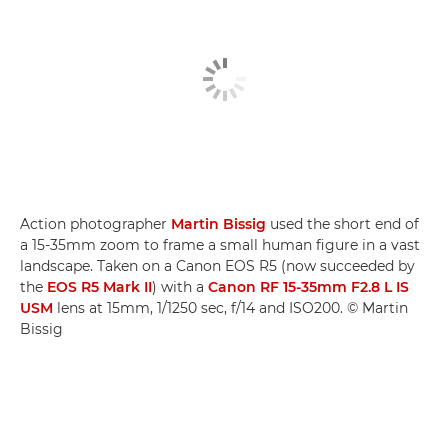
Action photographer
Martin Bissig
used the short end of
a 15-35mm zoom to frame a small human figure in a vast
landscape. Taken on a Canon EOS R5 (now succeeded by
the
EOS R5 Mark II
) with a
Canon RF 15-35mm F2.8 L IS
USM
lens at 15mm, 1/1250 sec, f/14 and ISO200. © Martin
Bissig