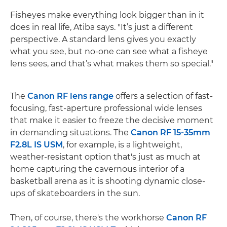
Fisheyes make everything look bigger than in it
does in real life, Atiba says. "It’s just a different
perspective. A standard lens gives you exactly
what you see, but no-one can see what a fisheye
lens sees, and that’s what makes them so special."
The
Canon RF lens range
offers a selection of fast-
focusing, fast-aperture professional wide lenses
that make it easier to freeze the decisive moment
in demanding situations. The
Canon RF 15-35mm
F2.8L IS USM
, for example, is a lightweight,
weather-resistant option that's just as much at
home capturing the cavernous interior of a
basketball arena as it is shooting dynamic close-
ups of skateboarders in the sun.
Then, of course, there's the workhorse
Canon RF