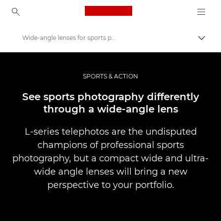
Canon Logo, back to ho
Wide-angle lenses for sports photography
Přepn
Canon
Improve your people skills: pro tips
SPORTS & ACTION
Příběhy
See sports photography differently
through a wide-angle lens
L-series telephotos are the undisputed
champions of professional sports
photography, but a compact wide and ultra-
wide angle lenses will bring a new
perspective to your portfolio.