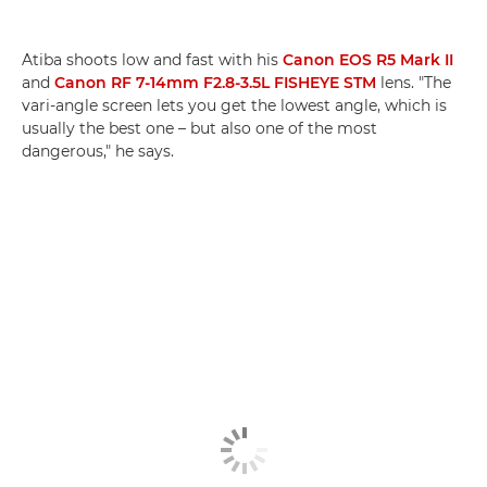
Atiba shoots low and fast with his
Canon EOS R5 Mark II
and
Canon RF 7-14mm F2.8-3.5L FISHEYE STM
lens. "The
vari-angle screen lets you get the lowest angle, which is
usually the best one – but also one of the most
dangerous," he says.