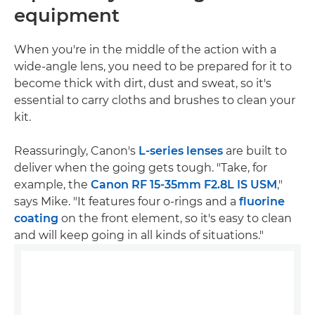
equipment
When you're in the middle of the action with a
wide-angle lens, you need to be prepared for it to
become thick with dirt, dust and sweat, so it's
essential to carry cloths and brushes to clean your
kit.
Reassuringly, Canon's
L-series lenses
are built to
deliver when the going gets tough. "Take, for
example, the
Canon RF 15-35mm F2.8L IS USM
,"
says Mike. "It features four o-rings and a
fluorine
coating
on the front element, so it's easy to clean
and will keep going in all kinds of situations."