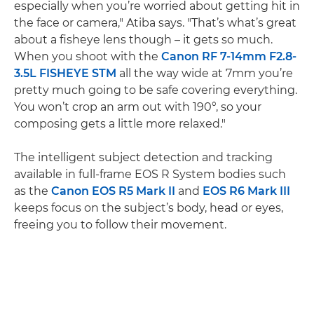
especially when you’re worried about getting hit in
the face or camera," Atiba says. "That’s what’s great
about a fisheye lens though – it gets so much.
When you shoot with the
Canon RF 7-14mm F2.8-
3.5L FISHEYE STM
all the way wide at 7mm you’re
pretty much going to be safe covering everything.
You won’t crop an arm out with 190°, so your
composing gets a little more relaxed."
The intelligent subject detection and tracking
available in full-frame EOS R System bodies such
as the
Canon EOS R5 Mark II
and
EOS R6 Mark III
keeps focus on the subject’s body, head or eyes,
freeing you to follow their movement.