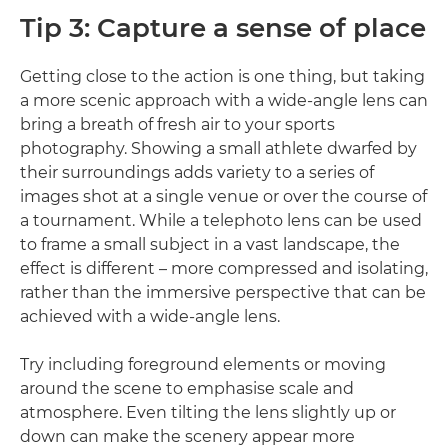
Tip 3: Capture a sense of place
Getting close to the action is one thing, but taking
a more scenic approach with a wide-angle lens can
bring a breath of fresh air to your sports
photography. Showing a small athlete dwarfed by
their surroundings adds variety to a series of
images shot at a single venue or over the course of
a tournament. While a telephoto lens can be used
to frame a small subject in a vast landscape, the
effect is different – more compressed and isolating,
rather than the immersive perspective that can be
achieved with a wide-angle lens.
Try including foreground elements or moving
around the scene to emphasise scale and
atmosphere. Even tilting the lens slightly up or
down can make the scenery appear more