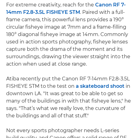
For extreme creativity, reach for the
Canon RF 7-
14mm F2.8-3.5L FISHEYE STM
. Paired with a full-
frame camera, this powerful lens provides a 190°
circular fisheye image at 7mm and a frame-filling
180° diagonal fisheye image at 14mm. Commonly
used in action sports photography, fisheye lenses
capture both the drama of the moment and its
surroundings, drawing the viewer straight into the
action when used at close range.
Atiba recently put the Canon RF 7-14mm F2.8-3.5L
FISHEYE STM to the test on
a skateboard shoot
in
downtown LA. "It was great to be able to get so
many of the buildings in with that fisheye lens," he
says. "That’s what we really love, the curvature of
the buildings and all of that stuff."
Not every sports photographer needs L-series
build quality, and Canon offers a solid range of RF