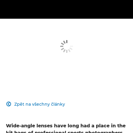
Zpět na všechny články

Wide-angle lenses have long had a place in the
kit bags of professional sports photographers.