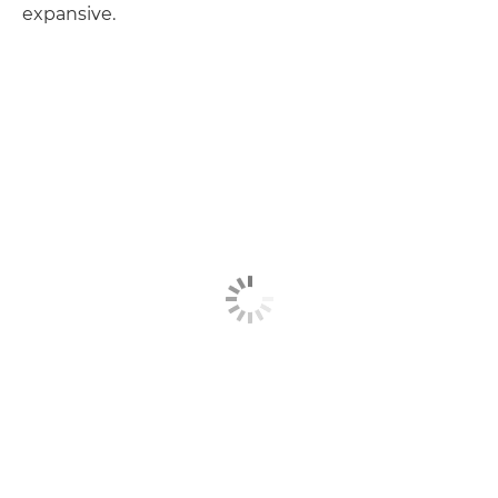
expansive.