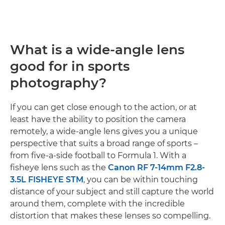
What is a wide-angle lens
good for in sports
photography?
If you can get close enough to the action, or at
least have the ability to position the camera
remotely, a wide-angle lens gives you a unique
perspective that suits a broad range of sports –
from five-a-side football to Formula 1. With a
fisheye lens such as the
Canon RF 7-14mm F2.8-
3.5L FISHEYE STM
, you can be within touching
distance of your subject and still capture the world
around them, complete with the incredible
distortion that makes these lenses so compelling.