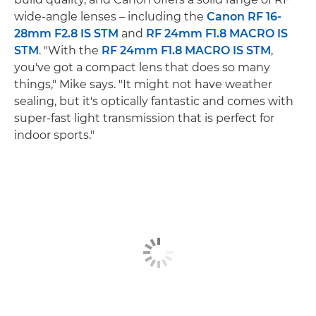
wide-angle lenses – including the
Canon RF 16-
28mm F2.8 IS STM
and
RF 24mm F1.8 MACRO IS
STM
. "With the
RF 24mm F1.8 MACRO IS STM
,
you've got a compact lens that does so many
things," Mike says. "It might not have weather
sealing, but it's optically fantastic and comes with
super-fast light transmission that is perfect for
indoor sports."