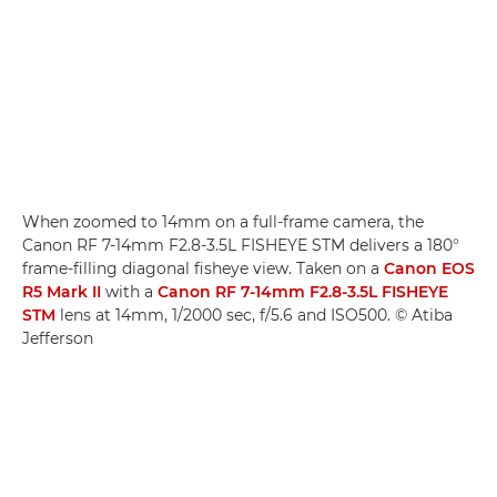
When zoomed to 14mm on a full-frame camera, the
Canon RF 7-14mm F2.8-3.5L FISHEYE STM delivers a 180°
frame-filling diagonal fisheye view. Taken on a
Canon EOS
R5 Mark II
with a
Canon RF 7-14mm F2.8-3.5L FISHEYE
STM
lens at 14mm, 1/2000 sec, f/5.6 and ISO500. © Atiba
Jefferson