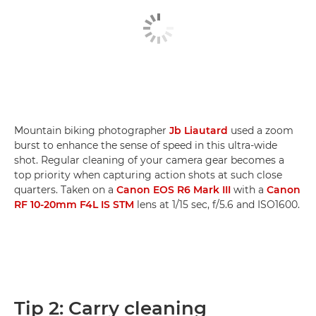
Mountain biking photographer
Jb Liautard
used a zoom
burst to enhance the sense of speed in this ultra-wide
shot. Regular cleaning of your camera gear becomes a
top priority when capturing action shots at such close
quarters. Taken on a
Canon EOS R6 Mark III
with a
Canon
RF 10-20mm F4L IS STM
lens at 1/15 sec, f/5.6 and ISO1600.
Tip 2: Carry cleaning