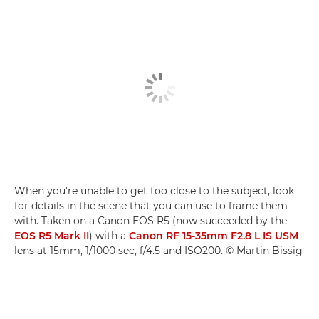
When you're unable to get too close to the subject, look
for details in the scene that you can use to frame them
with. Taken on a Canon EOS R5 (now succeeded by the
EOS R5 Mark II
) with a
Canon RF 15-35mm F2.8 L IS USM
lens at 15mm, 1/1000 sec, f/4.5 and ISO200. © Martin Bissig