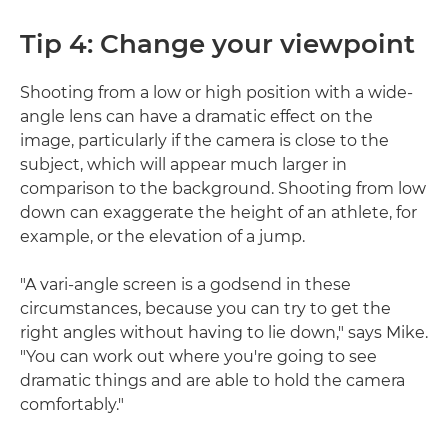
Tip 4: Change your viewpoint
Shooting from a low or high position with a wide-
angle lens can have a dramatic effect on the
image, particularly if the camera is close to the
subject, which will appear much larger in
comparison to the background. Shooting from low
down can exaggerate the height of an athlete, for
example, or the elevation of a jump.
"A vari-angle screen is a godsend in these
circumstances, because you can try to get the
right angles without having to lie down," says Mike.
"You can work out where you're going to see
dramatic things and are able to hold the camera
comfortably."