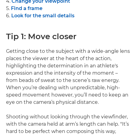
4.
Change your viewpoint
5.
Find a frame
6.
Look for the small details
Tip 1: Move closer
Getting close to the subject with a wide-angle lens
places the viewer at the heart of the action,
highlighting the determination in an athlete's
expression and the intensity of the moment –
from beads of sweat to the scene’s raw energy.
When you’re dealing with unpredictable, high-
speed movement however, you’ll need to keep an
eye on the camera’s physical distance.
Shooting without looking through the viewfinder,
with the camera held at arm’s length can help. "It’s
hard to be perfect when composing this way,