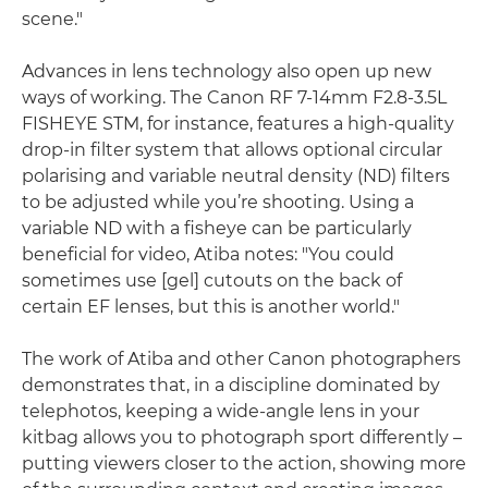
scene."
Advances in lens technology also open up new
ways of working. The Canon RF 7-14mm F2.8-3.5L
FISHEYE STM, for instance, features a high-quality
drop-in filter system that allows optional circular
polarising and variable neutral density (ND) filters
to be adjusted while you’re shooting. Using a
variable ND with a fisheye can be particularly
beneficial for video, Atiba notes: "You could
sometimes use [gel] cutouts on the back of
certain EF lenses, but this is another world."
The work of Atiba and other Canon photographers
demonstrates that, in a discipline dominated by
telephotos, keeping a wide-angle lens in your
kitbag allows you to photograph sport differently –
putting viewers closer to the action, showing more