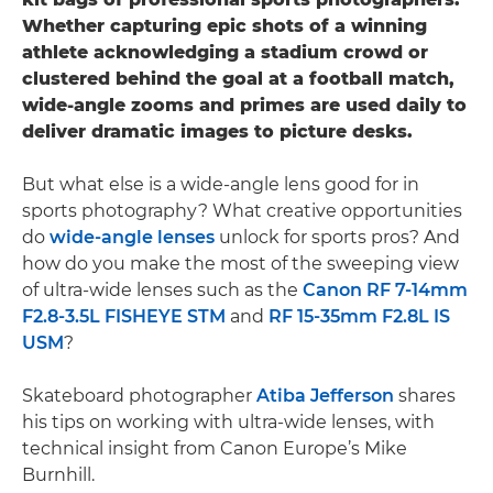
Whether capturing epic shots of a winning
athlete acknowledging a stadium crowd or
clustered behind the goal at a football match,
wide-angle zooms and primes are used daily to
deliver dramatic images to picture desks.
But what else is a wide-angle lens good for in
sports photography? What creative opportunities
do
wide-angle lenses
unlock for sports pros? And
how do you make the most of the sweeping view
of ultra-wide lenses such as the
Canon RF 7-14mm
F2.8-3.5L FISHEYE STM
and
RF 15-35mm F2.8L IS
USM
?
Skateboard photographer
Atiba Jefferson
shares
his tips on working with ultra-wide lenses, with
technical insight from Canon Europe’s Mike
Burnhill.