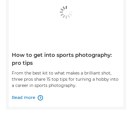
How to get into sports photography:
pro tips
From the best kit to what makes a brilliant shot,
three pros share 15 top tips for turning a hobby into
a career in sports photography.
Read more
