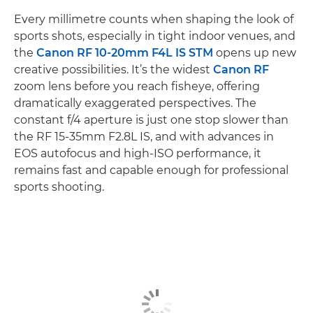
Every millimetre counts when shaping the look of
sports shots, especially in tight indoor venues, and
the
Canon RF 10-20mm F4L IS STM
opens up new
creative possibilities. It’s the widest
Canon RF
zoom lens before you reach fisheye, offering
dramatically exaggerated perspectives. The
constant f/4 aperture is just one stop slower than
the RF 15-35mm F2.8L IS, and with advances in
EOS autofocus and high-ISO performance, it
remains fast and capable enough for professional
sports shooting.