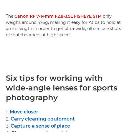
The
Canon RF 7-14mm F2.8-3.5L FISHEYE STM
only
weighs around 476g, making it easy for Atiba to hold at
arm’s length in order to get ultra-wide, ultra-close shots
of skateboarders at high speed.
Six tips for working with
wide-angle lenses for sports
photography
1.
Move closer
2.
Carry cleaning equipment
3.
Capture a sense of place