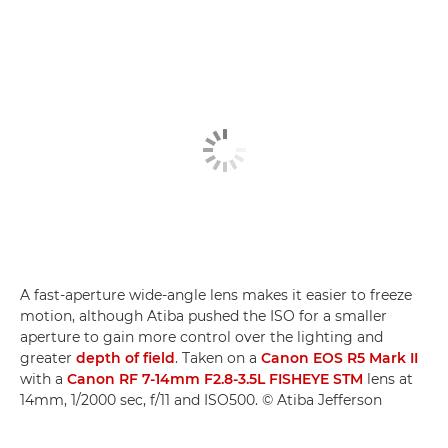
A fast-aperture wide-angle lens makes it easier to freeze
motion, although Atiba pushed the ISO for a smaller
aperture to gain more control over the lighting and
greater
depth of field
. Taken on a
Canon EOS R5 Mark II
with a
Canon RF 7-14mm F2.8-3.5L FISHEYE STM
lens at
14mm, 1/2000 sec, f/11 and ISO500. © Atiba Jefferson