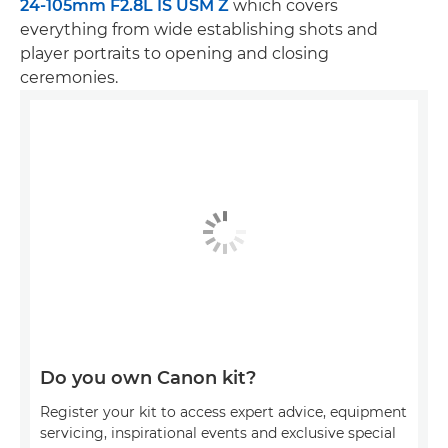
24-105mm F2.8L IS USM Z
which covers
everything from wide establishing shots and
player portraits to opening and closing
ceremonies.
Do you own Canon kit?
Register your kit to access expert advice, equipment
servicing, inspirational events and exclusive special