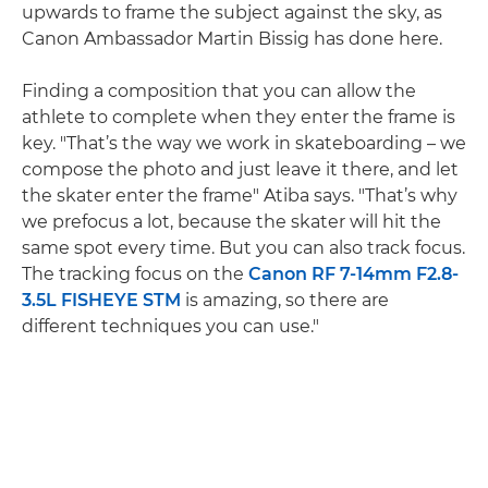
upwards to frame the subject against the sky, as
Canon Ambassador Martin Bissig has done here.
Finding a composition that you can allow the
athlete to complete when they enter the frame is
key. "That’s the way we work in skateboarding – we
compose the photo and just leave it there, and let
the skater enter the frame" Atiba says. "That’s why
we prefocus a lot, because the skater will hit the
same spot every time. But you can also track focus.
The tracking focus on the
Canon RF 7-14mm F2.8-
3.5L FISHEYE STM
is amazing, so there are
different techniques you can use."