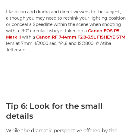
Flash can add drama and direct viewers to the subject,
although you may need to rethink your lighting position
or conceal a Speedlite within the scene when shooting
with a 190° circular fisheye. Taken on a
Canon EOS R5
Mark II
with a
Canon RF 7-14mm F2.8-3.5L FISHEYE STM
lens at 7mm, 1/2000 sec, f/4.6 and ISO800. © Atiba
Jefferson
Tip 6: Look for the small
details
While the dramatic perspective offered by the