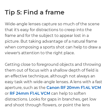
Tip 5: Find a frame
Wide-angle lenses capture so much of the scene
that it's easy for distractions to creep into the
frame and for the subject to appear lost in a
picture. But taking advantage of a natural frame
when composing a sports shot can help to draw a
viewer's attention to the right place.
Getting close to foreground objects and throwing
them out of focus with a shallow depth of field is
an effective technique, although not always an
easy task with wide-angle lenses. A lens with a fast
aperture, such as the
Canon RF 20mm F1.4L VCM
or
RF 24mm F1.4L VCM
can help to soften
distractions. Looks for gaps in branches, get low
and shoot through flowers, or point the lens