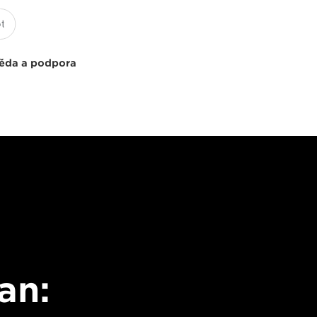
ěda a podpora
an: