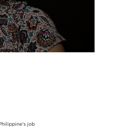
hilippine's job