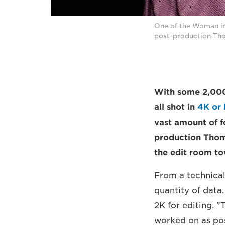
One of the Woman int
post-production Tho
With some 2,000 
all shot in
4K or 
vast amount of f
production Thom
the edit room tow
From a technical
quantity of data
2K for editing. 
worked on as pos