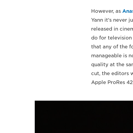
However, as
Ana
Yann it's never ju
released in cine
do for television
that any of the 
manageable is not
quality at the s
cut, the editors
Apple ProRes 422