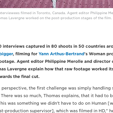
erviewees filmed in Toronto, Canada. Agent editor Philippine Mer
mas Lavergne worked on the post-production stages of the film. 
interviews captured in 80 shoots in 50 countries ar
bigger
, filming for
Yann Arthus-Bertrand
's Woman pro
ootage. Agent editor Philippine Merolle and director 
as Lavergne explain how that raw footage worked it
ards the final cut.
 perspective, the first challenge was simply handling
. There was so much, Thomas explains, that it had to 
"This was something we didn't have to do on Human 
t-production supervisor], which was filmed in HD," h