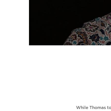
While Thomas too