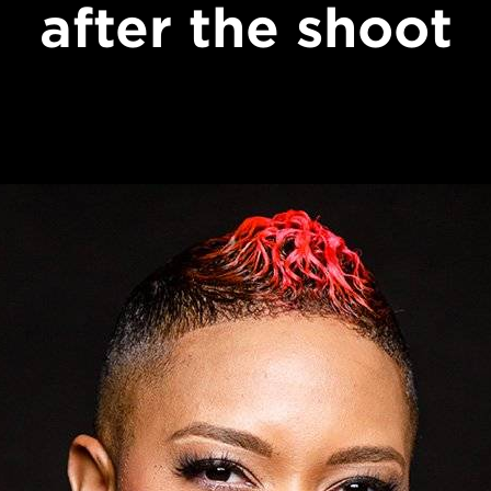
after the shoot