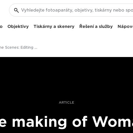
eo
Objektivy
Tiskárny a skenery
Řešení a služby
Nápov
Behind The Scenes: Editing And Post-Production On The Woman Documentary
ARTICLE
e making of Wom