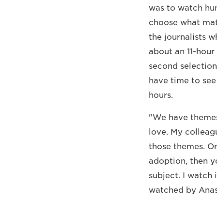
was to watch hun
choose what mater
the journalists 
about an 11-hour
second selection
have time to see 
hours.
"We have themes 
love. My colleag
those themes. Onc
adoption, then y
subject. I watch 
watched by Anas