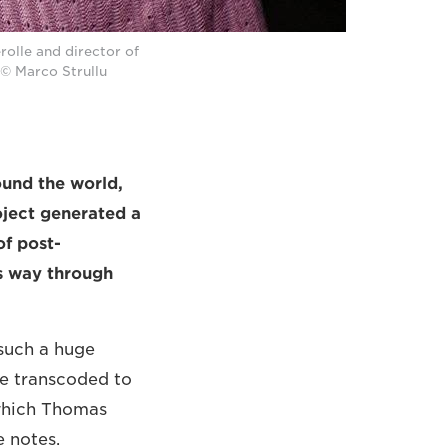
olle and director of
© Marco Strullu
ound the world,
ject generated a
of post-
s way through
 such a huge
be transcoded to
[which Thomas
e notes.