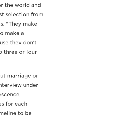
er the world and
st selection from
ns. "They make
 to make a
use they don't
o three or four
out marriage or
interview under
escence,
es for each
imeline to be