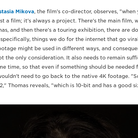
stasia Mikova
, the film's co-director, observes, "whe
st a film; it's always a project. There's the main film, 
mas, and then there's a touring exhibition, there are 
 specifically, things we do for the internet that go vira
footage might be used in different ways, and consequen
 the only consideration. It also needs to remain suffi
ame time, so that even if something should be needed 
 wouldn't need to go back to the native 4K footage. "
," Thomas reveals, "which is 10-bit and has a good siz