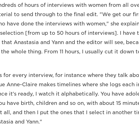
dreds of hours of interviews with women from all ov
ial to send through to the final edit. "We get our fir
who have done the interviews with women," she explai
 selection [from up to 50 hours of interviews]. I have
 that Anastasia and Yann and the editor will see, beca
the whole thing. From 11 hours, I usually cut it down t
for every interview, for instance where they talk ab
ue Anne-Claire makes timelines where she logs each 
e it's ready, I watch it alphabetically. You have adol
ou have birth, children and so on, with about 15 minut
it all, and then I put the ones that I select in another t
tasia and Yann."