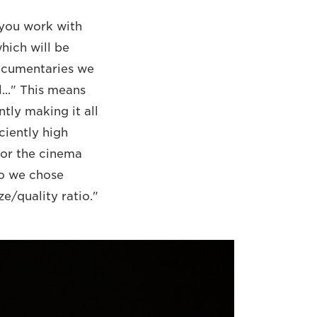
n you work with
which will be
documentaries we
l..." This means
tly making it all
ciently high
for the cinema
So we chose
e/quality ratio."