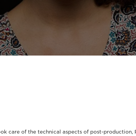
k care of the technical aspects of post-production, P