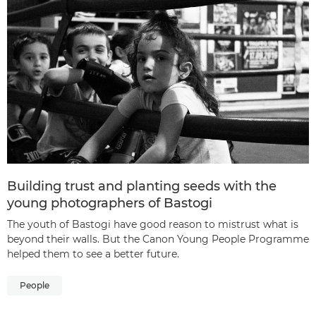
Building trust and planting seeds with the
young photographers of Bastogi
The youth of Bastogi have good reason to mistrust what is
beyond their walls. But the Canon Young People Programme
helped them to see a better future.
People