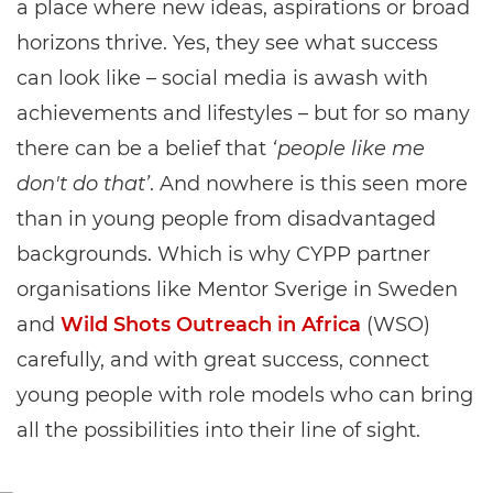
a place where new ideas, aspirations or broad
horizons thrive. Yes, they see what success
can look like – social media is awash with
achievements and lifestyles – but for so many
there can be a belief that
‘people like me
don't do that’
. And nowhere is this seen more
than in young people from disadvantaged
backgrounds. Which is why CYPP partner
organisations like Mentor Sverige in Sweden
and
Wild Shots Outreach in Africa
(WSO)
carefully, and with great success, connect
young people with role models who can bring
all the possibilities into their line of sight.