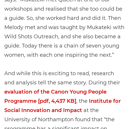
workshops and realised that she too could be
a guide. So, she worked hard and did it. Then
Melody met and was taught by Mukateki with
Wild Shots Outreach, and she also became a
guide. Today there is a chain of seven young
women, with each one inspiring the next.”
And while this is exciting to read, research
and analysis tell the same story. During their
evaluation of the Canon Young People
Programme [pdf, 4,437 KB]
, the
Institute for
Social Innovation and Impact
at the
University of Northampton found that “the
programme has a significant impact on