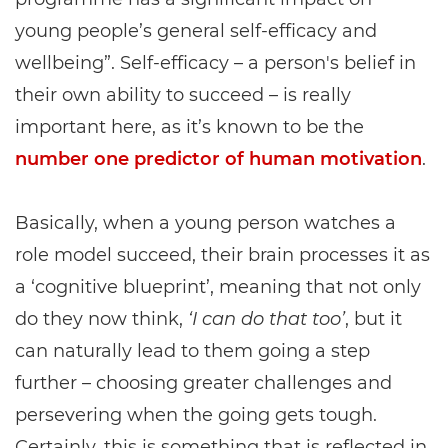
young people’s general self-efficacy and
wellbeing”. Self-efficacy – a person's belief in
their own ability to succeed – is really
important here, as it’s known to be the
number one predictor of human motivation
.
Basically, when a young person watches a
role model succeed, their brain processes it as
a ‘cognitive blueprint’, meaning that not only
do they now think,
‘I can do that too’
, but it
can naturally lead to them going a step
further – choosing greater challenges and
persevering when the going gets tough.
Certainly, this is something that is reflected in