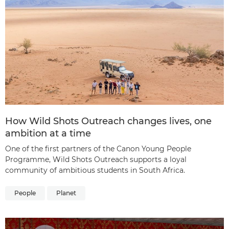
How Wild Shots Outreach changes lives, one
ambition at a time
One of the first partners of the Canon Young People
Programme, Wild Shots Outreach supports a loyal
community of ambitious students in South Africa.
People
Planet