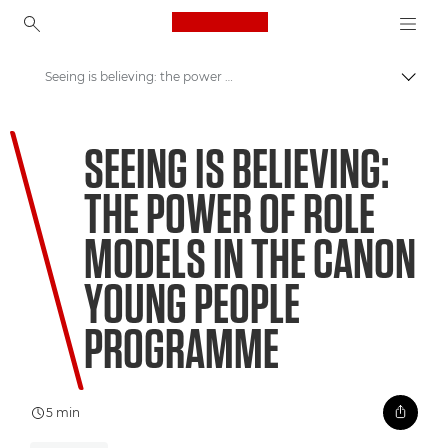
Canon Logo, back to ho
Seeing is believing: the power of role models in the Canon Young People Programme
Přepn
Canon
SEEING IS BELIEVING:
Vítejte ve VIEW
THE POWER OF ROLE
MODELS IN THE CANON
YOUNG PEOPLE
PROGRAMME
5 min