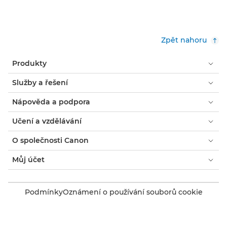
Zpět nahoru
Produkty
Služby a řešení
Nápověda a podpora
Učení a vzdělávání
O společnosti Canon
Můj účet
Podmínky
Oznámení o používání souborů cookie
Usnadnění přístupu
Ochrana osobních údajů
Prohlášení o moderním otroctví (PDF)
Spotřebitel: Kde koupit
Firmy: Kde koupit