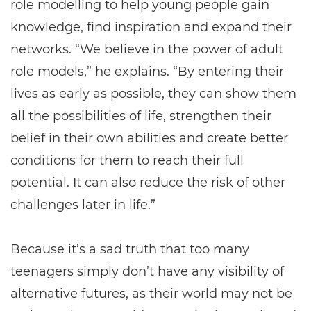
role modelling to help young people gain
knowledge, find inspiration and expand their
networks. “We believe in the power of adult
role models,” he explains. “By entering their
lives as early as possible, they can show them
all the possibilities of life, strengthen their
belief in their own abilities and create better
conditions for them to reach their full
potential. It can also reduce the risk of other
challenges later in life.”
Because it’s a sad truth that too many
teenagers simply don’t have any visibility of
alternative futures, as their world may not be