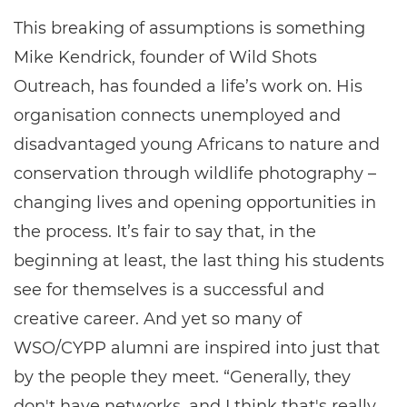
This breaking of assumptions is something
Mike Kendrick, founder of Wild Shots
Outreach, has founded a life’s work on. His
organisation connects unemployed and
disadvantaged young Africans to nature and
conservation through wildlife photography –
changing lives and opening opportunities in
the process. It’s fair to say that, in the
beginning at least, the last thing his students
see for themselves is a successful and
creative career. And yet so many of
WSO/CYPP alumni are inspired into just that
by the people they meet. “Generally, they
don't have networks, and I think that's really