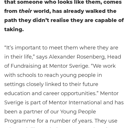
that someone who looks like them, comes
from
their
world, has already walked the
path they didn’t realise they are capable of
taking.
“It’s important to meet them where they are
in their life,” says Alexander Rosenberg, Head
of Fundraising at Mentor Sverige. “We work
with schools to reach young people in
settings closely linked to their future
education and career opportunities.” Mentor
Sverige is part of Mentor International and has
been a partner of our Young People
Programme for a number of years. They use