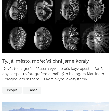
Ty, já, město, moře: Všichni jsme korály
Devět teenagerů s úžasem vyvalilo oči, když opustili Paříž,
aby se spolu s fotografem a mořským biologem Martinem
Colognoliem seznámili s korálovými ekosystémy.
People
Planet