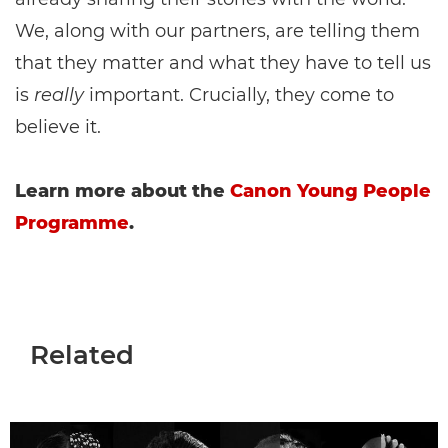
We, along with our partners, are telling them
that they matter and what they have to tell us
is
really
important. Crucially, they come to
believe it.
Learn more about the
Canon Young People
Programme
.
Related