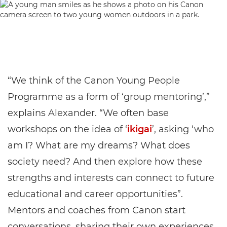
“We think of the Canon Young People
Programme as a form of ‘group mentoring’,”
explains Alexander. “We often base
workshops on the idea of ‘
ikigai
’, asking ‘who
am I? What are my dreams? What does
society need? And then explore how these
strengths and interests can connect to future
educational and career opportunities”.
Mentors and coaches from Canon start
conversations, sharing their own experiences