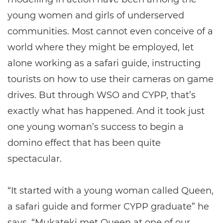
young women and girls of underserved
communities. Most cannot even conceive of a
world where they might be employed, let
alone working as a safari guide, instructing
tourists on how to use their cameras on game
drives. But through WSO and CYPP, that’s
exactly what has happened. And it took just
one young woman’s success to begin a
domino effect that has been quite
spectacular.
“It started with a young woman called Queen,
a safari guide and former CYPP graduate” he
says. “Mukateki met Queen at one of our