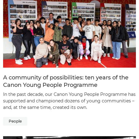
A community of possibilities: ten years of the
Canon Young People Programme
In the past decade, our Canon Young People Programme has
supported and championed dozens of young communities –
and, at the same time, created its own.
People