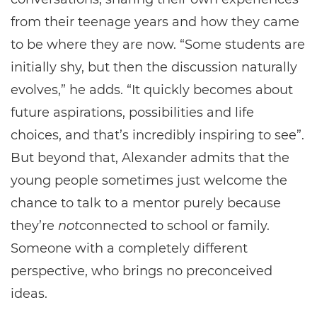
from their teenage years and how they came
to be where they are now. “Some students are
initially shy, but then the discussion naturally
evolves,” he adds. “It quickly becomes about
future aspirations, possibilities and life
choices, and that’s incredibly inspiring to see”.
But beyond that, Alexander admits that the
young people sometimes just welcome the
chance to talk to a mentor purely because
they’re
not
connected to school or family.
Someone with a completely different
perspective, who brings no preconceived
ideas.