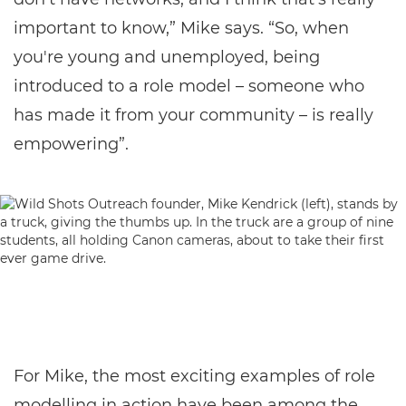
important to know,” Mike says. “So, when
you're young and unemployed, being
introduced to a role model – someone who
has made it from your community – is really
empowering”.
For Mike, the most exciting examples of role
modelling in action have been among the