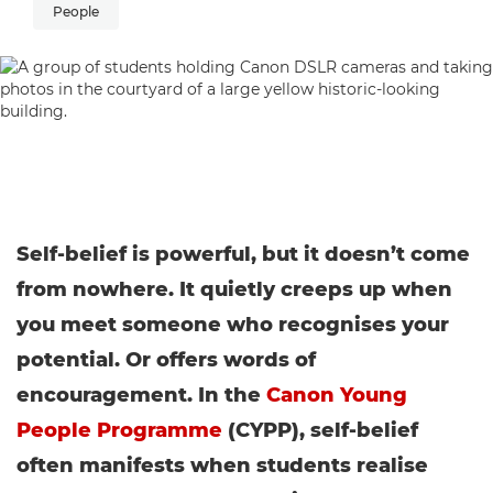
People
Self-belief is powerful, but it doesn’t come
from nowhere. It quietly creeps up when
you meet someone who recognises your
potential. Or offers words of
encouragement. In the
Canon Young
People Programme
(CYPP), self-belief
often manifests when students realise