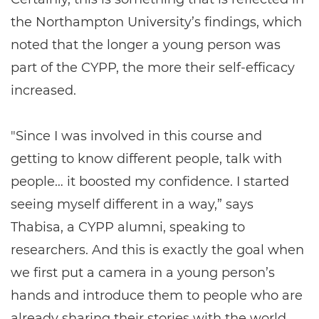
the Northampton University’s findings, which
noted that the longer a young person was
part of the CYPP, the more their self-efficacy
increased.
"Since I was involved in this course and
getting to know different people, talk with
people… it boosted my confidence. I started
seeing myself different in a way,” says
Thabisa, a CYPP alumni, speaking to
researchers. And this is exactly the goal when
we first put a camera in a young person’s
hands and introduce them to people who are
already sharing their stories with the world.