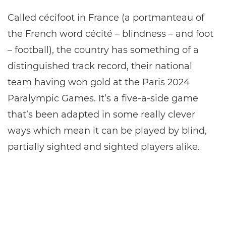
Called cécifoot in France (a portmanteau of
the French word cécité – blindness – and foot
– football), the country has something of a
distinguished track record, their national
team having won gold at the Paris 2024
Paralympic Games. It’s a five-a-side game
that’s been adapted in some really clever
ways which mean it can be played by blind,
partially sighted and sighted players alike.