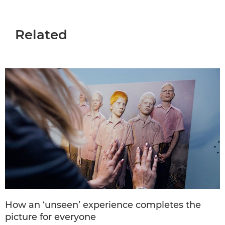
Related
How an ‘unseen’ experience completes the
picture for everyone