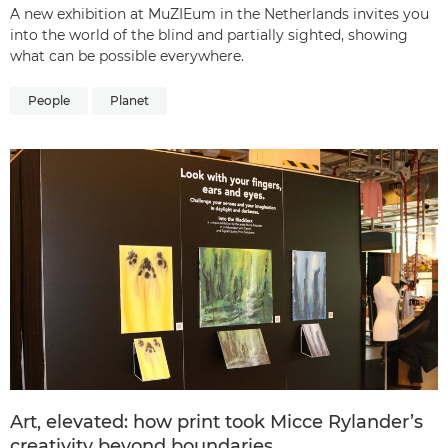
A new exhibition at MuZIEum in the Netherlands invites you
into the world of the blind and partially sighted, showing
what can be possible everywhere.
People
Planet
Art, elevated: how print took Micce Rylander’s
creativity beyond boundaries