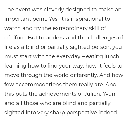
The event was cleverly designed to make an
important point. Yes, it is inspirational to
watch and try the extraordinary skill of
cécifoot. But to understand the challenges of
life as a blind or partially sighted person, you
must start with the everyday – eating lunch,
learning how to find your way, how it feels to
move through the world differently. And how
few accommodations there really are. And
this puts the achievements of Julien, Yvan
and all those who are blind and partially
sighted into very sharp perspective indeed.