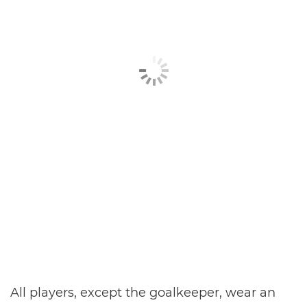
All players, except the goalkeeper, wear an