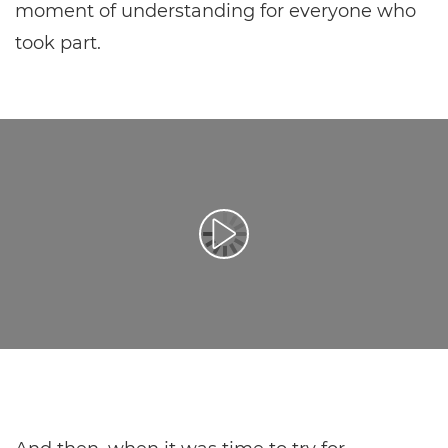
moment of understanding for everyone who
took part.
Přehrát video