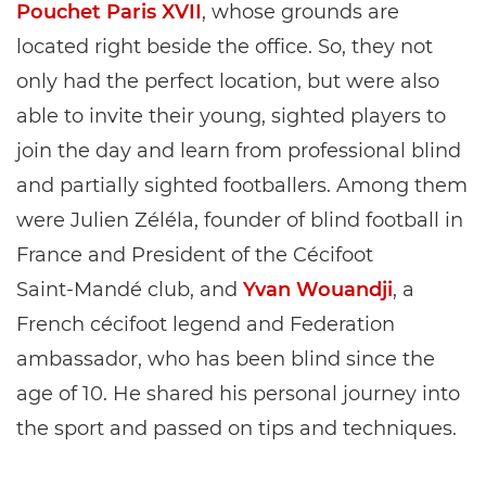
Pouchet Paris XVII
, whose grounds are
located right beside the office. So, they not
only had the perfect location, but were also
able to invite their young, sighted players to
join the day and learn from professional blind
and partially sighted footballers. Among them
were Julien Zéléla, founder of blind football in
France and President of the Cécifoot
Saint‑Mandé club, and
Yvan Wouandji
, a
French cécifoot legend and Federation
ambassador, who has been blind since the
age of 10. He shared his personal journey into
the sport and passed on tips and techniques.