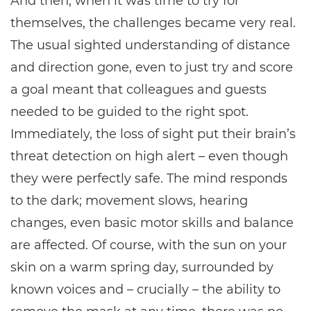
And then, when it was time to try for
themselves, the challenges became very real.
The usual sighted understanding of distance
and direction gone, even to just try and score
a goal meant that colleagues and guests
needed to be guided to the right spot.
Immediately, the loss of sight put their brain’s
threat detection on high alert – even though
they were perfectly safe. The mind responds
to the dark; movement slows, hearing
changes, even basic motor skills and balance
are affected. Of course, with the sun on your
skin on a warm spring day, surrounded by
known voices and – crucially – the ability to