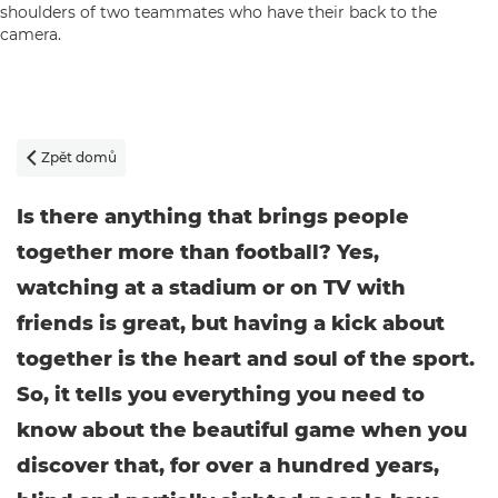
Zpět domů

Is there anything that brings people
together more than football? Yes,
watching at a stadium or on TV with
friends is great, but having a kick about
together is the heart and soul of the sport.
So, it tells you everything you need to
know about the beautiful game when you
discover that, for over a hundred years,