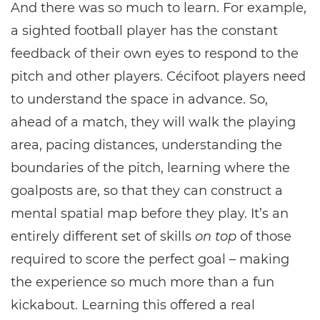
And there was so much to learn. For example,
a sighted football player has the constant
feedback of their own eyes to respond to the
pitch and other players. Cécifoot players need
to understand the space in advance. So,
ahead of a match, they will walk the playing
area, pacing distances, understanding the
boundaries of the pitch, learning where the
goalposts are, so that they can construct a
mental spatial map before they play. It’s an
entirely different set of skills
on top
of those
required to score the perfect goal – making
the experience so much more than a fun
kickabout. Learning this offered a real