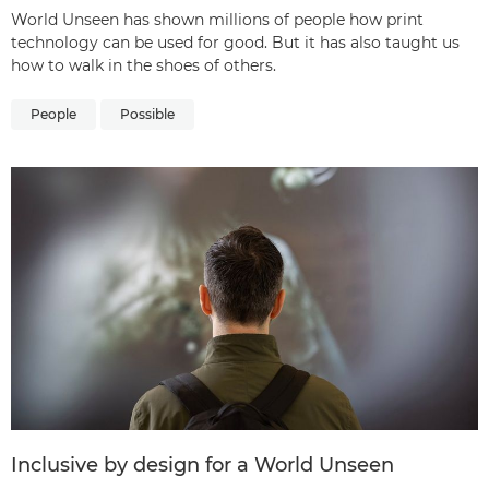
World Unseen has shown millions of people how print
technology can be used for good. But it has also taught us
how to walk in the shoes of others.
People
Possible
Inclusive by design for a World Unseen