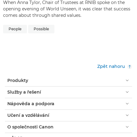
When Anna Tylor, Chair of Trustees at RNIB spoke on the
opening evening of World Unseen, it was clear that success
comes about through shared values.
People
Possible
Zpět nahoru
Produkty
Služby a řešení
Nápověda a podpora
Učení a vzdělávání
O společnosti Canon