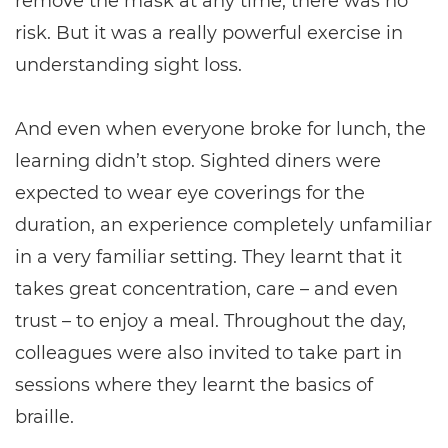
remove the mask at any time, there was no
risk. But it was a really powerful exercise in
understanding sight loss.
And even when everyone broke for lunch, the
learning didn’t stop. Sighted diners were
expected to wear eye coverings for the
duration, an experience completely unfamiliar
in a very familiar setting. They learnt that it
takes great concentration, care – and even
trust – to enjoy a meal. Throughout the day,
colleagues were also invited to take part in
sessions where they learnt the basics of
braille.