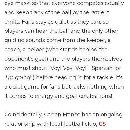
eye mask, so that everyone competes equally
and keep track of the ball by the rattle it
emits. Fans stay as quiet as they can, so
players can hear the ball and the only other
guiding sounds come from the keeper, a
coach, a helper (who stands behind the
opponent’s goal) and the players themselves
who must shout “Voy! Voy! Voy!” (Spanish for
‘
I’m going
!’) before heading in for a tackle. It’s
a quiet game for fans but lacks nothing when
it comes to energy and goal celebrations!
Coincidentally, Canon France has an ongoing
relationship with local football club,
CS