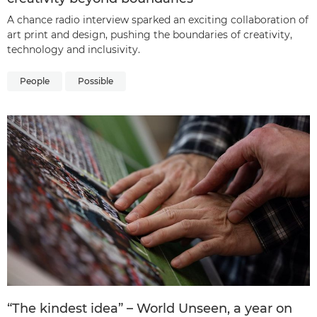
A chance radio interview sparked an exciting collaboration of
art print and design, pushing the boundaries of creativity,
technology and inclusivity.
People
Possible
“The kindest idea” – World Unseen, a year on