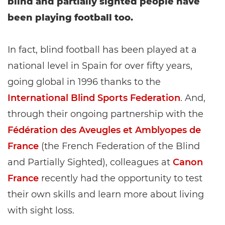
blind and partially sighted people have
been playing football too.
In fact, blind football has been played at a
national level in Spain for over fifty years,
going global in 1996 thanks to the
International Blind Sports Federation
. And,
through their ongoing partnership with the
Fédération des Aveugles et Amblyopes de
France
(the French Federation of the Blind
and Partially Sighted), colleagues at
Canon
France
recently had the opportunity to test
their own skills and learn more about living
with sight loss.