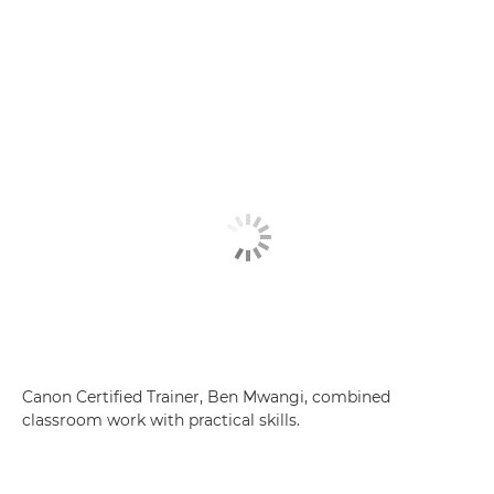
Canon Certified Trainer, Ben Mwangi, combined
classroom work with practical skills.