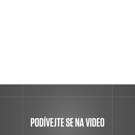
PODÍVEJTE SE NA VIDEO