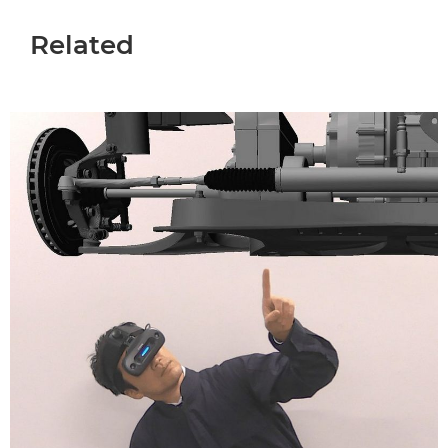
Related