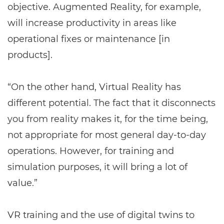
objective. Augmented Reality, for example,
will increase productivity in areas like
operational fixes or maintenance [in
products].
“On the other hand, Virtual Reality has
different potential. The fact that it disconnects
you from reality makes it, for the time being,
not appropriate for most general day-to-day
operations. However, for training and
simulation purposes, it will bring a lot of
value.”
VR training and the use of digital twins to