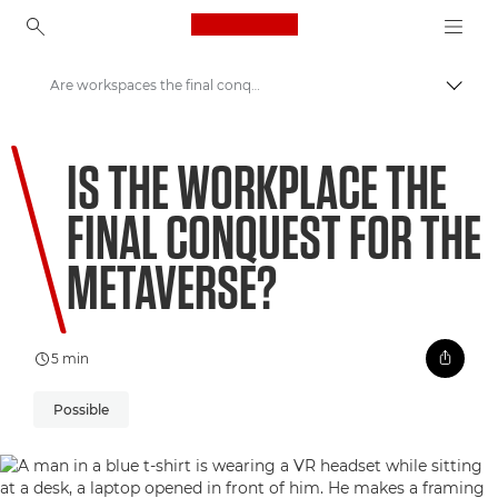
Canon Logo, back to ho
Are workspaces the final conquest for the metaverse?
Přepn
Canon
IS THE WORKPLACE THE
Vítejte ve VIEW
FINAL CONQUEST FOR THE
METAVERSE?
5 min
Possible