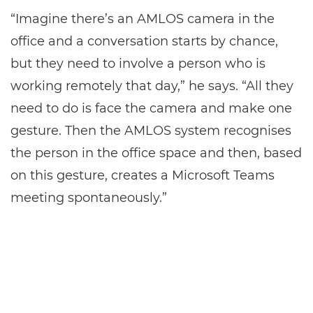
“Imagine there’s an AMLOS camera in the
office and a conversation starts by chance,
but they need to involve a person who is
working remotely that day,” he says. “All they
need to do is face the camera and make one
gesture. Then the AMLOS system recognises
the person in the office space and then, based
on this gesture, creates a Microsoft Teams
meeting spontaneously.”