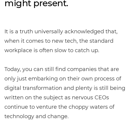
might present.
It is a truth universally acknowledged that,
when it comes to new tech, the standard
workplace is often slow to catch up.
Today, you can still find companies that are
only just embarking on their own process of
digital transformation and plenty is still being
written on the subject as nervous CEOs
continue to venture the choppy waters of
technology and change.