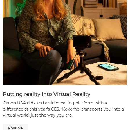
Putting reality into Virtual Reality
Canon USA debuted a video calling platform with a
difference at this year’s CES. ‘Kokomo’ transports you into a
virtual world, just the way you are.
Possible