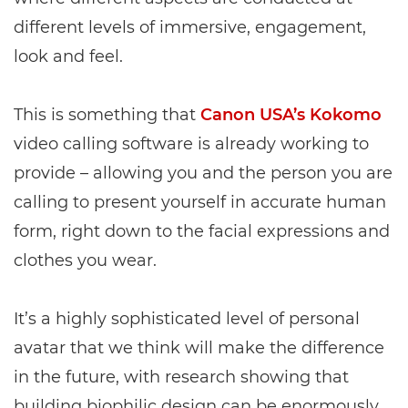
different levels of immersive, engagement,
look and feel.
This is something that
Canon USA’s Kokomo
video calling software is already working to
provide – allowing you and the person you are
calling to present yourself in accurate human
form, right down to the facial expressions and
clothes you wear.
It’s a highly sophisticated level of personal
avatar that we think will make the difference
in the future, with research showing that
building biophilic design can be enormously