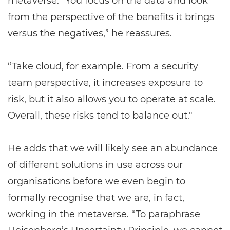
metaverse. “You focus on the data and look
from the perspective of the benefits it brings
versus the negatives,” he reassures.
“Take cloud, for example. From a security
team perspective, it increases exposure to
risk, but it also allows you to operate at scale.
Overall, these risks tend to balance out."
He adds that we will likely see an abundance
of different solutions in use across our
organisations before we even begin to
formally recognise that we are, in fact,
working in the metaverse. “To paraphrase