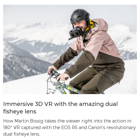
Immersive 3D VR with the amazing dual
fisheye lens
How Martin Bissig takes the viewer right into the action in
180° VR captured with the EOS R5 and Canon's revolutionary
dual fisheye lens.