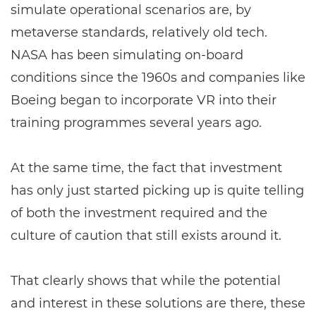
simulate operational scenarios are, by
metaverse standards, relatively old tech.
NASA has been simulating on-board
conditions since the 1960s and companies like
Boeing began to incorporate VR into their
training programmes several years ago.
At the same time, the fact that investment
has only just started picking up is quite telling
of both the investment required and the
culture of caution that still exists around it.
That clearly shows that while the potential
and interest in these solutions are there, these