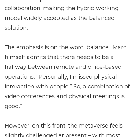
collaboration, making the hybrid working
model widely accepted as the balanced
solution.
The emphasis is on the word ‘balance’. Marc
himself admits that there needs to be a
halfway between remote and office-based
operations. “Personally, I missed physical
interaction with people,” So, a combination of
video conferences and physical meetings is
good.”
However, on this front, the metaverse feels
slightly challenged at present – with most