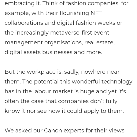
embracing it. Think of fashion companies, for
example, with their flourishing NFT
collaborations and digital fashion weeks or
the increasingly metaverse-first event
management organisations, real estate,
digital assets businesses and more.
But the workplace is, sadly, nowhere near
them. The potential this wonderful technology
has in the labour market is huge and yet it’s
often the case that companies don’t fully
know it nor see how it could apply to them.
We asked our Canon experts for their views