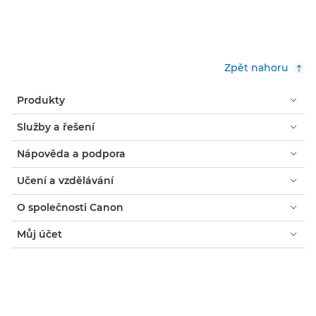
Zpět nahoru
Produkty
Služby a řešení
Nápověda a podpora
Učení a vzdělávání
O společnosti Canon
Můj účet
Podmínky
Oznámení o používání souborů cookie
Usnadnění přístupu
Ochrana osobních údajů
Prohlášení o moderním otroctví (PDF)