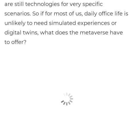
are still technologies for very specific
scenarios. So if for most of us, daily office life is
unlikely to need simulated experiences or
digital twins, what does the metaverse have
to offer?