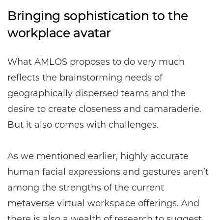
Bringing sophistication to the
workplace avatar
What AMLOS proposes to do very much
reflects the brainstorming needs of
geographically dispersed teams and the
desire to create closeness and camaraderie.
But it also comes with challenges.
As we mentioned earlier, highly accurate
human facial expressions and gestures aren’t
among the strengths of the current
metaverse virtual workspace offerings. And
there is also a wealth of research to suggest