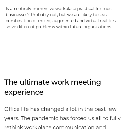
Is an entirely immersive workplace practical for most
businesses? Probably not, but we are likely to see a
combination of mixed, augmented and virtual realities
solve different problems within future organisations.
The ultimate work meeting
experience
Office life has changed a lot in the past few
years. The pandemic has forced us all to fully
rethink workplace communication and