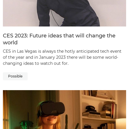
CES 2023: Future ideas that will change the
world
CES in Las Vegas is always the hotly anticipated tech event
of the year and in January 2023 there will be some world-
changing ideas to watch out for.
Possible