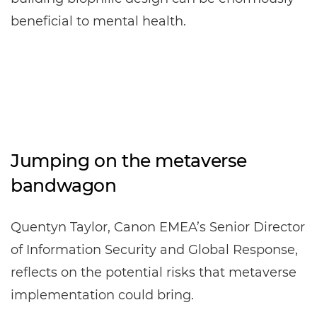
beneficial to mental health.
Jumping on the metaverse
bandwagon
Quentyn Taylor, Canon EMEA’s Senior Director
of Information Security and Global Response,
reflects on the potential risks that metaverse
implementation could bring.