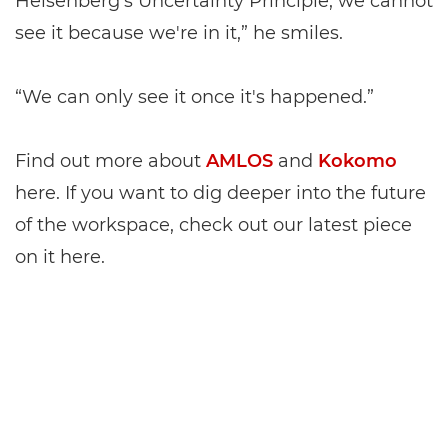
Heisenberg’s Uncertainty Principle, we cannot
see it because we're in it,” he smiles.
“We can only see it once it's happened.”
Find out more about
AMLOS
and
Kokomo
here. If you want to dig deeper into the future
of the workspace, check out our latest piece
on it here.