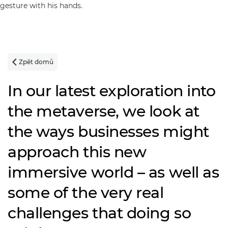
Zpět domů

In our latest exploration into
the metaverse, we look at
the ways businesses might
approach this new
immersive world – as well as
some of the very real
challenges that doing so