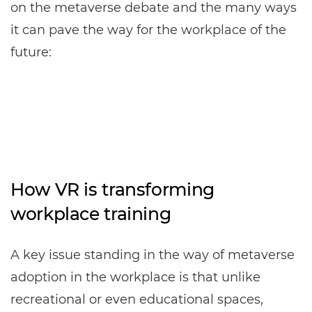
on the metaverse debate and the many ways
it can pave the way for the workplace of the
future:
How VR is transforming
workplace training
A key issue standing in the way of metaverse
adoption in the workplace is that unlike
recreational or even educational spaces,