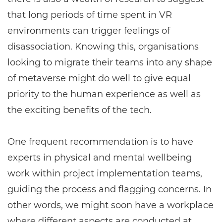
that long periods of time spent in VR
environments can trigger feelings of
disassociation. Knowing this, organisations
looking to migrate their teams into any shape
of metaverse might do well to give equal
priority to the human experience as well as
the exciting benefits of the tech.
One frequent recommendation is to have
experts in physical and mental wellbeing
work within project implementation teams,
guiding the process and flagging concerns. In
other words, we might soon have a workplace
where different aspects are conducted at