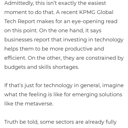
Admittedly, this isn’t exactly the easiest
moment to do that. A recent KPMG Global
Tech Report makes for an eye-opening read
on this point. On the one hand, it says
businesses report that investing in technology
helps them to be more productive and
efficient. On the other, they are constrained by
budgets and skills shortages.
If that’s just for technology in general, imagine
what the feeling is like for emerging solutions
like the metaverse.
Truth be told, some sectors are already fully