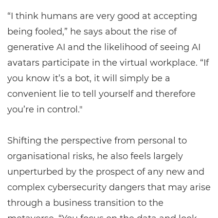
“I think humans are very good at accepting
being fooled,” he says about the rise of
generative AI and the likelihood of seeing AI
avatars participate in the virtual workplace. “If
you know it’s a bot, it will simply be a
convenient lie to tell yourself and therefore
you’re in control."
Shifting the perspective from personal to
organisational risks, he also feels largely
unperturbed by the prospect of any new and
complex cybersecurity dangers that may arise
through a business transition to the