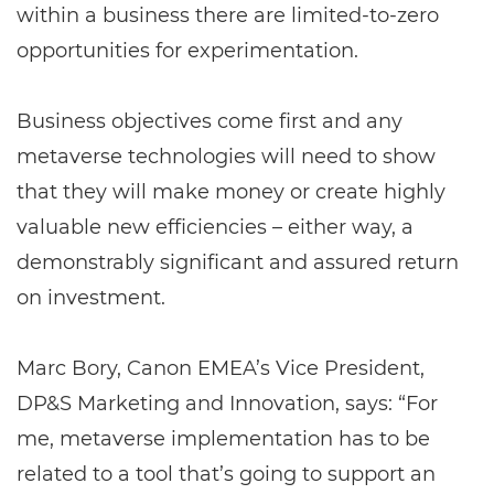
within a business there are limited-to-zero
opportunities for experimentation.
Business objectives come first and any
metaverse technologies will need to show
that they will make money or create highly
valuable new efficiencies – either way, a
demonstrably significant and assured return
on investment.
Marc Bory, Canon EMEA’s Vice President,
DP&S Marketing and Innovation, says: “For
me, metaverse implementation has to be
related to a tool that’s going to support an