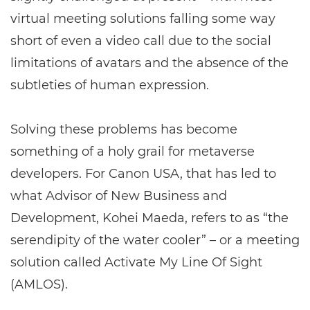
virtual meeting solutions falling some way
short of even a video call due to the social
limitations of avatars and the absence of the
subtleties of human expression.
Solving these problems has become
something of a holy grail for metaverse
developers. For Canon USA, that has led to
what Advisor of New Business and
Development, Kohei Maeda, refers to as “the
serendipity of the water cooler” – or a meeting
solution called Activate My Line Of Sight
(AMLOS).