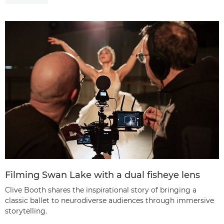
Filming Swan Lake with a dual fisheye lens
Clive Booth shares the inspirational story of bringing a
classic ballet to neurodiverse audiences through immersive
storytelling.