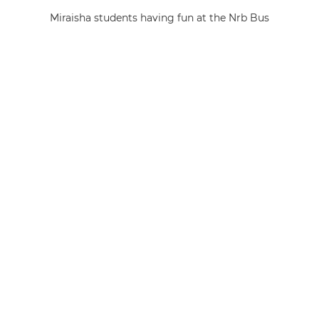
Miraisha students having fun at the Nrb Bus