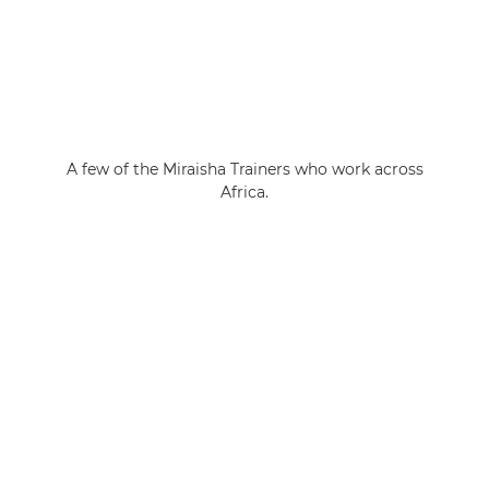
A few of the Miraisha Trainers who work across
Africa.