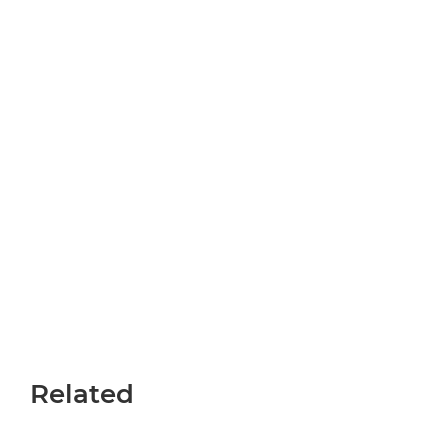
Miraisha
Programme
Related