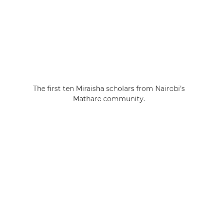
The first ten Miraisha scholars from Nairobi’s
Mathare community.