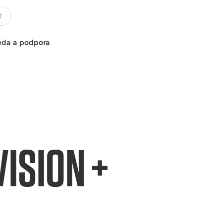
da a podpora
ISION +