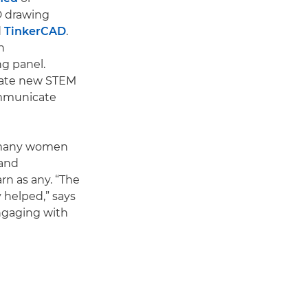
3D drawing
d
TinkerCAD
.
n
g panel.
reate new STEM
ommunicate
o many women
 and
rn as any. “The
 helped,” says
ngaging with