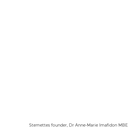
Stemettes founder, Dr Anne-Marie Imafidon MBE, 