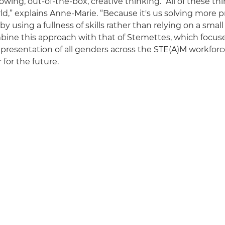
owing, out-of-the-box, creative thinking. “All of these th
rld,” explains Anne-Marie. “Because it's us solving more
by using a fullness of skills rather than relying on a smal
ine this approach with that of Stemettes, which focus
presentation of all genders across the STE(A)M workforce,
 for the future.