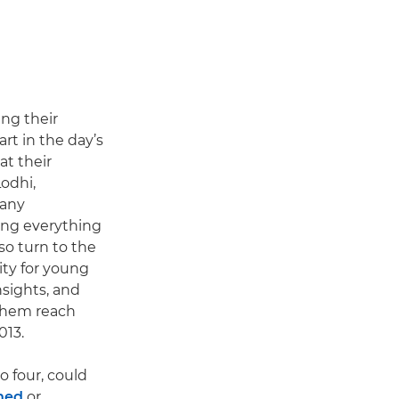
ing their
art in the day’s
at their
odhi,
 any
ing everything
so turn to the
ity for young
sights, and
 them reach
013.
o four, could
hed
or