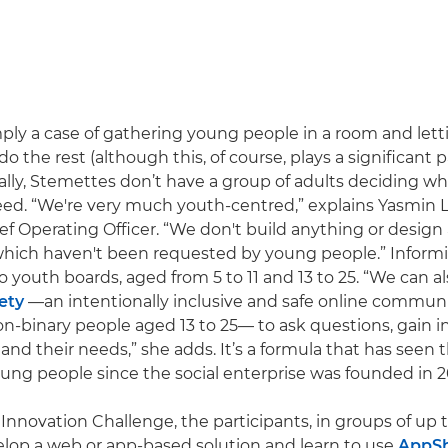
imply a case of gathering young people in a room and lett
 do the rest (although this, of course, plays a significant p
ually, Stemettes don’t have a group of adults deciding wh
eed. “We're very much youth-centred,” explains Yasmin L
f Operating Officer. “We don't build anything or design
ich haven't been requested by young people.” Inform
 youth boards, aged from 5 to 11 and 13 to 25. “We can al
ety
—an intentionally inclusive and safe online commun
binary people aged 13 to 25— to ask questions, gain in
and their needs,” she adds. It’s a formula that has seen
ung people since the social enterprise was founded in 2
Innovation Challenge, the participants, in groups of up t
lop a web or app-based solution and learn to use
AppS