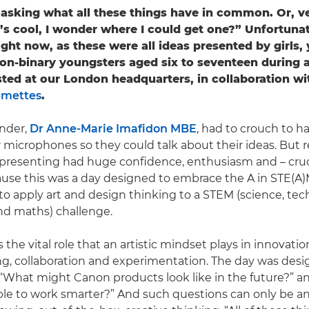
asking what all these things have in common. Or, ve
’s cool, I wonder where I could get one?” Unfortunat
ight now, as these were all ideas presented by girls,
n-binary youngsters aged six to seventeen during 
ted at our London headquarters, in collaboration wi
emettes
.
nder,
Dr Anne-Marie Imafidon MBE
, had to crouch to h
 microphones so they could talk about their ideas. But r
 presenting had huge confidence, enthusiasm and – cruci
cause this was a day designed to embrace the A in STE(A
o apply art and design thinking to a STEM (science, tec
nd maths) challenge.
 the vital role that an artistic mindset plays in innovati
g, collaboration and experimentation. The day was des
“What might Canon products look like in the future?” 
ple to work smarter?” And such questions can only be 