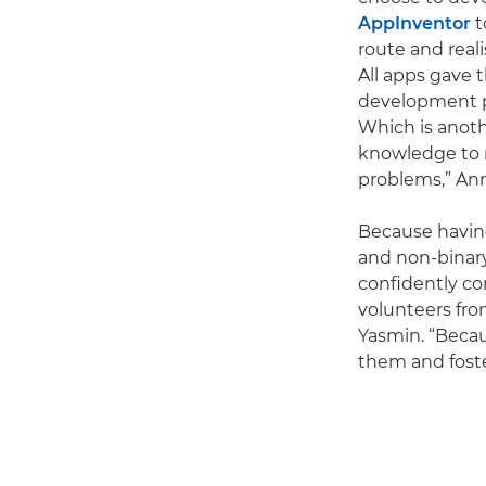
AppInventor
t
route and real
All apps gave t
development pr
Which is anoth
knowledge to 
problems,” Ann
Because having
and non-binary
confidently co
volunteers fro
Yasmin. “Beca
them and foster