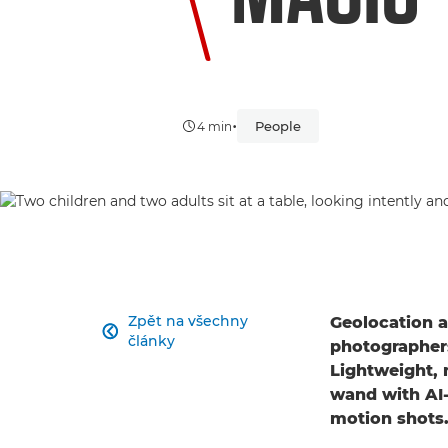
•
People
4 min
Zpět na všechny
Geolocation a

články
photographers
Lightweight, 
wand with AI-
motion shots