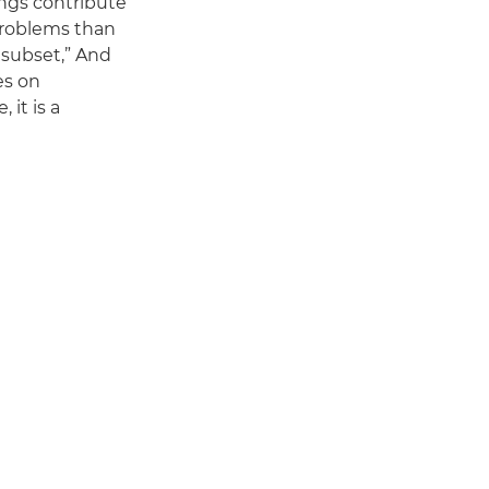
ings contribute
 problems than
l subset,” And
es on
 it is a