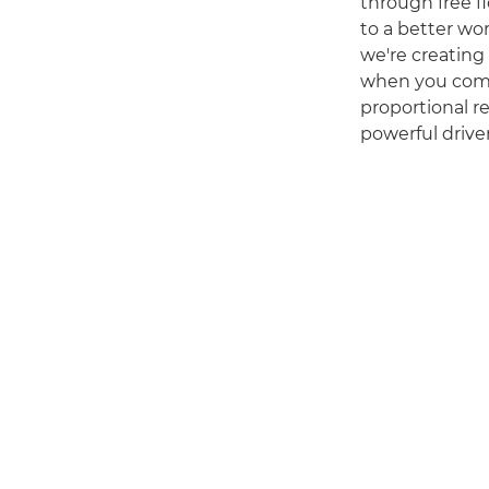
through free fl
to a better wo
we're creating 
when you comb
proportional re
powerful driver