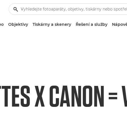
eo
Objektivy
Tiskárny a skenery
Řešení a služby
Nápově
TES X CANON = V