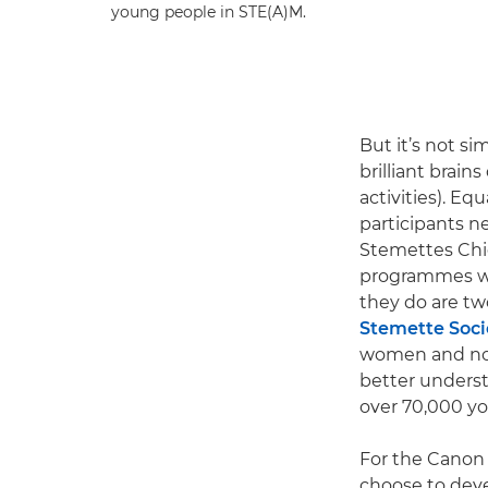
young people in STE(A)M.
But it’s not s
brilliant brains
activities). Eq
participants n
Stemettes Chie
programmes wh
they do are two
Stemette Soci
women and non-
better underst
over 70,000 yo
For the Canon 
choose to deve