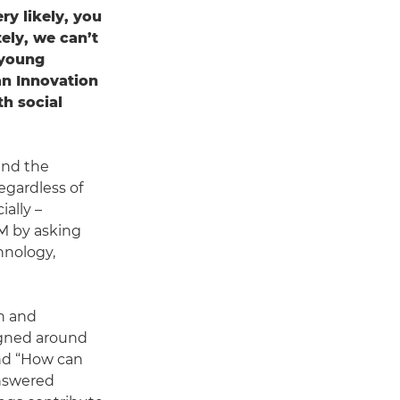
ry likely, you
ely, we can’t
 young
an Innovation
th social
and the
egardless of
ally –
)M by asking
hnology,
on and
igned around
and “How can
answered