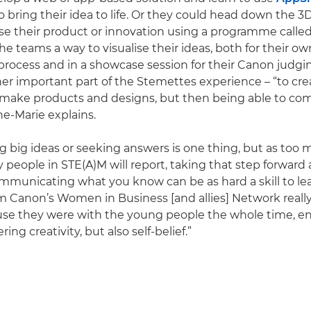
o bring their idea to life. Or they could head down the 
ise their product or innovation using a programme calle
he teams a way to visualise their ideas, both for their ow
ocess and in a showcase session for their Canon judgin
er important part of the Stemettes experience – “to c
make products and designs, but then being able to c
e-Marie explains.
 big ideas or seeking answers is one thing, but as to
 people in STE(A)M will report, taking that step forward
mmunicating what you know can be as hard a skill to lea
m Canon’s Women in Business [and allies] Network really
use they were with the young people the whole time, e
ing creativity, but also self-belief.”