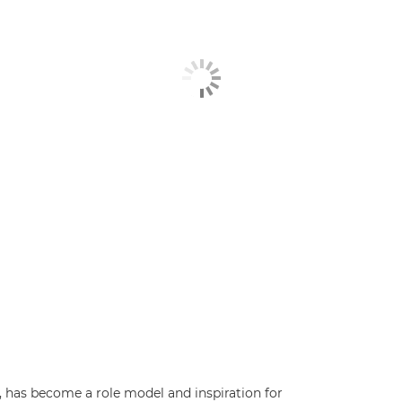
has become a role model and inspiration for