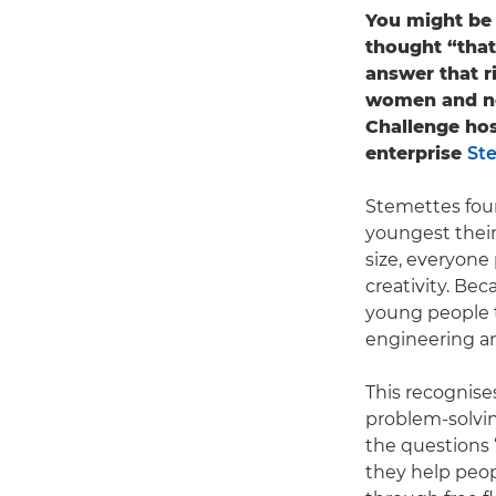
You might be 
thought “that
answer that r
women and no
Challenge hos
enterprise
St
Stemettes fou
youngest their
size, everyone
creativity. Be
young people t
engineering a
This recognises
problem-solvin
the questions 
they help peo