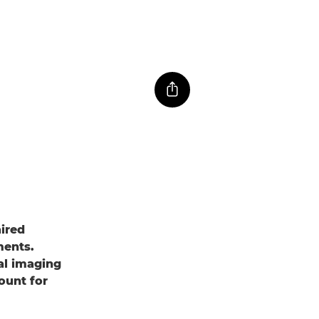
aired
ments.
al imaging
ount for