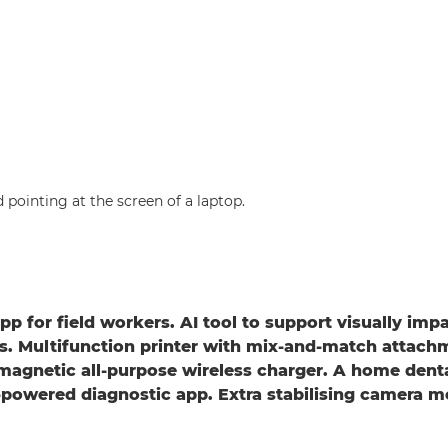
pp for field workers. AI tool to support visually imp
. Multifunction printer with mix-and-match attach
magnetic all-purpose wireless charger. A home dent
powered diagnostic app. Extra stabilising camera m
.