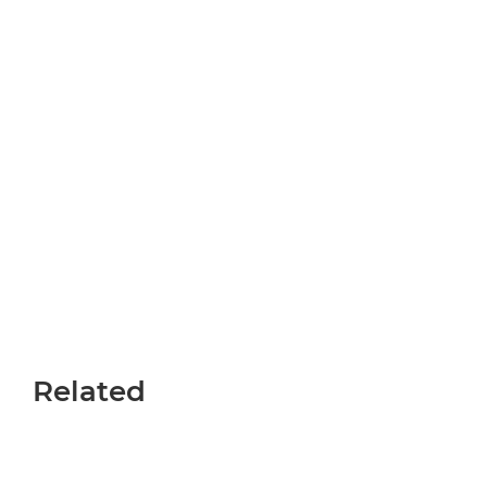
Related