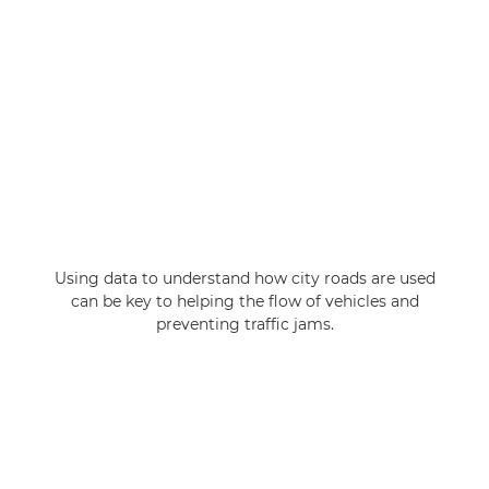
Using data to understand how city roads are used
can be key to helping the flow of vehicles and
preventing traffic jams.