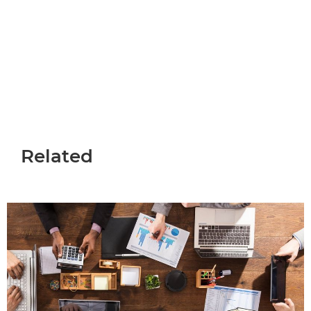
Careers at Canon
Related