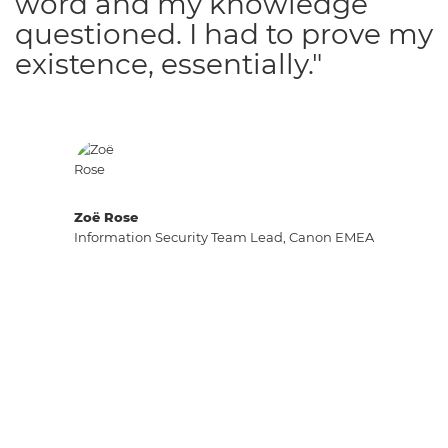
word and my knowledge
questioned. I had to prove my
existence, essentially."
Zoë Rose
Information Security Team Lead, Canon EMEA