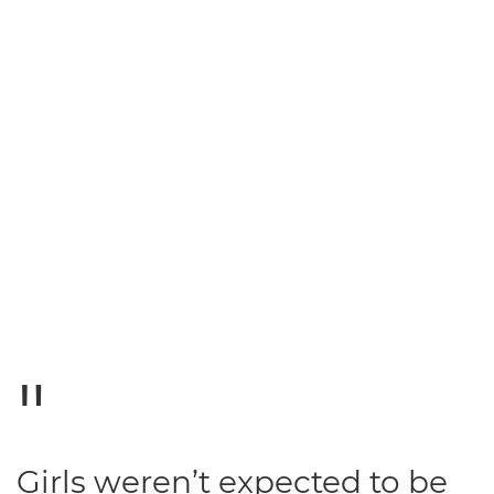
Girls weren’t expected to be