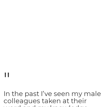
In the past I’ve seen my male
colleagues taken at their