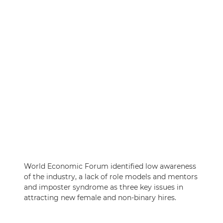
World Economic Forum identified low awareness
of the industry, a lack of role models and mentors
and imposter syndrome as three key issues in
attracting new female and non-binary hires.