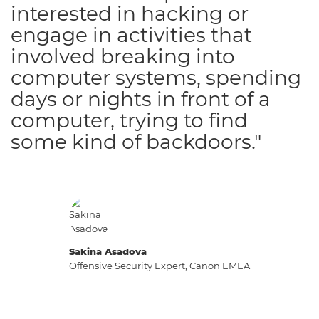
interested in hacking or
engage in activities that
involved breaking into
computer systems, spending
days or nights in front of a
computer, trying to find
some kind of backdoors."
Sakina Asadova
Offensive Security Expert, Canon EMEA