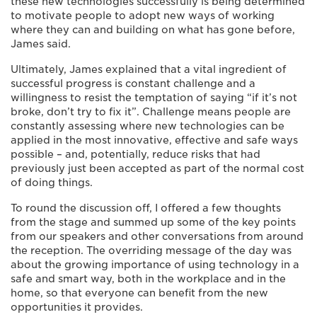
these new technologies successfully is being determined
to motivate people to adopt new ways of working
where they can and building on what has gone before,
James said.
Ultimately, James explained that a vital ingredient of
successful progress is constant challenge and a
willingness to resist the temptation of saying “if it’s not
broke, don’t try to fix it”. Challenge means people are
constantly assessing where new technologies can be
applied in the most innovative, effective and safe ways
possible – and, potentially, reduce risks that had
previously just been accepted as part of the normal cost
of doing things.
To round the discussion off, I offered a few thoughts
from the stage and summed up some of the key points
from our speakers and other conversations from around
the reception. The overriding message of the day was
about the growing importance of using technology in a
safe and smart way, both in the workplace and in the
home, so that everyone can benefit from the new
opportunities it provides.