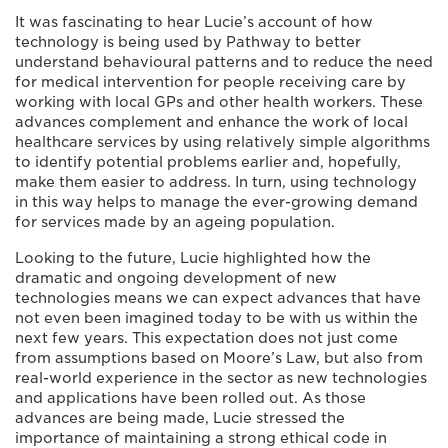
It was fascinating to hear Lucie’s account of how
technology is being used by Pathway to better
understand behavioural patterns and to reduce the need
for medical intervention for people receiving care by
working with local GPs and other health workers. These
advances complement and enhance the work of local
healthcare services by using relatively simple algorithms
to identify potential problems earlier and, hopefully,
make them easier to address. In turn, using technology
in this way helps to manage the ever-growing demand
for services made by an ageing population.
Looking to the future, Lucie highlighted how the
dramatic and ongoing development of new
technologies means we can expect advances that have
not even been imagined today to be with us within the
next few years. This expectation does not just come
from assumptions based on Moore’s Law, but also from
real-world experience in the sector as new technologies
and applications have been rolled out. As those
advances are being made, Lucie stressed the
importance of maintaining a strong ethical code in