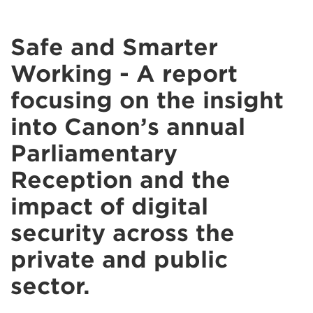
Safe and Smarter
Working - A report
focusing on the insight
into Canon’s annual
Parliamentary
Reception and the
impact of digital
security across the
private and public
sector.