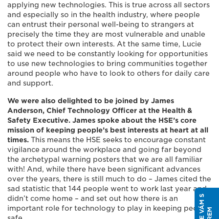
applying new technologies. This is true across all sectors
and especially so in the health industry, where people
can entrust their personal well-being to strangers at
precisely the time they are most vulnerable and unable
to protect their own interests. At the same time, Lucie
said we need to be constantly looking for opportunities
to use new technologies to bring communities together
around people who have to look to others for daily care
and support.
We were also delighted to be joined by James
Anderson, Chief Technology Officer at the Health &
Safety Executive. James spoke about the HSE’s core
mission of keeping people’s best interests at heart at all
times.
This means the HSE seeks to encourage constant
vigilance around the workplace and going far beyond
the archetypal warning posters that we are all familiar
with! And, while there have been significant advances
over the years, there is still much to do – James cited the
sad statistic that 144 people went to work last year and
didn’t come home – and set out how there is an
important role for technology to play in keeping people
safe.