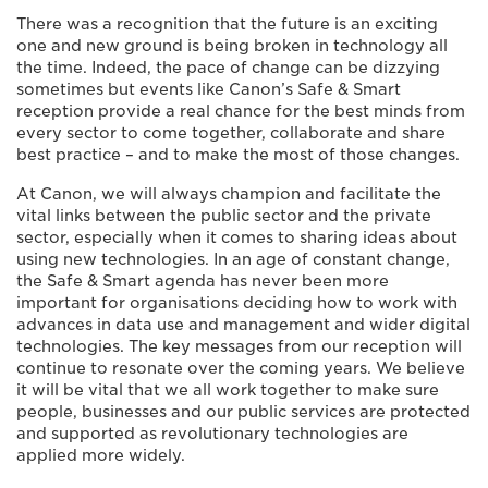
There was a recognition that the future is an exciting
one and new ground is being broken in technology all
the time. Indeed, the pace of change can be dizzying
sometimes but events like Canon’s Safe & Smart
reception provide a real chance for the best minds from
every sector to come together, collaborate and share
best practice – and to make the most of those changes.
At Canon, we will always champion and facilitate the
vital links between the public sector and the private
sector, especially when it comes to sharing ideas about
using new technologies. In an age of constant change,
the Safe & Smart agenda has never been more
important for organisations deciding how to work with
advances in data use and management and wider digital
technologies. The key messages from our reception will
continue to resonate over the coming years. We believe
it will be vital that we all work together to make sure
people, businesses and our public services are protected
and supported as revolutionary technologies are
applied more widely.