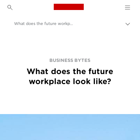
Canon Logo, back to h
What does the future workplace look like?
Přep
Canon
BUSINESS BYTES
What does the future
workplace look like?