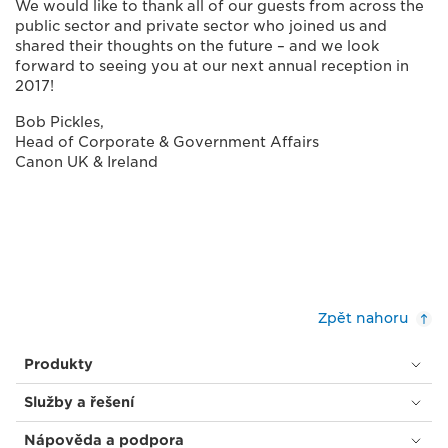
We would like to thank all of our guests from across the
public sector and private sector who joined us and
shared their thoughts on the future – and we look
forward to seeing you at our next annual reception in
2017!
Bob Pickles,
Head of Corporate & Government Affairs
Canon UK & Ireland
Zpět nahoru
Produkty
Služby a řešení
Nápověda a podpora