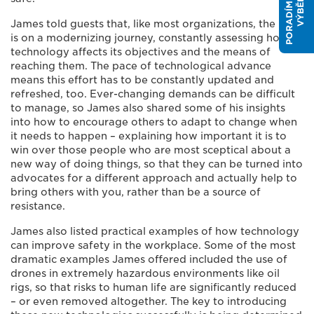
P
O
R
A
D
Í
M
E
V
Á
M
S
V
Ý
B
Ě
R
E
M
James told guests that, like most organizations, the HSE
is on a modernizing journey, constantly assessing how
technology affects its objectives and the means of
reaching them. The pace of technological advance
means this effort has to be constantly updated and
refreshed, too. Ever-changing demands can be difficult
to manage, so James also shared some of his insights
into how to encourage others to adapt to change when
it needs to happen – explaining how important it is to
win over those people who are most sceptical about a
new way of doing things, so that they can be turned into
advocates for a different approach and actually help to
bring others with you, rather than be a source of
resistance.
James also listed practical examples of how technology
can improve safety in the workplace. Some of the most
dramatic examples James offered included the use of
drones in extremely hazardous environments like oil
rigs, so that risks to human life are significantly reduced
– or even removed altogether. The key to introducing