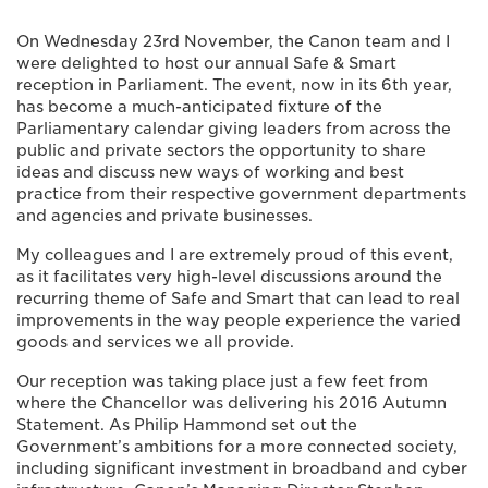
On Wednesday 23rd November, the Canon team and I
were delighted to host our annual Safe & Smart
reception in Parliament. The event, now in its 6th year,
has become a much-anticipated fixture of the
Parliamentary calendar giving leaders from across the
public and private sectors the opportunity to share
ideas and discuss new ways of working and best
practice from their respective government departments
and agencies and private businesses.
My colleagues and I are extremely proud of this event,
as it facilitates very high-level discussions around the
recurring theme of Safe and Smart that can lead to real
improvements in the way people experience the varied
goods and services we all provide.
Our reception was taking place just a few feet from
where the Chancellor was delivering his 2016 Autumn
Statement. As Philip Hammond set out the
Government’s ambitions for a more connected society,
including significant investment in broadband and cyber