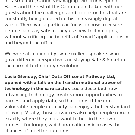
infrastructure, Canon’s Managing Director Stephen
Bates and the rest of the Canon team talked with our
guests about the challenges and opportunities that are
constantly being created in this increasingly digital
world. There was a particular focus on how to ensure
people can stay safe as they use new technologies,
without sacrificing the benefits of ‘smart’ applications in
and beyond the office.
We were also joined by two excellent speakers who
gave different perspectives on staying Safe & Smart in
the current technology revolution.
Lucie Glenday, Chief Data Officer at Pathway Ltd,
opened with a talk on the transformational power of
technology in the care sector.
Lucie described how
advancing technology creates more opportunities to
harness and apply data, so that some of the most
vulnerable people in society can enjoy a better standard
of living. Vitally, those advances also help people remain
exactly where they most want to be - in their own
homes – for longer, which dramatically increases the
chances of a better outcome.