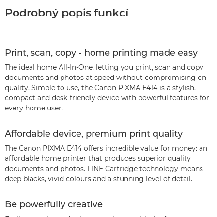
Podrobný popis funkcí
Print, scan, copy - home printing made easy
The ideal home All-In-One, letting you print, scan and copy
documents and photos at speed without compromising on
quality. Simple to use, the Canon PIXMA E414 is a stylish,
compact and desk-friendly device with powerful features for
every home user.
Affordable device, premium print quality
The Canon PIXMA E414 offers incredible value for money: an
affordable home printer that produces superior quality
documents and photos. FINE Cartridge technology means
deep blacks, vivid colours and a stunning level of detail.
Be powerfully creative