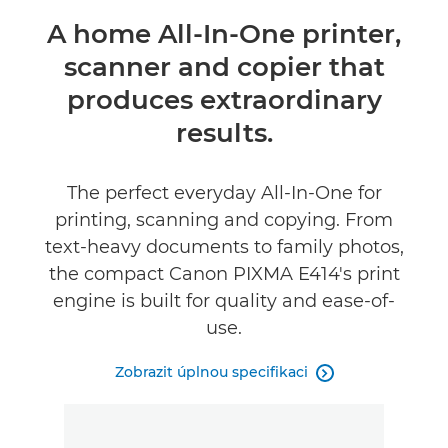
Přehled
A home All-In-One printer,
scanner and copier that
Specifikace
produces extraordinary
Recenze
results.
The perfect everyday All-In-One for
printing, scanning and copying. From
text-heavy documents to family photos,
the compact Canon PIXMA E414's print
engine is built for quality and ease-of-
use.
Zobrazit úplnou specifikaci
