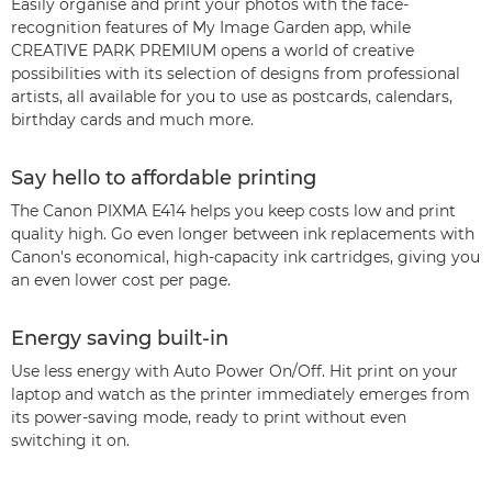
Easily organise and print your photos with the face-
recognition features of My Image Garden app, while
CREATIVE PARK PREMIUM opens a world of creative
possibilities with its selection of designs from professional
artists, all available for you to use as postcards, calendars,
birthday cards and much more.
Say hello to affordable printing
The Canon PIXMA E414 helps you keep costs low and print
quality high. Go even longer between ink replacements with
Canon's economical, high-capacity ink cartridges, giving you
an even lower cost per page.
Energy saving built-in
Use less energy with Auto Power On/Off. Hit print on your
laptop and watch as the printer immediately emerges from
its power-saving mode, ready to print without even
switching it on.