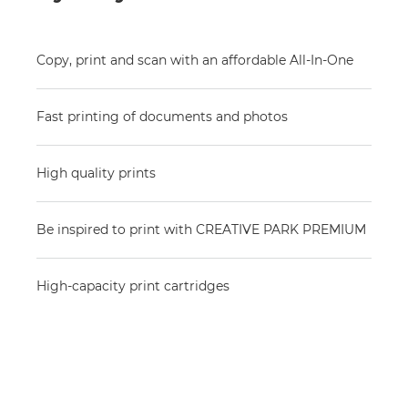
Copy, print and scan with an affordable All-In-One
Fast printing of documents and photos
High quality prints
Be inspired to print with CREATIVE PARK PREMIUM
High-capacity print cartridges