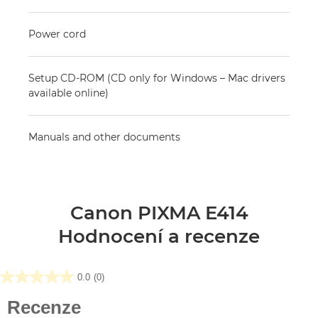
Power cord
Setup CD-ROM (CD only for Windows – Mac drivers
available online)
Manuals and other documents
Canon PIXMA E414
Hodnocení a recenze
0.0
(0)
0.0
z
Recenze
5