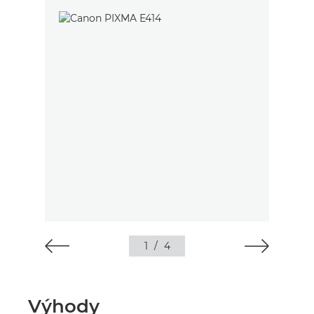
1
/
4
Výhody