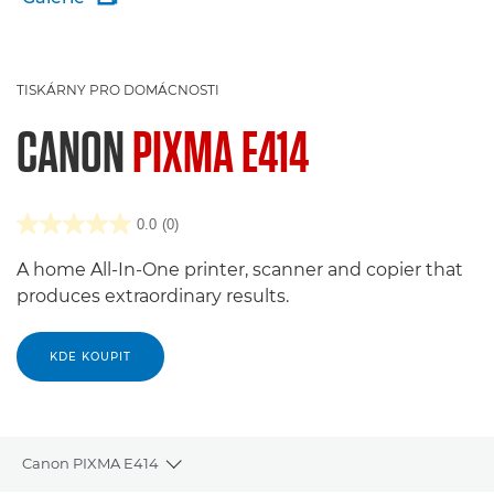
TISKÁRNY PRO DOMÁCNOSTI
CANON
PIXMA E414
0.0
(0)
A home All-In-One printer, scanner and copier that
produces extraordinary results.
KDE KOUPIT
Canon PIXMA E414
Toggle breadcrumbs