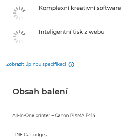
Komplexní kreativní software
Inteligentní tisk z webu
Zobrazit úplnou specifikaci

Obsah balení
All-In-One printer – Canon PIXMA E414
FINE Cartridges