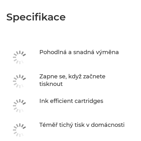
Specifikace
Pohodlná a snadná výměna
Zapne se, když začnete
tisknout
Ink efficient cartridges
Téměř tichý tisk v domácnosti