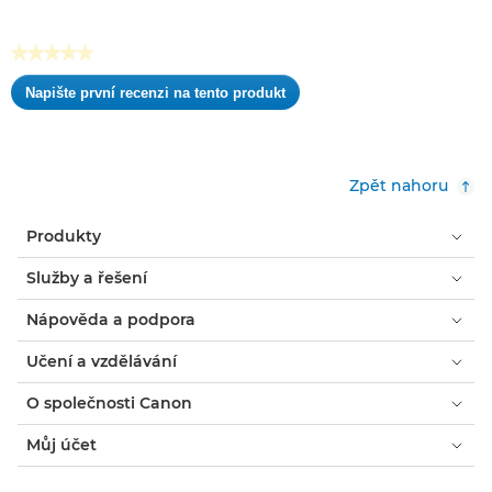
hvězdiček.
★★★★★
Žádná
Napište první recenzi na tento produkt
hodnota
.
pro
Tato
hodnocení
akce
otevře
Zpět nahoru
dialogové
okno.
Produkty
Služby a řešení
Nápověda a podpora
Učení a vzdělávání
O společnosti Canon
Můj účet