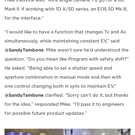
Mark II. If working with 1D X/5D series, an EOS 5D Mk III,
for the interface.”
“I would like to have a function that changes Tv and Av
simultaneously, while maintaining constant EV,” said
@SandyTambone
. Mike wasn’t sure he’d understood the
question. “Do you mean like Program with safety shift?”
He asked. “Being able to set a shutter speed and
aperture combination in manual mode and then with
one control changing both in sync to maintain EV,”
@SandyTambone
clarified. “Sorry can’t do it, but thanks
for the idea,” responded Mike. “I'll pass it to engineers
for possible future product updates.”