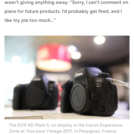
wasn’t giving anything away: “Sorry, I can’t comment on
plans for future products. I’d probably get fired, and I
like my job too much...”
The EOS 6D Mark II, on display in the Canon Experience
Zone at Visa pour l’Image 2017, in Perpignan, France.