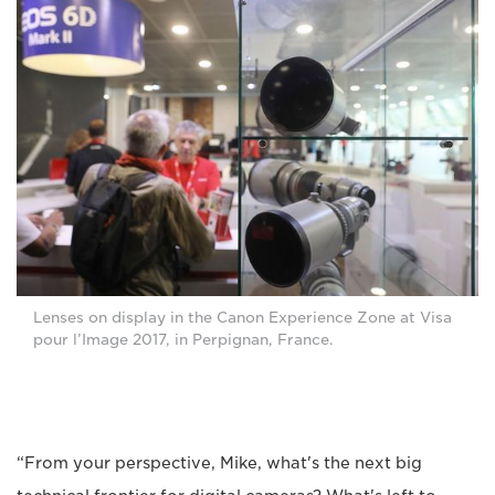
Lenses on display in the Canon Experience Zone at Visa
pour l’Image 2017, in Perpignan, France.
“From your perspective, Mike, what's the next big