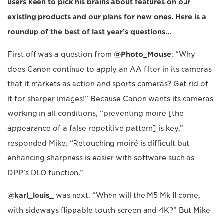
users keen to pick his brains about features on our
existing products and our plans for new ones. Here is a
roundup of the best of last year’s questions…
First off was a question from
@Photo_Mouse
: “Why
does Canon continue to apply an AA filter in its cameras
that it markets as action and sports cameras? Get rid of
it for sharper images!” Because Canon wants its cameras
working in all conditions, “preventing moiré [the
appearance of a false repetitive pattern] is key,”
responded Mike. “Retouching moiré is difficult but
enhancing sharpness is easier with software such as
DPP’s DLO function.”
@karl_louis_
was next. “When will the M5 Mk II come,
with sideways flippable touch screen and 4K?” But Mike