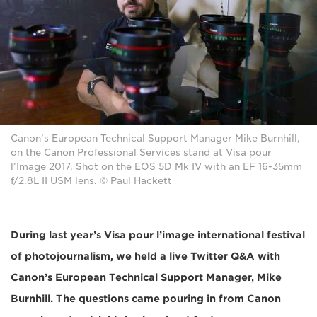
Canon’s European Technical Support Manager Mike Burnhill,
on the Canon Professional Services stand at Visa pour
l’Image 2017. Shot on the EOS 5D Mk IV with an EF 16-35mm
f/2.8L II USM lens. © Paul Hackett
During last year’s Visa pour l’image international festival
of photojournalism, we held a live Twitter Q&A with
Canon’s European Technical Support Manager, Mike
Burnhill. The questions came pouring in from Canon