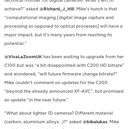
technical frontier for digital cameras? What's left to
achieve?” asked
@Richard_J_Hill
. Mike’s hunch is that
“computational imaging [digital image capture and
processing as opposed to optical processes] will have a
major impact, but it’s many years from reaching its
potential.”
@VivaLaZoomUK
has been waiting to upgrade from her
C100 but was “a bit disappointed with C200 HD bitrate”
and wondered, “will future firmware change bitrate?”
Mike couldn’t comment on updates for the C200
“beyond the already announced XF-AVC”, but promised
an update “in the near future.”
“What about lighter 1D cameras? Different material
(carbon, aluminium alloys…)?” asked
@bibalukas
. Mike