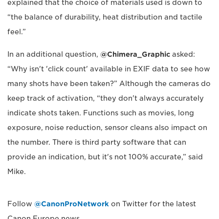
explained that the choice of materials used is down to
“the balance of durability, heat distribution and tactile
feel.”
In an additional question,
@Chimera_Graphic
asked:
“Why isn't 'click count' available in EXIF data to see how
many shots have been taken?” Although the cameras do
keep track of activation, “they don't always accurately
indicate shots taken. Functions such as movies, long
exposure, noise reduction, sensor cleans also impact on
the number. There is third party software that can
provide an indication, but it's not 100% accurate,” said
Mike.
Follow
@CanonProNetwork
on Twitter for the latest
Canon Europe news.