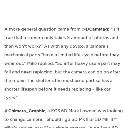
A more general question came from
@DCamMag
: “Is it
true that a camera only takes X amount of photos and
then won't work?” As with any device, a camera’s
mechanical parts “have a limited life-cycle before they
wear out,” Mike replied. “So after heavy use a part may
fail and need replacing, but the camera can go on after
the repair. The shutter's the most used part so has a
shorter lifespan before it needs replacing – like car
tyres.”
@Chimera_Graphic
, a EOS 6D Mark I owner, was looking
to change camera: “Should I go 6D Mk II or 5D Mk III?”
Mike’s advice was: “As a single camera, I'd go for a 6D