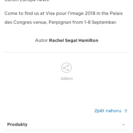
Come to find us at Visa pour l'image 2018 in the Palais
des Congres venue, Perpignan from 1-8 September.
Autor
Rachel Segal Hamilton
Sdílení
Zpět nahoru
Produkty