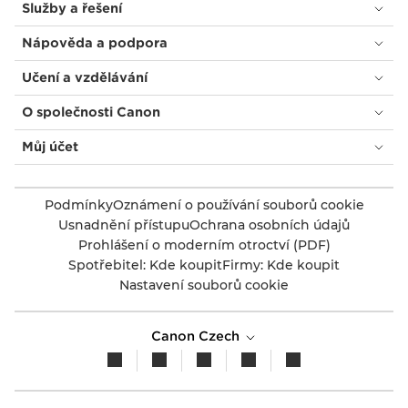
Služby a řešení
Nápověda a podpora
Učení a vzdělávání
O společnosti Canon
Můj účet
Podmínky
Oznámení o používání souborů cookie
Usnadnění přístupu
Ochrana osobních údajů
Prohlášení o moderním otroctví (PDF)
Spotřebitel: Kde koupit
Firmy: Kde koupit
Nastavení souborů cookie
Canon Czech