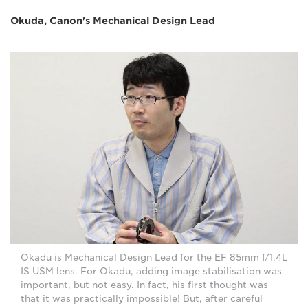
Okuda, Canon's Mechanical Design Lead
Okadu is Mechanical Design Lead for the EF 85mm f/1.4L
IS USM lens. For Okadu, adding image stabilisation was
important, but not easy. In fact, his first thought was
that it was practically impossible! But, after careful