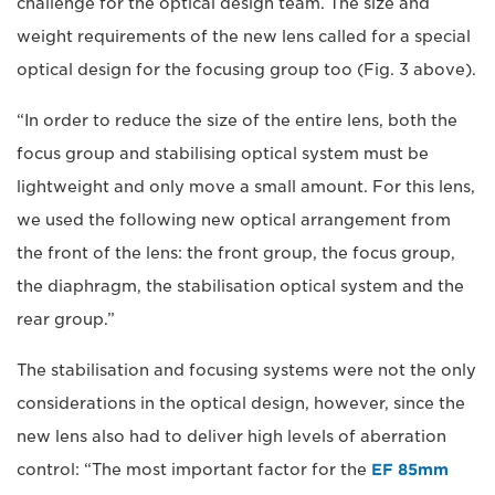
challenge for the optical design team. The size and
weight requirements of the new lens called for a special
optical design for the focusing group too (Fig. 3 above).
“In order to reduce the size of the entire lens, both the
focus group and stabilising optical system must be
lightweight and only move a small amount. For this lens,
we used the following new optical arrangement from
the front of the lens: the front group, the focus group,
the diaphragm, the stabilisation optical system and the
rear group.”
The stabilisation and focusing systems were not the only
considerations in the optical design, however, since the
new lens also had to deliver high levels of aberration
control: “The most important factor for the
EF 85mm