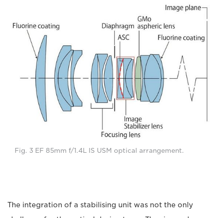
Fig. 3 EF 85mm f/1.4L IS USM optical arrangement.
The integration of a stabilising unit was not the only