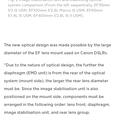
system comparison (From the left sequentially, EF35mm
f/2 IS USM, EF100mm f/2.8L Macro IS USM, EF85mm
f/1.4L IS USM, EF400mm f/2.8L IS II USM).
The new optical design was made possible by the large
diameter of the EF lens mount used on Canon DSLRs.
“Due to the nature of optical design, the further the
diaphragm (EMD unit) is from the rear of the optical
system (mount side), the larger the rear lens diameter
must be. Since the image stabilisation unit is also
positioned on the mount side, components must be
arranged in the following order: lens front, diaphragm,
image stabilisation unit, and rear lens group.