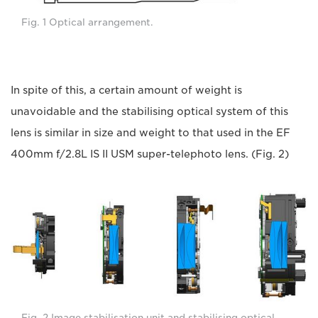
Fig. 1 Optical arrangement.
In spite of this, a certain amount of weight is
unavoidable and the stabilising optical system of this
lens is similar in size and weight to that used in the EF
400mm f/2.8L IS II USM super-telephoto lens. (Fig. 2)
Fig. 2 Image stabilisation unit and stabilising optical