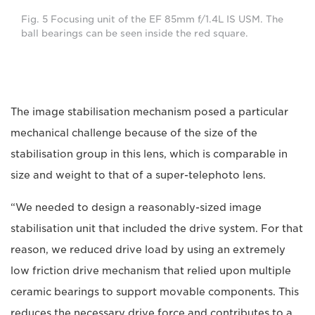
Fig. 5 Focusing unit of the EF 85mm f/1.4L IS USM. The
ball bearings can be seen inside the red square.
The image stabilisation mechanism posed a particular
mechanical challenge because of the size of the
stabilisation group in this lens, which is comparable in
size and weight to that of a super-telephoto lens.
“We needed to design a reasonably-sized image
stabilisation unit that included the drive system. For that
reason, we reduced drive load by using an extremely
low friction drive mechanism that relied upon multiple
ceramic bearings to support movable components. This
reduces the necessary drive force and contributes to a