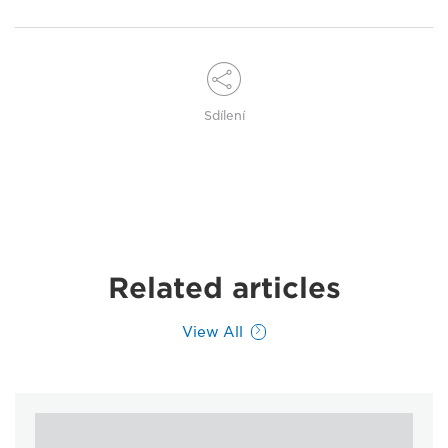
Sdílení
Related articles
View All