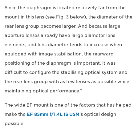
Since the diaphragm is located relatively far from the
mount in this lens (see Fig. 3 below), the diameter of the
rear lens group becomes larger. And because large
aperture lenses already have large diameter lens
elements, and lens diameter tends to increase when
equipped with image stabilisation, the rearward
positioning of the diaphragm is important. It was
difficult to configure the stabilising optical system and
the rear lens group with as few lenses as possible while
maintaining optical performance.”
The wide EF mount is one of the factors that has helped
make the
EF 85mm f/1.4L IS USM
’s optical design
possible.