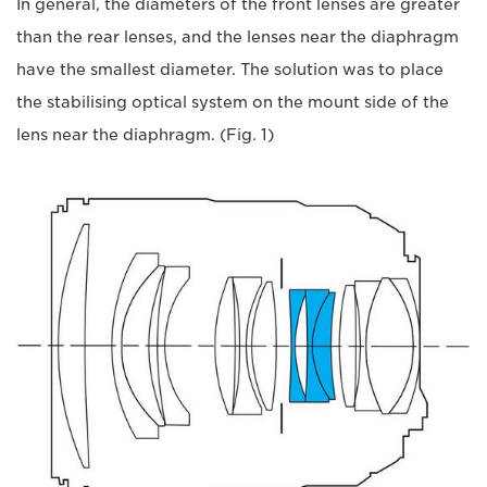
In general, the diameters of the front lenses are greater
than the rear lenses, and the lenses near the diaphragm
have the smallest diameter. The solution was to place
the stabilising optical system on the mount side of the
lens near the diaphragm. (Fig. 1)