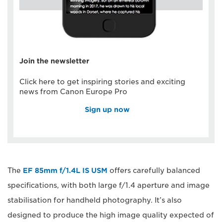
Join the newsletter
Click here to get inspiring stories and exciting
news from Canon Europe Pro
Sign up now
The
EF 85mm f/1.4L IS USM
offers carefully balanced
specifications, with both large f/1.4 aperture and image
stabilisation for handheld photography. It’s also
designed to produce the high image quality expected of