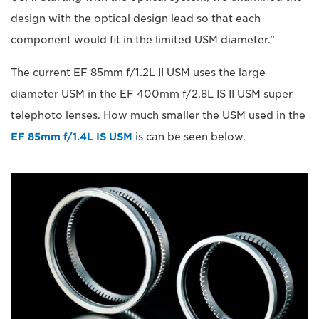
design with the optical design lead so that each
component would fit in the limited USM diameter.”
The current EF 85mm f/1.2L II USM uses the large
diameter USM in the EF 400mm f/2.8L IS II USM super
telephoto lenses. How much smaller the USM used in the
EF 85mm f/1.4L IS USM
is can be seen below.