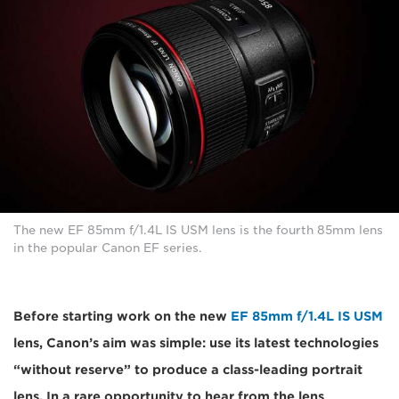
The new EF 85mm f/1.4L IS USM lens is the fourth 85mm lens
in the popular Canon EF series.
Before starting work on the new
EF 85mm f/1.4L IS USM
lens, Canon’s aim was simple: use its latest technologies
“without reserve” to produce a class-leading portrait
lens. In a rare opportunity to hear from the lens