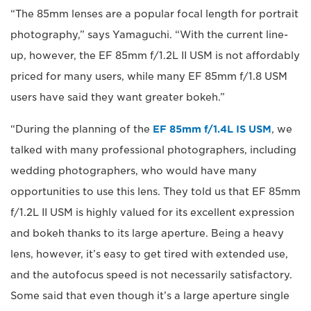
“The 85mm lenses are a popular focal length for portrait
photography,” says Yamaguchi. “With the current line-
up, however, the EF 85mm f/1.2L II USM is not affordably
priced for many users, while many EF 85mm f/1.8 USM
users have said they want greater bokeh.”
“During the planning of the
EF 85mm f/1.4L IS USM
, we
talked with many professional photographers, including
wedding photographers, who would have many
opportunities to use this lens. They told us that EF 85mm
f/1.2L II USM is highly valued for its excellent expression
and bokeh thanks to its large aperture. Being a heavy
lens, however, it’s easy to get tired with extended use,
and the autofocus speed is not necessarily satisfactory.
Some said that even though it’s a large aperture single