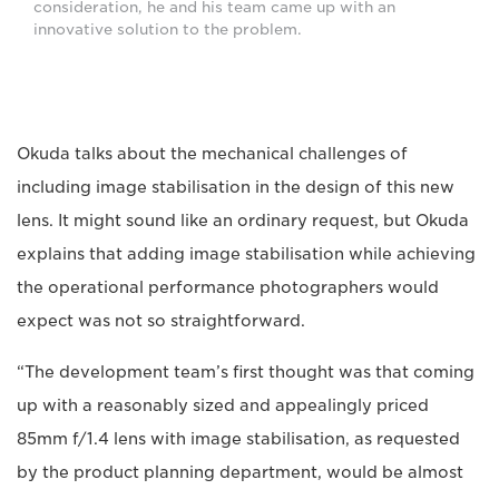
consideration, he and his team came up with an
innovative solution to the problem.
Okuda talks about the mechanical challenges of
including image stabilisation in the design of this new
lens. It might sound like an ordinary request, but Okuda
explains that adding image stabilisation while achieving
the operational performance photographers would
expect was not so straightforward.
“The development team’s first thought was that coming
up with a reasonably sized and appealingly priced
85mm f/1.4 lens with image stabilisation, as requested
by the product planning department, would be almost