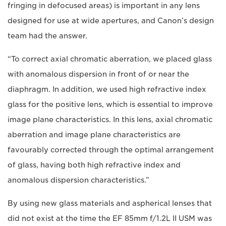
fringing in defocused areas) is important in any lens
designed for use at wide apertures, and Canon’s design
team had the answer.
“To correct axial chromatic aberration, we placed glass
with anomalous dispersion in front of or near the
diaphragm. In addition, we used high refractive index
glass for the positive lens, which is essential to improve
image plane characteristics. In this lens, axial chromatic
aberration and image plane characteristics are
favourably corrected through the optimal arrangement
of glass, having both high refractive index and
anomalous dispersion characteristics.”
By using new glass materials and aspherical lenses that
did not exist at the time the EF 85mm f/1.2L II USM was