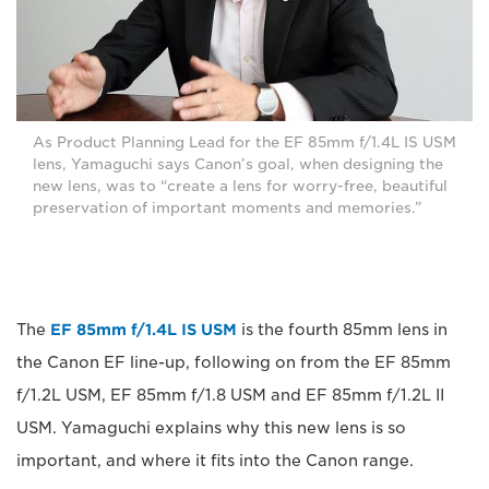
As Product Planning Lead for the EF 85mm f/1.4L IS USM
lens, Yamaguchi says Canon’s goal, when designing the
new lens, was to “create a lens for worry-free, beautiful
preservation of important moments and memories.”
The
EF 85mm f/1.4L IS USM
is the fourth 85mm lens in
the Canon EF line-up, following on from the EF 85mm
f/1.2L USM, EF 85mm f/1.8 USM and EF 85mm f/1.2L II
USM. Yamaguchi explains why this new lens is so
important, and where it fits into the Canon range.