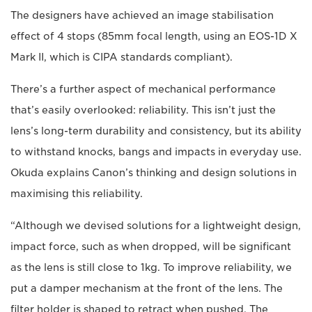
The designers have achieved an image stabilisation
effect of 4 stops (85mm focal length, using an EOS-1D X
Mark II, which is CIPA standards compliant).
There’s a further aspect of mechanical performance
that’s easily overlooked: reliability. This isn’t just the
lens’s long-term durability and consistency, but its ability
to withstand knocks, bangs and impacts in everyday use.
Okuda explains Canon’s thinking and design solutions in
maximising this reliability.
“Although we devised solutions for a lightweight design,
impact force, such as when dropped, will be significant
as the lens is still close to 1kg. To improve reliability, we
put a damper mechanism at the front of the lens. The
filter holder is shaped to retract when pushed. The