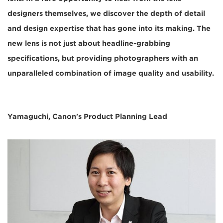
designers themselves, we discover the depth of detail
and design expertise that has gone into its making. The
new lens is not just about headline-grabbing
specifications, but providing photographers with an
unparalleled combination of image quality and usability.
Yamaguchi, Canon's Product Planning Lead