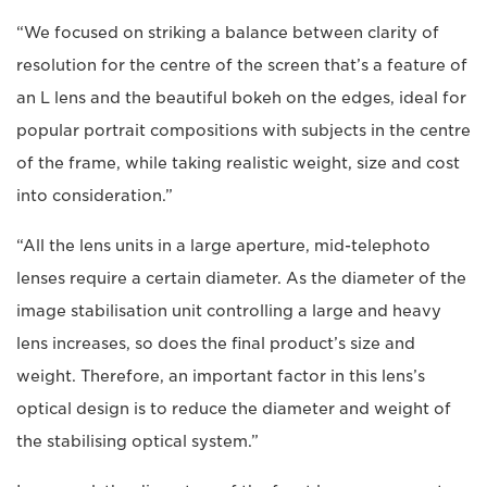
“We focused on striking a balance between clarity of
resolution for the centre of the screen that’s a feature of
an L lens and the beautiful bokeh on the edges, ideal for
popular portrait compositions with subjects in the centre
of the frame, while taking realistic weight, size and cost
into consideration.”
“All the lens units in a large aperture, mid-telephoto
lenses require a certain diameter. As the diameter of the
image stabilisation unit controlling a large and heavy
lens increases, so does the final product’s size and
weight. Therefore, an important factor in this lens’s
optical design is to reduce the diameter and weight of
the stabilising optical system.”