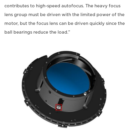
contributes to high-speed autofocus. The heavy focus
lens group must be driven with the limited power of the
motor, but the focus lens can be driven quickly since the
ball bearings reduce the load.”