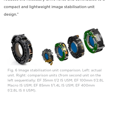
compact and lightweight image stabilisation unit
design.”
Fig. 6 Image stabilisation unit comparison. Left: actual
unit. Right: comparison units (from second unit on the
left sequentially: EF 35mm f/2 IS USM; EF 100mm f/2.8L
Macro IS USM; EF 85mm f/1.4L IS USM; EF 400mm
f/2.8L IS II USM).