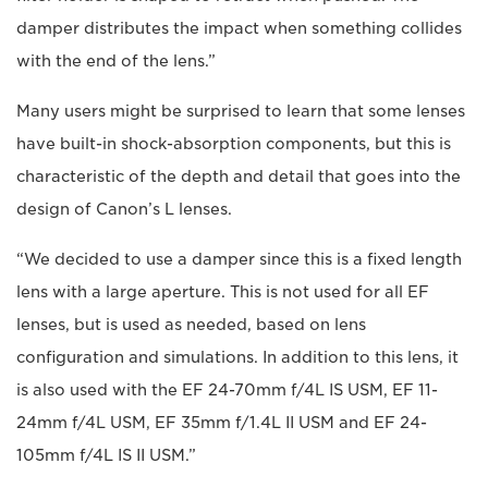
damper distributes the impact when something collides
with the end of the lens.”
Many users might be surprised to learn that some lenses
have built-in shock-absorption components, but this is
characteristic of the depth and detail that goes into the
design of Canon’s L lenses.
“We decided to use a damper since this is a fixed length
lens with a large aperture. This is not used for all EF
lenses, but is used as needed, based on lens
configuration and simulations. In addition to this lens, it
is also used with the EF 24-70mm f/4L IS USM, EF 11-
24mm f/4L USM, EF 35mm f/1.4L II USM and EF 24-
105mm f/4L IS II USM.”