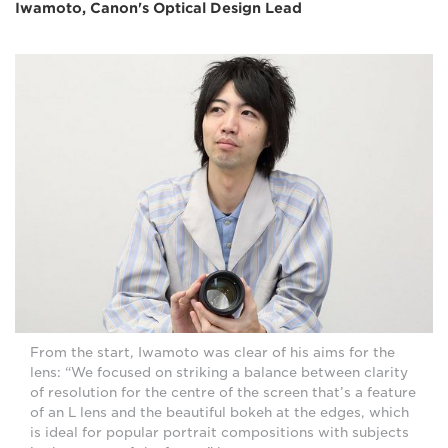
Iwamoto, Canon's Optical Design Lead
From the start, Iwamoto was clear of his aims for the
lens: “We focused on striking a balance between clarity
of resolution for the centre of the screen that’s a feature
of an L lens and the beautiful bokeh at the edges, which
is ideal for popular portrait compositions with subjects