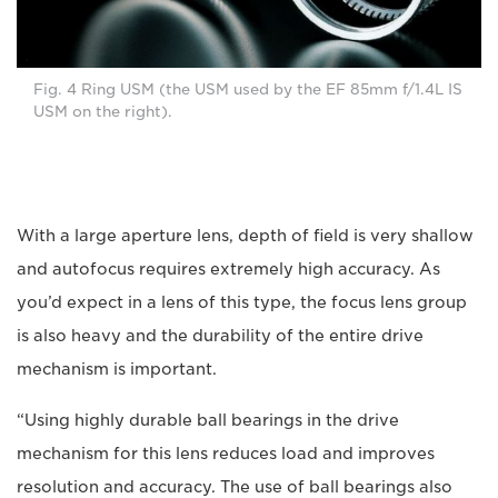
Fig. 4 Ring USM (the USM used by the EF 85mm f/1.4L IS
USM on the right).
With a large aperture lens, depth of field is very shallow
and autofocus requires extremely high accuracy. As
you’d expect in a lens of this type, the focus lens group
is also heavy and the durability of the entire drive
mechanism is important.
“Using highly durable ball bearings in the drive
mechanism for this lens reduces load and improves
resolution and accuracy. The use of ball bearings also