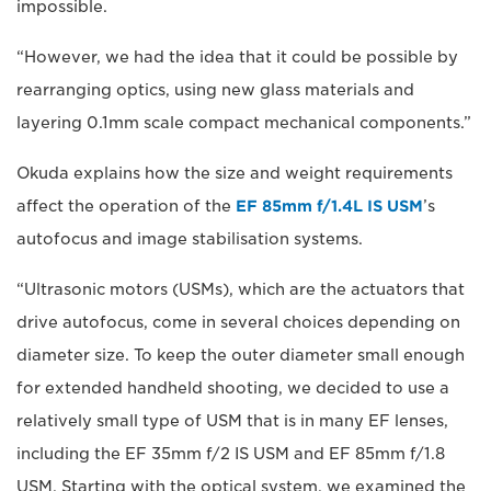
impossible.
“However, we had the idea that it could be possible by
rearranging optics, using new glass materials and
layering 0.1mm scale compact mechanical components.”
Okuda explains how the size and weight requirements
affect the operation of the
EF 85mm f/1.4L IS USM
’s
autofocus and image stabilisation systems.
“Ultrasonic motors (USMs), which are the actuators that
drive autofocus, come in several choices depending on
diameter size. To keep the outer diameter small enough
for extended handheld shooting, we decided to use a
relatively small type of USM that is in many EF lenses,
including the EF 35mm f/2 IS USM and EF 85mm f/1.8
USM. Starting with the optical system, we examined the