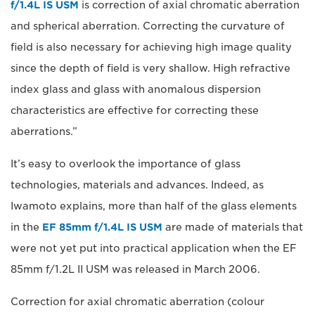
f/1.4L IS USM
is correction of axial chromatic aberration
and spherical aberration. Correcting the curvature of
field is also necessary for achieving high image quality
since the depth of field is very shallow. High refractive
index glass and glass with anomalous dispersion
characteristics are effective for correcting these
aberrations.”
It’s easy to overlook the importance of glass
technologies, materials and advances. Indeed, as
Iwamoto explains, more than half of the glass elements
in the
EF 85mm f/1.4L IS USM
are made of materials that
were not yet put into practical application when the EF
85mm f/1.2L II USM was released in March 2006.
Correction for axial chromatic aberration (colour