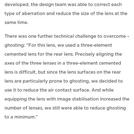
developed, the design team was able to correct each
type of aberration and reduce the size of the lens at the
same time.
There was one further technical challenge to overcome –
ghosting: “For this lens, we used a three-element
cemented lens for the rear lens. Precisely aligning the
axes of the three lenses in a three-element cemented
lens is difficult, but since the lens surfaces on the rear
lens are particularly prone to ghosting, we decided to
use it to reduce the air contact surface. And while
equipping the lens with image stabilisation increased the
number of lenses, we still were able to reduce ghosting
to a minimum.”