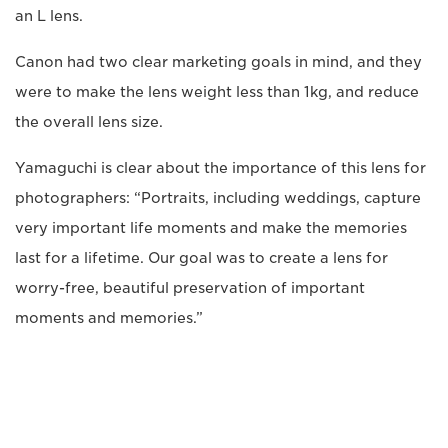
an L lens.
Canon had two clear marketing goals in mind, and they
were to make the lens weight less than 1kg, and reduce
the overall lens size.
Yamaguchi is clear about the importance of this lens for
photographers: “Portraits, including weddings, capture
very important life moments and make the memories
last for a lifetime. Our goal was to create a lens for
worry-free, beautiful preservation of important
moments and memories.”