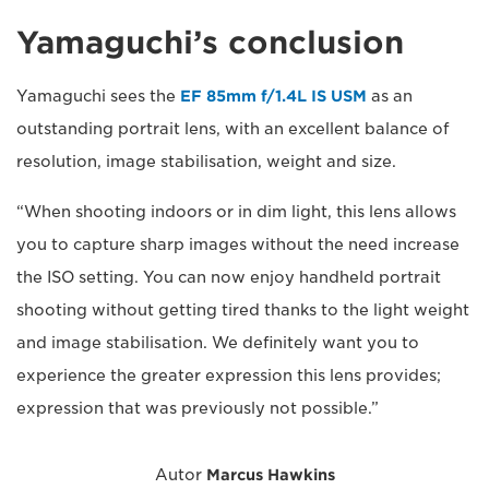
Yamaguchi’s conclusion
Yamaguchi sees the
EF 85mm f/1.4L IS USM
as an
outstanding portrait lens, with an excellent balance of
resolution, image stabilisation, weight and size.
“When shooting indoors or in dim light, this lens allows
you to capture sharp images without the need increase
the ISO setting. You can now enjoy handheld portrait
shooting without getting tired thanks to the light weight
and image stabilisation. We definitely want you to
experience the greater expression this lens provides;
expression that was previously not possible.”
Autor
Marcus Hawkins