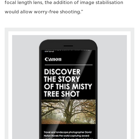
focal length lens, the addition of image stabilisation
would allow worry-free shooting.”