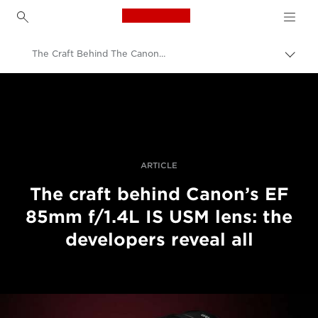
Canon Logo, back to h
The Craft Behind The Canon EF 85mm f/1.4L IS USM Lens
Přepn
drob
Canon
navi
Improve your people skills: pro tips
Jak vznikají objektivy Canon | Příběhy profesionálů
ARTICLE
The craft behind Canon’s EF
85mm f/1.4L IS USM lens: the
developers reveal all