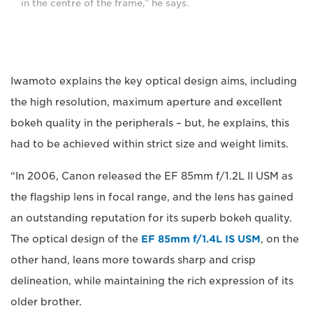
in the centre of the frame,” he says.
Iwamoto explains the key optical design aims, including
the high resolution, maximum aperture and excellent
bokeh quality in the peripherals – but, he explains, this
had to be achieved within strict size and weight limits.
“In 2006, Canon released the EF 85mm f/1.2L II USM as
the flagship lens in focal range, and the lens has gained
an outstanding reputation for its superb bokeh quality.
The optical design of the
EF 85mm f/1.4L IS USM
, on the
other hand, leans more towards sharp and crisp
delineation, while maintaining the rich expression of its
older brother.