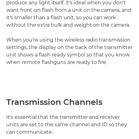
produce any light itself. It's ideal when you don't
want front-on flash from a unit on the camera, and
it's smaller than a flash unit, so you can work
without the extra bulk and weight on the camera.
When you're using the wireless radio transmission
settings, the display on the back of the transmitter
unit shows a flash ready symbol so that you know
when remote flashguns are ready to fire.
Transmission Channels
It's essential that the transmitter and receiver
units are set to the same channel and ID so they
can communicate.