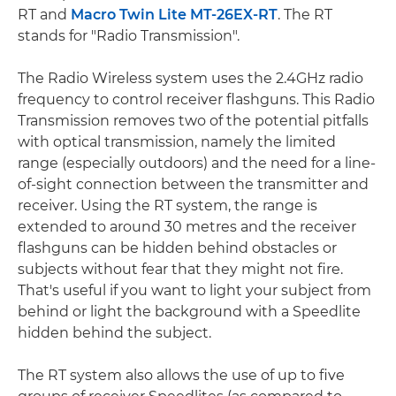
RT and
Macro Twin Lite MT-26EX-RT
. The RT
stands for "Radio Transmission".
The Radio Wireless system uses the 2.4GHz radio
frequency to control receiver flashguns. This Radio
Transmission removes two of the potential pitfalls
with optical transmission, namely the limited
range (especially outdoors) and the need for a line-
of-sight connection between the transmitter and
receiver. Using the RT system, the range is
extended to around 30 metres and the receiver
flashguns can be hidden behind obstacles or
subjects without fear that they might not fire.
That's useful if you want to light your subject from
behind or light the background with a Speedlite
hidden behind the subject.
The RT system also allows the use of up to five