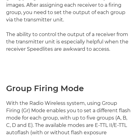
images. After assigning each receiver to a firing
group, you need to set the output of each group
via the transmitter unit.
The ability to control the output of a receiver from
the transmitter unit is especially helpful when the
receiver Speedlites are awkward to access.
Group Firing Mode
With the Radio Wireless system, using Group
Firing (Gr) Mode enables you to set a different flash
mode for each group, with up to five groups (A, B,
C, D and E). The available modes are E-TTL II/E-TTL
autoflash (with or without flash exposure