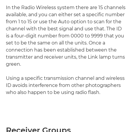
In the Radio Wireless system there are 15 channels
available, and you can either set a specific number
from 1 to 15 or use the Auto option to scan for the
channel with the best signal and use that. The ID
is a four-digit number from 0000 to 9999 that you
set to be the same on all the units. Once a
connection has been established between the
transmitter and receiver units, the Link lamp turns
green.
Using a specific transmission channel and wireless
ID avoids interference from other photographers
who also happen to be using radio flash.
Receiver Groups