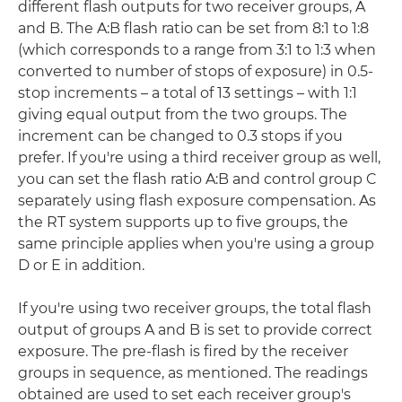
different flash outputs for two receiver groups, A
and B. The A:B flash ratio can be set from 8:1 to 1:8
(which corresponds to a range from 3:1 to 1:3 when
converted to number of stops of exposure) in 0.5-
stop increments – a total of 13 settings – with 1:1
giving equal output from the two groups. The
increment can be changed to 0.3 stops if you
prefer. If you're using a third receiver group as well,
you can set the flash ratio A:B and control group C
separately using flash exposure compensation. As
the RT system supports up to five groups, the
same principle applies when you're using a group
D or E in addition.
If you're using two receiver groups, the total flash
output of groups A and B is set to provide correct
exposure. The pre-flash is fired by the receiver
groups in sequence, as mentioned. The readings
obtained are used to set each receiver group's