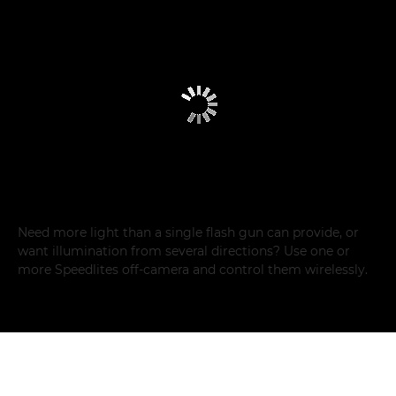
Need more light than a single flash gun can provide, or
want illumination from several directions? Use one or
more Speedlites off-camera and control them wirelessly.