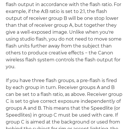
flash output in accordance with the flash ratio. For
example, if the A:B ratio is set to 2:1, the flash
output of receiver group B will be one stop lower
than that of receiver group A, but together they
give a well-exposed image. Unlike when you're
using studio flash, you do not need to move some
flash units further away from the subject than
others to produce creative effects − the Canon
wireless flash system controls the flash output for
you.
If you have three flash groups, a pre-flash is fired
by each group in turn. Receiver groups A and B
can be set to a flash ratio, as above. Receiver group
C is set to give correct exposure independently of
groups A and B. This means that the Speedlite (or
Speedlites) in group C must be used with care. If
group C is aimed at the background or used from
behind the subject for rim or accent lighting, the