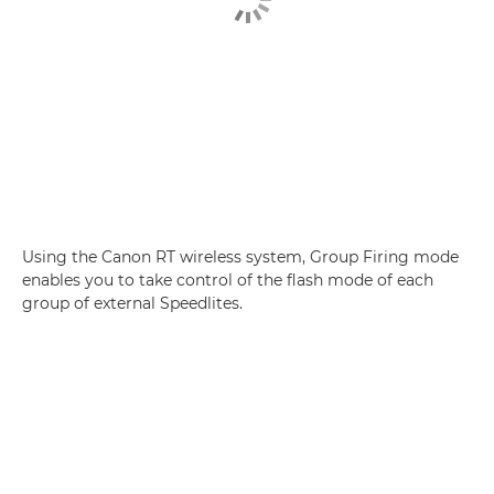
Using the Canon RT wireless system, Group Firing mode
enables you to take control of the flash mode of each
group of external Speedlites.