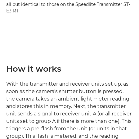
all but identical to those on the Speedlite Transmitter ST-
E3-RT.
How it works
With the transmitter and receiver units set up, as
soon as the camera's shutter button is pressed,
the camera takes an ambient light meter reading
and stores this in memory. Next, the transmitter
unit sends a signal to receiver unit A (or all receiver
units set to group A if there is more than one). This
triggers a pre-flash from the unit (or units in that
group). This flash is metered, and the reading