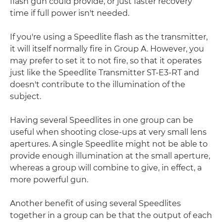
flash gun could provide, or just faster recovery
time if full power isn't needed.
If you're using a Speedlite flash as the transmitter,
it will itself normally fire in Group A. However, you
may prefer to set it to not fire, so that it operates
just like the Speedlite Transmitter ST-E3-RT and
doesn't contribute to the illumination of the
subject.
Having several Speedlites in one group can be
useful when shooting close-ups at very small lens
apertures. A single Speedlite might not be able to
provide enough illumination at the small aperture,
whereas a group will combine to give, in effect, a
more powerful gun.
Another benefit of using several Speedlites
together in a group can be that the output of each