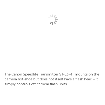
The Canon Speedlite Transmitter ST-E3-RT mounts on the
camera hot-shoe but does not itself have a flash head – it
simply controls off-camera flash units.