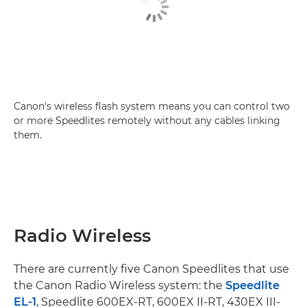
Canon's wireless flash system means you can control two
or more Speedlites remotely without any cables linking
them.
Radio Wireless
There are currently five Canon Speedlites that use
the Canon Radio Wireless system: the
Speedlite
EL-1
, Speedlite 600EX-RT, 600EX II-RT, 430EX III-