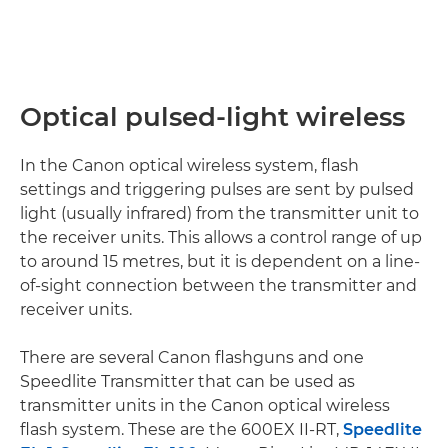
Optical pulsed-light wireless
In the Canon optical wireless system, flash
settings and triggering pulses are sent by pulsed
light (usually infrared) from the transmitter unit to
the receiver units. This allows a control range of up
to around 15 metres, but it is dependent on a line-
of-sight connection between the transmitter and
receiver units.
There are several Canon flashguns and one
Speedlite Transmitter that can be used as
transmitter units in the Canon optical wireless
flash system. These are the 600EX II-RT,
Speedlite