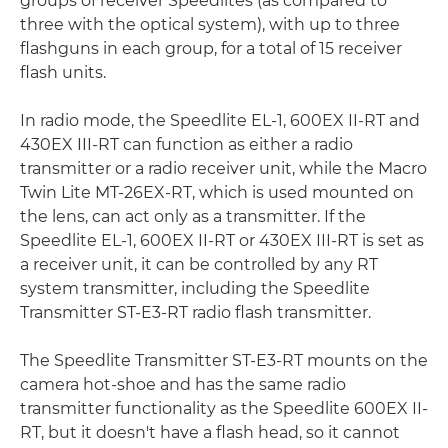
groups of receiver Speedlites (as compared to
three with the optical system), with up to three
flashguns in each group, for a total of 15 receiver
flash units.
In radio mode, the Speedlite EL-1, 600EX II-RT and
430EX III-RT can function as either a radio
transmitter or a radio receiver unit, while the Macro
Twin Lite MT-26EX-RT, which is used mounted on
the lens, can act only as a transmitter. If the
Speedlite EL-1, 600EX II-RT or 430EX III-RT is set as
a receiver unit, it can be controlled by any RT
system transmitter, including the Speedlite
Transmitter ST-E3-RT radio flash transmitter.
The Speedlite Transmitter ST-E3-RT mounts on the
camera hot-shoe and has the same radio
transmitter functionality as the Speedlite 600EX II-
RT, but it doesn't have a flash head, so it cannot