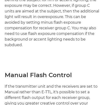
exposure may be correct. However, if group C
units are aimed at the subject, then the additional
light will result in overexposure. This can be
avoided by setting minus flash exposure
compensation for receiver group C. You may also
need to use flash exposure compensation if the
background or accent lighting needs to be
subdued.
Manual Flash Control
If the transmitter unit and the receivers are set to
Manual rather than E-TTL, it's possible to set a
different flash output for each receiver group,
giving you greater creative control over your