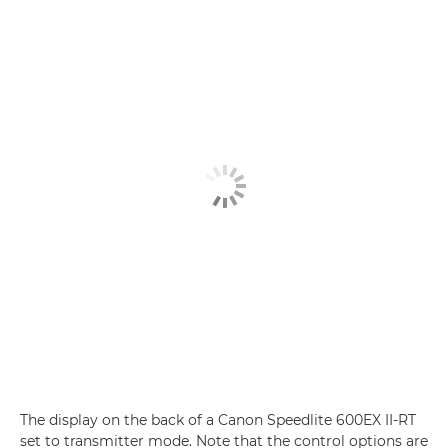
The display on the back of a Canon Speedlite 600EX II-RT
set to transmitter mode. Note that the control options are