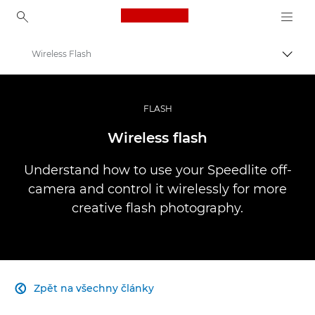
Canon Logo, back to ho
Wireless Flash
Přepn
Canon
Improve your people skills: pro tips
FLASH
Infobank: Photography Information Resource
Wireless flash
Understand how to use your Speedlite off-
camera and control it wirelessly for more
creative flash photography.
Zpět na všechny články
