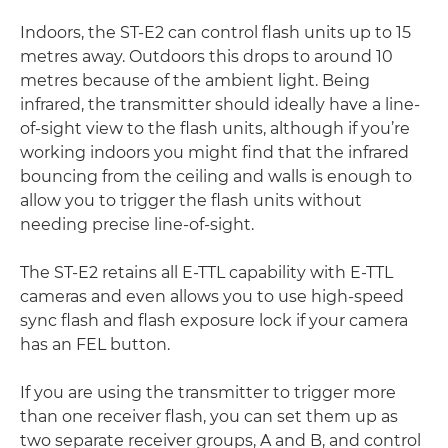
Indoors, the ST-E2 can control flash units up to 15
metres away. Outdoors this drops to around 10
metres because of the ambient light. Being
infrared, the transmitter should ideally have a line-
of-sight view to the flash units, although if you’re
working indoors you might find that the infrared
bouncing from the ceiling and walls is enough to
allow you to trigger the flash units without
needing precise line-of-sight.
The ST-E2 retains all E-TTL capability with E-TTL
cameras and even allows you to use high-speed
sync flash and flash exposure lock if your camera
has an FEL button.
If you are using the transmitter to trigger more
than one receiver flash, you can set them up as
two separate receiver groups, A and B, and control