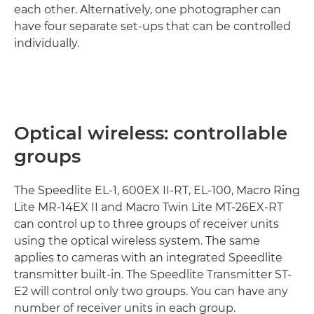
each other. Alternatively, one photographer can
have four separate set-ups that can be controlled
individually.
Optical wireless: controllable
groups
The Speedlite EL-1, 600EX II-RT, EL-100, Macro Ring
Lite MR-14EX II and Macro Twin Lite MT-26EX-RT
can control up to three groups of receiver units
using the optical wireless system. The same
applies to cameras with an integrated Speedlite
transmitter built-in. The Speedlite Transmitter ST-
E2 will control only two groups. You can have any
number of receiver units in each group.