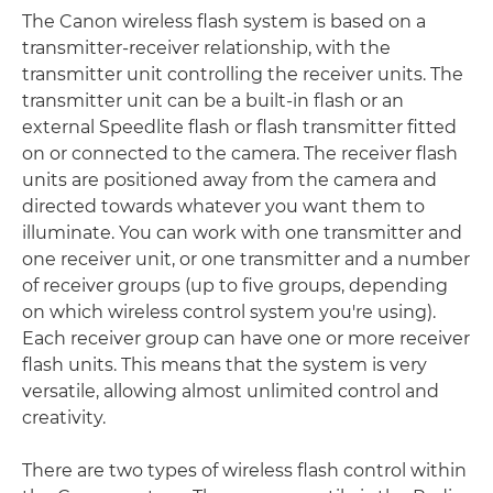
The Canon wireless flash system is based on a
transmitter-receiver relationship, with the
transmitter unit controlling the receiver units. The
transmitter unit can be a built-in flash or an
external Speedlite flash or flash transmitter fitted
on or connected to the camera. The receiver flash
units are positioned away from the camera and
directed towards whatever you want them to
illuminate. You can work with one transmitter and
one receiver unit, or one transmitter and a number
of receiver groups (up to five groups, depending
on which wireless control system you're using).
Each receiver group can have one or more receiver
flash units. This means that the system is very
versatile, allowing almost unlimited control and
creativity.
There are two types of wireless flash control within