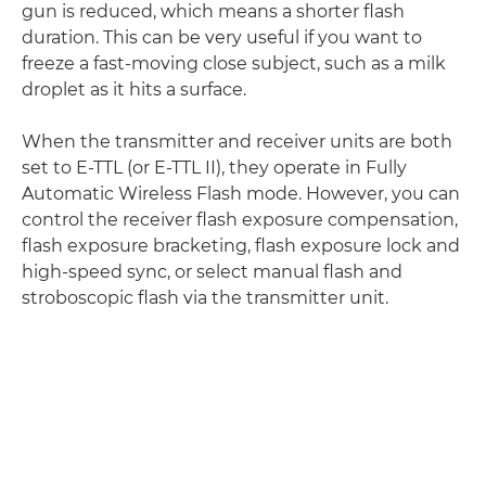
gun is reduced, which means a shorter flash
duration. This can be very useful if you want to
freeze a fast-moving close subject, such as a milk
droplet as it hits a surface.
When the transmitter and receiver units are both
set to E-TTL (or E-TTL II), they operate in Fully
Automatic Wireless Flash mode. However, you can
control the receiver flash exposure compensation,
flash exposure bracketing, flash exposure lock and
high-speed sync, or select manual flash and
stroboscopic flash via the transmitter unit.