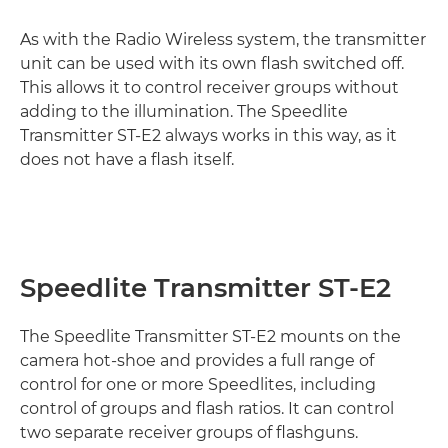
As with the Radio Wireless system, the transmitter
unit can be used with its own flash switched off.
This allows it to control receiver groups without
adding to the illumination. The Speedlite
Transmitter ST-E2 always works in this way, as it
does not have a flash itself.
Speedlite Transmitter ST-E2
The Speedlite Transmitter ST-E2 mounts on the
camera hot-shoe and provides a full range of
control for one or more Speedlites, including
control of groups and flash ratios. It can control
two separate receiver groups of flashguns.