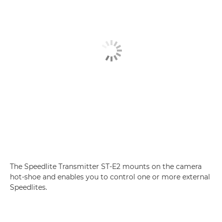
The Speedlite Transmitter ST-E2 mounts on the camera
hot-shoe and enables you to control one or more external
Speedlites.