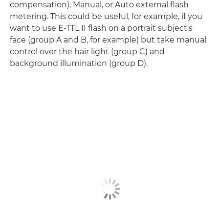
compensation), Manual, or Auto external flash
metering. This could be useful, for example, if you
want to use E-TTL II flash on a portrait subject's
face (group A and B, for example) but take manual
control over the hair light (group C) and
background illumination (group D).