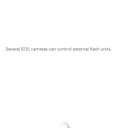
Several EOS cameras can control external flash units.