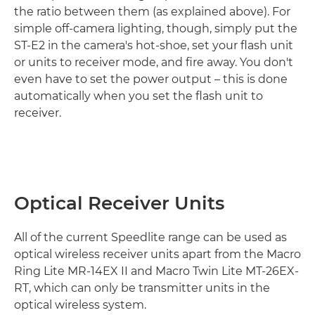
the ratio between them (as explained above). For
simple off-camera lighting, though, simply put the
ST-E2 in the camera's hot-shoe, set your flash unit
or units to receiver mode, and fire away. You don't
even have to set the power output – this is done
automatically when you set the flash unit to
receiver.
Optical Receiver Units
All of the current Speedlite range can be used as
optical wireless receiver units apart from the Macro
Ring Lite MR-14EX II and Macro Twin Lite MT-26EX-
RT, which can only be transmitter units in the
optical wireless system.