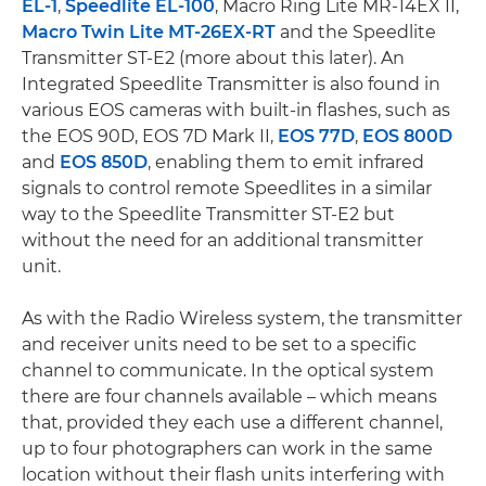
EL-1
,
Speedlite EL-100
, Macro Ring Lite MR-14EX II,
Macro Twin Lite MT-26EX-RT
and the Speedlite
Transmitter ST-E2 (more about this later). An
Integrated Speedlite Transmitter is also found in
various EOS cameras with built-in flashes, such as
the EOS 90D, EOS 7D Mark II,
EOS 77D
,
EOS 800D
and
EOS 850D
, enabling them to emit infrared
signals to control remote Speedlites in a similar
way to the Speedlite Transmitter ST-E2 but
without the need for an additional transmitter
unit.
As with the Radio Wireless system, the transmitter
and receiver units need to be set to a specific
channel to communicate. In the optical system
there are four channels available – which means
that, provided they each use a different channel,
up to four photographers can work in the same
location without their flash units interfering with