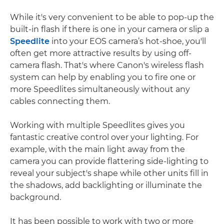
While it's very convenient to be able to pop-up the
built-in flash if there is one in your camera or slip a
Speedlite
into your EOS camera’s hot-shoe, you'll
often get more attractive results by using off-
camera flash. That's where Canon's wireless flash
system can help by enabling you to fire one or
more Speedlites simultaneously without any
cables connecting them.
Working with multiple Speedlites gives you
fantastic creative control over your lighting. For
example, with the main light away from the
camera you can provide flattering side-lighting to
reveal your subject's shape while other units fill in
the shadows, add backlighting or illuminate the
background.
It has been possible to work with two or more