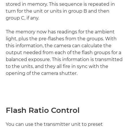
stored in memory. This sequence is repeated in
turn for the unit or units in group B and then
group C, if any.
The memory now has readings for the ambient
light, plus the pre-flashes from the groups. With
this information, the camera can calculate the
output needed from each of the flash groups for a
balanced exposure. This information is transmitted
to the units, and they all fire in sync with the
opening of the camera shutter.
Flash Ratio Control
You can use the transmitter unit to preset