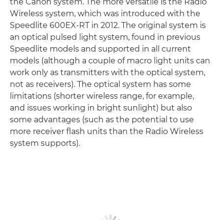
the Canon system. The more versatile is the Radio
Wireless system, which was introduced with the
Speedlite 600EX-RT in 2012. The original system is
an optical pulsed light system, found in previous
Speedlite models and supported in all current
models (although a couple of macro light units can
work only as transmitters with the optical system,
not as receivers). The optical system has some
limitations (shorter wireless range, for example,
and issues working in bright sunlight) but also
some advantages (such as the potential to use
more receiver flash units than the Radio Wireless
system supports).