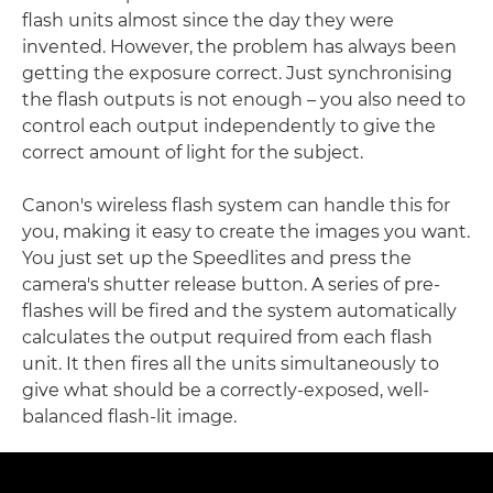
flash units almost since the day they were
invented. However, the problem has always been
getting the exposure correct. Just synchronising
the flash outputs is not enough – you also need to
control each output independently to give the
correct amount of light for the subject.
Canon's wireless flash system can handle this for
you, making it easy to create the images you want.
You just set up the Speedlites and press the
camera's shutter release button. A series of pre-
flashes will be fired and the system automatically
calculates the output required from each flash
unit. It then fires all the units simultaneously to
give what should be a correctly-exposed, well-
balanced flash-lit image.