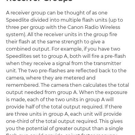
A receiver group can be thought of as one
Speedlite divided into multiple flash units (up to
three per group with the Canon Radio Wireless
system). All the receiver units in the group fire
their flash at the same strength to give a
combined output. For example, if you have two
Speedlites set to group A, both will fire a pre-flash
when they receive a signal from the transmitter
unit. The two pre-flashes are reflected back to the
camera, where they are metered and
remembered. The camera then calculates the total
output needed from group A. When the exposure
is made, each of the two units in group A will
provide half of the total output required. If there
are three units in group A, each unit will provide
one-third of the total output required. This gives
you the potential of greater output than a single