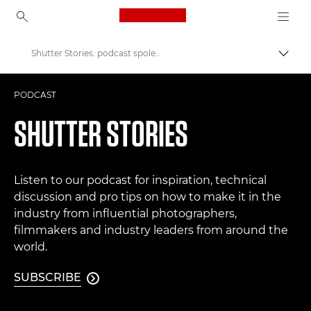
Canon Logo, back to ho
Shutter Stories: podcast společnosti Canon
Přepn
Canon
PODCAST
Improve your people skills: pro tips
SHUTTER STORIES
Listen to our podcast for inspiration, technical
discussion and pro tips on how to make it in the
industry from influential photographers,
filmmakers and industry leaders from around the
world.
SUBSCRIBE
