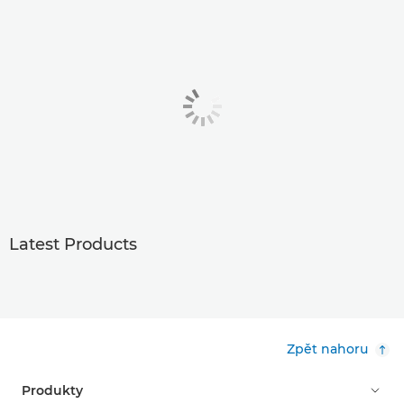
Latest Products
Zpět nahoru
Produkty