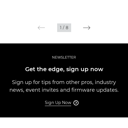
1
/
8
NEWSLETTER
Get the edge, sign up now
Sign up for tips from other pros, industry
news, event invites and firmware updates.
Sign Up Now
