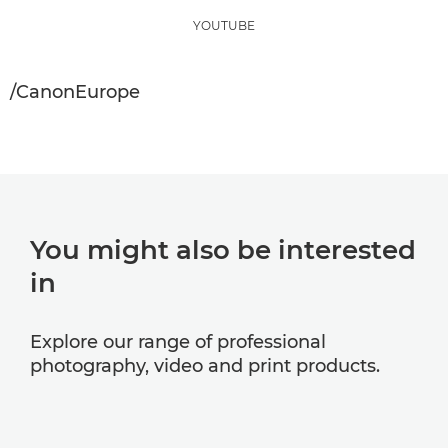
YOUTUBE
/CanonEurope
You might also be interested
in
Explore our range of professional
photography, video and print products.