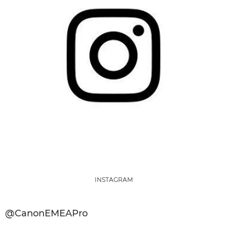
INSTAGRAM
@CanonEMEAPro