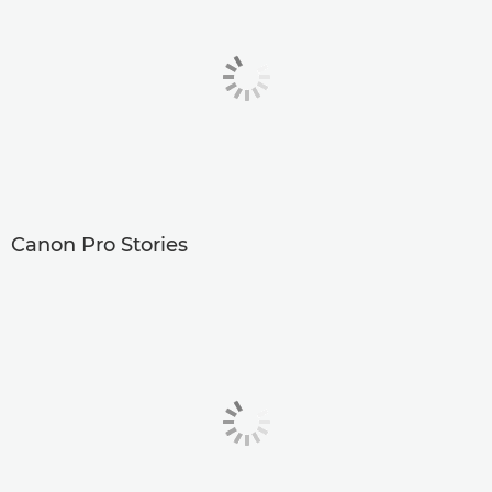
Canon Pro Stories