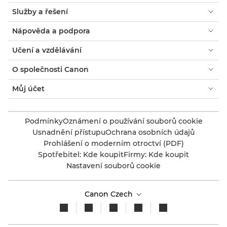
Služby a řešení
Nápověda a podpora
Učení a vzdělávání
O společnosti Canon
Můj účet
Podmínky
Oznámení o používání souborů cookie
Usnadnění přístupu
Ochrana osobních údajů
Prohlášení o moderním otroctví (PDF)
Spotřebitel: Kde koupit
Firmy: Kde koupit
Nastavení souborů cookie
Canon Czech