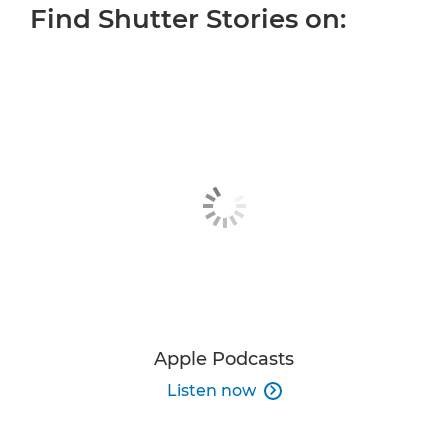
Find Shutter Stories on:
ALL EPISODES
OUR HOST
MORE INSPIRATION
JOIN THE CONVERSATION
Apple Podcasts
Listen now
