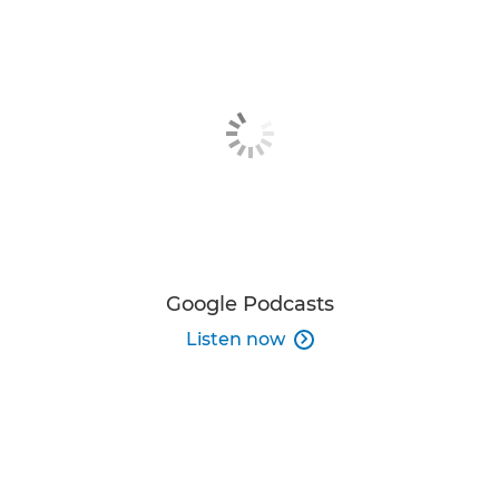
Google Podcasts
Listen now
