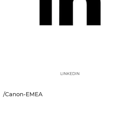
LINKEDIN
/Canon-EMEA