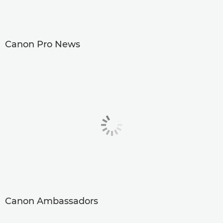
Canon Pro News
Canon Ambassadors