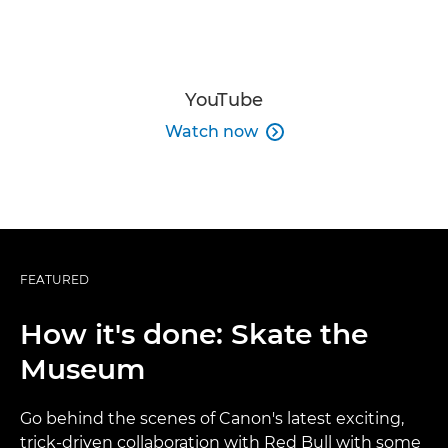
YouTube
Watch now

FEATURED
How it's done: Skate the
Museum
Go behind the scenes of Canon's latest exciting,
trick-driven collaboration with Red Bull with some