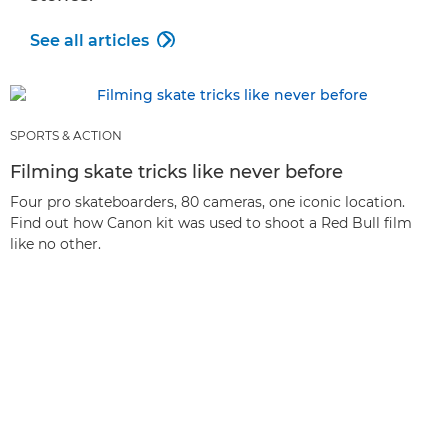
See all articles

SPORTS & ACTION
Filming skate tricks like never before
Four pro skateboarders, 80 cameras, one iconic location.
Find out how Canon kit was used to shoot a Red Bull film
like no other.