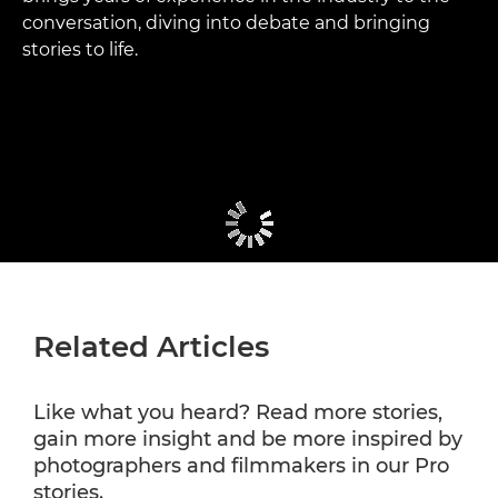
conversation, diving into debate and bringing
stories to life.
Related Articles
Like what you heard? Read more stories,
gain more insight and be more inspired by
photographers and filmmakers in our Pro
stories.