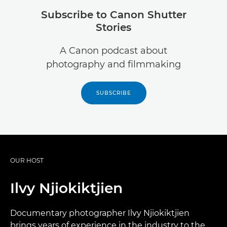
Subscribe to Canon Shutter
Stories
A Canon podcast about
photography and filmmaking
SUBSCRIBE
OUR HOST
Ilvy Njiokiktjien
Documentary photographer Ilvy Njiokiktjien
brings years of experience in the industry to the