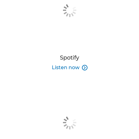
Spotify
Listen now
