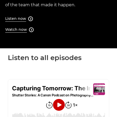
of the team that made it happen.
Listen now

Watch now

Loaded
:
64.08%
Listen to all episodes
Pause
Unmute
Quality
Levels