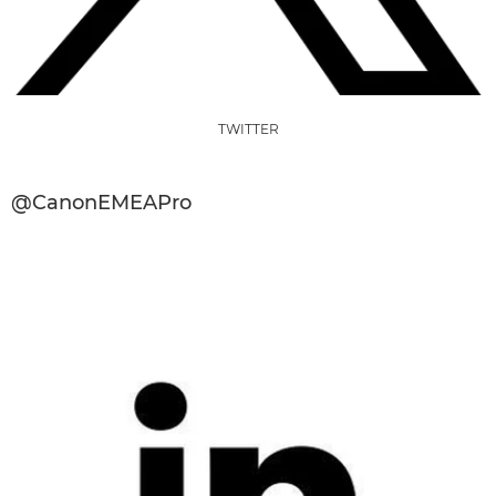
TWITTER
@CanonEMEAPro