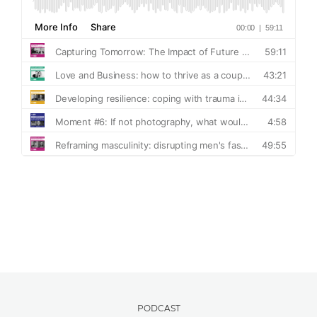
PODCAST