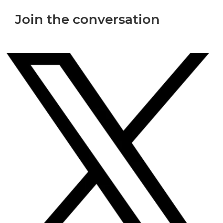
Join the conversation