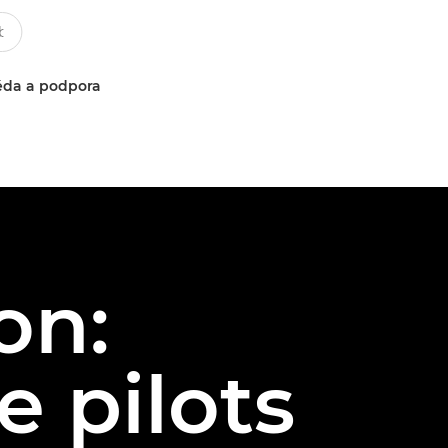
da a podpora
on:
 pilots