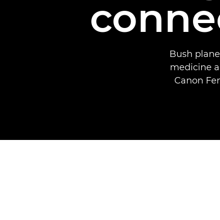
connec
Bush planes
medicine a
Canon Fem