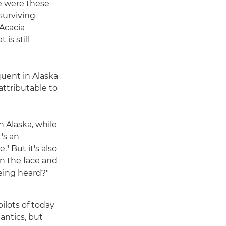
re were these
surviving
 Acacia
is still
quent in Alaska
attributable to
n Alaska, while
t's an
." But it's also
in the face and
being heard?"
pilots of today
 antics, but