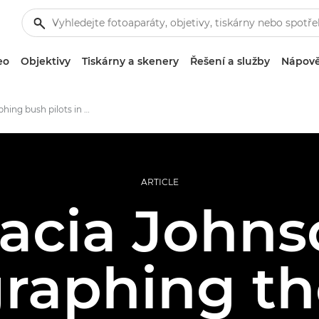
eo
Objektivy
Tiskárny a skenery
Řešení a služby
Nápově
Photographing bush pilots in rural Alaska
ARTICLE
acia Johns
raphing the