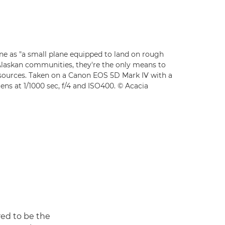
ne as "a small plane equipped to land on rough
Alaskan communities, they're the only means to
esources. Taken on a Canon EOS 5D Mark IV with a
ns at 1/1000 sec, f/4 and ISO400. © Acacia
red to be the