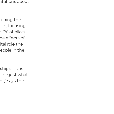
ntations about
aphing the
 is, focusing
n 6% of pilots
he effects of
tal role the
people in the
ships in the
lise just what
t," says the