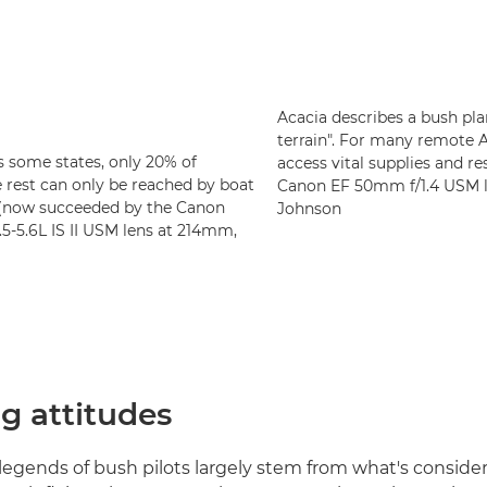
Acacia describes a bush pla
terrain". For many remote 
as some states, only 20% of
access vital supplies and r
 rest can only be reached by boat
Canon EF 50mm f/1.4 USM le
I (now succeeded by the Canon
Johnson
-5.6L IS II USM lens at 214mm,
g attitudes
egends of bush pilots largely stem from what's conside