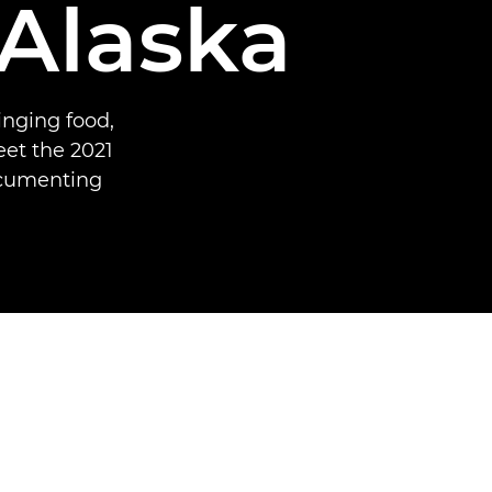
 Alaska
inging food,
et the 2021
ocumenting