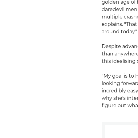
golden age of b
daredevil men 
multiple crash
explains. "That
around today."
Despite advanc
than anywhere e
this idealisin
"My goal is to 
looking forward
incredibly easy
why she's inte
figure out wha