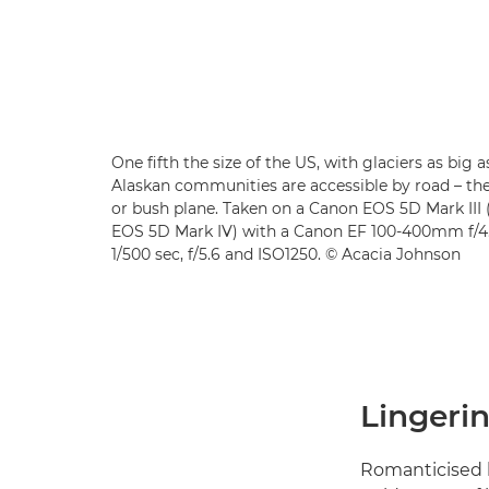
One fifth the size of the US, with glaciers as big 
Alaskan communities are accessible by road – the
or bush plane. Taken on a Canon EOS 5D Mark II
EOS 5D Mark IV) with a Canon EF 100-400mm f/4.5
1/500 sec, f/5.6 and ISO1250. © Acacia Johnson
Lingerin
Romanticised l