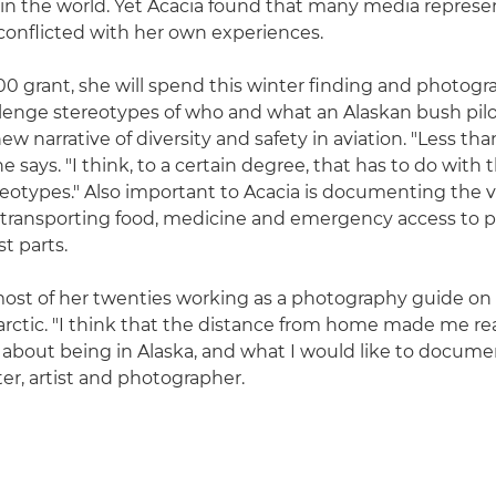
in the world. Yet Acacia found that many media represe
 conflicted with her own experiences.
0 grant, she will spend this winter finding and photogr
llenge stereotypes of who and what an Alaskan bush pilot
ew narrative of diversity and safety in aviation. "Less tha
 says. "I think, to a certain degree, that has to do with t
eotypes." Also important to Acacia is documenting the vi
ll, transporting food, medicine and emergency access to 
t parts.
ost of her twenties working as a photography guide on 
arctic. "I think that the distance from home made me rea
 about being in Alaska, and what I would like to documen
ter, artist and photographer.