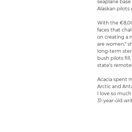
seaplane base 
Alaskan pilots
With the €8,00
faces that cha
on creating a n
are women," she
long-term ster
bush pilots fi
state's remotes
Acacia spent m
Arctic and Ant
I love so much
31-year-old wri