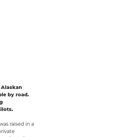
n Alaskan
ble by road.
ng
ilots.
as raised in a
private