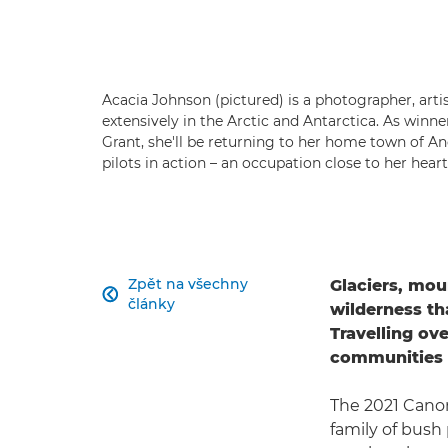
Acacia Johnson (pictured) is a photographer, art
extensively in the Arctic and Antarctica. As winn
Grant, she'll be returning to her home town of A
pilots in action – an occupation close to her hear
Zpět na všechny
Glaciers, mou

články
wilderness th
Travelling ove
communities i
The 2021 Canon
family of bush 