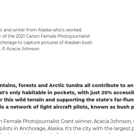
ist and writer from Alaska who's worked
er of the 2021 Canon Female Photojournalist
nchorage to capture pictures of Alaskan bush
t. © Acacia Johnson
ntains, forests and Arctic tundra all contribute to a
at's only habitable in pockets, with just 20% accessi
r this wild terrain and supporting the state's far-flu
s a network of light aircraft pilots, known as bush p
 Female Photojournalist Grant winner, Acacia Johnson, w
pilots in Anchorage, Alaska. It's the city with the largest 