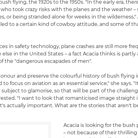
ush flying, the 1920s to the 1950s. "In the early era, the
who took crazy risks with the planes and the weather – 
es, or being stranded alone for weeks in the wilderness,"
 led to a certain kind of cowboy attitude, and some of that 
es in safety technology, plane crashes are still more fre
lse in the United States – a fact Acacia thinks is partly 
g of the "dangerous escapades of men".
honour and preserve the colourful history of bush flying i
 to focus on aviation as an essential service," she says. "I
 subject to glamorise, so that will be part of the challenge
rested. "I want to look that romanticised image straight 
t's actually important. What are the stories that aren't 
Acacia is looking for the bush 
– not because of their thrilling