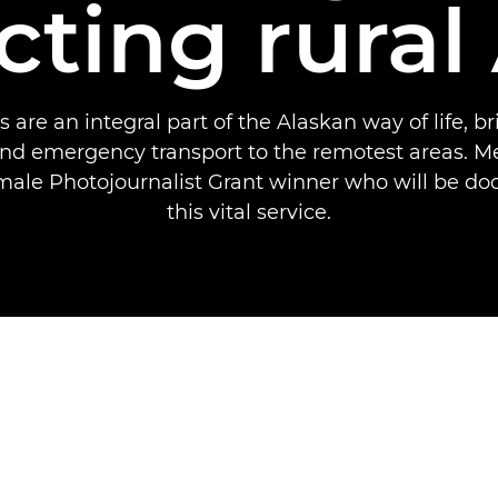
ting rural
 are an integral part of the Alaskan way of life, br
nd emergency transport to the remotest areas. Me
ale Photojournalist Grant winner who will be d
this vital service.