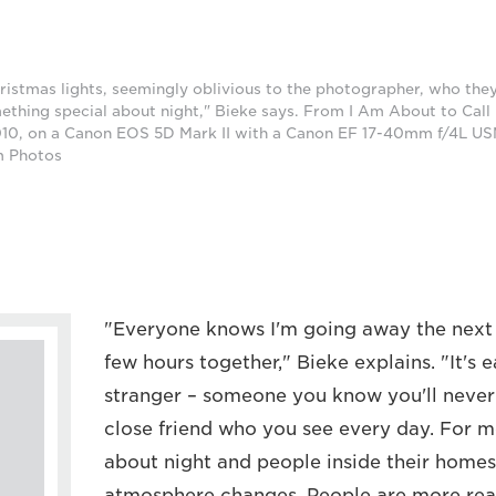
ristmas lights, seemingly oblivious to the photographer, who they
ething special about night," Bieke says. From I Am About to Call I
0, on a Canon EOS 5D Mark II with a Canon EF 17-40mm f/4L USM
m Photos
"Everyone knows I'm going away the next 
few hours together," Bieke explains. "It's e
stranger – someone you know you'll never 
close friend who you see every day. For m
about night and people inside their homes
atmosphere changes. People are more real,