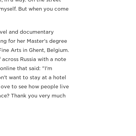
s myself. But when you come
ravel and documentary
ing for her Master's degree
ine Arts in Ghent, Belgium.
 across Russia with a note
online that said: "I'm
on't want to stay at a hotel
love to see how people live
place? Thank you very much