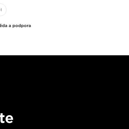
ěda a podpora
te