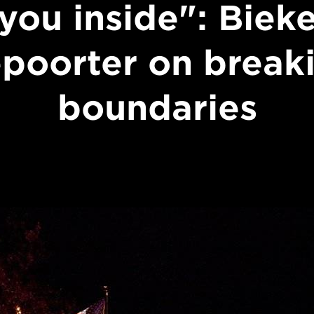
you inside": Biek
poorter on break
boundaries