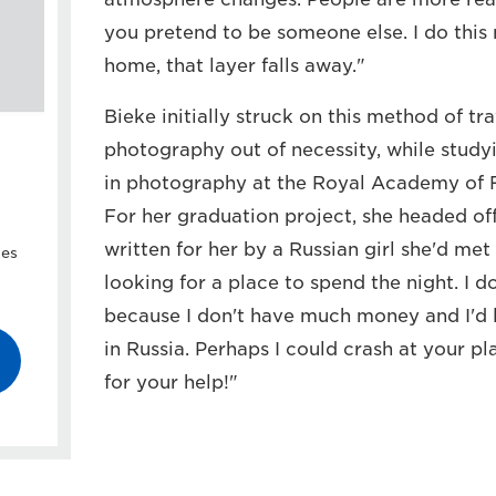
you pretend to be someone else. I do thi
home, that layer falls away."
Bieke initially struck on this method of t
photography out of necessity, while study
in photography at the Royal Academy of F
For her graduation project, she headed off
written for her by a Russian girl she'd met 
ies
looking for a place to spend the night. I d
because I don't have much money and I'd 
in Russia. Perhaps I could crash at your 
for your help!"