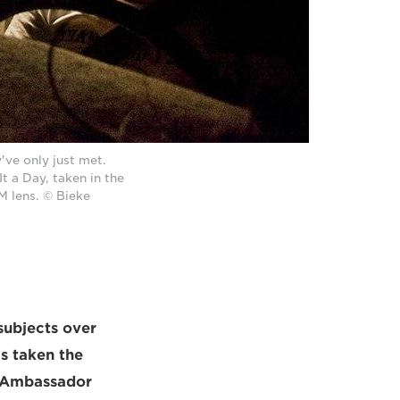
've only just met.
t a Day, taken in the
 lens. © Bieke
subjects over
s taken the
n Ambassador