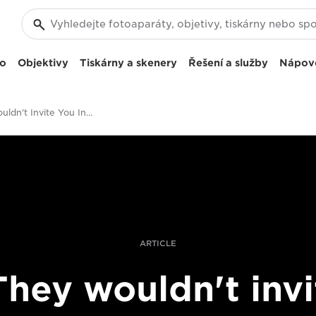
eo
Objektivy
Tiskárny a skenery
Řešení a služby
Nápov
"They Wouldn't Invite You Inside": Bieke Depoorter On Breaking Boundaries
ARTICLE
They wouldn't invi