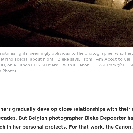
ristmas lights, seemingly oblivious to the photographer, who they
ething special about night," Bieke says. From I Am About to Call I
0, on a Canon EOS 5D Mark II with a Canon EF 17-40mm f/4L USM
m Photos
rs gradually develop close relationships with their 
ecades. But Belgian photographer Bieke Depoorter ha
h in her personal projects. For that work, the Cano