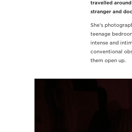
travelled around
stranger and do
She's photograph
teenage bedrooms
intense and inti
conventional obs
them open up.