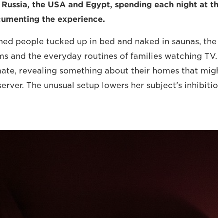
 Russia, the USA and Egypt, spending each night at t
cumenting the experience.
ed people tucked up in bed and naked in saunas, the
 and the everyday routines of families watching TV. 
mate, revealing something about their homes that mig
erver. The unusual setup lowers her subject's inhibit