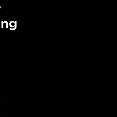
e
ing