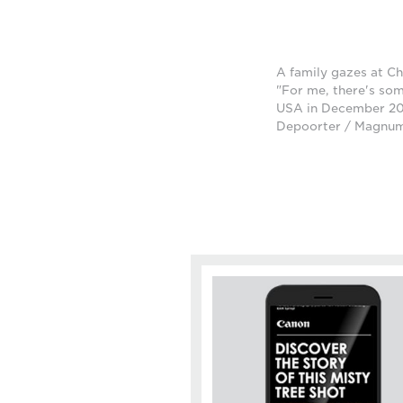
A family gazes at Ch
"For me, there's som
USA in December 201
Depoorter / Magnu