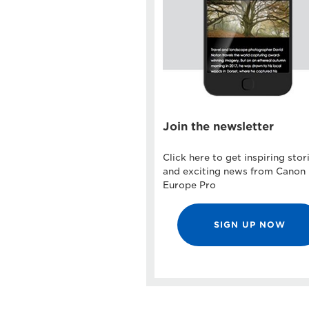
Join the newsletter
Click here to get inspiring stor
and exciting news from Canon
Europe Pro
SIGN UP NOW