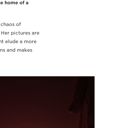
he home of a
 chaos of
Her pictures are
ht elude a more
ions and makes