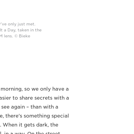
've only just met.
t a Day, taken in the
 lens. © Bieke
morning, so we only have a
asier to share secrets with a
see again – than with a
e, there's something special
. When it gets dark, the
 in a way. On the street