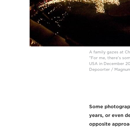
A family gazes at Ch
"For me, there's som
USA in December 201
Depoorter / Magnu
Some photographe
years, or even d
opposite approac