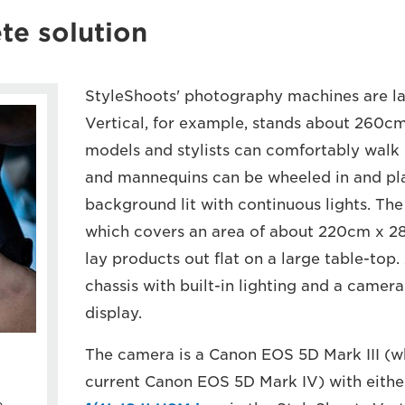
te solution
StyleShoots' photography machines are la
Vertical, for example, stands about 260cm
models and stylists can comfortably walk 
and mannequins can be wheeled in and plac
background lit with continuous lights. The
which covers an area of about 220cm x 28
lay products out flat on a large table-top.
chassis with built-in lighting and a camer
display.
The camera is a Canon EOS 5D Mark III (w
current Canon EOS 5D Mark IV) with eithe
e