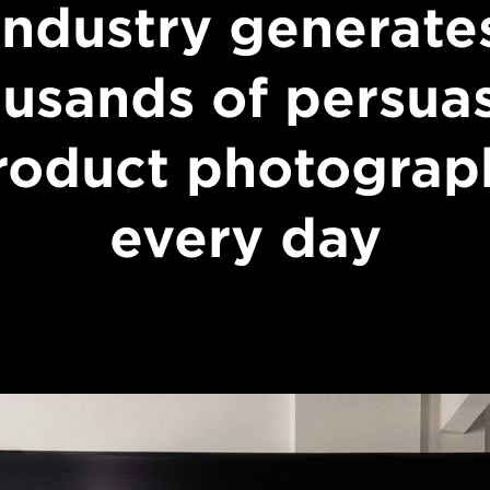
industry generate
usands of persua
roduct photograp
every day