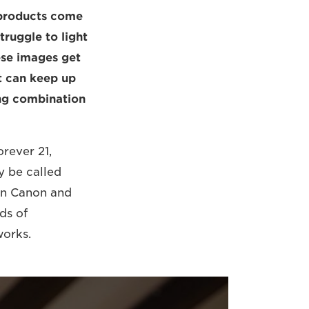
w products come
truggle to light
ese images get
at can keep up
ing combination
orever 21,
y be called
en Canon and
ds of
works.