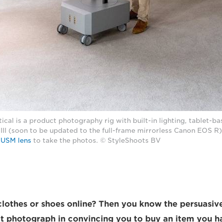
ical is a product photography rig with built-in lighting, tablet-ba
II (soon to be updated to the full-frame mirrorless Canon EOS R
 USM lens
to take the photos. © StyleShoots BV
lothes or shoes online? Then you know the persuasiv
t photograph in convincing you to buy an item you h