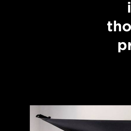
tho
p