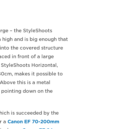
rge – the StyleShoots
 high and is big enough that
into the covered structure
ed in front of a large
 StyleShoots Horizontal,
0cm, makes it possible to
 Above this is a metal
a pointing down on the
hich is succeeded by the
r a
Canon EF 70-200mm