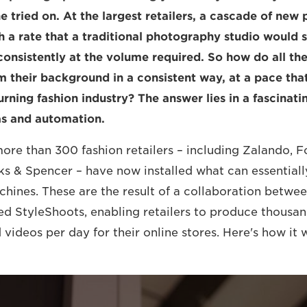
ne tried on. At the largest retailers, a cascade of ne
h a rate that a traditional photography studio would s
onsistently at the volume required. So how do all th
om their background in a consistent way, at a pace th
urning fashion industry? The answer lies in a fascinat
s and automation.
more than 300 fashion retailers – including Zalando, F
s & Spencer – have now installed what can essentiall
ines. These are the result of a collaboration betwe
d StyleShoots, enabling retailers to produce thousan
videos per day for their online stores. Here's how it 