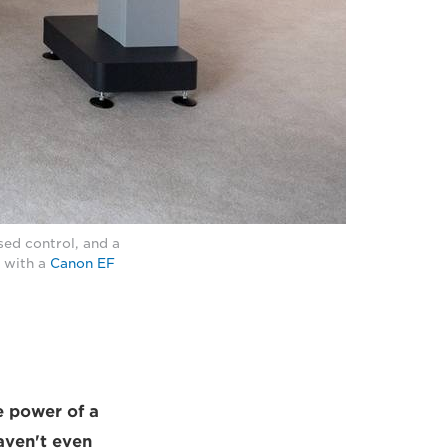
sed control, and a
) with a
Canon EF
e power of a
aven't even