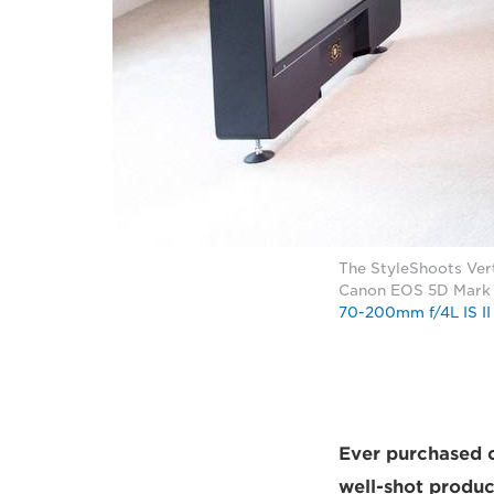
The StyleShoots Vert
Canon EOS 5D Mark I
70-200mm f/4L IS II
Ever purchased c
well-shot produc