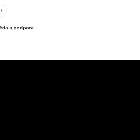
ěda a podpora