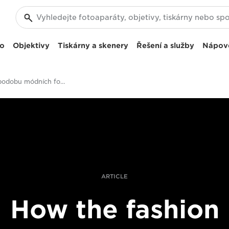
eo
Objektivy
Tiskárny a skenery
Řešení a služby
Nápov
Měníme podobu módních fotografií v maloobchodním prodeji
ARTICLE
How the fashion