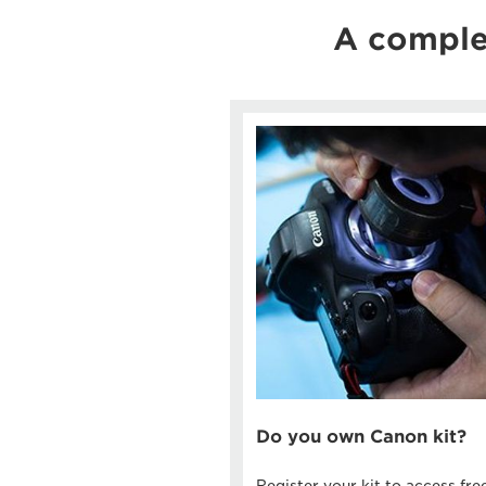
A comple
Do you own Canon kit?
Register your kit to access fre