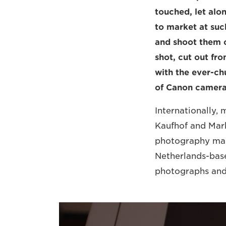
touched, let alo
to market at suc
and shoot them c
shot, cut out fr
with the ever-ch
of Canon camera
Internationally, 
Kaufhof and Mark
photography mach
Netherlands-base
photographs and 