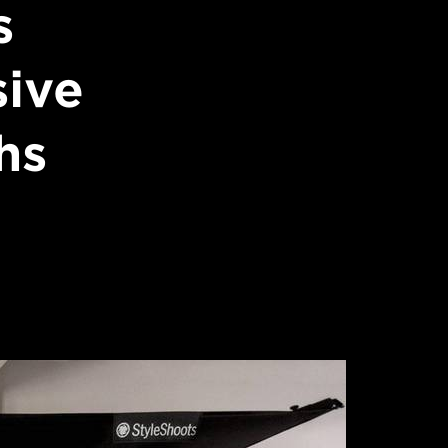
s
sive
hs