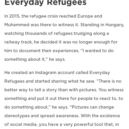
Everyday Refugees
In 2015, the refugee crisis reached Europe and
Muhammed was there to witness it. Standing in Hungary,
watching thousands of refugees trudging along a
railway track, he decided it was no longer enough for
him to document their experiences. "I wanted to do
something about it," he says.
He created an Instagram account called Everyday
Refugees and started sharing what he saw. "There is no
better way to tell a story than with pictures. You witness
something and put it out there for people to react to, to
do something about," he says. "Pictures can change
stereotypes and spread awareness. With the existence
of social media, you have a very powerful tool that, in