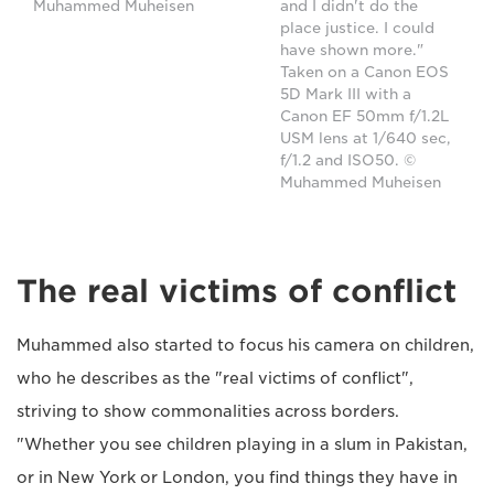
Muhammed Muheisen
and I didn't do the
place justice. I could
have shown more."
Taken on a Canon EOS
5D Mark III with a
Canon EF 50mm f/1.2L
USM lens at 1/640 sec,
f/1.2 and ISO50. ©
Muhammed Muheisen
The real victims of conflict
Muhammed also started to focus his camera on children,
who he describes as the "real victims of conflict",
striving to show commonalities across borders.
"Whether you see children playing in a slum in Pakistan,
or in New York or London, you find things they have in