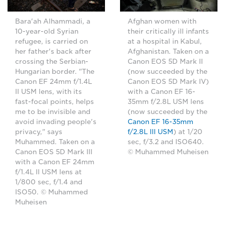
Bara'ah Alhammadi, a
Afghan women with
10-year-old Syrian
their critically ill infants
refugee, is carried on
at a hospital in Kabul,
her father's back after
Afghanistan. Taken on a
crossing the Serbian-
Canon EOS 5D Mark II
Hungarian border. "The
(now succeeded by the
Canon EF 24mm f/1.4L
Canon EOS 5D Mark IV)
II USM lens, with its
with a Canon EF 16-
fast-focal points, helps
35mm f/2.8L USM lens
me to be invisible and
(now succeeded by the
avoid invading people's
Canon EF 16-35mm
privacy," says
f/2.8L III USM
) at 1/20
Muhammed. Taken on a
sec, f/3.2 and ISO640.
Canon EOS 5D Mark III
© Muhammed Muheisen
with a Canon EF 24mm
f/1.4L II USM lens at
1/800 sec, f/1.4 and
ISO50. © Muhammed
Muheisen