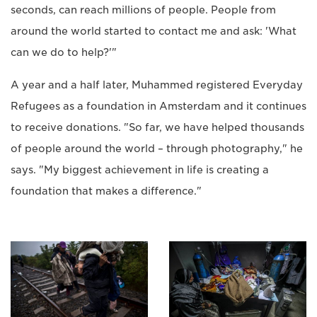
seconds, can reach millions of people. People from
around the world started to contact me and ask: 'What
can we do to help?'"
A year and a half later, Muhammed registered Everyday
Refugees as a foundation in Amsterdam and it continues
to receive donations. "So far, we have helped thousands
of people around the world – through photography," he
says. "My biggest achievement in life is creating a
foundation that makes a difference."