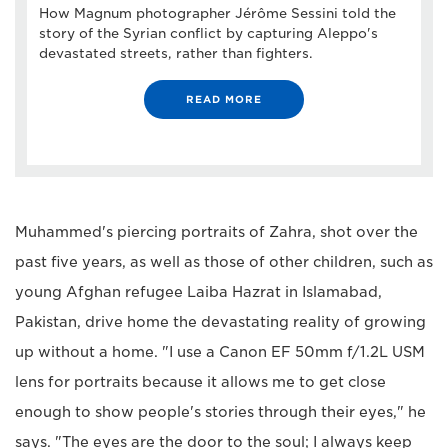
How Magnum photographer Jérôme Sessini told the
story of the Syrian conflict by capturing Aleppo's
devastated streets, rather than fighters.
READ MORE
Muhammed's piercing portraits of Zahra, shot over the
past five years, as well as those of other children, such as
young Afghan refugee Laiba Hazrat in Islamabad,
Pakistan, drive home the devastating reality of growing
up without a home. "I use a Canon EF 50mm f/1.2L USM
lens for portraits because it allows me to get close
enough to show people's stories through their eyes," he
says. "The eyes are the door to the soul; I always keep