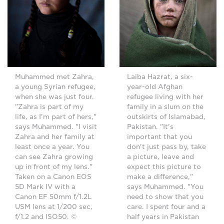
Muhammed met Zahra,
Laiba Hazrat, a six-
a young Syrian refugee,
year-old Afghan
when she was just four.
refugee living with her
"Zahra is part of my
family in a slum on the
life, as I'm part of hers,"
outskirts of Islamabad,
says Muhammed. "I visit
Pakistan. "It's
Zahra and her family at
important that you
least once a year. You
don't just pass by, take
can see Zahra growing
a picture, leave and
up in front of my lens."
expect this picture to
Taken on a Canon EOS
make a difference,"
5D Mark IV with a
says Muhammed. "You
Canon EF 50mm f/1.2L
need to show that you
USM lens at 1/200 sec,
care. I spent four and a
f/1.2 and ISO50. ©
half years in Pakistan