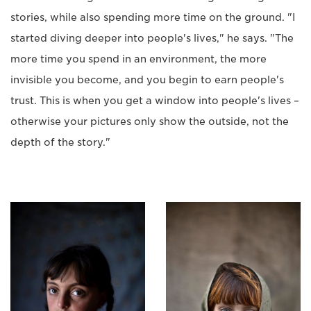
stories, while also spending more time on the ground. "I
started diving deeper into people's lives," he says. "The
more time you spend in an environment, the more
invisible you become, and you begin to earn people's
trust. This is when you get a window into people's lives –
otherwise your pictures only show the outside, not the
depth of the story."