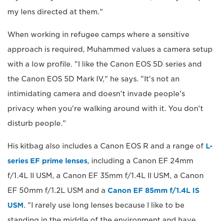
my lens directed at them."
When working in refugee camps where a sensitive
approach is required, Muhammed values a camera setup
with a low profile. "I like the Canon EOS 5D series and
the Canon EOS 5D Mark IV," he says. "It's not an
intimidating camera and doesn't invade people's
privacy when you're walking around with it. You don't
disturb people."
His kitbag also includes a Canon EOS R and a range of
L-
series EF prime lenses
, including a Canon EF 24mm
f/1.4L II USM, a Canon EF 35mm f/1.4L II USM, a Canon
EF 50mm f/1.2L USM and a
Canon EF 85mm f/1.4L IS
USM
. "I rarely use long lenses because I like to be
standing in the middle of the environment and have