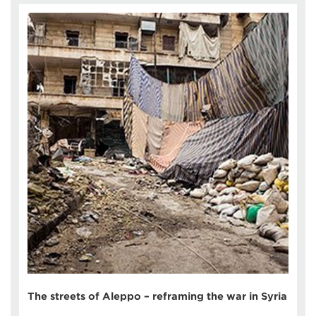
The streets of Aleppo – reframing the war in Syria