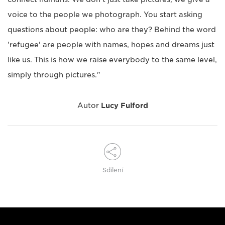
voice to the people we photograph. You start asking
questions about people: who are they? Behind the word
'refugee' are people with names, hopes and dreams just
like us. This is how we raise everybody to the same level,
simply through pictures."
Autor
Lucy Fulford
Sdílení