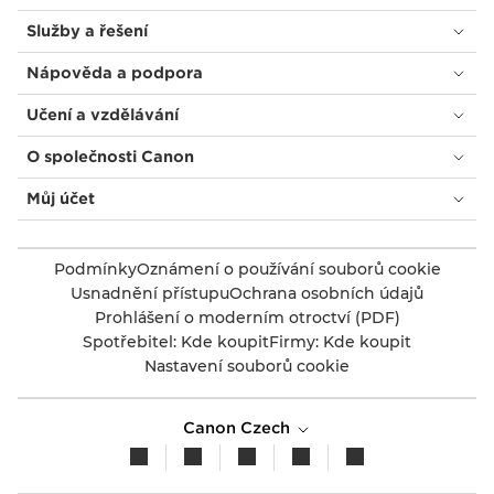
Služby a řešení
Nápověda a podpora
Učení a vzdělávání
O společnosti Canon
Můj účet
Podmínky
Oznámení o používání souborů cookie
Usnadnění přístupu
Ochrana osobních údajů
Prohlášení o moderním otroctví (PDF)
Spotřebitel: Kde koupit
Firmy: Kde koupit
Nastavení souborů cookie
Canon Czech