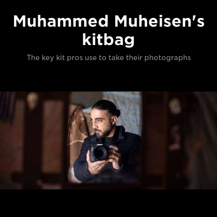
Muhammed Muheisen's
kitbag
The key kit pros use to take their photographs