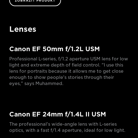
ZOBRAZIT PRODUKT
Lenses
Canon EF 50mm f/1.2L USM
Professional L-series, f/1.2 aperture USM lens for low
light and extreme depth of field control. "I use this
lens for portraits because it allows me to get close
enough to show people's stories through their
eyes," says Muhammed.
Canon EF 24mm f/1.4L II USM
The professional's wide-angle lens with L-series
optics, with a fast f/1.4 aperture, ideal for low light.