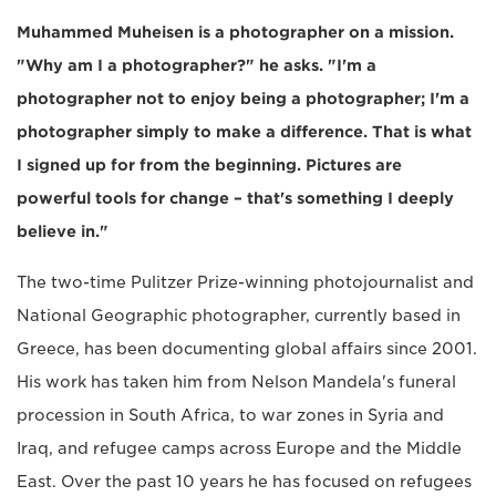
Muhammed Muheisen is a photographer on a mission.
"Why am I a photographer?" he asks. "I'm a
photographer not to enjoy being a photographer; I'm a
photographer simply to make a difference. That is what
I signed up for from the beginning. Pictures are
powerful tools for change – that's something I deeply
believe in."
The two-time Pulitzer Prize-winning photojournalist and
National Geographic photographer, currently based in
Greece, has been documenting global affairs since 2001.
His work has taken him from Nelson Mandela's funeral
procession in South Africa, to war zones in Syria and
Iraq, and refugee camps across Europe and the Middle
East. Over the past 10 years he has focused on refugees