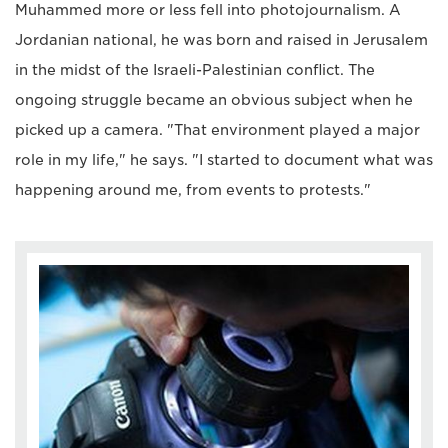
Muhammed more or less fell into photojournalism. A
Jordanian national, he was born and raised in Jerusalem
in the midst of the Israeli-Palestinian conflict. The
ongoing struggle became an obvious subject when he
picked up a camera. "That environment played a major
role in my life," he says. "I started to document what was
happening around me, from events to protests."