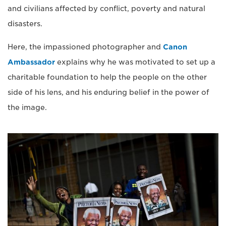
and civilians affected by conflict, poverty and natural
disasters.
Here, the impassioned photographer and
Canon
Ambassador
explains why he was motivated to set up a
charitable foundation to help the people on the other
side of his lens, and his enduring belief in the power of
the image.