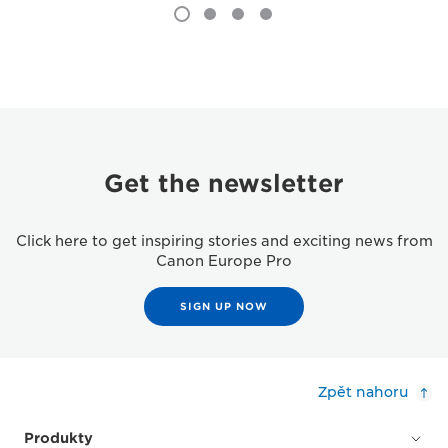
Get the newsletter
Click here to get inspiring stories and exciting news from
Canon Europe Pro
SIGN UP NOW
Zpět nahoru
Produkty