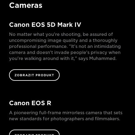
Cameras
Canon EOS 5D Mark IV
No matter what you're shooting, be assured of
uncompromising image quality and a thoroughly
professional performance. "It's not an intimidating
camera and doesn't invade people's privacy when
you're walking around with it," says Muhammed.
ZOBRAZIT PRODUKT
Canon EOS R
A pioneering full-frame mirrorless camera that sets
new standards for photographers and filmmakers.