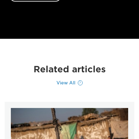
Related articles
View All