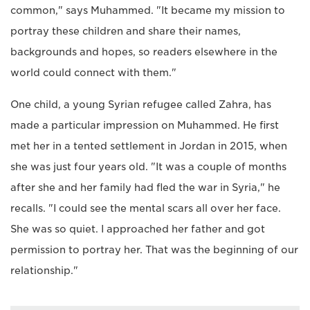
common," says Muhammed. "It became my mission to
portray these children and share their names,
backgrounds and hopes, so readers elsewhere in the
world could connect with them."
One child, a young Syrian refugee called Zahra, has
made a particular impression on Muhammed. He first
met her in a tented settlement in Jordan in 2015, when
she was just four years old. "It was a couple of months
after she and her family had fled the war in Syria," he
recalls. "I could see the mental scars all over her face.
She was so quiet. I approached her father and got
permission to portray her. That was the beginning of our
relationship."