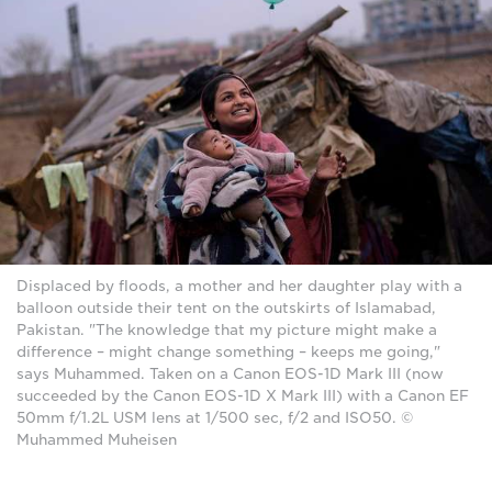
Displaced by floods, a mother and her daughter play with a
balloon outside their tent on the outskirts of Islamabad,
Pakistan. "The knowledge that my picture might make a
difference – might change something – keeps me going,"
says Muhammed. Taken on a Canon EOS-1D Mark III (now
succeeded by the Canon EOS-1D X Mark III) with a Canon EF
50mm f/1.2L USM lens at 1/500 sec, f/2 and ISO50. ©
Muhammed Muheisen