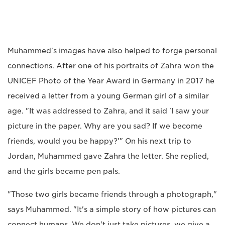
Muhammed's images have also helped to forge personal
connections. After one of his portraits of Zahra won the
UNICEF Photo of the Year Award in Germany in 2017 he
received a letter from a young German girl of a similar
age. "It was addressed to Zahra, and it said 'I saw your
picture in the paper. Why are you sad? If we become
friends, would you be happy?'" On his next trip to
Jordan, Muhammed gave Zahra the letter. She replied,
and the girls became pen pals.
"Those two girls became friends through a photograph,"
says Muhammed. "It's a simple story of how pictures can
connect humans. We don't just take pictures, we give a