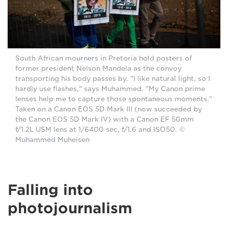
South African mourners in Pretoria hold posters of
former president Nelson Mandela as the convoy
transporting his body passes by. "I like natural light, so I
hardly use flashes," says Muhammed. "My Canon prime
lenses help me to capture those spontaneous moments."
Taken on a Canon EOS 5D Mark III (now succeeded by
the Canon EOS 5D Mark IV) with a Canon EF 50mm
f/1.2L USM lens at 1/6400 sec, f/1.6 and ISO50. ©
Muhammed Muheisen
Falling into
photojournalism