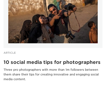
ARTICLE
10 social media tips for photographers
Three pro photographers with more than 1m followers between
them share their tips for creating innovative and engaging social
media content.