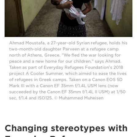
Ahmad Moustafa, a 27-year-old Syrian refugee, holds his
two-month-old daughter Parveen at a refugee camp
north of Athens, Greece. "We fled the war looking for
peace and a new home for our children," says Ahmad.
Taken as part of Everyday Refugees Foundation's 2018
project A Cooler Summer, which aimed to ease the lives
of refugees in Greek camps. Taken on a Canon EOS 5D
Mark III with a Canon EF 35mm f/1.4L USM lens (now
succeeded by the Canon EF 35mm f/1.4L II USM) at 1/50
sec, f/1.4 and ISO125. © Muhammed Muheisen
Changing stereotypes with