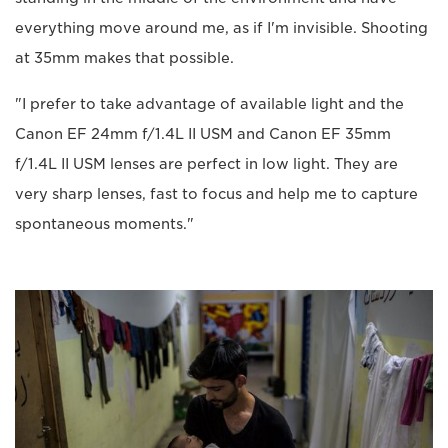
everything move around me, as if I'm invisible. Shooting
at 35mm makes that possible.
"I prefer to take advantage of available light and the
Canon EF 24mm f/1.4L II USM and Canon EF 35mm
f/1.4L II USM lenses are perfect in low light. They are
very sharp lenses, fast to focus and help me to capture
spontaneous moments."