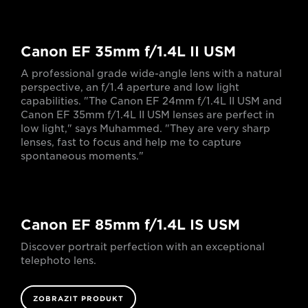
Canon EF 35mm f/1.4L II USM
A professional grade wide-angle lens with a natural
perspective, an f/1.4 aperture and low light
capabilities. "The Canon EF 24mm f/1.4L II USM and
Canon EF 35mm f/1.4L II USM lenses are perfect in
low light," says Muhammed. "They are very sharp
lenses, fast to focus and help me to capture
spontaneous moments."
Canon EF 85mm f/1.4L IS USM
Discover portrait perfection with an exceptional
telephoto lens.
ZOBRAZIT PRODUKT