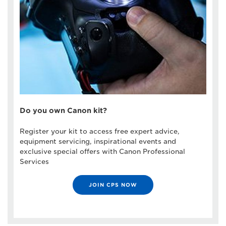
Do you own Canon kit?
Register your kit to access free expert advice,
equipment servicing, inspirational events and
exclusive special offers with Canon Professional
Services
JOIN CPS NOW