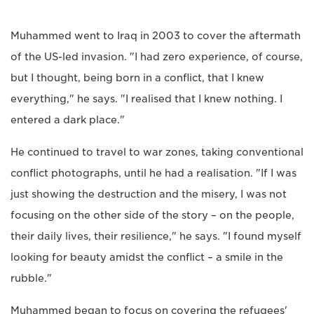
Muhammed went to Iraq in 2003 to cover the aftermath
of the US-led invasion. "I had zero experience, of course,
but I thought, being born in a conflict, that I knew
everything," he says. "I realised that I knew nothing. I
entered a dark place."
He continued to travel to war zones, taking conventional
conflict photographs, until he had a realisation. "If I was
just showing the destruction and the misery, I was not
focusing on the other side of the story – on the people,
their daily lives, their resilience," he says. "I found myself
looking for beauty amidst the conflict – a smile in the
rubble."
Muhammed began to focus on covering the refugees'