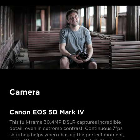
Camera
Canon EOS 5D Mark IV
This full-frame 30.4MP DSLR captures incredible
detail, even in extreme contrast. Continuous 7fps
shooting helps when chasing the perfect moment,