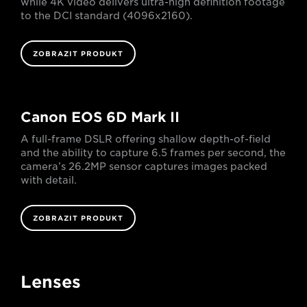
while 4K video delivers ultra-high definition footage
to the DCI standard (4096x2160).
ZOBRAZIT PRODUKT
Canon EOS 6D Mark II
A full-frame DSLR offering shallow depth-of-field
and the ability to capture 6.5 frames per second, the
camera’s 26.2MP sensor captures images packed
with detail.
ZOBRAZIT PRODUKT
Lenses