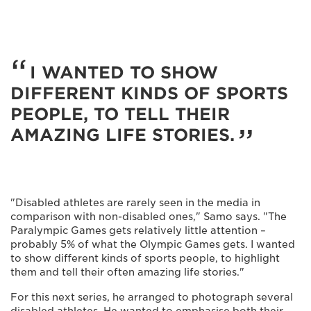
I WANTED TO SHOW
DIFFERENT KINDS OF SPORTS
PEOPLE, TO TELL THEIR
AMAZING LIFE STORIES.
"Disabled athletes are rarely seen in the media in
comparison with non-disabled ones," Samo says. "The
Paralympic Games gets relatively little attention –
probably 5% of what the Olympic Games gets. I wanted
to show different kinds of sports people, to highlight
them and tell their often amazing life stories."
For this next series, he arranged to photograph several