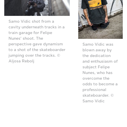
Samo Vidic shot from a
cavity underneath tracks in a
train garage for Felipe
Nunes' shoot. The
perspective gave dynamism
Samo Vidic was
to a shot of the skateboarder
blown away by
jumping over the tracks. ©
the dedication
Aljosa Rebolj
and enthusiasm of
subject Felipe
Nunes, who has
overcome the
odds to become a
professional
skateboarder. ©
Samo Vidic