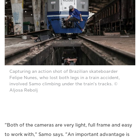
Capturing an action shot of Brazilian skateboarder
Felipe Nunes, who lost both legs in a train accident,
involved Samo climbing under the train's tracks. ©
Aljosa Rebolj
"Both of the cameras are very light, full frame and easy
to work with," Samo says. "An important advantage is