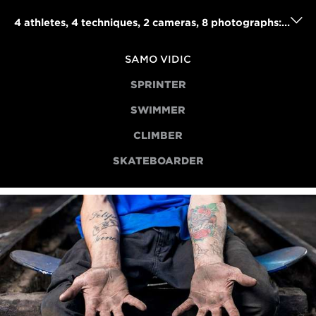
4 athletes, 4 techniques, 2 cameras, 8 photographs: Samo Vidic's powerful portraits project
SAMO VIDIC
SPRINTER
SWIMMER
CLIMBER
SKATEBOARDER