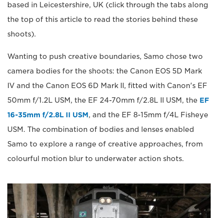
based in Leicestershire, UK (click through the tabs along
the top of this article to read the stories behind these
shoots).
Wanting to push creative boundaries, Samo chose two
camera bodies for the shoots: the Canon EOS 5D Mark
IV and the Canon EOS 6D Mark II, fitted with Canon's EF
50mm f/1.2L USM, the EF 24-70mm f/2.8L II USM, the
EF
16-35mm f/2.8L II USM
, and the EF 8-15mm f/4L Fisheye
USM. The combination of bodies and lenses enabled
Samo to explore a range of creative approaches, from
colourful motion blur to underwater action shots.