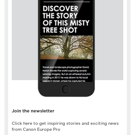
Join the newsletter
Click here to get inspiring stories and exciting news
from Canon Europe Pro