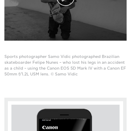
Sports photographer Samo Vidic photographed Brazilian
skateboarder Felipe Nunes – who lost his legs in an accident
as a child – using the Canon EOS 5D Mark IV with a Canon EF
50mm f/1.2L USM lens. © Samo Vidic