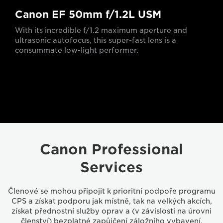
Canon EF 50mm f/1.2L USM
With its incredible f/1.2 maximum aperture and
ultrasonic autofocus, this super-fast lens is a
consummate low-light performer.
Canon Professional
Services
Členové se mohou připojit k prioritní podpoře programu
CPS a získat podporu jak místně, tak na velkých akcích,
získat přednostní služby oprav a (v závislosti na úrovni
členství) bezplatné zapůjčení záložního vybavení,