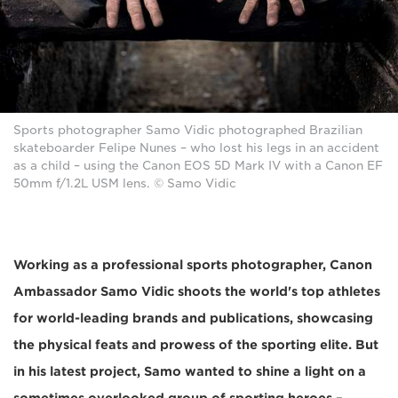
Sports photographer Samo Vidic photographed Brazilian
skateboarder Felipe Nunes – who lost his legs in an accident
as a child – using the Canon EOS 5D Mark IV with a Canon EF
50mm f/1.2L USM lens. © Samo Vidic
Working as a professional sports photographer, Canon
Ambassador Samo Vidic shoots the world's top athletes
for world-leading brands and publications, showcasing
the physical feats and prowess of the sporting elite. But
in his latest project, Samo wanted to shine a light on a