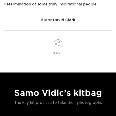
determination of some truly inspirational people.
Autor
David Clark
Sdílení
Samo Vidic’s kitbag
The key kit pros use to take their photographs