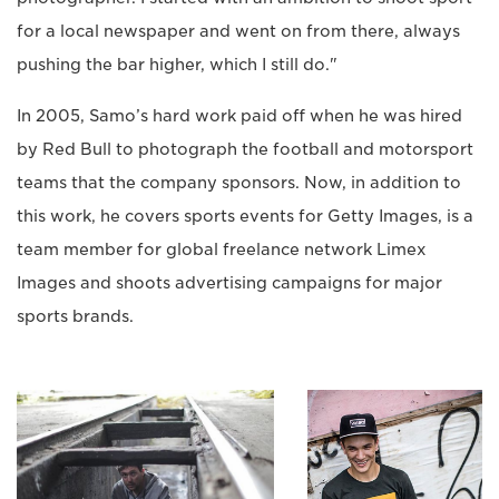
for a local newspaper and went on from there, always
pushing the bar higher, which I still do."
In 2005, Samo’s hard work paid off when he was hired
by Red Bull to photograph the football and motorsport
teams that the company sponsors. Now, in addition to
this work, he covers sports events for Getty Images, is a
team member for global freelance network Limex
Images and shoots advertising campaigns for major
sports brands.