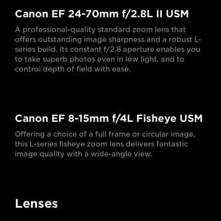
Canon EF 24-70mm f/2.8L II USM
A professional-quality standard zoom lens that
offers outstanding image sharpness and a robust L-
series build. Its constant f/2.8 aperture enables you
to take superb photos even in low light, and to
control depth of field with ease.
Canon EF 8-15mm f/4L Fisheye USM
Offering a choice of a full frame or circular image,
this L-series fisheye zoom lens delivers fantastic
image quality with a wide-angle view.
Lenses