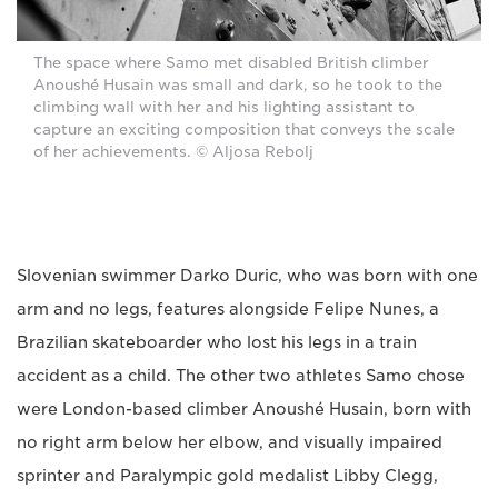
The space where Samo met disabled British climber
Anoushé Husain was small and dark, so he took to the
climbing wall with her and his lighting assistant to
capture an exciting composition that conveys the scale
of her achievements. © Aljosa Rebolj
Slovenian swimmer Darko Duric, who was born with one
arm and no legs, features alongside Felipe Nunes, a
Brazilian skateboarder who lost his legs in a train
accident as a child. The other two athletes Samo chose
were London-based climber Anoushé Husain, born with
no right arm below her elbow, and visually impaired
sprinter and Paralympic gold medalist Libby Clegg,