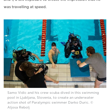
was travelling at speed.
Samo Vidic and his crew scuba dived in this swimming
pool in Ljubljana, Slovenia, to create an underwater
action shot of Paralympic swimmer Darko Duric. ©
Aljosa Rebolj