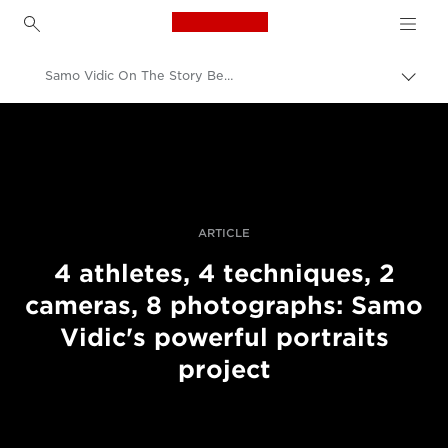
Canon Logo, back to h
Samo Vidic On The Story Behind His Portraits Of Disabled Athletes
Přepn
drob
Canon
navi
Improve your people skills: pro tips
Příběhy
ARTICLE
4 athletes, 4 techniques, 2
cameras, 8 photographs: Samo
Vidic's powerful portraits
project