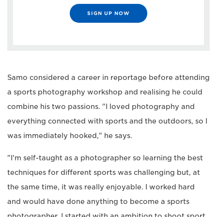
SIGN UP NOW
Samo considered a career in reportage before attending
a sports photography workshop and realising he could
combine his two passions. "I loved photography and
everything connected with sports and the outdoors, so I
was immediately hooked," he says.
"I'm self-taught as a photographer so learning the best
techniques for different sports was challenging but, at
the same time, it was really enjoyable. I worked hard
and would have done anything to become a sports
photographer. I started with an ambition to shoot sport