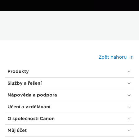
Zpět nahoru
Produkty
Služby a řešení
Nápověda a podpora
Učení a vzdělávání
O společnosti Canon
Můj účet