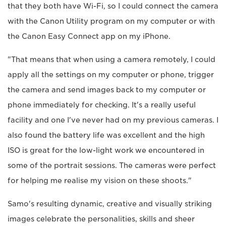
that they both have Wi-Fi, so I could connect the camera
with the Canon Utility program on my computer or with
the Canon Easy Connect app on my iPhone.
"That means that when using a camera remotely, I could
apply all the settings on my computer or phone, trigger
the camera and send images back to my computer or
phone immediately for checking. It's a really useful
facility and one I've never had on my previous cameras. I
also found the battery life was excellent and the high
ISO is great for the low-light work we encountered in
some of the portrait sessions. The cameras were perfect
for helping me realise my vision on these shoots."
Samo's resulting dynamic, creative and visually striking
images celebrate the personalities, skills and sheer