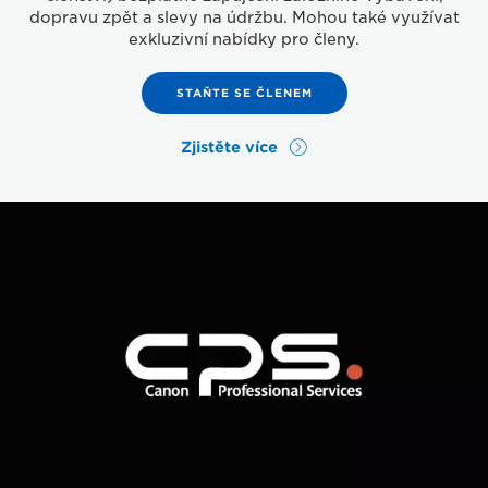
dopravu zpět a slevy na údržbu. Mohou také využívat
exkluzivní nabídky pro členy.
STAŇTE SE ČLENEM
Zjistěte více