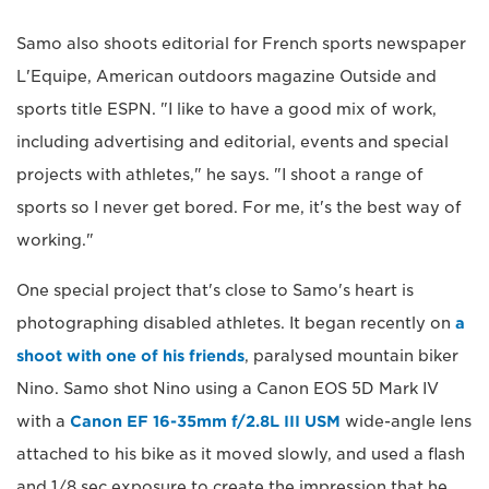
Samo also shoots editorial for French sports newspaper
L'Equipe, American outdoors magazine Outside and
sports title ESPN. "I like to have a good mix of work,
including advertising and editorial, events and special
projects with athletes," he says. "I shoot a range of
sports so I never get bored. For me, it's the best way of
working."
One special project that's close to Samo's heart is
photographing disabled athletes. It began recently on
a
shoot with one of his friends
, paralysed mountain biker
Nino. Samo shot Nino using a Canon EOS 5D Mark IV
with a
Canon EF 16-35mm f/2.8L III USM
wide-angle lens
attached to his bike as it moved slowly, and used a flash
and 1/8 sec exposure to create the impression that he