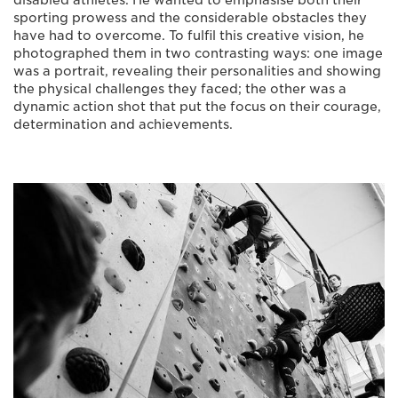
disabled athletes. He wanted to emphasise both their
sporting prowess and the considerable obstacles they
have had to overcome. To fulfil this creative vision, he
photographed them in two contrasting ways: one image
was a portrait, revealing their personalities and showing
the physical challenges they faced; the other was a
dynamic action shot that put the focus on their courage,
determination and achievements.