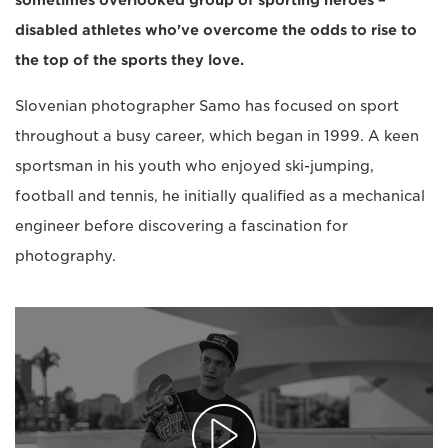
sometimes overlooked group of sporting heroes –
disabled athletes who've overcome the odds to rise to
the top of the sports they love.
Slovenian photographer Samo has focused on sport
throughout a busy career, which began in 1999. A keen
sportsman in his youth who enjoyed ski-jumping,
football and tennis, he initially qualified as a mechanical
engineer before discovering a fascination for
photography.