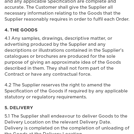
and any applicable Specification are complete and
accurate. The Customer shall give the Supplier all
necessary information relating to the Goods that the
Supplier reasonably requires in order to fulfil each Order.
4. THE GOODS
4.1 Any samples, drawings, descriptive matter, or
advertising produced by the Supplier and any
descriptions or illustrations contained in the Supplier's
catalogues or brochures are produced for the sole
purpose of giving an approximate idea of the Goods
described in them. They shall not form part of the
Contract or have any contractual force.
4.2 The Supplier reserves the right to amend the
Specification of the Goods if required by any applicable
statutory or regulatory requirements.
5. DELIVERY
5.1 The Supplier shall endeavour to deliver Goods to the
Delivery Location on the relevant Delivery Date.
Delivery is completed on the completion of unloading of