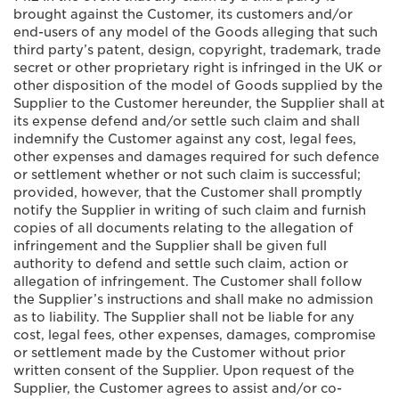
brought against the Customer, its customers and/or
end-users of any model of the Goods alleging that such
third party’s patent, design, copyright, trademark, trade
secret or other proprietary right is infringed in the UK or
other disposition of the model of Goods supplied by the
Supplier to the Customer hereunder, the Supplier shall at
its expense defend and/or settle such claim and shall
indemnify the Customer against any cost, legal fees,
other expenses and damages required for such defence
or settlement whether or not such claim is successful;
provided, however, that the Customer shall promptly
notify the Supplier in writing of such claim and furnish
copies of all documents relating to the allegation of
infringement and the Supplier shall be given full
authority to defend and settle such claim, action or
allegation of infringement. The Customer shall follow
the Supplier’s instructions and shall make no admission
as to liability. The Supplier shall not be liable for any
cost, legal fees, other expenses, damages, compromise
or settlement made by the Customer without prior
written consent of the Supplier. Upon request of the
Supplier, the Customer agrees to assist and/or co-