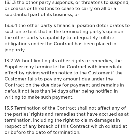
13.1.3 the other party suspends, or threatens to suspend,
or ceases or threatens to cease to carry on all or a
substantial part of its business; or
13.3.4 the other party's financial position deteriorates to
such an extent that in the terminating party's opinion
the other party's capability to adequately fulfil its
obligations under the Contract has been placed in
jeopardy.
13.2 Without limiting its other rights or remedies, the
Supplier may terminate the Contract with immediate
effect by giving written notice to the Customer if the
Customer fails to pay any amount due under the
Contract on the due date for payment and remains in
default not less than 14 days after being notified in
writing to make such payment.
13.3 Termination of the Contract shall not affect any of
the parties' rights and remedies that have accrued as at
termination, including the right to claim damages in
respect of any breach of this Contract which existed at
or before the date of termination.