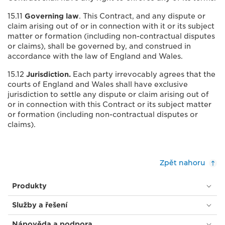
15.11
Governing law
. This Contract, and any dispute or
claim arising out of or in connection with it or its subject
matter or formation (including non-contractual disputes
or claims), shall be governed by, and construed in
accordance with the law of England and Wales.
15.12
Jurisdiction.
Each party irrevocably agrees that the
courts of England and Wales shall have exclusive
jurisdiction to settle any dispute or claim arising out of
or in connection with this Contract or its subject matter
or formation (including non-contractual disputes or
claims).
Zpět nahoru
Produkty
Služby a řešení
Nápověda a podpora