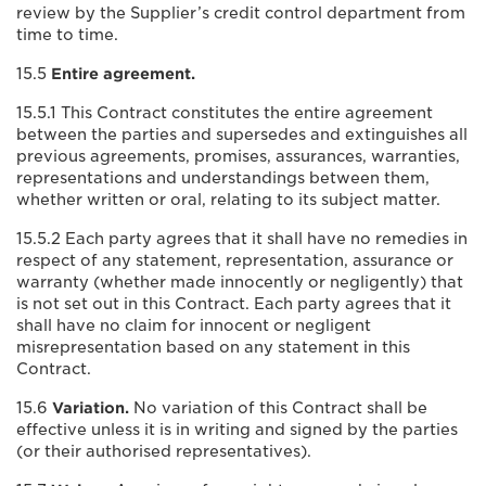
review by the Supplier’s credit control department from
time to time.
15.5
Entire agreement.
15.5.1 This Contract constitutes the entire agreement
between the parties and supersedes and extinguishes all
previous agreements, promises, assurances, warranties,
representations and understandings between them,
whether written or oral, relating to its subject matter.
15.5.2 Each party agrees that it shall have no remedies in
respect of any statement, representation, assurance or
warranty (whether made innocently or negligently) that
is not set out in this Contract. Each party agrees that it
shall have no claim for innocent or negligent
misrepresentation based on any statement in this
Contract.
15.6
Variation.
No variation of this Contract shall be
effective unless it is in writing and signed by the parties
(or their authorised representatives).