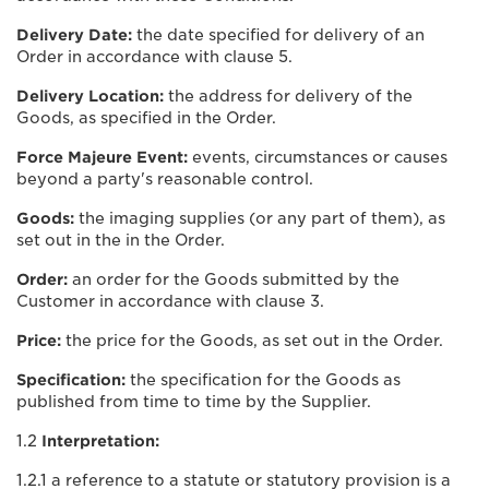
Delivery Date:
the date specified for delivery of an
Order in accordance with clause 5.
Delivery Location:
the address for delivery of the
Goods, as specified in the Order.
Force Majeure Event:
events, circumstances or causes
beyond a party's reasonable control.
Goods:
the imaging supplies (or any part of them), as
set out in the in the Order.
Order:
an order for the Goods submitted by the
Customer in accordance with clause 3.
Price:
the price for the Goods, as set out in the Order.
Specification:
the specification for the Goods as
published from time to time by the Supplier.
1.2
Interpretation:
1.2.1 a reference to a statute or statutory provision is a