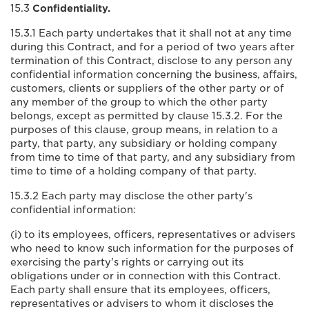
15.3
Confidentiality.
15.3.1 Each party undertakes that it shall not at any time
during this Contract, and for a period of two years after
termination of this Contract, disclose to any person any
confidential information concerning the business, affairs,
customers, clients or suppliers of the other party or of
any member of the group to which the other party
belongs, except as permitted by clause 15.3.2. For the
purposes of this clause, group means, in relation to a
party, that party, any subsidiary or holding company
from time to time of that party, and any subsidiary from
time to time of a holding company of that party.
15.3.2 Each party may disclose the other party's
confidential information:
(i) to its employees, officers, representatives or advisers
who need to know such information for the purposes of
exercising the party's rights or carrying out its
obligations under or in connection with this Contract.
Each party shall ensure that its employees, officers,
representatives or advisers to whom it discloses the