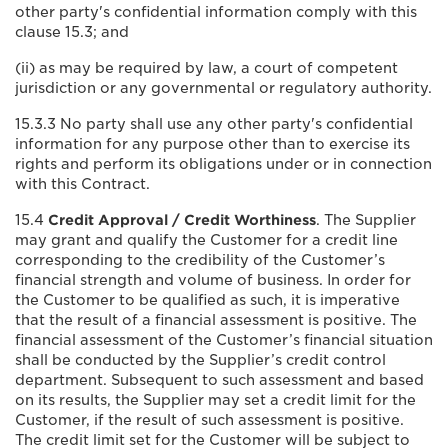
other party's confidential information comply with this
clause 15.3; and
(ii) as may be required by law, a court of competent
jurisdiction or any governmental or regulatory authority.
15.3.3 No party shall use any other party's confidential
information for any purpose other than to exercise its
rights and perform its obligations under or in connection
with this Contract.
15.4
Credit Approval / Credit Worthiness
. The Supplier
may grant and qualify the Customer for a credit line
corresponding to the credibility of the Customer’s
financial strength and volume of business. In order for
the Customer to be qualified as such, it is imperative
that the result of a financial assessment is positive. The
financial assessment of the Customer’s financial situation
shall be conducted by the Supplier’s credit control
department. Subsequent to such assessment and based
on its results, the Supplier may set a credit limit for the
Customer, if the result of such assessment is positive.
The credit limit set for the Customer will be subject to