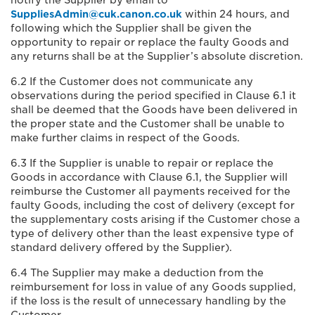
notify the Supplier by email to
SuppliesAdmin@cuk.canon.co.uk
within 24 hours, and
following which the Supplier shall be given the
opportunity to repair or replace the faulty Goods and
any returns shall be at the Supplier’s absolute discretion.
6.2 If the Customer does not communicate any
observations during the period specified in Clause 6.1 it
shall be deemed that the Goods have been delivered in
the proper state and the Customer shall be unable to
make further claims in respect of the Goods.
6.3 If the Supplier is unable to repair or replace the
Goods in accordance with Clause 6.1, the Supplier will
reimburse the Customer all payments received for the
faulty Goods, including the cost of delivery (except for
the supplementary costs arising if the Customer chose a
type of delivery other than the least expensive type of
standard delivery offered by the Supplier).
6.4 The Supplier may make a deduction from the
reimbursement for loss in value of any Goods supplied,
if the loss is the result of unnecessary handling by the