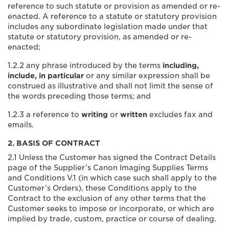
reference to such statute or provision as amended or re-
enacted. A reference to a statute or statutory provision
includes any subordinate legislation made under that
statute or statutory provision, as amended or re-
enacted;
1.2.2 any phrase introduced by the terms
including,
include, in particular
or any similar expression shall be
construed as illustrative and shall not limit the sense of
the words preceding those terms; and
1.2.3 a reference to
writing
or
written
excludes fax and
emails.
2. BASIS OF CONTRACT
2.1 Unless the Customer has signed the Contract Details
page of the Supplier’s Canon Imaging Supplies Terms
and Conditions V.1 (in which case such shall apply to the
Customer’s Orders), these Conditions apply to the
Contract to the exclusion of any other terms that the
Customer seeks to impose or incorporate, or which are
implied by trade, custom, practice or course of dealing.