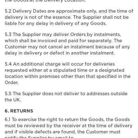
the Goods at the Delivery Location.
5.2 Delivery Dates are approximate only, and the time of
delivery is not of the essence. The Supplier shall not be
liable for any delay in delivery of any Goods.
5.3 The Supplier may deliver Orders by instalments,
which shall be invoiced and paid for separately. The
Customer may not cancel an instalment because of any
delay in delivery or defect in another instalment.
5.4 An additional charge will occur for deliveries
requested either at a stipulated time or a designated
location within premises other than that specified in the
Order.
5.5 The Supplier does not deliver to addresses outside
the UK.
6. RETURNS
6.1 To exercise the right to return the Goods, the Goods
must be reviewed by the receiver at the time of delivery
and if visible defects are found, the Customer must