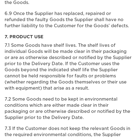
the Goods.
6.9 Once the Supplier has replaced, repaired or
refunded the faulty Goods the Supplier shall have no
further liability to the Customer for the Goods’ defects.
7. PRODUCT USE
7.1 Some Goods have shelf lives. The shelf lives of
individual Goods will be made clear in their packaging
or are as otherwise described or notified by the Supplier
prior to the Delivery Date. If the Customer uses the
Goods beyond the indicated shelf life the Supplier
cannot be held responsible for faults or problems
(whether regarding the Goods themselves or their use
with equipment) that arise as a result.
7.2 Some Goods need to be kept in environmental
conditions which are either made clear in their
packaging or are otherwise described or notified by the
Supplier prior to the Delivery Date.
7.3 If the Customer does not keep the relevant Goods in
the required environmental conditions, the Supplier