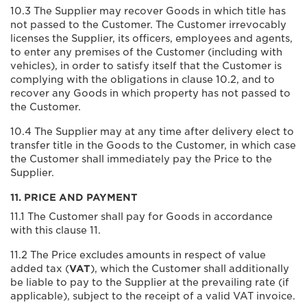
10.3 The Supplier may recover Goods in which title has
not passed to the Customer. The Customer irrevocably
licenses the Supplier, its officers, employees and agents,
to enter any premises of the Customer (including with
vehicles), in order to satisfy itself that the Customer is
complying with the obligations in clause 10.2, and to
recover any Goods in which property has not passed to
the Customer.
10.4 The Supplier may at any time after delivery elect to
transfer title in the Goods to the Customer, in which case
the Customer shall immediately pay the Price to the
Supplier.
11. PRICE AND PAYMENT
11.1 The Customer shall pay for Goods in accordance
with this clause 11.
11.2 The Price excludes amounts in respect of value
added tax (
VAT
), which the Customer shall additionally
be liable to pay to the Supplier at the prevailing rate (if
applicable), subject to the receipt of a valid VAT invoice.