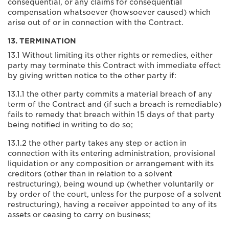
consequential, or any claims for consequential
compensation whatsoever (howsoever caused) which
arise out of or in connection with the Contract.
13. TERMINATION
13.1 Without limiting its other rights or remedies, either
party may terminate this Contract with immediate effect
by giving written notice to the other party if:
13.1.1 the other party commits a material breach of any
term of the Contract and (if such a breach is remediable)
fails to remedy that breach within 15 days of that party
being notified in writing to do so;
13.1.2 the other party takes any step or action in
connection with its entering administration, provisional
liquidation or any composition or arrangement with its
creditors (other than in relation to a solvent
restructuring), being wound up (whether voluntarily or
by order of the court, unless for the purpose of a solvent
restructuring), having a receiver appointed to any of its
assets or ceasing to carry on business;