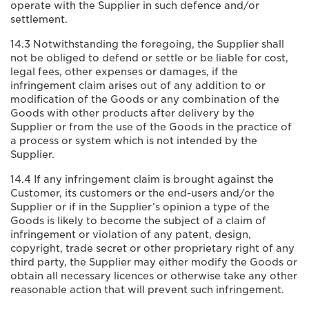
operate with the Supplier in such defence and/or
settlement.
14.3 Notwithstanding the foregoing, the Supplier shall
not be obliged to defend or settle or be liable for cost,
legal fees, other expenses or damages, if the
infringement claim arises out of any addition to or
modification of the Goods or any combination of the
Goods with other products after delivery by the
Supplier or from the use of the Goods in the practice of
a process or system which is not intended by the
Supplier.
14.4 If any infringement claim is brought against the
Customer, its customers or the end-users and/or the
Supplier or if in the Supplier’s opinion a type of the
Goods is likely to become the subject of a claim of
infringement or violation of any patent, design,
copyright, trade secret or other proprietary right of any
third party, the Supplier may either modify the Goods or
obtain all necessary licences or otherwise take any other
reasonable action that will prevent such infringement.