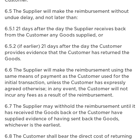
Customer.
6.5 The Supplier will make the reimbursement without
undue delay, and not later than:
6.5.1 21 days after the day the Supplier receives back
from the Customer any Goods supplied, or
6.5.2 (if earlier) 21 days after the day the Customer
provides evidence that the Customer has returned the
Goods.
6.6 The Supplier will make the reimbursement using the
same means of payment as the Customer used for the
initial transaction, unless the Customer has expressly
agreed otherwise; in any event, the Customer will not
incur any fees as a result of the reimbursement.
6.7 The Supplier may withhold the reimbursement until it
has received the Goods back or the Customer have
supplied evidence of having sent back the Goods,
whichever is the earliest.
6.8 The Customer shall bear the direct cost of returning