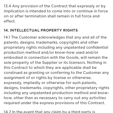
13.4 Any provision of the Contract that expressly or by
implication is intended to come into or continue in force
on or after termination shall remain in full force and
effect.
14. INTELLECTUAL PROPERTY RIGHTS
14.1 The Customer acknowledges that any and all of the
patents, designs, trademarks, copyrights and other
proprietary rights including any unpatented confidential
production method and/or know-how used and/or
embodied in connection with the Goods, will remain the
sole property of the Supplier or its licensors. Nothing in
this Contract to which they are applicable shall be
construed as granting or conferring to the Customer any
assignment of or rights by license or otherwise,
expressly, impliedly or otherwise for such patents,
designs, trademarks, copyrights, other proprietary rights
including any unpatented production method and know-
how, other than as necessary to carry out any activities
required under the express provisions of this Contract.
14.2 In the event that any claim by a third party is