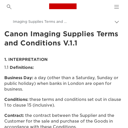
Canon Logo, back to h
Imaging Supplies Terms and Conditions
Přepn
drob
Canon Imaging Supplies Terms
Canon
navi
and Conditions V.1.1
Podmínky použití
1. INTERPRETATION
1.1
Definitions:
Business Day:
a day (other than a Saturday, Sunday or
public holiday) when banks in London are open for
business.
Conditions:
these terms and conditions set out in clause
1 to clause 15 (inclusive).
Contract:
the contract between the Supplier and the
Customer for the sale and purchase of the Goods in
accordance with these Conditions.