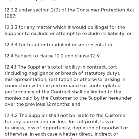
12.3.2 under section 2(3) of the Consumer Protection Act
1987;
12.3.3 for any matter which it would be illegal for the
Supplier to exclude or attempt to exclude its liability; or
12.3.4 for fraud or fraudulent misrepresentation.
12.4 Subject to clause 12.2 and clause 12.3:
12.4.1 The Supplier’s total liability in contract, tort
(including negligence or breach of statutory duty),
misrepresentation, restitution or otherwise, arising in
connection with the performance or contemplated
performance of the Contract shall be limited to the
monies paid by the Customer to the Supplier hereunder
over the previous 12 months; and
12.4.2 The Supplier shall not be liable to the Customer
for any pure economic loss, loss of profit, loss of
business, loss of opportunity, depletion of goodwill or
otherwise, in each case whether direct, indirect or