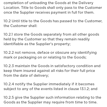
completion of unloading the Goods at the Delivery
Location. Title to Goods shall only pass to the Customer
once the Supplier receives payment in full for them.
10.2 Until title to the Goods has passed to the Customer,
the Customer shall:
10.2.1 store the Goods separately from all other goods
held by the Customer so that they remain readily
identifiable as the Supplier's property;
10.2.2 not remove, deface or obscure any identifying
mark or packaging on or relating to the Goods;
10.2.3 maintain the Goods in satisfactory condition and
keep them insured against all risks for their full price
from the date of delivery;
10.2.4 notify the Supplier immediately if it becomes
subject to any of the events listed in clause 13.1.2; and
10.2.5 give the Supplier such information relating to the
Goods as the Supplier may require from time to time.