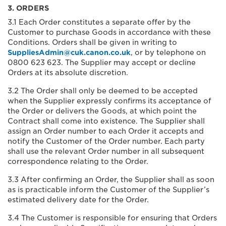
3. ORDERS
3.1 Each Order constitutes a separate offer by the
Customer to purchase Goods in accordance with these
Conditions. Orders shall be given in writing to
SuppliesAdmin@cuk.canon.co.uk
, or by telephone on
0800 623 623. The Supplier may accept or decline
Orders at its absolute discretion.
3.2 The Order shall only be deemed to be accepted
when the Supplier expressly confirms its acceptance of
the Order or delivers the Goods, at which point the
Contract shall come into existence. The Supplier shall
assign an Order number to each Order it accepts and
notify the Customer of the Order number. Each party
shall use the relevant Order number in all subsequent
correspondence relating to the Order.
3.3 After confirming an Order, the Supplier shall as soon
as is practicable inform the Customer of the Supplier’s
estimated delivery date for the Order.
3.4 The Customer is responsible for ensuring that Orders