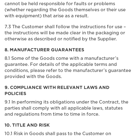
cannot be held responsible for faults or problems
(whether regarding the Goods themselves or their use
with equipment) that arise as a result.
7.3 The Customer shall follow the instructions for use –
the instructions will be made clear in the packaging or
otherwise as described or notified by the Supplier.
8. MANUFACTURER GUARANTEES
8.1 Some of the Goods come with a manufacturer’s
guarantee. For details of the applicable terms and
conditions, please refer to the manufacturer’s guarantee
provided with the Goods.
9. COMPLIANCE WITH RELEVANT LAWS AND
POLICIES
9.1 In performing its obligations under the Contract, the
parties shall comply with all applicable laws, statutes
and regulations from time to time in force.
10. TITLE AND RISK
10.1 Risk in Goods shall pass to the Customer on