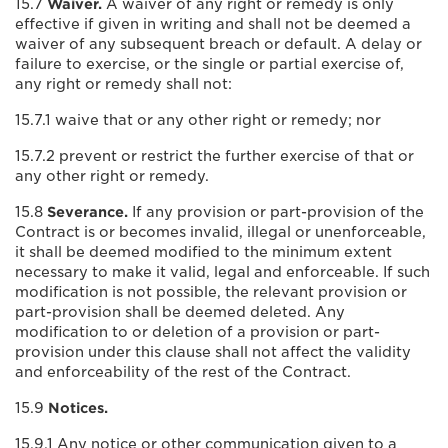
15.7
Waiver.
A waiver of any right or remedy is only
effective if given in writing and shall not be deemed a
waiver of any subsequent breach or default. A delay or
failure to exercise, or the single or partial exercise of,
any right or remedy shall not:
15.7.1 waive that or any other right or remedy; nor
15.7.2 prevent or restrict the further exercise of that or
any other right or remedy.
15.8
Severance.
If any provision or part-provision of the
Contract is or becomes invalid, illegal or unenforceable,
it shall be deemed modified to the minimum extent
necessary to make it valid, legal and enforceable. If such
modification is not possible, the relevant provision or
part-provision shall be deemed deleted. Any
modification to or deletion of a provision or part-
provision under this clause shall not affect the validity
and enforceability of the rest of the Contract.
15.9
Notices.
15.9.1 Any notice or other communication given to a