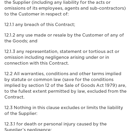
the Supplier (including any liability for the acts or
omissions of its employees, agents and sub-contractors)
to the Customer in respect of:
12.1.1 any breach of this Contract;
12.1.2 any use made or resale by the Customer of any of
the Goods; and
12.1.3 any representation, statement or tortious act or
omission including negligence arising under or in
connection with this Contract.
12.2 All warranties, conditions and other terms implied
by statute or common law (save for the conditions
implied by section 12 of the Sale of Goods Act 1979) are,
to the fullest extent permitted by law, excluded from the
Contract.
12.3 Nothing in this clause excludes or limits the liability
of the Supplier:
12.3.1 for death or personal injury caused by the
Supplier’s negligence;