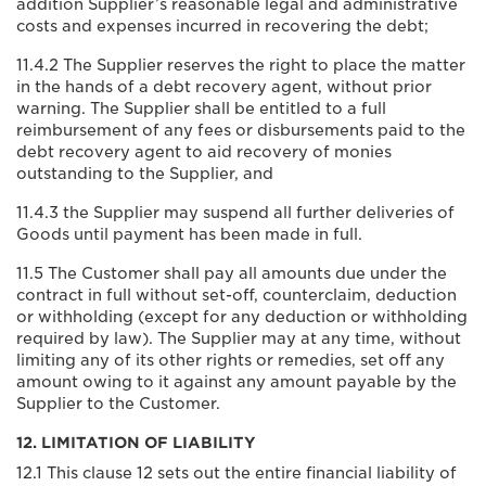
addition Supplier’s reasonable legal and administrative
costs and expenses incurred in recovering the debt;
11.4.2 The Supplier reserves the right to place the matter
in the hands of a debt recovery agent, without prior
warning. The Supplier shall be entitled to a full
reimbursement of any fees or disbursements paid to the
debt recovery agent to aid recovery of monies
outstanding to the Supplier, and
11.4.3 the Supplier may suspend all further deliveries of
Goods until payment has been made in full.
11.5 The Customer shall pay all amounts due under the
contract in full without set-off, counterclaim, deduction
or withholding (except for any deduction or withholding
required by law). The Supplier may at any time, without
limiting any of its other rights or remedies, set off any
amount owing to it against any amount payable by the
Supplier to the Customer.
12. LIMITATION OF LIABILITY
12.1 This clause 12 sets out the entire financial liability of