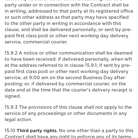
party under or in connection with the Contract shall be
in writing, addressed to that party at its registered office
or such other address as that party may have specified
to the other party in writing in accordance with this
clause, and shall be delivered personally, or sent by pre-
paid first class post or other next working day delivery
service, commercial courier.
15.9.2 A notice or other communication shall be deemed
to have been received: if delivered personally, when left
at the address referred to in clause 15.9.1; if sent by pre-
paid first class post or other next working day delivery
service, at 9.00 am on the second Business Day after
posting; or, if delivered by commercial courier, on the
date and at the time that the courier's delivery receipt is
signed.
15.9.3 The provisions of this clause shall not apply to the
service of any proceedings or other documents in any
legal action.
15.10
Third party rights.
No one other than a party to this
Contract shall have any right to enforce any of its terms.