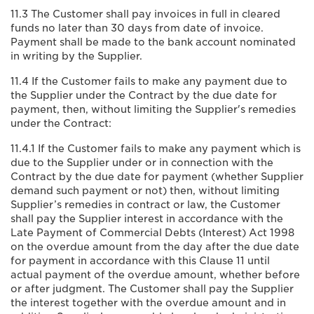
11.3 The Customer shall pay invoices in full in cleared
funds no later than 30 days from date of invoice.
Payment shall be made to the bank account nominated
in writing by the Supplier.
11.4 If the Customer fails to make any payment due to
the Supplier under the Contract by the due date for
payment, then, without limiting the Supplier's remedies
under the Contract:
11.4.1 If the Customer fails to make any payment which is
due to the Supplier under or in connection with the
Contract by the due date for payment (whether Supplier
demand such payment or not) then, without limiting
Supplier’s remedies in contract or law, the Customer
shall pay the Supplier interest in accordance with the
Late Payment of Commercial Debts (Interest) Act 1998
on the overdue amount from the day after the due date
for payment in accordance with this Clause 11 until
actual payment of the overdue amount, whether before
or after judgment. The Customer shall pay the Supplier
the interest together with the overdue amount and in