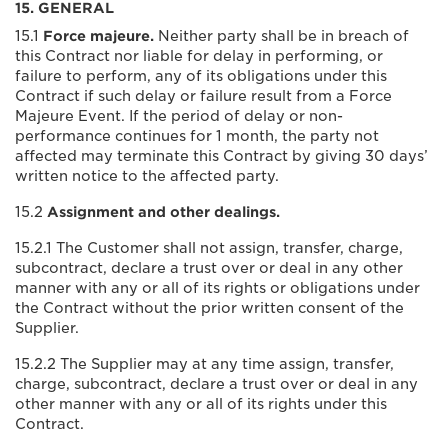
15. GENERAL
15.1
Force majeure.
Neither party shall be in breach of
this Contract nor liable for delay in performing, or
failure to perform, any of its obligations under this
Contract if such delay or failure result from a Force
Majeure Event. If the period of delay or non-
performance continues for 1 month, the party not
affected may terminate this Contract by giving 30 days’
written notice to the affected party.
15.2
Assignment and other dealings.
15.2.1 The Customer shall not assign, transfer, charge,
subcontract, declare a trust over or deal in any other
manner with any or all of its rights or obligations under
the Contract without the prior written consent of the
Supplier.
15.2.2 The Supplier may at any time assign, transfer,
charge, subcontract, declare a trust over or deal in any
other manner with any or all of its rights under this
Contract.