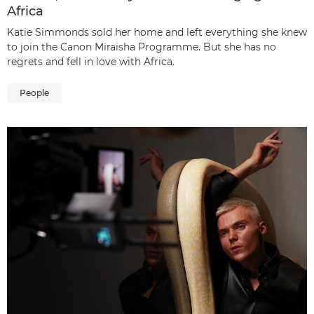
Africa
Katie Simmonds sold her home and left everything she knew
to join the Canon Miraisha Programme. But she has no
regrets and fell in love with Africa.
People