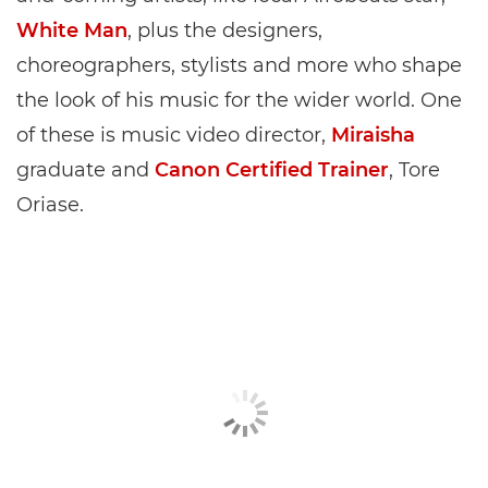
White Man
, plus the designers,
choreographers, stylists and more who shape
the look of his music for the wider world. One
of these is music video director,
Miraisha
graduate and
Canon Certified Trainer
, Tore
Oriase.