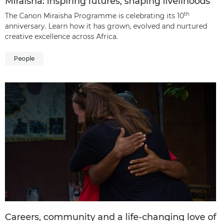
Miraisha: inspiring futures, shaping livelihoods
th
The Canon Miraisha Programme is celebrating its 10
anniversary. Learn how it has grown, evolved and nurtured
creative excellence across Africa.
People
Careers, community and a life-changing love of