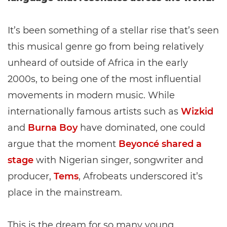
It’s been something of a stellar rise that’s seen
this musical genre go from being relatively
unheard of outside of Africa in the early
2000s, to being one of the most influential
movements in modern music. While
internationally famous artists such as
Wizkid
and
Burna Boy
have dominated, one could
argue that the moment
Beyoncé shared a
stage
with Nigerian singer, songwriter and
producer,
Tems
, Afrobeats underscored it’s
place in the mainstream.
This is the dream for so many young