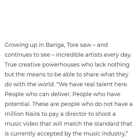
Growing up in Bariga, Tore saw – and
continues to see – incredible artists every day.
True creative powerhouses who lack nothing
but the means to be able to share what they
do with the world. “We have real talent here.
People who can deliver. People who have
potential. These are people who do not have a
million Naira to pay a director to shoot a
music video that will match the standard that
is currently accepted by the music industry,”