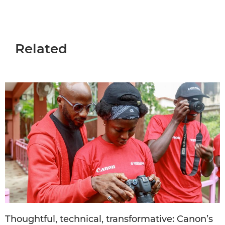
Related
Thoughtful, technical, transformative: Canon’s