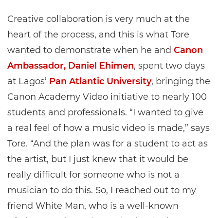
Creative collaboration is very much at the
heart of the process, and this is what Tore
wanted to demonstrate when he and
Canon
Ambassador, Daniel Ehimen
, spent two days
at Lagos’
Pan Atlantic University
, bringing the
Canon Academy Video initiative to nearly 100
students and professionals. “I wanted to give
a real feel of how a music video is made,” says
Tore. “And the plan was for a student to act as
the artist, but I just knew that it would be
really difficult for someone who is not a
musician to do this. So, I reached out to my
friend White Man, who is a well-known