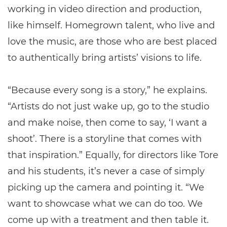
working in video direction and production,
like himself. Homegrown talent, who live and
love the music, are those who are best placed
to authentically bring artists’ visions to life.
“Because every song is a story,” he explains.
“Artists do not just wake up, go to the studio
and make noise, then come to say, ‘I want a
shoot’. There is a storyline that comes with
that inspiration.” Equally, for directors like Tore
and his students, it’s never a case of simply
picking up the camera and pointing it. “We
want to showcase what we can do too. We
come up with a treatment and then table it.