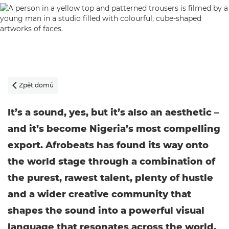
Zpět domů

It’s a sound, yes, but it’s also an aesthetic –
and it’s become Nigeria’s most compelling
export. Afrobeats has found its way onto
the world stage through a combination of
the purest, rawest talent, plenty of hustle
and a wider creative community that
shapes the sound into a powerful visual
language that resonates across the world.