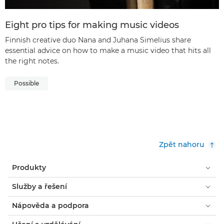
Eight pro tips for making music videos
Finnish creative duo Nana and Juhana Simelius share
essential advice on how to make a music video that hits all
the right notes.
Possible
Zpět nahoru
Produkty
Služby a řešení
Nápověda a podpora