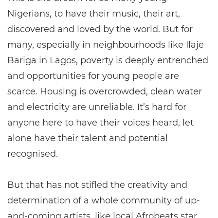
Nigerians, to have their music, their art,
discovered and loved by the world. But for
many, especially in neighbourhoods like Ilaje
Bariga in Lagos, poverty is deeply entrenched
and opportunities for young people are
scarce. Housing is overcrowded, clean water
and electricity are unreliable. It’s hard for
anyone here to have their voices heard, let
alone have their talent and potential
recognised.
But that has not stifled the creativity and
determination of a whole community of up-
and-coming artists, like local Afrobeats star,