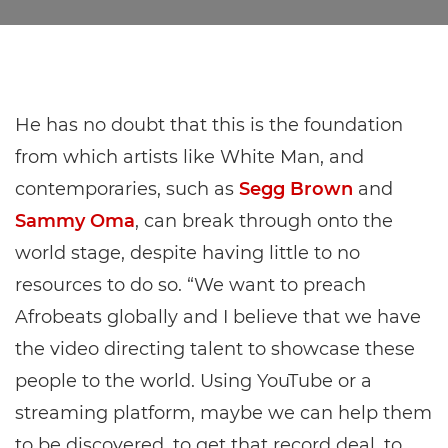
He has no doubt that this is the foundation
from which artists like White Man, and
contemporaries, such as
Segg Brown
and
Sammy Oma
, can break through onto the
world stage, despite having little to no
resources to do so. “We want to preach
Afrobeats globally and I believe that we have
the video directing talent to showcase these
people to the world. Using YouTube or a
streaming platform, maybe we can help them
to be discovered, to get that record deal, to