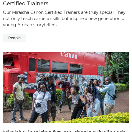
Certified Trainers
Our Miraisha Canon Certified Trainers are truly special. They
not only teach camera skills but inspire a new generation of
young African storytellers.
People