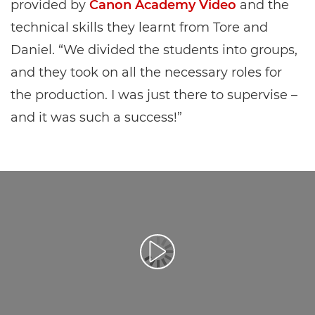
provided by
Canon Academy Video
and the
technical skills they learnt from Tore and
Daniel. “We divided the students into groups,
and they took on all the necessary roles for
the production. I was just there to supervise –
and it was such a success!”
Přehrát video