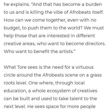
he explains. “And that has become a burden
to us and is killing the vibe of Afrobeats itself.
How can we come together, even with no
budget, to push them to the world? We must
help those that are interested in different
creative areas, who want to become directors.
Who want to benefit the artists.”
What Tore sees is the need for a virtuous
circle around the Afrobeats scene on a grass
roots level. One where, through local
education, a whole ecosystem of creatives
can be built and used to take talent to the
next level. He sees space for more people