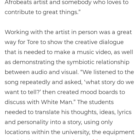
Afrobeats artist and somebody who loves to
contribute to great things.”
Working with the artist in person was a great
way for Tore to show the creative dialogue
that is needed to make a music video, as well
as demonstrating the symbiotic relationship
between audio and visual. “We listened to the
song repeatedly and asked, ‘what story do we
want to tell?’ then created mood boards to
discuss with White Man.” The students
needed to translate his thoughts, ideas, lyrics
and personality into a story, using only
locations within the university, the equipment