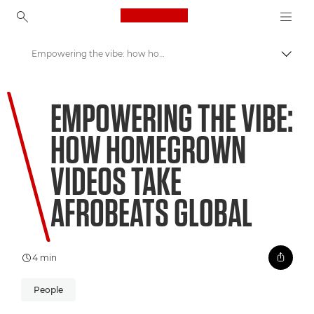
Canon Logo, back to ho
Empowering the vibe: how homegrown videos take Afrobeats global
Přepn
Canon
EMPOWERING THE VIBE:
Vítejte ve VIEW
HOW HOMEGROWN
VIDEOS TAKE
AFROBEATS GLOBAL
4 min
People