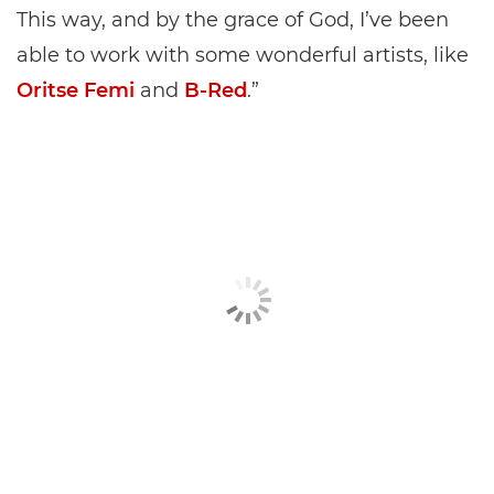
This way, and by the grace of God, I’ve been
able to work with some wonderful artists, like
Oritse Femi
and
B-Red
.”