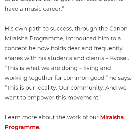
have a music career.”
His own path to success, through the Canon
Miraisha Programme, introduced him to a
concept he now holds dear and frequently
shares with his students and clients – Kyosei.
“This is what we are doing – living and
working together for common good,” he says.
“This is our locality. Our community. And we
want to empower this movement.”
Learn more about the work of our
Miraisha
Programme
.