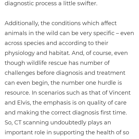
diagnostic process a little swifter.
Additionally, the conditions which affect
animals in the wild can be very specific – even
across species and according to their
physiology and habitat. And, of course, even
though wildlife rescue has number of
challenges before diagnosis and treatment
can even begin, the number one hurdle is
resource. In scenarios such as that of Vincent
and Elvis, the emphasis is on quality of care
and making the correct diagnosis first time.
So, CT scanning undoubtedly plays an
important role in supporting the health of so