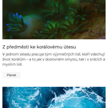
Z předměstí ke korálovému útesu
V jednom skladu pracuje tým výjimečných lidí, kteří vdechují
život korálům – a to jak v doslovném smyslu, tak i v srdcích a
myslích lidí.
Planet