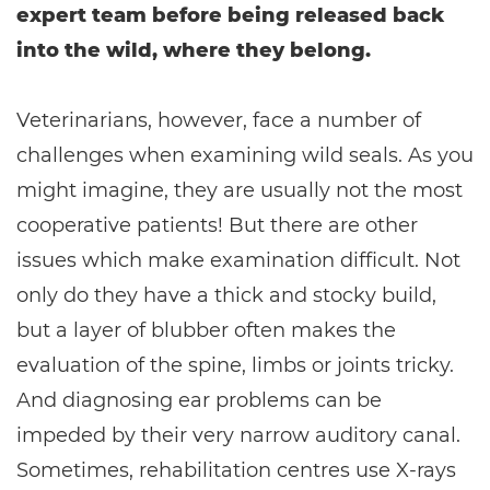
expert team before being released back
into the wild, where they belong.
Veterinarians, however, face a number of
challenges when examining wild seals. As you
might imagine, they are usually not the most
cooperative patients! But there are other
issues which make examination difficult. Not
only do they have a thick and stocky build,
but a layer of blubber often makes the
evaluation of the spine, limbs or joints tricky.
And diagnosing ear problems can be
impeded by their very narrow auditory canal.
Sometimes, rehabilitation centres use X-rays