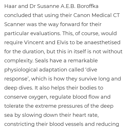
Haar and Dr Susanne A.E.B. Boroffka
concluded that using their Canon Medical CT
Scanner was the way forward for their
particular evaluations. This, of course, would
require Vincent and Elvis to be anaesthetised
for the duration, but this in itself is not without
complexity. Seals have a remarkable
physiological adaptation called ‘dive
response’, which is how they survive long and
deep dives. It also helps their bodies to
conserve oxygen, regulate blood flow and
tolerate the extreme pressures of the deep
sea by slowing down their heart rate,
constricting their blood vessels and reducing