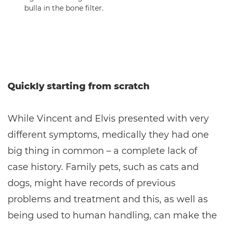
bulla in the bone filter.
Quickly starting from scratch
While Vincent and Elvis presented with very
different symptoms, medically they had one
big thing in common – a complete lack of
case history. Family pets, such as cats and
dogs, might have records of previous
problems and treatment and this, as well as
being used to human handling, can make the