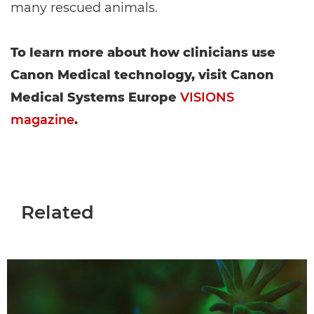
many rescued animals.
To learn more about how clinicians use
Canon Medical technology, visit Canon
Medical Systems Europe
VISIONS
magazine
.
Related