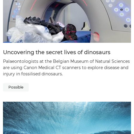
Uncovering the secret lives of dinosaurs
Palaeontologists at the Belgian Museum of Natural Sciences
are using Canon Medical CT scanners to explore disease and
injury in fossilised dinosaurs.
Possible