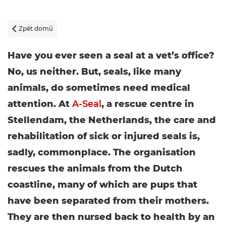
Zpět domů

Have you ever seen a seal at a vet’s office?
No, us neither. But, seals, like many
animals, do sometimes need medical
attention. At
A-Seal
, a rescue centre in
Stellendam, the Netherlands, the care and
rehabilitation of sick or injured seals is,
sadly, commonplace. The organisation
rescues the animals from the Dutch
coastline, many of which are pups that
have been separated from their mothers.
They are then nursed back to health by an