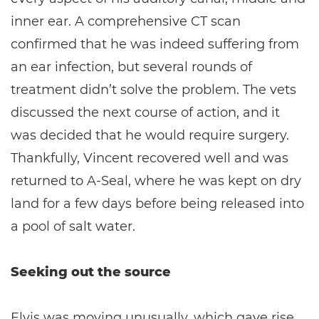
inner ear. A comprehensive CT scan
confirmed that he was indeed suffering from
an ear infection, but several rounds of
treatment didn’t solve the problem. The vets
discussed the next course of action, and it
was decided that he would require surgery.
Thankfully, Vincent recovered well and was
returned to A-Seal, where he was kept on dry
land for a few days before being released into
a pool of salt water.
Seeking out the source
Elvis was moving unusually, which gave rise