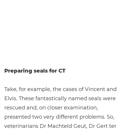
Preparing seals for CT
Take, for example, the cases of Vincent and
Elvis. These fantastically named seals were
rescued and, on closer examination,
presented two very different problems. So,
veterinarians Dr Machteld Geut, Dr Gert ter