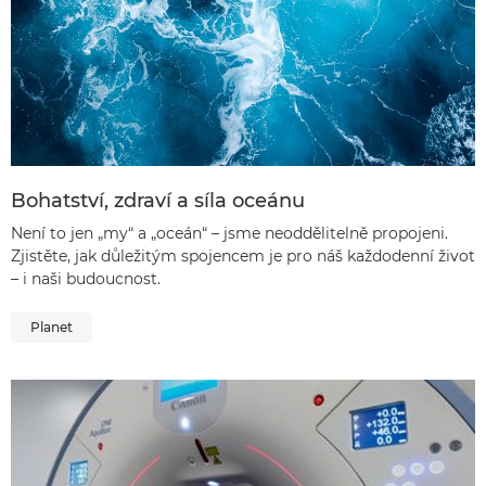
Bohatství, zdraví a síla oceánu
Není to jen „my“ a „oceán“ – jsme neoddělitelně propojeni.
Zjistěte, jak důležitým spojencem je pro náš každodenní život
– i naši budoucnost.
Planet