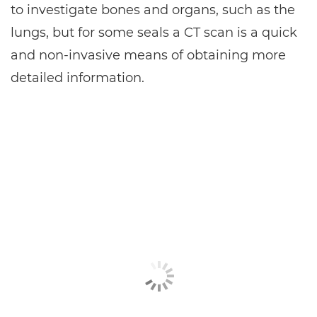
to investigate bones and organs, such as the
lungs, but for some seals a CT scan is a quick
and non-invasive means of obtaining more
detailed information.