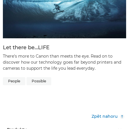
Let there be…LIFE
There's more to Canon than meets the eye. Read on to
discover how our technology goes far beyond printers and
cameras to support the life you lead everyday.
People
Possible
Zpět nahoru