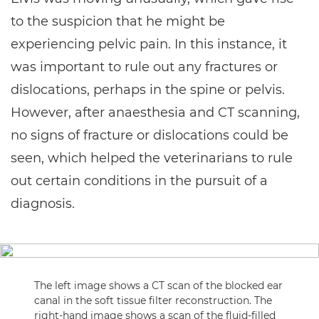
to the suspicion that he might be
experiencing pelvic pain. In this instance, it
was important to rule out any fractures or
dislocations, perhaps in the spine or pelvis.
However, after anaesthesia and CT scanning,
no signs of fracture or dislocations could be
seen, which helped the veterinarians to rule
out certain conditions in the pursuit of a
diagnosis.
The left image shows a CT scan of the blocked ear
canal in the soft tissue filter reconstruction. The
right-hand image shows a scan of the fluid-filled