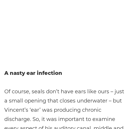
A nasty ear infection
Of course, seals don’t have ears like ours – just
a small opening that closes underwater – but
Vincent’s ‘ear’ was producing chronic
discharge. So, it was important to examine
every aspect of his auditory canal, middle and