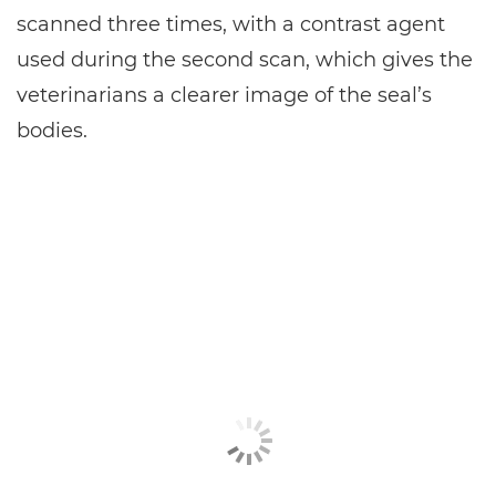
scanned three times, with a contrast agent
used during the second scan, which gives the
veterinarians a clearer image of the seal’s
bodies.