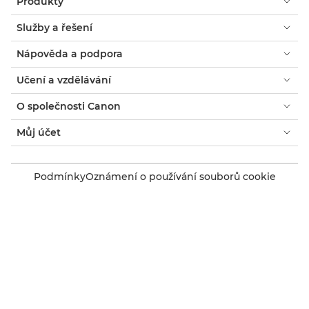
Produkty
Služby a řešení
Nápověda a podpora
Učení a vzdělávání
O společnosti Canon
Můj účet
Podmínky
Oznámení o používání souborů cookie
Usnadnění přístupu
Ochrana osobních údajů
Prohlášení o moderním otroctví (PDF)
Spotřebitel: Kde koupit
Firmy: Kde koupit
Nastavení souborů cookie
Canon Czech