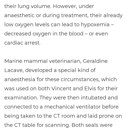
their lung volume. However, under
anaesthetic or during treatment, their already
low oxygen levels can lead to hypoxemia –
decreased oxygen in the blood – or even
cardiac arrest.
Marine mammal veterinarian, Geraldine
Lacave, developed a special kind of
anaesthesia for these circumstances, which
was used on both Vincent and Elvis for their
examination. They were then intubated and
connected to a mechanical ventilator before
being taken to the CT room and laid prone on
the CT table for scanning. Both seals were