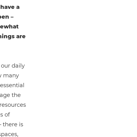
 have a
pen –
mewhat
hings are
 our daily
ow many
essential
nage the
 resources
s of
 there is
spaces,