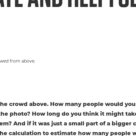
the crowd above. How many people would you
the photo? How long do you think it might tak
em? And if it was just a small part of a bigger 
the calculation to estimate how many people 