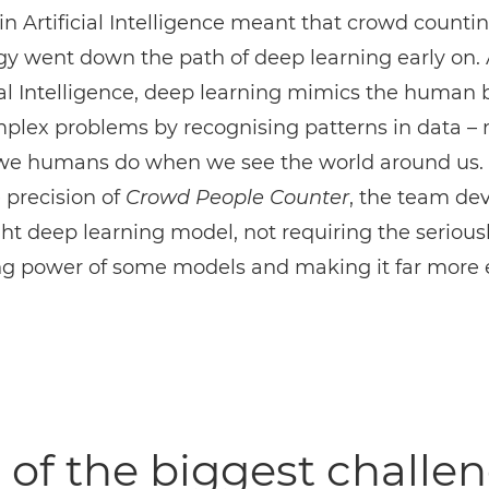
in Artificial Intelligence meant that crowd counti
y went down the path of deep learning early on. 
cial Intelligence, deep learning mimics the human b
mplex problems by recognising patterns in data –
we humans do when we see the world around us. 
 precision of
Crowd People Counter
, the team de
ht deep learning model, not requiring the serious
ng power of some models and making it far more e
of the biggest challe