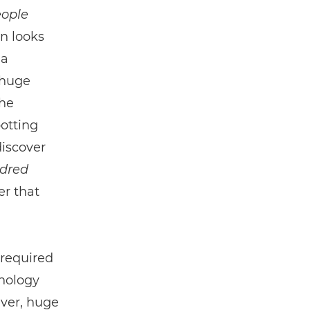
ople
n looks
 a
 huge
the
potting
discover
ndred
r that
 required
nology
ever, huge