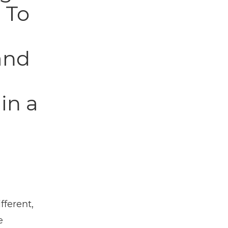
 To
and
in a
fferent,
e