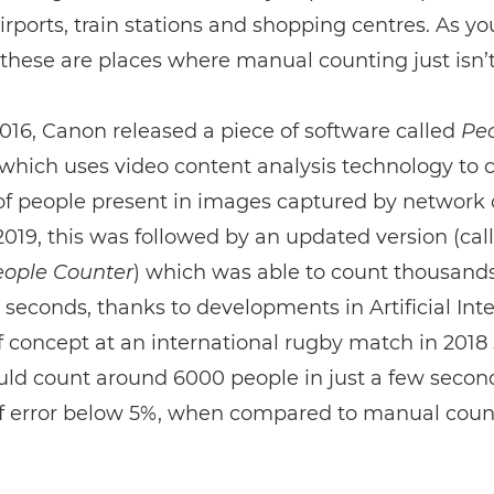
irports, train stations and shopping centres. As y
these are places where manual counting just isn’t
016, Canon released a piece of software called
Pe
which uses video content analysis technology to 
f people present in images captured by network
 2019, this was followed by an updated version (cal
ople Counter
) which was able to count thousands
 seconds, thanks to developments in Artificial Inte
f concept at an international rugby match in 201
ould count around 6000 people in just a few secon
f error below 5%, when compared to manual coun