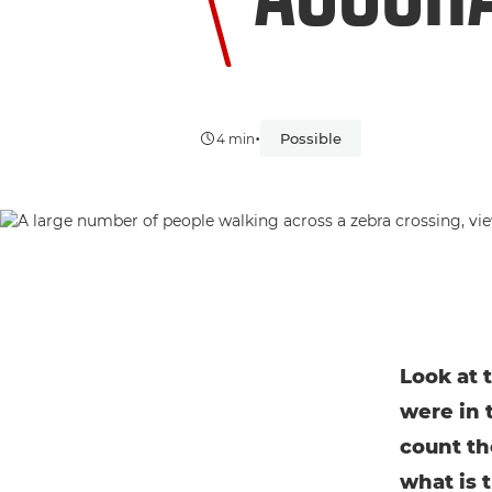
•
Possible
4 min
Look at 
were in 
count th
what is 