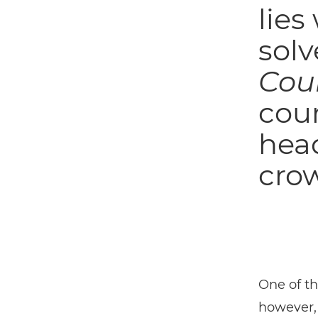
lies
solv
Cou
cou
head
crow
One of t
however,