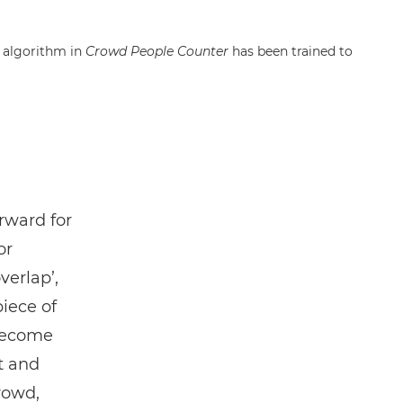
g algorithm in
Crowd People Counter
has been trained to
orward for
or
verlap’,
piece of
 become
t and
rowd,