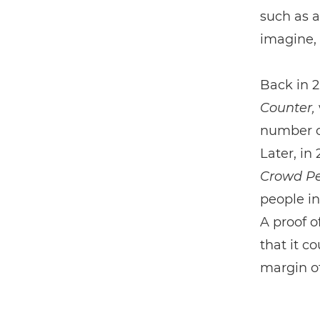
such as a
imagine, 
Back in 2
Counter,
number o
Later, in
Crowd Pe
people in
A proof o
that it c
margin o