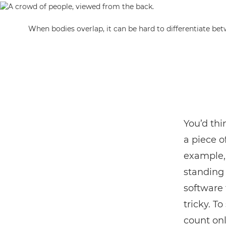
When bodies overlap, it can be hard to differentiate be
You’d thi
a piece o
example, 
standing 
software 
tricky. To
count onl