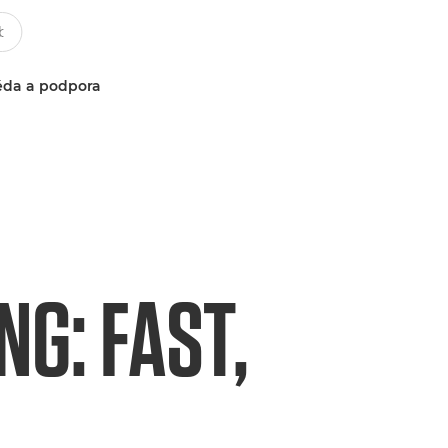
da a podpora
G: FAST,
L