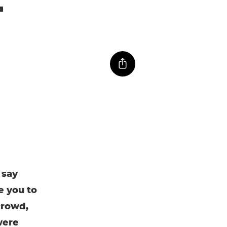
 say
e you to
crowd,
were