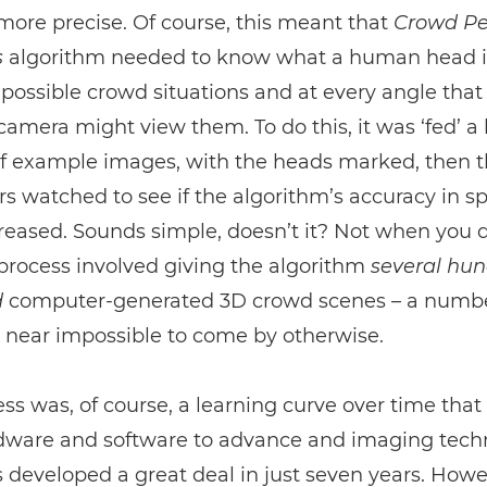
more precise. Of course, this meant that
Crowd Pe
s
algorithm needed to know what a human head i
ll possible crowd situations and at every angle that
amera might view them. To do this, it was ‘fed’ a
f example images, with the heads marked, then 
s watched to see if the algorithm’s accuracy in s
eased. Sounds simple, doesn’t it? Not when you 
 process involved giving the algorithm
several hu
d
computer-generated 3D crowd scenes – a numbe
 near impossible to come by otherwise.
ss was, of course, a learning curve over time that
dware and software to advance and imaging tech
 developed a great deal in just seven years. How