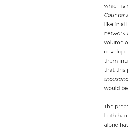
which is 
Counter’
like in a
network c
volume o
developer
them incr
that this
thousan
would be
The proce
both har
alone has