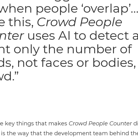
 when people ‘overlap’…
e this,
Crowd People
nter
uses AI to detect 
nt only the number of
s, not faces or bodies, 
d.”
he key things that makes
Crowd People Counter
di
 is the way that the development team behind th