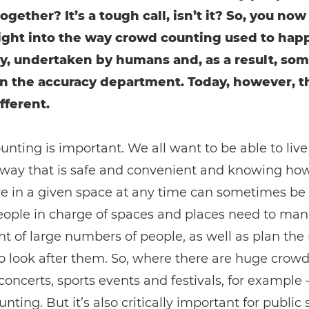
ogether? It’s a tough call, isn’t it? So, you now
nsight into the way crowd counting used to hap
y, undertaken by humans and, as a result, so
in the accuracy department. Today, however, t
fferent.
nting is important. We all want to be able to live
 a way that is safe and convenient and knowing h
e in a given space at any time can sometimes be 
People in charge of spaces and places need to ma
of large numbers of people, as well as plan the
 look after them. So, where there are huge crowd
concerts, sports events and festivals, for example –
nting. But it’s also critically important for public 