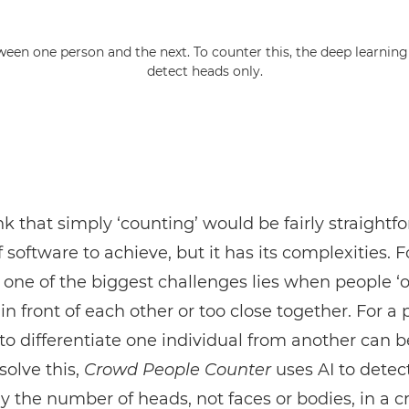
tween one person and the next. To counter this, the deep learnin
detect heads only.
nk that simply ‘counting’ would be fairly straightf
f software to achieve, but it has its complexities. F
one of the biggest challenges lies when people ‘o
in front of each other or too close together. For a 
to differentiate one individual from another can
 solve this,
Crowd People Counter
uses AI to detec
y the number of heads, not faces or bodies, in a c