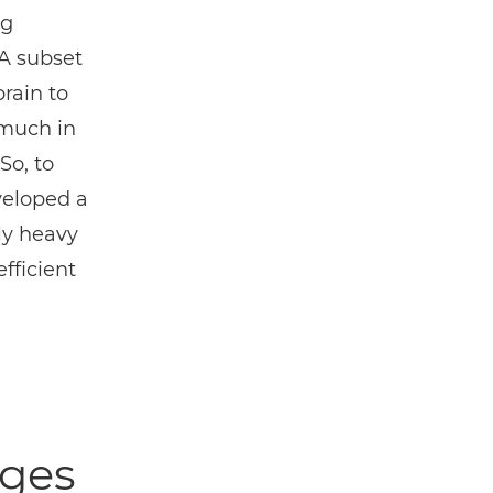
ng
A subset
rain to
 much in
So, to
veloped a
ly heavy
fficient
nges