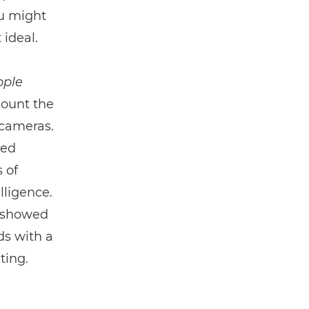
ou might
 ideal.
ople
count the
 cameras.
led
 of
lligence.
8 showed
ds with a
ting.