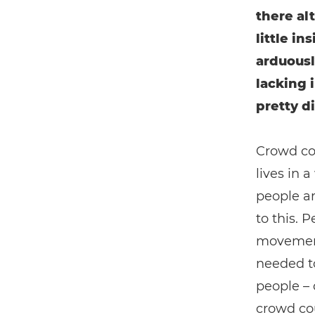
there alt
little i
arduousl
lacking 
pretty di
Crowd cou
lives in
people ar
to this. 
movement 
needed to
people – 
crowd cou