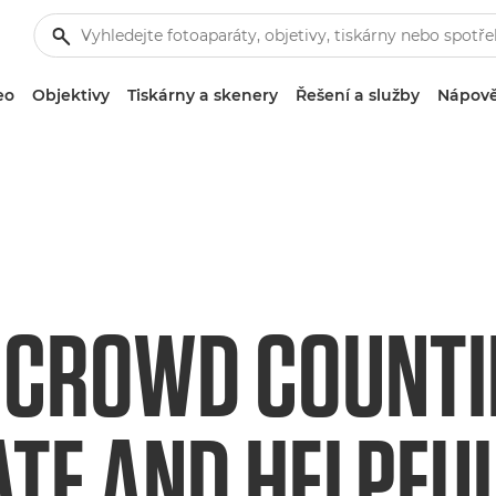
eo
Objektivy
Tiskárny a skenery
Řešení a služby
Nápově
 CROWD COUNTIN
TE AND HELPFU