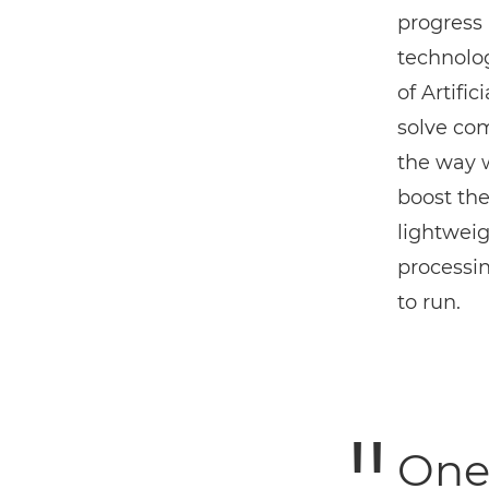
progress 
technolog
of Artifi
solve co
the way 
boost the
lightweig
processi
to run.
One 