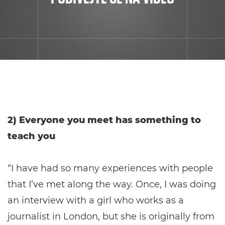
2) Everyone you meet has something to
teach you
“I have had so many experiences with people
that I’ve met along the way. Once, I was doing
an interview with a girl who works as a
journalist in London, but she is originally from