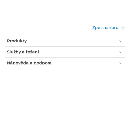
Zpět nahoru
Produkty
Služby a řešení
Nápověda a podpora
Učení a vzdělávání
O společnosti Canon
Můj účet
Podmínky
Oznámení o používání souborů cookie
Usnadnění přístupu
Ochrana osobních údajů
Prohlášení o moderním otroctví (PDF)