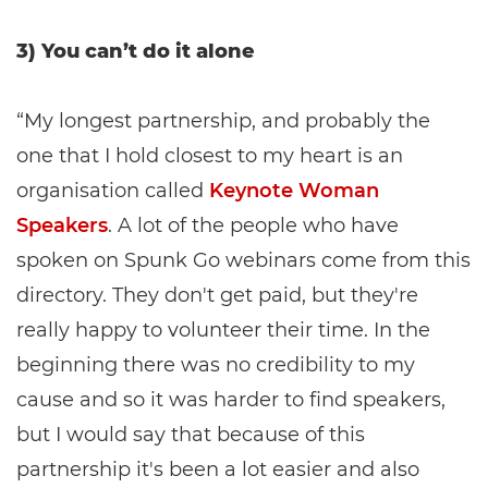
3) You can’t do it alone
“My longest partnership, and probably the
one that I hold closest to my heart is an
organisation called
Keynote Woman
Speakers
. A lot of the people who have
spoken on Spunk Go webinars come from this
directory. They don't get paid, but they're
really happy to volunteer their time. In the
beginning there was no credibility to my
cause and so it was harder to find speakers,
but I would say that because of this
partnership it's been a lot easier and also