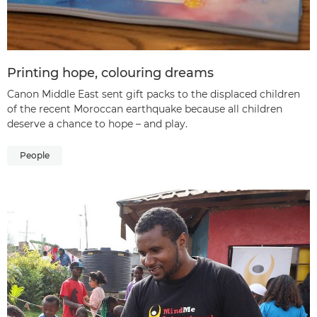
Printing hope, colouring dreams
Canon Middle East sent gift packs to the displaced children
of the recent Moroccan earthquake because all children
deserve a chance to hope – and play.
People