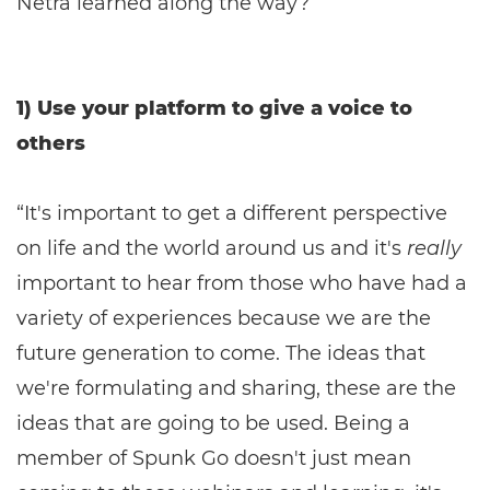
Netra learned along the way?
1) Use your platform to give a voice to
others
“It's important to get a different perspective
on life and the world around us and it's
really
important to hear from those who have had a
variety of experiences because we are the
future generation to come. The ideas that
we're formulating and sharing, these are the
ideas that are going to be used. Being a
member of Spunk Go doesn't just mean