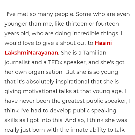
“I've met so many people. Some who are even
younger than me, like thirteen or fourteen
years old, who are doing incredible things. I
would love to give a shout out to
Hasini
LakshmiNarayanan
. She is a Tamilian
journalist and a TEDx speaker, and she's got
her own organisation. But she is so young
that it's absolutely inspirational that she is
giving motivational talks at that young age. I
have never been the greatest public speaker; I
think I've had to develop public speaking
skills as I got into this. And so, I think she was
really just born with the innate ability to talk