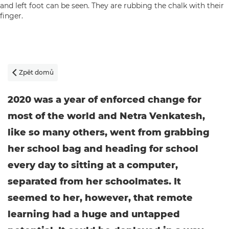
Zpět domů

2020 was a year of enforced change for
most of the world and Netra Venkatesh,
like so many others, went from grabbing
her school bag and heading for school
every day to sitting at a computer,
separated from her schoolmates. It
seemed to her, however, that remote
learning had a huge and untapped