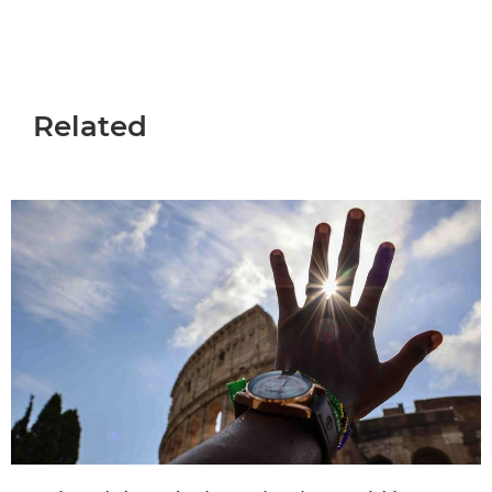
Related