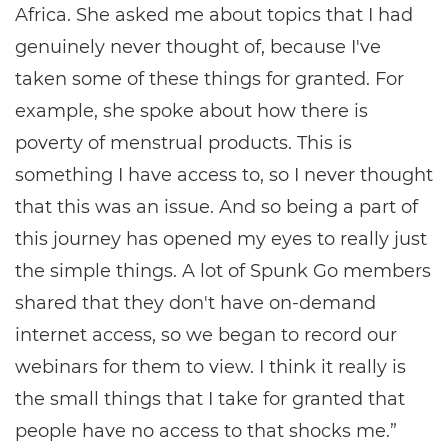
Africa. She asked me about topics that I had
genuinely never thought of, because I've
taken some of these things for granted. For
example, she spoke about how there is
poverty of menstrual products. This is
something I have access to, so I never thought
that this was an issue. And so being a part of
this journey has opened my eyes to really just
the simple things. A lot of Spunk Go members
shared that they don't have on-demand
internet access, so we began to record our
webinars for them to view. I think it really is
the small things that I take for granted that
people have no access to that shocks me.”