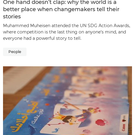
One hand doesn’t clap: why the world is a
better place when changemakers tell their
stories
Muhammed Muheisen attended the UN SDG Action Awards,
where competition is the last thing on anyone’s mind, and
everyone had a powerful story to tell.
People