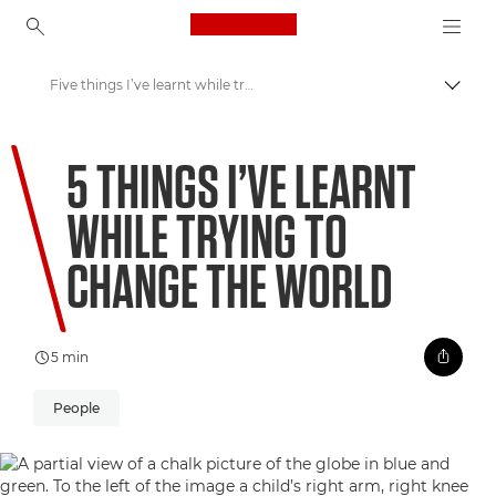
Canon Logo, back to ho
Five things I’ve learnt while trying to change the world
Přepn
Canon
5 THINGS I’VE LEARNT
Vítejte ve VIEW
WHILE TRYING TO
CHANGE THE WORLD
5 min
People