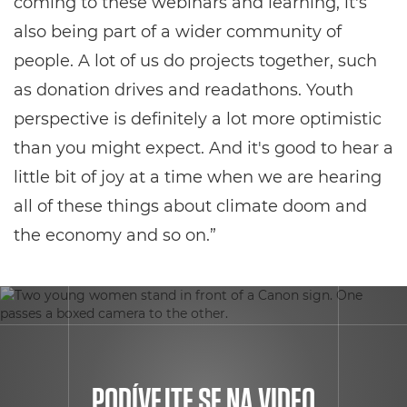
coming to these webinars and learning, it's
also being part of a wider community of
people. A lot of us do projects together, such
as donation drives and readathons. Youth
perspective is definitely a lot more optimistic
than you might expect. And it's good to hear a
little bit of joy at a time when we are hearing
all of these things about climate doom and
the economy and so on.”
PODÍVEJTE SE NA VIDEO