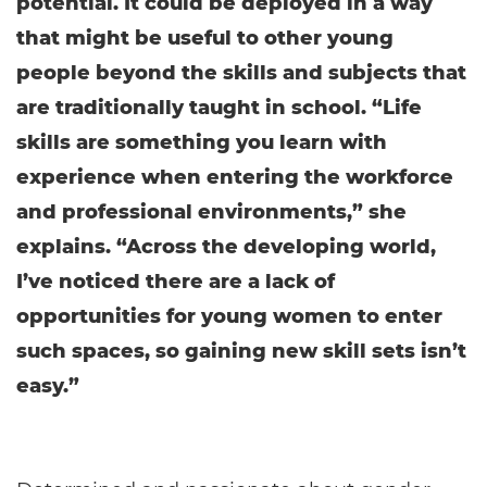
potential. It could be deployed in a way
that might be useful to other young
people beyond the skills and subjects that
are traditionally taught in school. “Life
skills are something you learn with
experience when entering the workforce
and professional environments,” she
explains. “Across the developing world,
I’ve noticed there are a lack of
opportunities for young women to enter
such spaces, so gaining new skill sets isn’t
easy.”