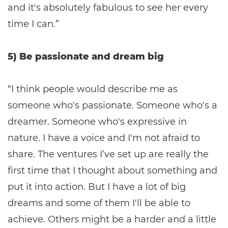
and it's absolutely fabulous to see her every
time I can.”
5) Be passionate and dream big
“I think people would describe me as
someone who's passionate. Someone who's a
dreamer. Someone who's expressive in
nature. I have a voice and I'm not afraid to
share. The ventures I’ve set up are really the
first time that I thought about something and
put it into action. But I have a lot of big
dreams and some of them I'll be able to
achieve. Others might be a harder and a little