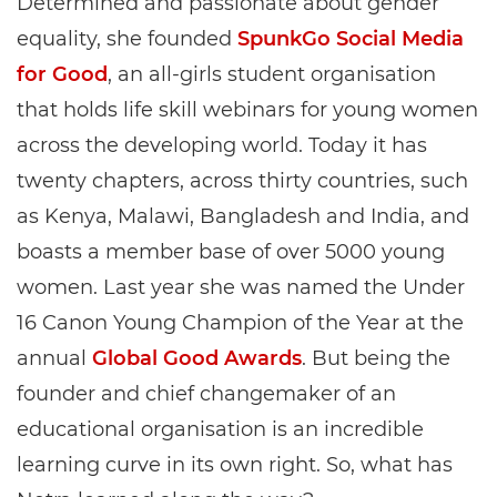
Determined and passionate about gender
equality, she founded
SpunkGo Social Media
for Good
, an all-girls student organisation
that holds life skill webinars for young women
across the developing world. Today it has
twenty chapters, across thirty countries, such
as Kenya, Malawi, Bangladesh and India, and
boasts a member base of over 5000 young
women. Last year she was named the Under
16 Canon Young Champion of the Year at the
annual
Global Good Awards
. But being the
founder and chief changemaker of an
educational organisation is an incredible
learning curve in its own right. So, what has