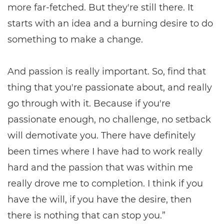
more far-fetched. But they're still there. It
starts with an idea and a burning desire to do
something to make a change.
And passion is really important. So, find that
thing that you're passionate about, and really
go through with it. Because if you're
passionate enough, no challenge, no setback
will demotivate you. There have definitely
been times where I have had to work really
hard and the passion that was within me
really drove me to completion. I think if you
have the will, if you have the desire, then
there is nothing that can stop you.”