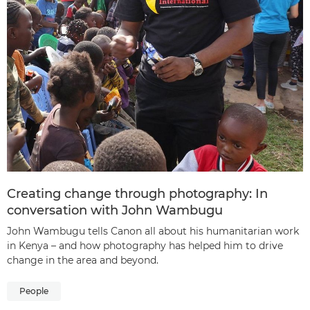
Creating change through photography: In
conversation with John Wambugu
John Wambugu tells Canon all about his humanitarian work
in Kenya – and how photography has helped him to drive
change in the area and beyond.
People