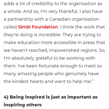
adds a lot of credibility to the organisation as
a whole. And so, I'm very thankful. I also have
a partnership with a Canadian organisation
called
Simbi Foundation
. I think the work that
they're doing is incredible. They are trying to
make education more accessible in areas that
we haven't reached, impoverished regions. So,
I'm absolutely grateful to be working with
them. I've been fortunate enough to meet so
many amazing people who genuinely have
the kindest hearts and want to help me.”
4) Being inspired is just as important as
inspiring others