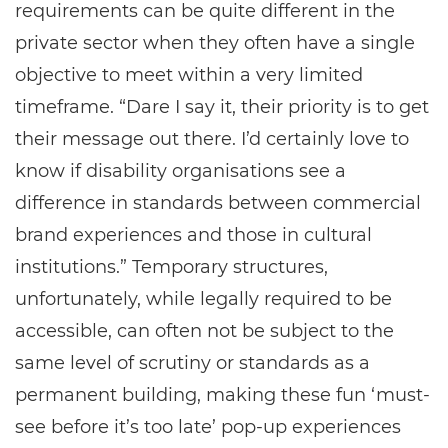
requirements can be quite different in the
private sector when they often have a single
objective to meet within a very limited
timeframe. “Dare I say it, their priority is to get
their message out there. I’d certainly love to
know if disability organisations see a
difference in standards between commercial
brand experiences and those in cultural
institutions.” Temporary structures,
unfortunately, while legally required to be
accessible, can often not be subject to the
same level of scrutiny or standards as a
permanent building, making these fun ‘must-
see before it’s too late’ pop-up experiences