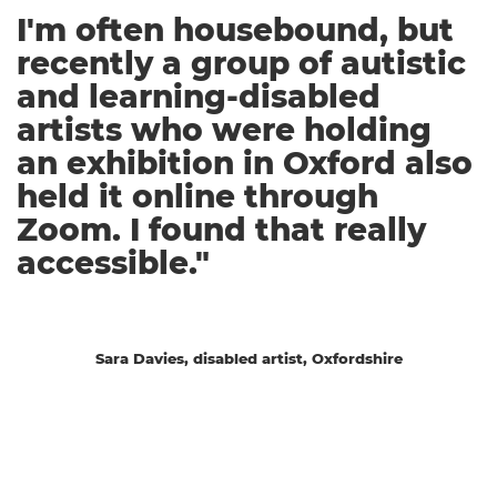
I'm often housebound, but
recently a group of autistic
and learning-disabled
artists who were holding
an exhibition in Oxford also
held it online through
Zoom. I found that really
accessible."
Sara Davies, disabled artist, Oxfordshire