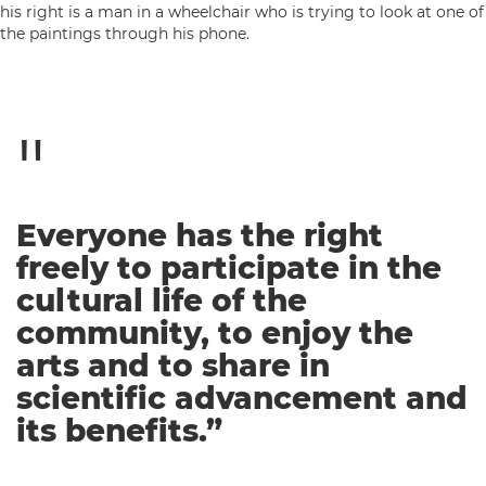
Everyone has the right
freely to participate in the
cultural life of the
community, to enjoy the
arts and to share in
scientific advancement and
its benefits.”