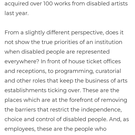
acquired over 100 works from disabled artists
last year.
From a slightly different perspective, does it
not show the true priorities of an institution
when disabled people are represented
everywhere? In front of house ticket offices
and receptions, to programming, curatorial
and other roles that keep the business of arts
establishments ticking over. These are the
places which are at the forefront of removing
the barriers that restrict the independence,
choice and control of disabled people. And, as
employees, these are the people who