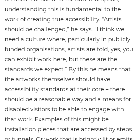
understanding this is fundamental to the
work of creating true accessibility. “Artists
should be challenged,” he says. “I think we
need a culture where, particularly in publicly
funded organisations, artists are told, yes, you
can exhibit work here, but these are the
standards we expect.” By this he means that
the artworks themselves should have
accessibility standards at their core – there
should be a reasonable way and a means for
disabled visitors to be able to engage with
that work. Examples of this might be
installation pieces that are accessed by steps
or tunnels. Or work that is brightly lit or emits