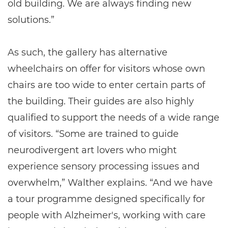
old building. We are always finding new
solutions.”
As such, the gallery has alternative
wheelchairs on offer for visitors whose own
chairs are too wide to enter certain parts of
the building. Their guides are also highly
qualified to support the needs of a wide range
of visitors. “Some are trained to guide
neurodivergent art lovers who might
experience sensory processing issues and
overwhelm,” Walther explains. “And we have
a tour programme designed specifically for
people with Alzheimer's, working with care