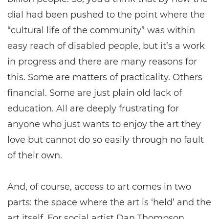
dial had been pushed to the point where the
“cultural life of the community” was within
easy reach of disabled people, but it’s a work
in progress and there are many reasons for
this. Some are matters of practicality. Others
financial. Some are just plain old lack of
education. All are deeply frustrating for
anyone who just wants to enjoy the art they
love but cannot do so easily through no fault
of their own.
And, of course, access to art comes in two
parts: the space where the art is ‘held’ and the
art itself. For social artist Dan Thompson,