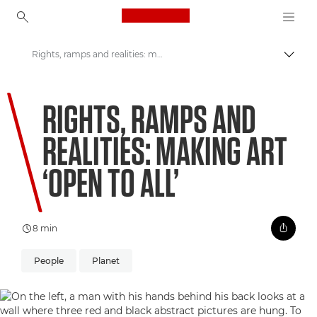
Canon Logo, back to ho
Rights, ramps and realities: making art ‘open to all’
Přepn
Canon
RIGHTS, RAMPS AND
Vítejte ve VIEW
REALITIES: MAKING ART
‘OPEN TO ALL’
8 min
People
Planet