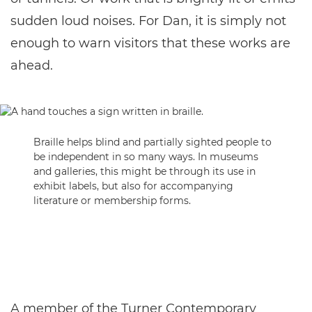
sudden loud noises. For Dan, it is simply not
enough to warn visitors that these works are
ahead.
Braille helps blind and partially sighted people to
be independent in so many ways. In museums
and galleries, this might be through its use in
exhibit labels, but also for accompanying
literature or membership forms.
A member of the Turner Contemporary