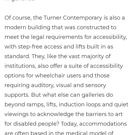
Of course, the Turner Contemporary is also a
modern building that was constructed to
meet the legal requirements for accessibility,
with step-free access and lifts built in as
standard. They, like the vast majority of
institutions, also offer a suite of accessibility
options for wheelchair users and those
requiring auditory, visual and sensory
supports. But what else can galleries do
beyond ramps, lifts, induction loops and quiet
viewings to acknowledge the barriers to art
for disabled people? Today, accommodations
are often based in the medical model of