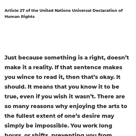
Article 27 of the United Nations Universal Declaration of
Human Rights
Just because something is a right, doesn’t
make it a reality. If that sentence makes
you wince to read it, then that’s okay. It
should. It means that you know it to be
true, even if you wish it wasn’t. There are
so many reasons why enjoying the arts to
the fullest extent of one’s desire may
simply be impossible. You work long
hours, or shifts, preventing you from