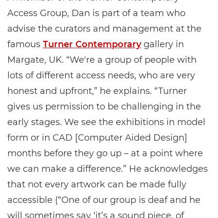
Access Group, Dan is part of a team who
advise the curators and management at the
famous
Turner Contemporary
gallery in
Margate, UK. “We're a group of people with
lots of different access needs, who are very
honest and upfront,” he explains. “Turner
gives us permission to be challenging in the
early stages. We see the exhibitions in model
form or in CAD [Computer Aided Design]
months before they go up – at a point where
we can make a difference.” He acknowledges
that not every artwork can be made fully
accessible (“One of our group is deaf and he
will sometimes say ‘it’s a sound piece, of