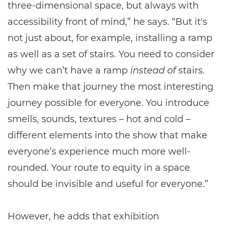
three-dimensional space, but always with
accessibility front of mind,” he says. “But it's
not just about, for example, installing a ramp
as well as a set of stairs. You need to consider
why we can’t have a ramp
instead of
stairs.
Then make that journey the most interesting
journey possible for everyone. You introduce
smells, sounds, textures – hot and cold –
different elements into the show that make
everyone’s experience much more well-
rounded. Your route to equity in a space
should be invisible and useful for everyone.”
However, he adds that exhibition