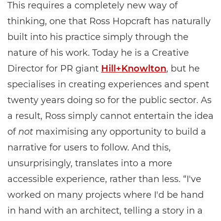
This requires a completely new way of
thinking, one that Ross Hopcraft has naturally
built into his practice simply through the
nature of his work. Today he is a Creative
Director for PR giant
Hill+Knowlton
, but he
specialises in creating experiences and spent
twenty years doing so for the public sector. As
a result, Ross simply cannot entertain the idea
of
not
maximising any opportunity to build a
narrative for users to follow. And this,
unsurprisingly, translates into a more
accessible experience, rather than less. “I've
worked on many projects where I'd be hand
in hand with an architect, telling a story in a