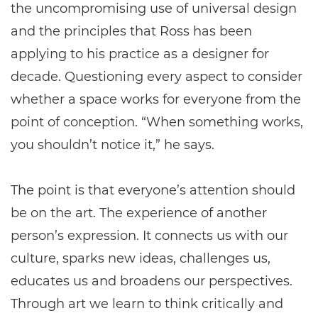
the uncompromising use of universal design
and the principles that Ross has been
applying to his practice as a designer for
decade. Questioning every aspect to consider
whether a space works for everyone from the
point of conception. “When something works,
you shouldn’t notice it,” he says.
The point is that everyone’s attention should
be on the art. The experience of another
person’s expression. It connects us with our
culture, sparks new ideas, challenges us,
educates us and broadens our perspectives.
Through art we learn to think critically and