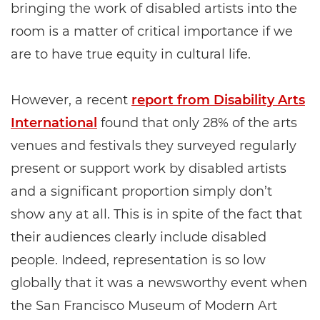
bringing the work of disabled artists into the
room is a matter of critical importance if we
are to have true equity in cultural life.
However, a recent
report from Disability Arts
International
found that only 28% of the arts
venues and festivals they surveyed regularly
present or support work by disabled artists
and a significant proportion simply don’t
show any at all. This is in spite of the fact that
their audiences clearly include disabled
people. Indeed, representation is so low
globally that it was a newsworthy event when
the San Francisco Museum of Modern Art