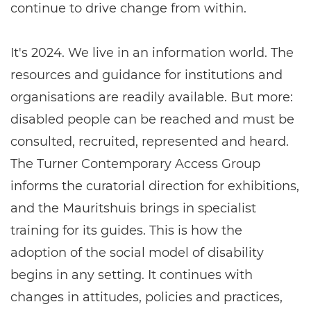
continue to drive change from within.
It's 2024. We live in an information world. The
resources and guidance for institutions and
organisations are readily available. But more:
disabled people can be reached and must be
consulted, recruited, represented and heard.
The Turner Contemporary Access Group
informs the curatorial direction for exhibitions,
and the Mauritshuis brings in specialist
training for its guides. This is how the
adoption of the social model of disability
begins in any setting. It continues with
changes in attitudes, policies and practices,