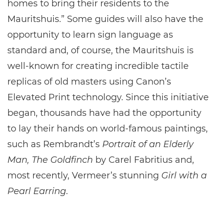
homes to bring their residents to the
Mauritshuis.” Some guides will also have the
opportunity to learn sign language as
standard and, of course, the Mauritshuis is
well-known for creating incredible tactile
replicas of old masters using Canon’s
Elevated Print technology. Since this initiative
began, thousands have had the opportunity
to lay their hands on world-famous paintings,
such as Rembrandt’s
Portrait of an Elderly
Man, The Goldfinch
by Carel Fabritius and,
most recently, Vermeer’s stunning
Girl with a
Pearl Earring
.