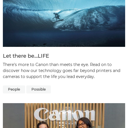
Let there be…LIFE
There's more to Canon than meets the eye. Read on to
discover how our technology goes far beyond printers and
cameras to support the life you lead everyday.
People
Possible