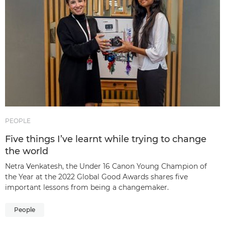
PEOPLE
Five things I’ve learnt while trying to change
the world
Netra Venkatesh, the Under 16 Canon Young Champion of
the Year at the 2022 Global Good Awards shares five
important lessons from being a changemaker.
People