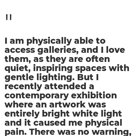
I am physically able to
access galleries, and I love
them, as they are often
quiet, inspiring spaces with
gentle lighting. But I
recently attended a
contemporary exhibition
where an artwork was
entirely bright white light
and it caused me physical
pain. There was no warning,