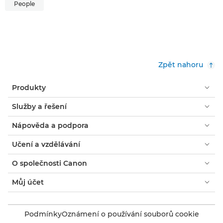
People
Zpět nahoru
Produkty
Služby a řešení
Nápověda a podpora
Učení a vzdělávání
O společnosti Canon
Můj účet
Podmínky
Oznámení o používání souborů cookie