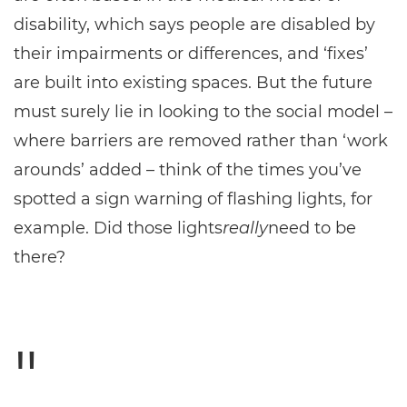
disability, which says people are disabled by
their impairments or differences, and ‘fixes’
are built into existing spaces. But the future
must surely lie in looking to the social model –
where barriers are removed rather than ‘work
arounds’ added – think of the times you’ve
spotted a sign warning of flashing lights, for
example. Did those lights
really
need to be
there?