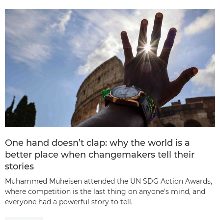
One hand doesn’t clap: why the world is a
better place when changemakers tell their
stories
Muhammed Muheisen attended the UN SDG Action Awards,
where competition is the last thing on anyone’s mind, and
everyone had a powerful story to tell.