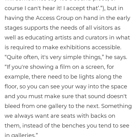
course I can't hear it! I accept that’.”), but in
having the Access Group on hand in the early
stages supports the needs of all visitors as
well as educating artists and curators in what
is required to make exhibitions accessible.
“Quite often, it's very simple things,” he says.
“If you're showing a film on a screen, for
example, there need to be lights along the
floor, so you can see your way into the space
and you must make sure that sound doesn't
bleed from one gallery to the next. Something
we always want are seats with backs on
them, instead of the benches you tend to see
in galleries.”