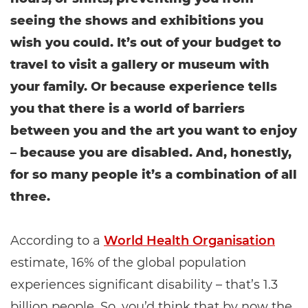
seeing the shows and exhibitions you
wish you could. It’s out of your budget to
travel to visit a gallery or museum with
your family. Or because experience tells
you that there is a world of barriers
between you and the art you want to enjoy
– because you are disabled. And, honestly,
for so many people it’s a combination of all
three.
According to a
World Health Organisation
estimate, 16% of the global population
experiences significant disability – that’s 1.3
billion people. So, you’d think that by now the