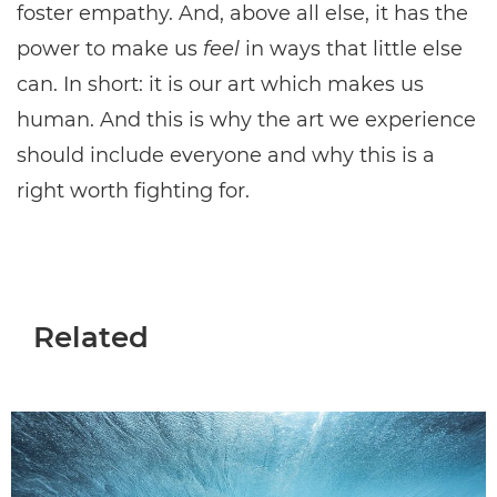
foster empathy. And, above all else, it has the
power to make us
feel
in ways that little else
can. In short: it is our art which makes us
human. And this is why the art we experience
should include everyone and why this is a
right worth fighting for.
Related