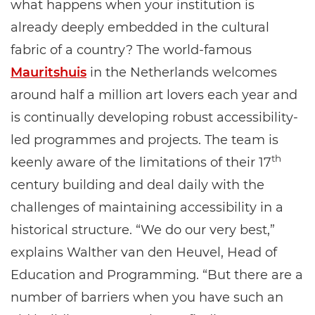
what happens when your institution is
already deeply embedded in the cultural
fabric of a country? The world-famous
Mauritshuis
in the Netherlands welcomes
around half a million art lovers each year and
is continually developing robust accessibility-
led programmes and projects. The team is
th
keenly aware of the limitations of their 17
century building and deal daily with the
challenges of maintaining accessibility in a
historical structure. “We do our very best,”
explains Walther van den Heuvel, Head of
Education and Programming. “But there are a
number of barriers when you have such an