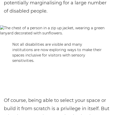
potentially marginalising for a large number
of disabled people.
Not all disabilities are visible and many
institutions are now exploring ways to make their
spaces inclusive for visitors with sensory
sensitivities.
Of course, being able to select your space or
build it from scratch is a privilege in itself. But