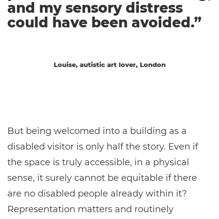
and my sensory distress
could have been avoided.”
Louise, autistic art lover, London
But being welcomed into a building as a
disabled visitor is only half the story. Even if
the space is truly accessible, in a physical
sense, it surely cannot be equitable if there
are no disabled people already within it?
Representation matters and routinely