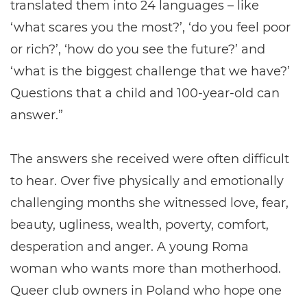
translated them into 24 languages – like
‘what scares you the most?’, ‘do you feel poor
or rich?’, ‘how do you see the future?’ and
‘what is the biggest challenge that we have?’
Questions that a child and 100-year-old can
answer.”
The answers she received were often difficult
to hear. Over five physically and emotionally
challenging months she witnessed love, fear,
beauty, ugliness, wealth, poverty, comfort,
desperation and anger. A young Roma
woman who wants more than motherhood.
Queer club owners in Poland who hope one