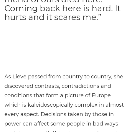
Coming back here is hard. It
hurts and it scares me.”
As Lieve passed from country to country, she
discovered contrasts, contradictions and
conditions that form a picture of Europe
which is kaleidoscopically complex in almost
every aspect. Decisions taken by those in
power can affect some people in bad ways