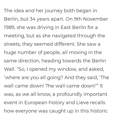
The idea and her journey both began in
Berlin, but 34 years apart. On 9th November
1989, she was driving in East Berlin for a
meeting, but as she navigated through the
streets, they seemed different. She saw a
huge number of people, all moving in the
same direction, heading towards the Berlin
Wall. “So, I opened my window, and asked,
‘where are you all going? And they said, ‘The
wall came down! The wall came down!’” It
was, as we all know, a profoundly important
event in European history and Lieve recalls
how everyone was caught up in this historic