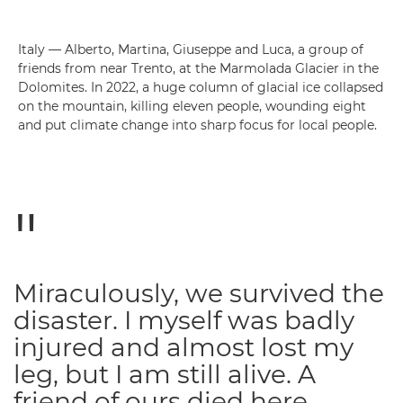
Italy — Alberto, Martina, Giuseppe and Luca, a group of
friends from near Trento, at the Marmolada Glacier in the
Dolomites. In 2022, a huge column of glacial ice collapsed
on the mountain, killing eleven people, wounding eight
and put climate change into sharp focus for local people.
Miraculously, we survived the
disaster. I myself was badly
injured and almost lost my
leg, but I am still alive. A
friend of ours died here.