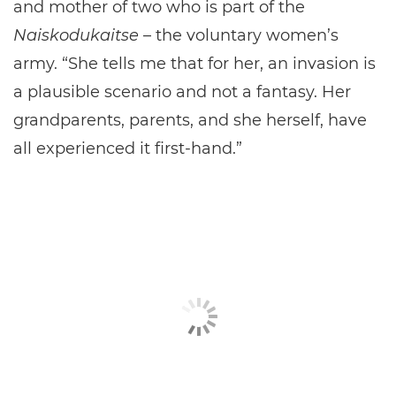
and mother of two who is part of the
Naiskodukaitse
– the voluntary women’s
army. “She tells me that for her, an invasion is
a plausible scenario and not a fantasy. Her
grandparents, parents, and she herself, have
all experienced it first-hand.”