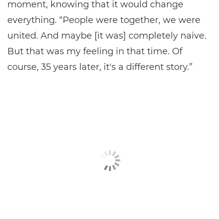
moment, knowing that it would change
everything. “People were together, we were
united. And maybe [it was] completely naive.
But that was my feeling in that time. Of
course, 35 years later, it's a different story.”