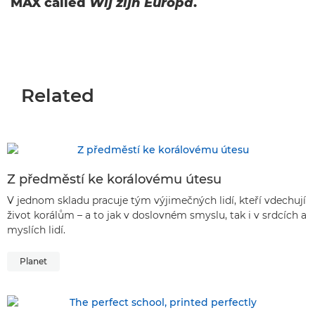
MAX called
Wij zijn Europa
.
Related
Z předměstí ke korálovému útesu
V jednom skladu pracuje tým výjimečných lidí, kteří vdechují
život korálům – a to jak v doslovném smyslu, tak i v srdcích a
myslích lidí.
Planet