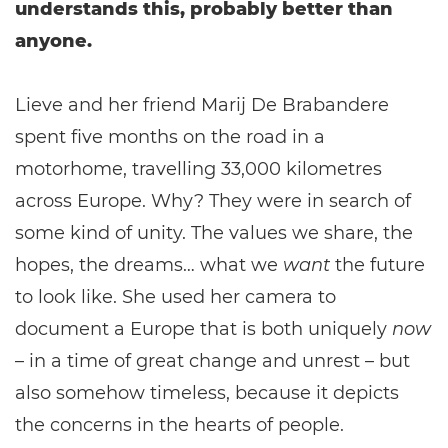
understands this, probably better than
anyone.
Lieve and her friend Marij De Brabandere
spent five months on the road in a
motorhome, travelling 33,000 kilometres
across Europe. Why? They were in search of
some kind of unity. The values we share, the
hopes, the dreams… what we
want
the future
to look like. She used her camera to
document a Europe that is both uniquely
now
– in a time of great change and unrest – but
also somehow timeless, because it depicts
the concerns in the hearts of people.