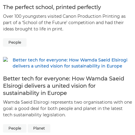
The perfect school, printed perfectly
Over 100 youngsters visited Canon Production Printing as
part of a ‘School of the Future’ competition and had their
ideas brought to life in print.
People
Better tech for everyone: How Wamda Saeid
Elsirogi delivers a united vision for
sustainability in Europe
Wamda Saeid Elsirogi represents two organisations with one
goal: a good deal for both people and planet in the latest
tech sustainability legislation.
People
Planet