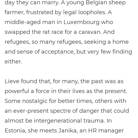
day they can marry. A young Belgian sheep
farmer, frustrated by legal loopholes. A
middle-aged man in Luxembourg who
swapped the rat race for a caravan. And
refugees, so many refugees, seeking a home
and sense of acceptance, but very few finding
either.
Lieve found that, for many, the past was as
powerful a force in their lives as the present.
Some nostalgic for better times, others with
an ever-present spectre of danger that could
almost be intergenerational trauma. In
Estonia, she meets Janika, an HR manager