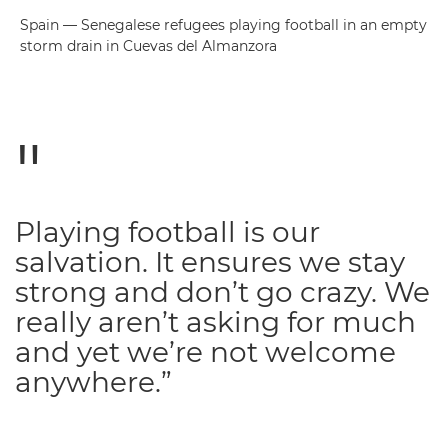
Spain — Senegalese refugees playing football in an empty
storm drain in Cuevas del Almanzora
Playing football is our
salvation. It ensures we stay
strong and don’t go crazy. We
really aren’t asking for much
and yet we’re not welcome
anywhere.”