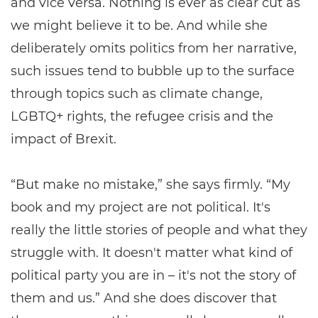
and vice versa. Nothing is ever as clear cut as
we might believe it to be. And while she
deliberately omits politics from her narrative,
such issues tend to bubble up to the surface
through topics such as climate change,
LGBTQ+ rights, the refugee crisis and the
impact of Brexit.
“But make no mistake,” she says firmly. “My
book and my project are not political. It's
really the little stories of people and what they
struggle with. It doesn't matter what kind of
political party you are in – it's not the story of
them and us.” And she does discover that