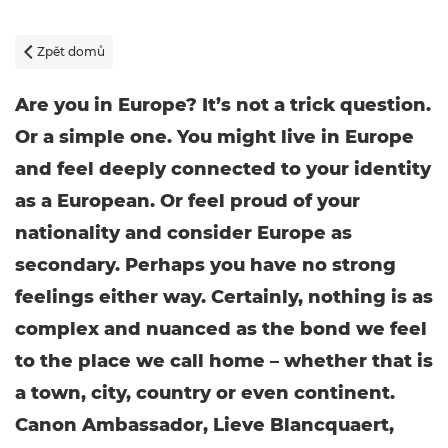
Zpět domů

Are you in Europe? It’s not a trick question.
Or a simple one. You might live in Europe
and feel deeply connected to your identity
as a European. Or feel proud of your
nationality and consider Europe as
secondary. Perhaps you have no strong
feelings either way. Certainly, nothing is as
complex and nuanced as the bond we feel
to the place we call home – whether that is
a town, city, country or even continent.
Canon Ambassador, Lieve Blancquaert,