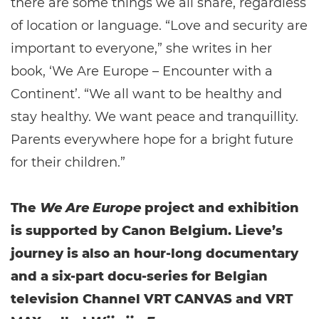
there are some things we all share, regardless
of location or language. “Love and security are
important to everyone,” she writes in her
book, ‘We Are Europe – Encounter with a
Continent’. “We all want to be healthy and
stay healthy. We want peace and tranquillity.
Parents everywhere hope for a bright future
for their children.”
The
We Are Europe
project and exhibition
is supported by Canon Belgium. Lieve’s
journey is also an hour-long documentary
and a six-part docu-series for Belgian
television Channel VRT CANVAS and VRT