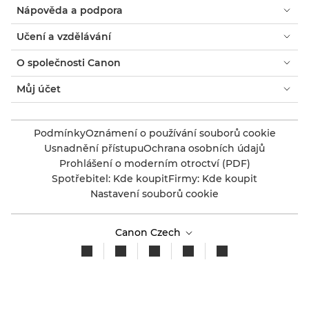
Nápověda a podpora
Učení a vzdělávání
O společnosti Canon
Můj účet
Podmínky
Oznámení o používání souborů cookie
Usnadnění přístupu
Ochrana osobních údajů
Prohlášení o moderním otroctví (PDF)
Spotřebitel: Kde koupit
Firmy: Kde koupit
Nastavení souborů cookie
Canon Czech
Copyright 2026. Všechna práva vyhrazena.