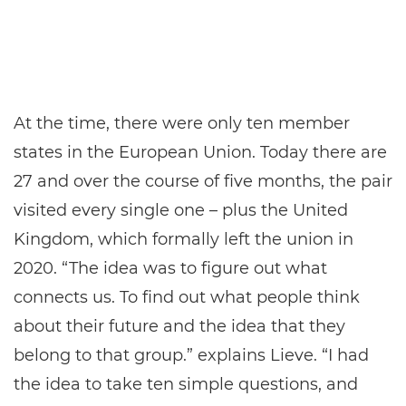
At the time, there were only ten member
states in the European Union. Today there are
27 and over the course of five months, the pair
visited every single one – plus the United
Kingdom, which formally left the union in
2020. “The idea was to figure out what
connects us. To find out what people think
about their future and the idea that they
belong to that group.” explains Lieve. “I had
the idea to take ten simple questions, and