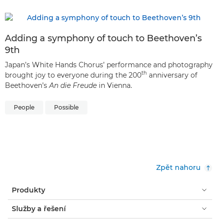
Adding a symphony of touch to Beethoven’s
9th
Japan’s White Hands Chorus’ performance and photography
th
brought joy to everyone during the 200
anniversary of
Beethoven’s
An die Freude
in Vienna.
People
Possible
Zpět nahoru
Produkty
Služby a řešení