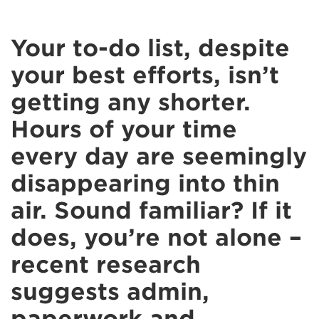
Your to-do list, despite
your best efforts, isn’t
getting any shorter.
Hours of your time
every day are seemingly
disappearing into thin
air. Sound familiar? If it
does, you’re not alone –
recent research
suggests admin,
paperwork and