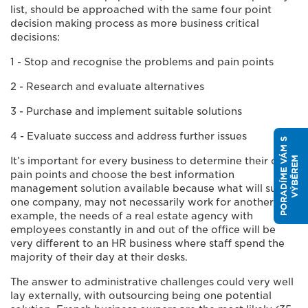
list, should be approached with the same four point
decision making process as more business critical
decisions:
1 - Stop and recognise the problems and pain points
2 - Research and evaluate alternatives
3 - Purchase and implement suitable solutions
4 - Evaluate success and address further issues
P
O
R
A
D
Í
M
E
V
Á
M
S
V
Ý
B
Ě
R
E
M
It’s important for every business to determine their own
pain points and choose the best information
management solution available because what will suit
one company, may not necessarily work for another. For
example, the needs of a real estate agency with
employees constantly in and out of the office will be
very different to an HR business where staff spend the
majority of their day at their desks.
The answer to administrative challenges could very well
lay externally, with outsourcing being one potential