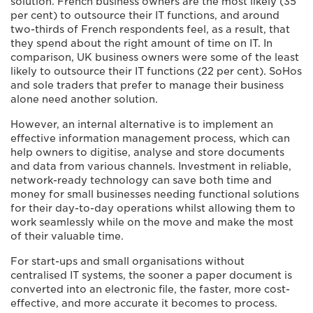
solution. French business owners are the most likely (35
per cent) to outsource their IT functions, and around
two-thirds of French respondents feel, as a result, that
they spend about the right amount of time on IT. In
comparison, UK business owners were some of the least
likely to outsource their IT functions (22 per cent). SoHos
and sole traders that prefer to manage their business
alone need another solution.
However, an internal alternative is to implement an
effective information management process, which can
help owners to digitise, analyse and store documents
and data from various channels. Investment in reliable,
network-ready technology can save both time and
money for small businesses needing functional solutions
for their day-to-day operations whilst allowing them to
work seamlessly while on the move and make the most
of their valuable time.
For start-ups and small organisations without
centralised IT systems, the sooner a paper document is
converted into an electronic file, the faster, more cost-
effective, and more accurate it becomes to process.