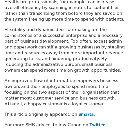
Healthcare professionals, for example, can increase
overall efficiency by scanning in notes for patient files
rather than transcribing them before they are saved on
the system freeing up more time to spend with patients.
Flexibility and dynamic decision-making are the
cornerstones of a successful enterprise and a necessary
part of business development. Too often, excess admin
and paperwork can stifle growing businesses by stealing
time and resources away from more important revenue
generating tasks, and hindering productivity. By
reducing the administrative burden, small business
owners can spend more time on growth opportunities.
An improved flow of information empowers business
owners and their employees to spend more time
focusing on the two aspects of their organisation that
matter most: customer service and business growth.
After all, a happy customer is a loyal customer.
This article originally appeared on
Smarta
.
For more SMB advice, follow Canon on
Twitter