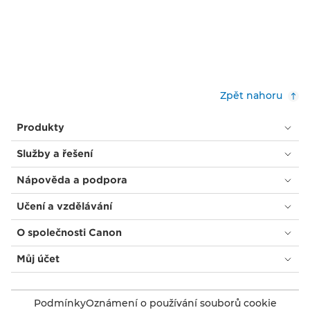
Zpět nahoru
Produkty
Služby a řešení
Nápověda a podpora
Učení a vzdělávání
O společnosti Canon
Můj účet
Podmínky
Oznámení o používání souborů cookie