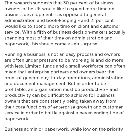
The research suggests that 30 per cent of business
owners in the UK would like to spend more time on
business development – as opposed to general
administration and book-keeping – and 21 per cent
would like to spend more time on client and customer
service. With a fifth of business decision-makers actually
spending most of their time on administration and
paperwork, this should come as no surprise.
Running a business is not an easy process and owners
are often under pressure to be more agile and do more
with less. Limited funds and a small workforce can often
mean that enterprise partners and owners bear the
brunt of general day-to-day operations, administration
and document management. But in order to be
profitable, an organisation must be productive – and
productivity can be difficult to achieve for business
owners that are consistently being taken away from
their core functions of enterprise growth and customer
service in order to battle against a never-ending tide of
paperwork.
Business admin or paperwork, while low on the priority