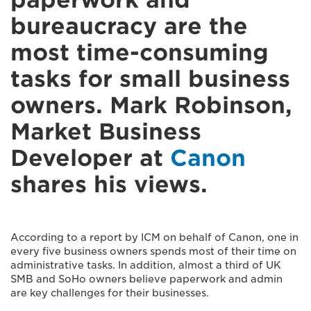
bureaucracy are the
most time-consuming
tasks for small business
owners. Mark Robinson,
Market Business
Developer at
Canon
shares his views.
According to a report by ICM on behalf of Canon, one in
every five business owners spends most of their time on
administrative tasks. In addition, almost a third of UK
SMB and SoHo owners believe paperwork and admin
are key challenges for their businesses.