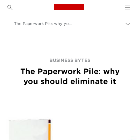
Canon Logo, back to h
The Paperwork Pile: why you should eliminate it
Přep
Canon
BUSINESS BYTES
The Paperwork Pile: why
you should eliminate it