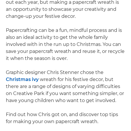
out each year, but making a papercraft wreath is
an opportunity to showcase your creativity and
change-up your festive decor.
Papercrafting can be a fun, mindful process and is
also an ideal activity to get the whole family
involved with in the run up to Christmas. You can
save your papercraft wreath and reuse it, or recycle
it when the season is over.
Graphic designer Chris Stenner chose the
Christmas ivy
wreath for his festive decor, but
there are a range of designs of varying difficulties
on Creative Park if you want something simpler, or
have young children who want to get involved.
Find out how Chris got on, and discover top tips
for making your own papercraft wreath.