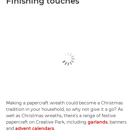
Finishing touches
Making a papercraft wreath could become a Christmas
tradition in your household, so why not give it a go? As
well as Christmas wreaths, there's a range of festive
papercraft on Creative Park, including
garlands
, banners
and
advent calendars
.