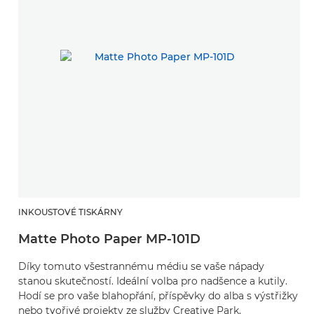
INKOUSTOVÉ TISKÁRNY
Matte Photo Paper MP-101D
Díky tomuto všestrannému médiu se vaše nápady
stanou skutečností. Ideální volba pro nadšence a kutily.
Hodí se pro vaše blahopřání, příspěvky do alba s výstřižky
nebo tvořivé projekty ze služby Creative Park.