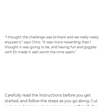
"I thought the challenge was brilliant and we really really
enjoyed it," says Chris. "It was more rewarding than I
thought it was going to be, and having fun and giggles
with Eli made it well worth the time spent."
Carefully read the instructions before you get
started, and follow the steps as you go along. Cut