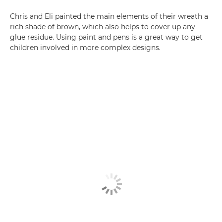
Chris and Eli painted the main elements of their wreath a
rich shade of brown, which also helps to cover up any
glue residue. Using paint and pens is a great way to get
children involved in more complex designs.