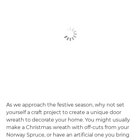
As we approach the festive season, why not set
yourself a craft project to create a unique door
wreath to decorate your home. You might usually
make a Christmas wreath with off-cuts from your
Norway Spruce, or have an artificial one you bring