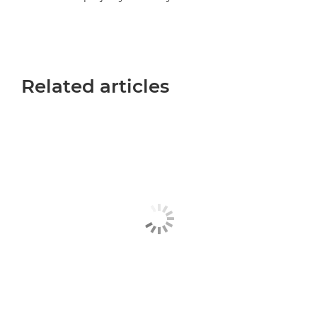
Related articles