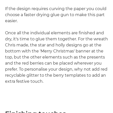
If the design requires curving the paper you could
choose a faster drying glue gun to make this part
easier.
Once all the individual elements are finished and
dry, it's time to glue them together. For the wreath
Chris made, the star and holly designs go at the
bottom with the 'Merry Christmas' banner at the
top, but the other elements such as the presents
and the red berries can be placed wherever you
prefer. To personalise your design, why not add red
recyclable glitter to the berry templates to add an
extra festive touch.