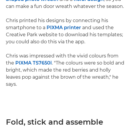
can make a fun door wreath whatever the season.
Chris printed his designs by connecting his
smartphone to a
PIXMA printer
and used the
Creative Park website to download his templates;
you could also do this via the app.
Chris was impressed with the vivid colours from
the
PIXMA TS7650i
. "The colours were so bold and
bright, which made the red berries and holly
leaves pop against the brown of the wreath," he
says.
Fold, stick and assemble