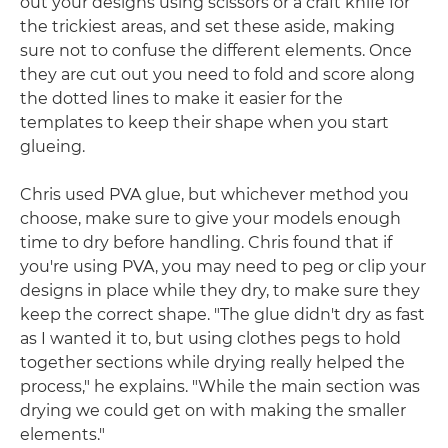
out your designs using scissors or a craft knife for
the trickiest areas, and set these aside, making
sure not to confuse the different elements. Once
they are cut out you need to fold and score along
the dotted lines to make it easier for the
templates to keep their shape when you start
glueing.
Chris used PVA glue, but whichever method you
choose, make sure to give your models enough
time to dry before handling. Chris found that if
you're using PVA, you may need to peg or clip your
designs in place while they dry, to make sure they
keep the correct shape. "The glue didn't dry as fast
as I wanted it to, but using clothes pegs to hold
together sections while drying really helped the
process," he explains. "While the main section was
drying we could get on with making the smaller
elements."