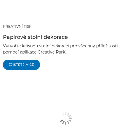
KREATIVNÍ TISK
Papírové stolní dekorace
Vytvořte krásnou stolní dekoraci pro všechny příležitosti
pomocí aplikace Creative Park.
ZJISTĚTE VÍCE