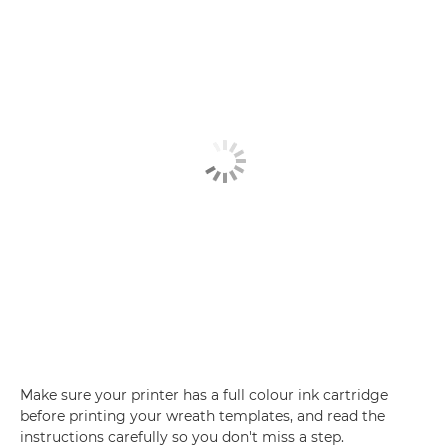
Make sure your printer has a full colour ink cartridge
before printing your wreath templates, and read the
instructions carefully so you don't miss a step.