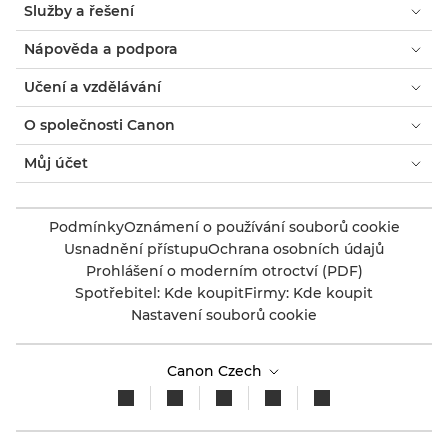
Služby a řešení
Nápověda a podpora
Učení a vzdělávání
O společnosti Canon
Můj účet
Podmínky
Oznámení o používání souborů cookie
Usnadnění přístupu
Ochrana osobních údajů
Prohlášení o moderním otroctví (PDF)
Spotřebitel: Kde koupit
Firmy: Kde koupit
Nastavení souborů cookie
Canon Czech