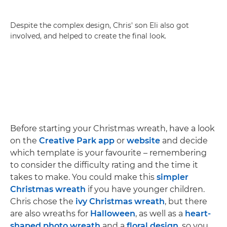
Despite the complex design, Chris' son Eli also got
involved, and helped to create the final look.
Before starting your Christmas wreath, have a look
on the
Creative Park app
or
website
and decide
which template is your favourite – remembering
to consider the difficulty rating and the time it
takes to make. You could make this
simpler
Christmas wreath
if you have younger children.
Chris chose the
ivy Christmas wreath
, but there
are also wreaths for
Halloween
, as well as a
heart-
shaped photo wreath
and a
floral design
, so you