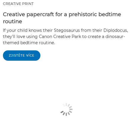
CREATIVE PRINT
Creative papercraft for a prehistoric bedtime
routine
If your child knows their Stegosaurus from their Diplodocus,
they'll love using Canon Creative Park to create a dinosaur-
themed bedtime routine.
ZJISTĚTE VÍCE