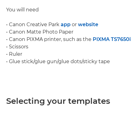
You will need
• Canon Creative Park
app
or
website
• Canon Matte Photo Paper
• Canon PIXMA printer, such as the
PIXMA TS7650i
• Scissors
• Ruler
• Glue stick/glue gun/glue dots/sticky tape
Selecting your templates