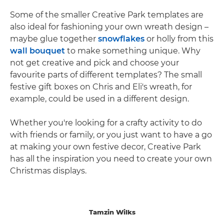
Some of the smaller Creative Park templates are
also ideal for fashioning your own wreath design –
maybe glue together
snowflakes
or holly from this
wall bouquet
to make something unique. Why
not get creative and pick and choose your
favourite parts of different templates? The small
festive gift boxes on Chris and Eli's wreath, for
example, could be used in a different design.
Whether you're looking for a crafty activity to do
with friends or family, or you just want to have a go
at making your own festive decor, Creative Park
has all the inspiration you need to create your own
Christmas displays.
Tamzin Wilks