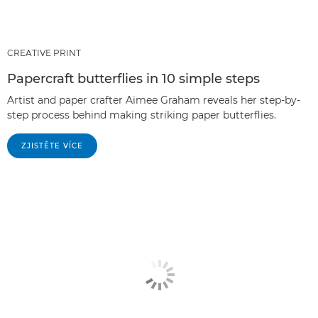
CREATIVE PRINT
Papercraft butterflies in 10 simple steps
Artist and paper crafter Aimee Graham reveals her step-by-
step process behind making striking paper butterflies.
ZJISTĚTE VÍCE