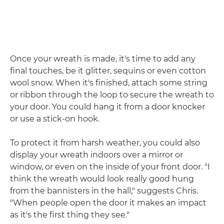
Once your wreath is made, it's time to add any
final touches, be it glitter, sequins or even cotton
wool snow. When it's finished, attach some string
or ribbon through the loop to secure the wreath to
your door. You could hang it from a door knocker
or use a stick-on hook.
To protect it from harsh weather, you could also
display your wreath indoors over a mirror or
window, or even on the inside of your front door. "I
think the wreath would look really good hung
from the bannisters in the hall," suggests Chris.
"When people open the door it makes an impact
as it's the first thing they see."