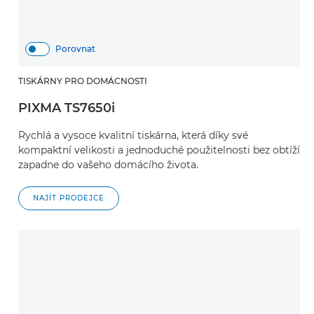
Porovnat
TISKÁRNY PRO DOMÁCNOSTI
PIXMA TS7650i
Rychlá a vysoce kvalitní tiskárna, která díky své
kompaktní velikosti a jednoduché použitelnosti bez obtíží
zapadne do vašeho domácího života.
NAJÍT PRODEJCE