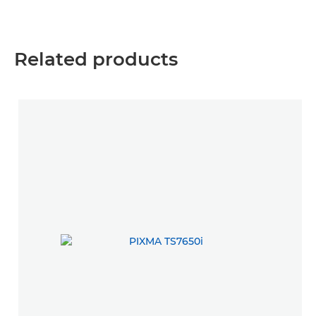
Related products