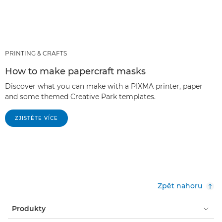
PRINTING & CRAFTS
How to make papercraft masks
Discover what you can make with a PIXMA printer, paper
and some themed Creative Park templates.
ZJISTĚTE VÍCE
Zpět nahoru
Produkty