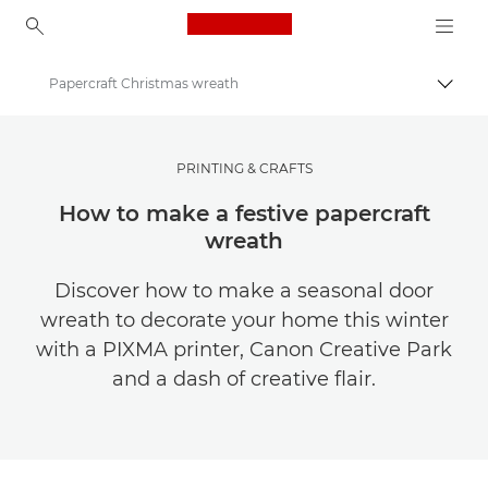
Canon Logo, back to ho
Papercraft Christmas wreath
Přepn
Canon
Ukládejte své fotografie a videa levněji
PRINTING & CRAFTS
How to make a festive papercraft
wreath
Discover how to make a seasonal door
wreath to decorate your home this winter
with a PIXMA printer, Canon Creative Park
and a dash of creative flair.