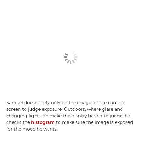
Samuel doesn’t rely only on the image on the camera
screen to judge exposure. Outdoors, where glare and
changing light can make the display harder to judge, he
checks the
histogram
to make sure the image is exposed
for the mood he wants.