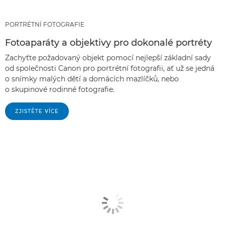
PORTRÉTNÍ FOTOGRAFIE
Fotoaparáty a objektivy pro dokonalé portréty
Zachyťte požadovaný objekt pomocí nejlepší základní sady
od společnosti Canon pro portrétní fotografii, ať už se jedná
o snímky malých dětí a domácích mazlíčků, nebo
o skupinové rodinné fotografie.
ZJISTĚTE VÍCE