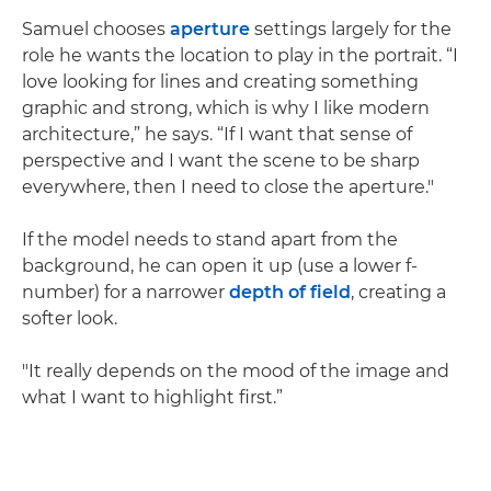
Samuel chooses
aperture
settings largely for the
role he wants the location to play in the portrait. “I
love looking for lines and creating something
graphic and strong, which is why I like modern
architecture,” he says. “If I want that sense of
perspective and I want the scene to be sharp
everywhere, then I need to close the aperture."
If the model needs to stand apart from the
background, he can open it up (use a lower f-
number) for a narrower
depth of field
, creating a
softer look.
"It really depends on the mood of the image and
what I want to highlight first.”