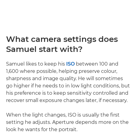
What camera settings does
Samuel start with?
Samuel likes to keep his
ISO
between 100 and
1,600 where possible, helping preserve colour,
sharpness and image quality. He will sometimes
go higher if he needs to in low light conditions, but
his preference is to keep sensitivity controlled and
recover small exposure changes later, if necessary.
When the light changes, ISO is usually the first
setting he adjusts. Aperture depends more on the
look he wants for the portrait.