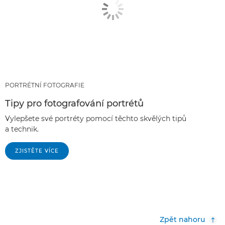
PORTRÉTNÍ FOTOGRAFIE
Tipy pro fotografování portrétů
Vylepšete své portréty pomocí těchto skvělých tipů
a technik.
ZJISTĚTE VÍCE
Zpět nahoru