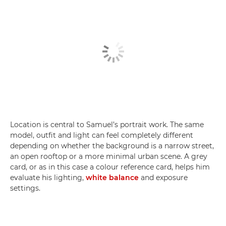
Location is central to Samuel’s portrait work. The same
model, outfit and light can feel completely different
depending on whether the background is a narrow street,
an open rooftop or a more minimal urban scene. A grey
card, or as in this case a colour reference card, helps him
evaluate his lighting,
white balance
and exposure
settings.