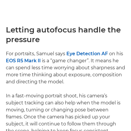
Letting autofocus handle the
pressure
For portraits, Samuel says
Eye Detection AF
on his
EOS R5 Mark II
is a “game changer”. It means he
can spend less time worrying about sharpness and
more time thinking about exposure, composition
and directing the model.
In a fast-moving portrait shoot, his camera’s
subject tracking can also help when the model is
moving, turning or changing pose between
frames. Once the camera has picked up your
subject, it will continue to follow them through
the scene, helping to keep focus consistent.