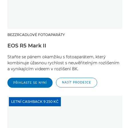
BEZZRCADLOVÉ FOTOAPARÁTY
EOS R5 Mark II
Staňte se pánem okamžiku s fotoaparátem, který
kombinuje úžasnou rychlost s neuvěřitelným rozlišením
a vynikajícím videem v rozlišení 8K.
NAJÍT PRODEJCE
PŘIHLASTE SE NYNÍ
LETNÍ CASHBACK 9 250 KČ