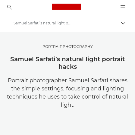
Canon Logo, back to ho
Samuel Sarfati’s natural light portrait photography tips
Přepn
Canon
Ukládejte své fotografie a videa levněji
PORTRAIT PHOTOGRAPHY
Samuel Sarfati’s natural light portrait
hacks
Portrait photographer Samuel Sarfati shares
the simple settings, focusing and lighting
techniques he uses to take control of natural
light.