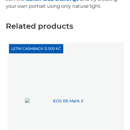
your own portrait using only natural light.
Related products
LETNÍ CASHBACK 12 500 KČ