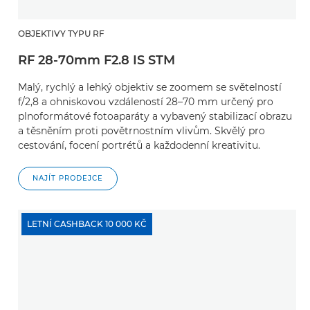
OBJEKTIVY TYPU RF
RF 28-70mm F2.8 IS STM
Malý, rychlý a lehký objektiv se zoomem se světelností
f/2,8 a ohniskovou vzdáleností 28–70 mm určený pro
plnoformátové fotoaparáty a vybavený stabilizací obrazu
a těsněním proti povětrnostním vlivům. Skvělý pro
cestování, focení portrétů a každodenní kreativitu.
NAJÍT PRODEJCE
LETNÍ CASHBACK 10 000 KČ