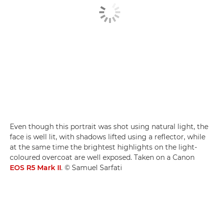
Even though this portrait was shot using natural light, the
face is well lit, with shadows lifted using a reflector, while
at the same time the brightest highlights on the light-
coloured overcoat are well exposed. Taken on a Canon
EOS R5 Mark II
. © Samuel Sarfati