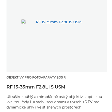
OBJEKTIVY PRO FOTOAPARÁTY EOS R
RF 15-35mm F2.8L IS USM
Ultraširokoúhlý a mimořádně ostrý objektiv s optickou
kvalitou řady L a stabilizací obrazu v rozsahu 5 EV pro
dynamické úhly i ve stísněných prostorech