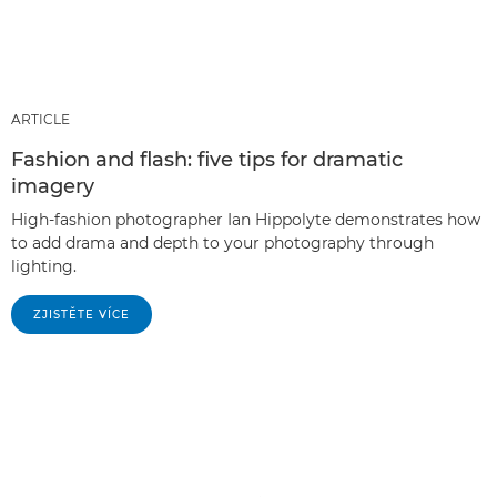
ARTICLE
Fashion and flash: five tips for dramatic
imagery
High-fashion photographer Ian Hippolyte demonstrates how
to add drama and depth to your photography through
lighting.
ZJISTĚTE VÍCE