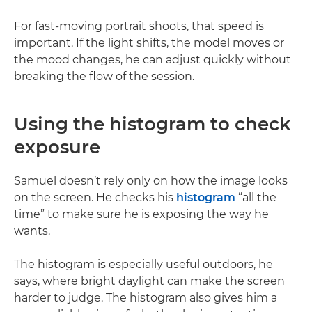
For fast-moving portrait shoots, that speed is
important. If the light shifts, the model moves or
the mood changes, he can adjust quickly without
breaking the flow of the session.
Using the histogram to check
exposure
Samuel doesn’t rely only on how the image looks
on the screen. He checks his
histogram
“all the
time” to make sure he is exposing the way he
wants.
The histogram is especially useful outdoors, he
says, where bright daylight can make the screen
harder to judge. The histogram also gives him a