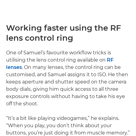
Working faster using the RF
lens control ring
One of Samuel’s favourite workflow tricks is
utilising the lens control ring available on
RF
lenses
. On many lenses, the control ring can be
customised, and Samuel assigns it to ISO. He then
keeps aperture and shutter speed on the camera
body dials, giving him quick access to all three
exposure controls without having to take his eye
off the shoot.
“It’s a bit like playing videogames,” he explains.
“When you play, you don’t think about your
buttons, you’re just doing it from muscle memory.”