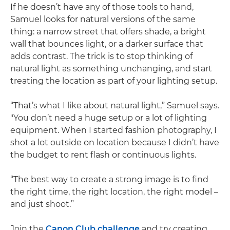
If he doesn’t have any of those tools to hand,
Samuel looks for natural versions of the same
thing: a narrow street that offers shade, a bright
wall that bounces light, or a darker surface that
adds contrast. The trick is to stop thinking of
natural light as something unchanging, and start
treating the location as part of your lighting setup.
“That’s what I like about natural light,” Samuel says.
"You don’t need a huge setup or a lot of lighting
equipment. When I started fashion photography, I
shot a lot outside on location because I didn’t have
the budget to rent flash or continuous lights.
“The best way to create a strong image is to find
the right time, the right location, the right model –
and just shoot.”
Join the
Canon Club challenge
and try creating