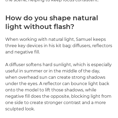
How do you shape natural
light without flash?
When working with natural light, Samuel keeps
three key devices in his kit bag: diffusers, reflectors
and negative fill.
A diffuser softens hard sunlight, which is especially
useful in summer or in the middle of the day,
when overhead sun can create strong shadows
under the eyes. A reflector can bounce light back
onto the model to lift those shadows, while
negative fill does the opposite, blocking light from
one side to create stronger contrast and a more
sculpted look.