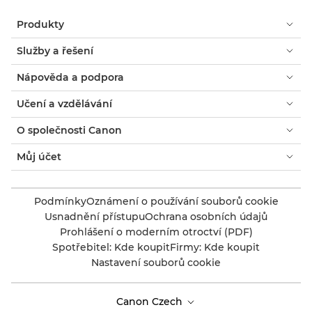
Produkty
Služby a řešení
Nápověda a podpora
Učení a vzdělávání
O společnosti Canon
Můj účet
Podmínky
Oznámení o používání souborů cookie
Usnadnění přístupu
Ochrana osobních údajů
Prohlášení o moderním otroctví (PDF)
Spotřebitel: Kde koupit
Firmy: Kde koupit
Nastavení souborů cookie
Canon Czech