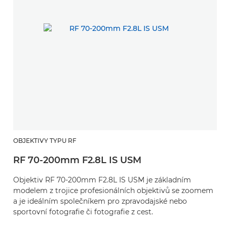
OBJEKTIVY TYPU RF
RF 70-200mm F2.8L IS USM
Objektiv RF 70-200mm F2.8L IS USM je základním
modelem z trojice profesionálních objektivů se zoomem
a je ideálním společníkem pro zpravodajské nebo
sportovní fotografie či fotografie z cest.