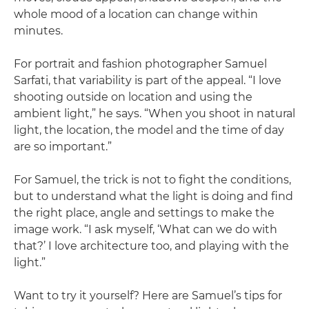
whole mood of a location can change within
minutes.
For portrait and fashion photographer Samuel
Sarfati, that variability is part of the appeal. “I love
shooting outside on location and using the
ambient light,” he says. “When you shoot in natural
light, the location, the model and the time of day
are so important.”
For Samuel, the trick is not to fight the conditions,
but to understand what the light is doing and find
the right place, angle and settings to make the
image work. “I ask myself, ‘What can we do with
that?’ I love architecture too, and playing with the
light.”
Want to try it yourself? Here are Samuel’s tips for