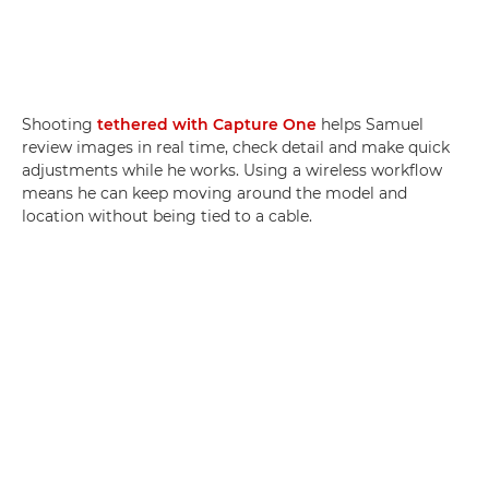
Shooting
tethered with Capture One
helps Samuel
review images in real time, check detail and make quick
adjustments while he works. Using a wireless workflow
means he can keep moving around the model and
location without being tied to a cable.