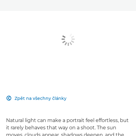
Zpět na všechny články

Natural light can make a portrait feel effortless, but
it rarely behaves that way on a shoot. The sun
moves, clouds appear, shadows deepen, and the