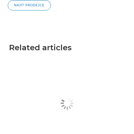
NAJÍT PRODEJCE
Related articles