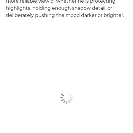
more reliable view of whether he is protecting
highlights, holding enough shadow detail, or
deliberately pushing the mood darker or brighter.