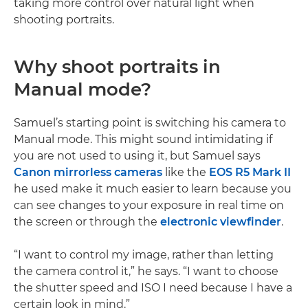
taking more control over natural light when
shooting portraits.
Why shoot portraits in
Manual mode?
Samuel’s starting point is switching his camera to
Manual mode. This might sound intimidating if
you are not used to using it, but Samuel says
Canon mirrorless cameras
like the
EOS R5 Mark II
he used make it much easier to learn because you
can see changes to your exposure in real time on
the screen or through the
electronic viewfinder
.
“I want to control my image, rather than letting
the camera control it,” he says. “I want to choose
the shutter speed and ISO I need because I have a
certain look in mind.”