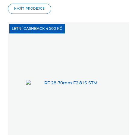
NAJÍT PRODEJCE
LETNÍ CASHBACK 4 500 KČ