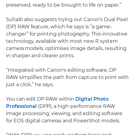
preserved, ready to be brought to life on paper.”
Suhaib also suggests trying out Canon's Dual Pixel
(DP) RAW feature, which he says is “a game-
changer” for printing photography. This innovative
technology, available with most new R system
camera models, optimises image details, resulting
in sharper and clearer prints.
“Integrated with Canon's editing software, DP
RAW simplifies the path from capture to print with
just a click,” he says.
You can edit DP RAW within
Digital Photo
Professional
(DPP), a high-performance RAW
image processing, viewing, and editing software
for EOS digital cameras and PowerShot models.