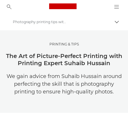
Canon Logo, back to ho
Photography printing tips with Suhaib Hussain | Canon
Přepn
Canon
Ukládejte své fotografie a videa levněji
PRINTING & TIPS
The Art of Picture-Perfect Printing with
Printing Expert Suhaib Hussain
We gain advice from Suhaib Hussain around
perfecting the skill that is photography
printing to ensure high-quality photos.