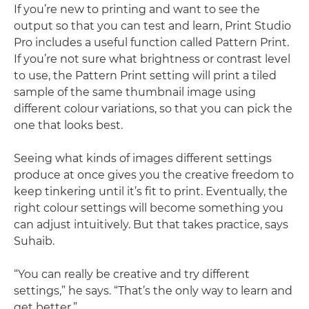
If you’re new to printing and want to see the
output so that you can test and learn, Print Studio
Pro includes a useful function called Pattern Print.
If you’re not sure what brightness or contrast level
to use, the Pattern Print setting will print a tiled
sample of the same thumbnail image using
different colour variations, so that you can pick the
one that looks best.
Seeing what kinds of images different settings
produce at once gives you the creative freedom to
keep tinkering until it’s fit to print. Eventually, the
right colour settings will become something you
can adjust intuitively. But that takes practice, says
Suhaib.
“You can really be creative and try different
settings,” he says. “That’s the only way to learn and
get better.”