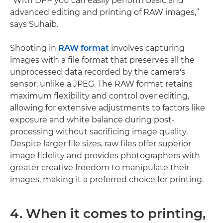
“With DPP you can easily perform basic and
advanced editing and printing of RAW images,”
says Suhaib.
Shooting in
RAW format
involves capturing
images with a file format that preserves all the
unprocessed data recorded by the camera's
sensor, unlike a JPEG. The RAW format retains
maximum flexibility and control over editing,
allowing for extensive adjustments to factors like
exposure and white balance during post-
processing without sacrificing image quality.
Despite larger file sizes, raw files offer superior
image fidelity and provides photographers with
greater creative freedom to manipulate their
images, making it a preferred choice for printing.
4. When it comes to printing,