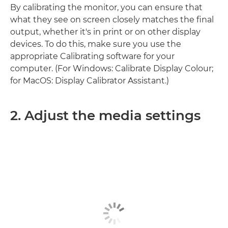
By calibrating the monitor, you can ensure that
what they see on screen closely matches the final
output, whether it's in print or on other display
devices. To do this, make sure you use the
appropriate Calibrating software for your
computer. (For Windows: Calibrate Display Colour;
for MacOS: Display Calibrator Assistant.)
2. Adjust the media settings