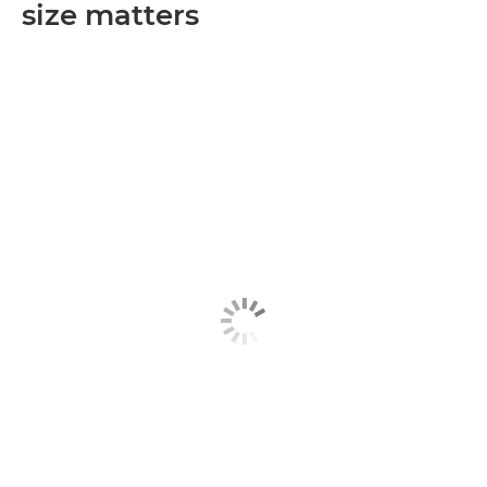
size matters