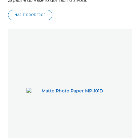
zapadne do vašeho domácího života.
NAJÍT PRODEJCE