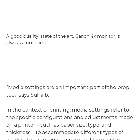
A good quality, state of the art, Canon 4k monitor is
always a good idea.
“Media settings are an important part of the prep,
too,” says Suhaib.
In the context of printing, media settings refer to
the specific configurations and adjustments made
on a printer – such as paper size, type, and
thickness – to accommodate different types of
media. These settings ensure that the printer