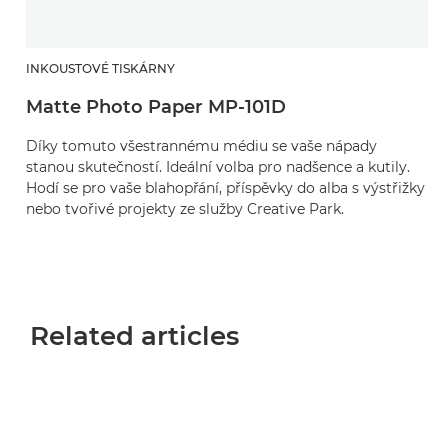
INKOUSTOVÉ TISKÁRNY
Matte Photo Paper MP-101D
Díky tomuto všestrannému médiu se vaše nápady
stanou skutečností. Ideální volba pro nadšence a kutily.
Hodí se pro vaše blahopřání, příspěvky do alba s výstřižky
nebo tvořivé projekty ze služby Creative Park.
Related articles