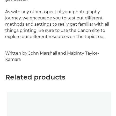
As with any other aspect of your photography
journey, we encourage you to test out different
methods and settings to really get familiar with all
things printing. Be sure to use the Canon site to
explore our different resources on the topic too.
Written by John Marshall and Mabinty Taylor-
Kamara
Related products