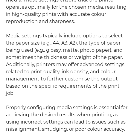
operates optimally for the chosen media, resulting
in high-quality prints with accurate colour
reproduction and sharpness.
Media settings typically include options to select
the paper size (e.g., A4, A3, A2), the type of paper
being used (e.g., glossy, matte, photo paper), and
sometimes the thickness or weight of the paper.
Additionally, printers may offer advanced settings
related to print quality, ink density, and colour
management to further customise the output
based on the specific requirements of the print
job.
Properly configuring media settings is essential for
achieving the desired results when printing, as
using incorrect settings can lead to issues such as
misalignment, smudging, or poor colour accuracy.