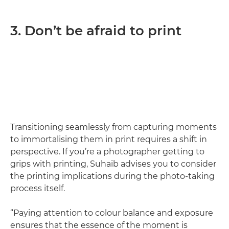
3. Don’t be afraid to print
Transitioning seamlessly from capturing moments
to immortalising them in print requires a shift in
perspective. If you’re a photographer getting to
grips with printing, Suhaib advises you to consider
the printing implications during the photo-taking
process itself.
“Paying attention to colour balance and exposure
ensures that the essence of the moment is