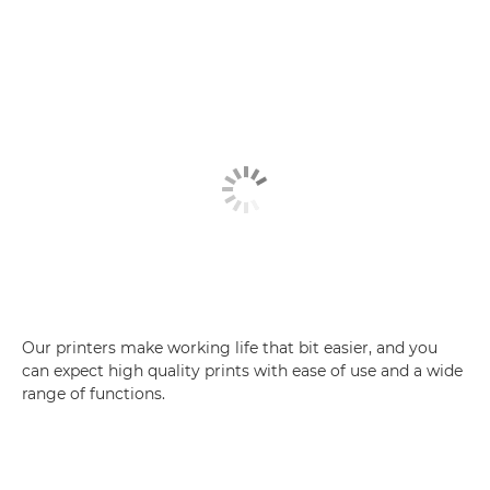
Our printers make working life that bit easier, and you
can expect high quality prints with ease of use and a wide
range of functions.