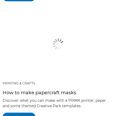
PRINTING & CRAFTS
How to make papercraft masks
Discover what you can make with a PIXMA printer, paper
and some themed Creative Park templates.