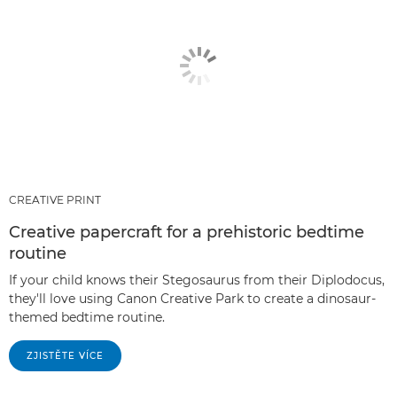
CREATIVE PRINT
Creative papercraft for a prehistoric bedtime
routine
If your child knows their Stegosaurus from their Diplodocus,
they'll love using Canon Creative Park to create a dinosaur-
themed bedtime routine.
ZJISTĚTE VÍCE