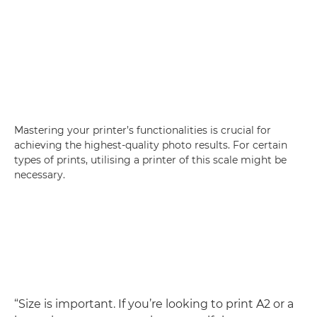
Mastering your printer’s functionalities is crucial for
achieving the highest-quality photo results. For certain
types of prints, utilising a printer of this scale might be
necessary.
“Size is important. If you’re looking to print A2 or a