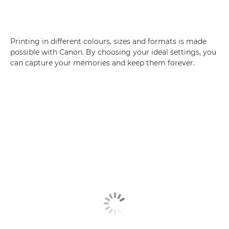
Printing in different colours, sizes and formats is made
possible with Canon. By choosing your ideal settings, you
can capture your memories and keep them forever.