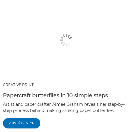
CREATIVE PRINT
Papercraft butterflies in 10 simple steps
Artist and paper crafter Aimee Graham reveals her step-by-
step process behind making striking paper butterflies.
ZJISTĚTE VÍCE