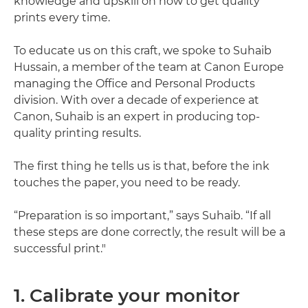
knowledge and upskill on how to get quality
prints every time.
To educate us on this craft, we spoke to Suhaib
Hussain, a member of the team at Canon Europe
managing the Office and Personal Products
division. With over a decade of experience at
Canon, Suhaib is an expert in producing top-
quality printing results.
The first thing he tells us is that, before the ink
touches the paper, you need to be ready.
“Preparation is so important,” says Suhaib. “If all
these steps are done correctly, the result will be a
successful print."
1. Calibrate your monitor