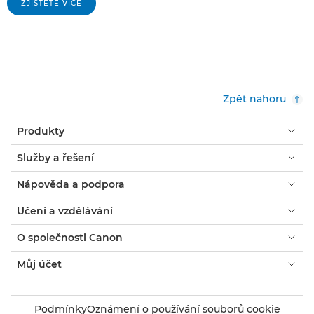
ZJISTĚTE VÍCE
Zpět nahoru
Produkty
Služby a řešení
Nápověda a podpora
Učení a vzdělávání
O společnosti Canon
Můj účet
Podmínky
Oznámení o používání souborů cookie