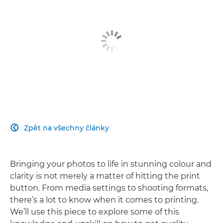
Zpět na všechny články

Bringing your photos to life in stunning colour and
clarity is not merely a matter of hitting the print
button. From media settings to shooting formats,
there’s a lot to know when it comes to printing.
We’ll use this piece to explore some of this