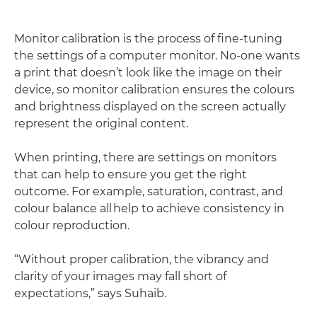
Monitor calibration is the process of fine-tuning
the settings of a computer monitor. No-one wants
a print that doesn’t look like the image on their
device, so monitor calibration ensures the colours
and brightness displayed on the screen actually
represent the original content.
When printing, there are settings on monitors
that can help to ensure you get the right
outcome. For example, saturation, contrast, and
colour balance all help to achieve consistency in
colour reproduction.
“Without proper calibration, the vibrancy and
clarity of your images may fall short of
expectations,” says Suhaib.