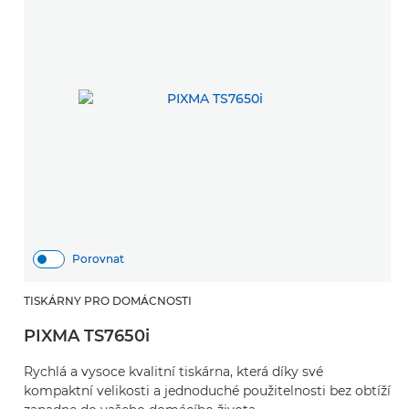
Porovnat
TISKÁRNY PRO DOMÁCNOSTI
PIXMA TS7650i
Rychlá a vysoce kvalitní tiskárna, která díky své
kompaktní velikosti a jednoduché použitelnosti bez obtíží