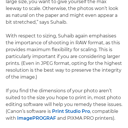
large size, you want to give yourself the max
leeway to scale. Otherwise, the photos won’t look
as natural on the paper and might even appear a
bit stretched,” says Suhaib.
With respect to sizing, Suhaib again emphasises
the importance of shooting in RAW format, as this
provides maximum flexibility for scaling. This is
particularly important if you are considering larger
prints. (Even in JPEG format, opting for the highest
resolution is the best way to preserve the integrity
of the image.)
If you find the dimensions of your photo aren’t
suited to the size you hope to print in, most photo
editing software will help you remedy these issues.
(Canon’s software is
Print Studio Pro
, compatible
with
imagePROGRAF
and PIXMA PRO printers).