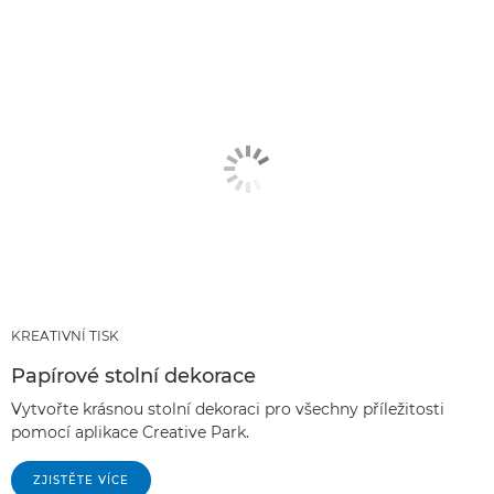
KREATIVNÍ TISK
Papírové stolní dekorace
Vytvořte krásnou stolní dekoraci pro všechny příležitosti
pomocí aplikace Creative Park.
ZJISTĚTE VÍCE