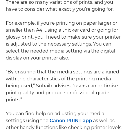
There are so many variations of prints, and you
have to consider what exactly you’re going for.
For example, if you’re printing on paper larger or
smaller than A4, using a thicker card or going for
glossy print, you’ll need to make sure your printer
is adjusted to the necessary settings. You can
select the needed media setting via the digital
display on your printer also.
“By ensuring that the media settings are aligned
with the characteristics of the printing media
being used,” Suhaib advises, “users can optimise
print quality and produce professional-grade
prints.”
You can find help on adjusting your media
settings using the
Canon PRINT app
as well as
other handy functions like checking printer levels.